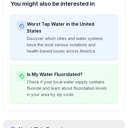
You might also be interested in
Worst Tap Water in the United
States
Discover which cities and water systems
have the most serious violations and
health-based issues across America.
Is My Water Fluoridated?
Check if your local water supply contains
fluoride and learn about fluoridation levels
in your area by zip code.