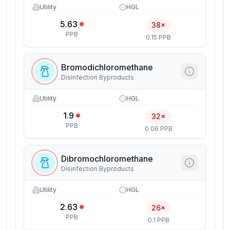
Utility
HGL
5.63
38×
PPB
0.15 PPB
Bromodichloromethane
Disinfection Byproducts
Utility
HGL
1.9
32×
PPB
0.06 PPB
Dibromochloromethane
Disinfection Byproducts
Utility
HGL
2.63
26×
PPB
0.1 PPB