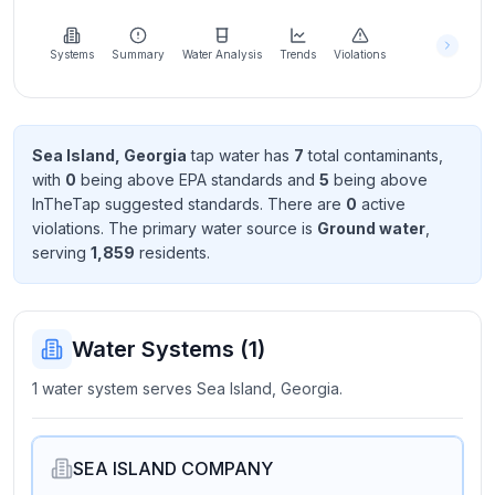
Learn
more
about
Systems
Summary
Water Analysis
Trends
Violations
us
Sea Island, Georgia
tap water has
7
total contaminant
s
,
with
0
being above EPA standard
s
and
5
being above
Send
InTheTap suggested standard
s
. There
are
0
active
Feedback
violation
s
. The primary water source is
Ground water
,
Help us
serving
1,859
resident
s
.
improve
Water Systems (
1
)
1 water system serves Sea Island, Georgia.
SEA ISLAND COMPANY