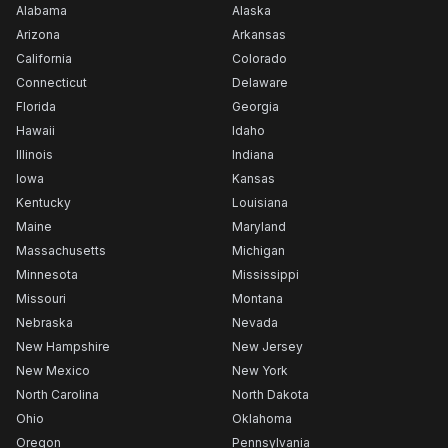
Alabama
Alaska
Arizona
Arkansas
California
Colorado
Connecticut
Delaware
Florida
Georgia
Hawaii
Idaho
Illinois
Indiana
Iowa
Kansas
Kentucky
Louisiana
Maine
Maryland
Massachusetts
Michigan
Minnesota
Mississippi
Missouri
Montana
Nebraska
Nevada
New Hampshire
New Jersey
New Mexico
New York
North Carolina
North Dakota
Ohio
Oklahoma
Oregon
Pennsylvania