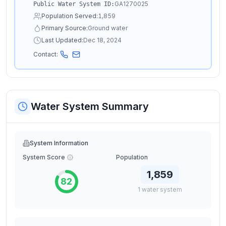
GA1270025
Public Water System ID:
Population Served:
1,859
Primary Source:
Ground water
Last Updated:
Dec 18, 2024
Contact:
Water System Summary
System Information
System Score
Population
1,859
82
1
water
system