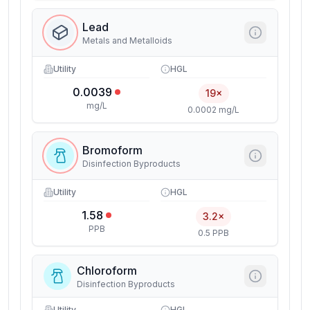
Lead
Metals and Metalloids
Utility
HGL
0.0039
19×
mg/L
0.0002 mg/L
Bromoform
Disinfection Byproducts
Utility
HGL
1.58
3.2×
PPB
0.5 PPB
Chloroform
Disinfection Byproducts
Utility
HGL