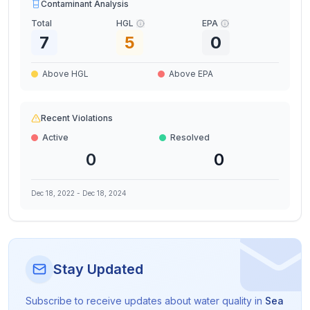
Contaminant Analysis
Total
HGL
EPA
7
5
0
Above HGL
Above EPA
Recent Violations
Active
Resolved
0
0
Dec 18, 2022
-
Dec 18, 2024
Stay Updated
Subscribe to receive updates about water quality in
Sea