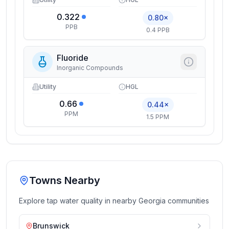
0.322
0.80×
PPB
0.4 PPB
Fluoride
Inorganic Compounds
Utility
HGL
0.66
0.44×
PPM
1.5 PPM
Towns Nearby
Explore tap water quality in nearby
Georgia
communities
Brunswick