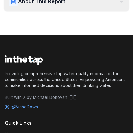
About This Report
Providing comprehensive tap water quality information for
communities across the United States. Empowering Americans
to make informed decisions about their drinking water.
🏴‍☠️
Built with ⚡ by Michael Donovan
@NicheDown
Quick Links