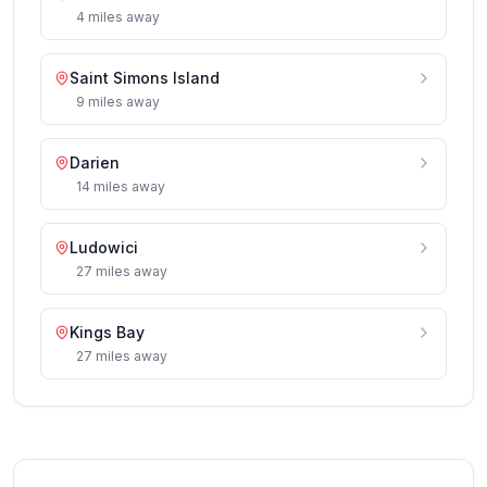
4
miles
away
Saint Simons Island
9
miles
away
Darien
14
miles
away
Ludowici
27
miles
away
Kings Bay
27
miles
away