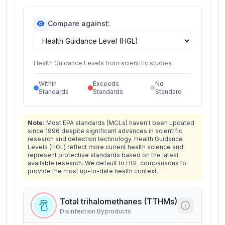
Compare against:
Health Guidance Levels from scientific studies
Within
Exceeds
No
Standards
Standards
Standard
Note:
Most EPA standards (MCLs) haven't been updated
since 1996 despite significant advances in scientific
research and detection technology. Health Guidance
Levels (HGL) reflect more current health science and
represent protective standards based on the latest
available research. We default to HGL comparisons to
provide the most up-to-date health context.
Total trihalomethanes (TTHMs)
Disinfection Byproducts