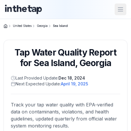
Open
United States
Georgia
Sea Island
Close menu
Tap Water Quality Report
Home
Return to
for
Sea Island
,
Georgia
homepage
Last Provided Update:
Dec 18, 2024
Next Expected Update:
April 19, 2025
States
Browse
by
Track your tap water quality with EPA-verified
location
data on contaminants, violations, and health
guidelines, updated quarterly from official water
system monitoring results.
About