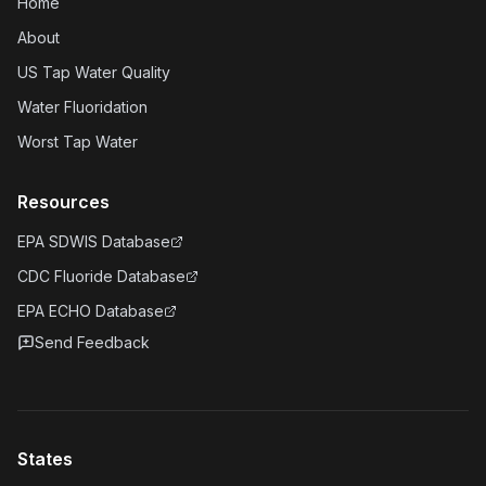
Home
About
US Tap Water Quality
Water Fluoridation
Worst Tap Water
Resources
EPA SDWIS Database
CDC Fluoride Database
EPA ECHO Database
Send Feedback
States