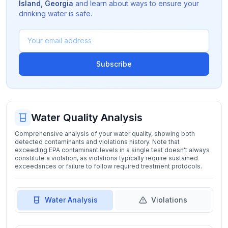
Island
,
Georgia
and learn about ways to ensure your
drinking water is safe.
Subscribe
Water Quality Analysis
Comprehensive analysis of your water quality, showing both
detected contaminants and violations history. Note that
exceeding EPA contaminant levels in a single test doesn't always
constitute a violation, as violations typically require sustained
exceedances or failure to follow required treatment protocols.
Water Analysis
Violations