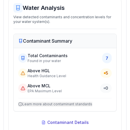
Water Analysis
View detected contaminants and concentration levels for
your water system(s).
Contaminant Summary
Total Contaminants
7
Found in your water
Above HGL
5
Health Guidance Level
Above MCL
0
EPA Maximum Level
Learn more about contaminant standards
Contaminant Details