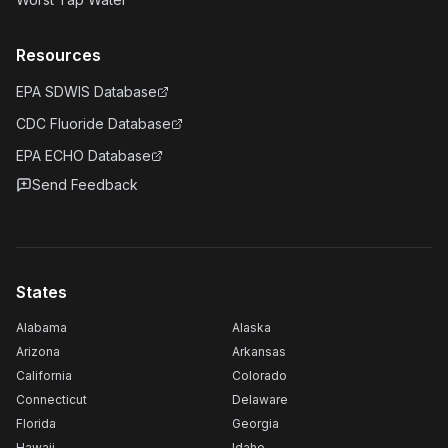
Resources
EPA SDWIS Database
CDC Fluoride Database
EPA ECHO Database
Send Feedback
States
Alabama
Alaska
Arizona
Arkansas
California
Colorado
Connecticut
Delaware
Florida
Georgia
Hawaii
Idaho