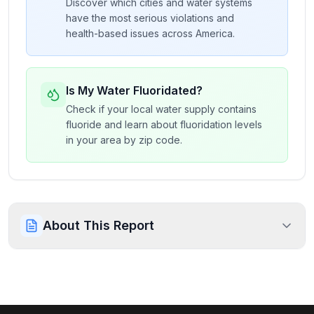
Discover which cities and water systems
have the most serious violations and
health-based issues across America.
Is My Water Fluoridated?
Check if your local water supply contains
fluoride and learn about fluoridation levels
in your area by zip code.
About This Report