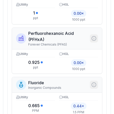
Utility
HGL
1
0.00×
ppt
1000 ppt
Perfluorohexanoic Acid
(PFHxA)
Forever Chemicals (PFAS)
Utility
HGL
0.925
0.00×
ppt
1000 ppt
Fluoride
Inorganic Compounds
Utility
HGL
0.665
0.44×
PPM
1.5 PPM