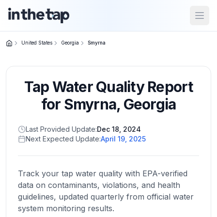
Open
United States
Georgia
Smyrna
Close menu
Tap Water Quality Report
Home
Return to
for
Smyrna
,
Georgia
homepage
Last Provided Update:
Dec 18, 2024
Next Expected Update:
April 19, 2025
States
Browse
by
Track your tap water quality with EPA-verified
location
data on contaminants, violations, and health
guidelines, updated quarterly from official water
system monitoring results.
About