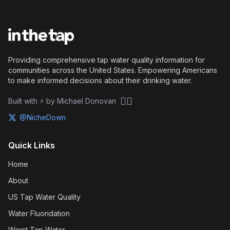
Providing comprehensive tap water quality information for
communities across the United States. Empowering Americans
to make informed decisions about their drinking water.
🏴‍☠️
Built with ⚡ by Michael Donovan
@NicheDown
Quick Links
Home
About
US Tap Water Quality
Water Fluoridation
Worst Tap Water