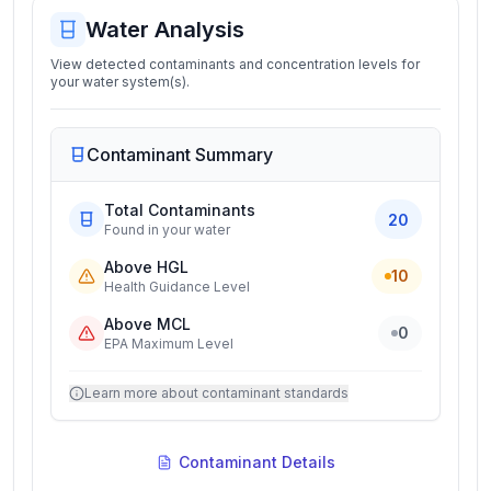
Water Analysis
View detected contaminants and concentration levels for
your water system(s).
Contaminant Summary
Total Contaminants
20
Found in your water
Above HGL
10
Health Guidance Level
Above MCL
0
EPA Maximum Level
Learn more about contaminant standards
Contaminant Details