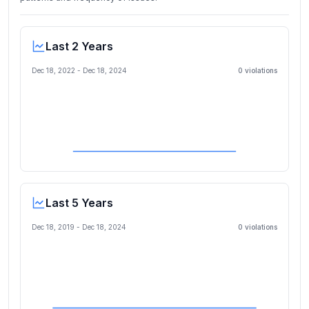
Last 2 Years
Dec 18, 2022
-
Dec 18, 2024
0
violation
s
Last 5 Years
Dec 18, 2019
-
Dec 18, 2024
0
violation
s