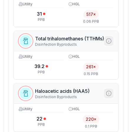
Utility
HGL
31
517×
PPB
0.06 PPB
Total trihalomethanes (TTHMs)
Disinfection Byproducts
Utility
HGL
39.2
261×
PPB
0.15 PPB
Haloacetic acids (HAA5)
Disinfection Byproducts
Utility
HGL
22
220×
PPB
0.1 PPB