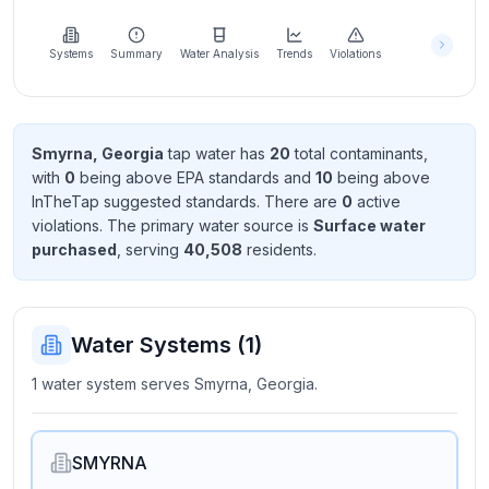
Learn
more
about
Systems
Summary
Water Analysis
Trends
Violations
us
Smyrna, Georgia
tap water has
20
total contaminant
s
,
with
0
being above EPA standard
s
and
10
being above
Send
InTheTap suggested standard
s
. There
are
0
active
Feedback
violation
s
. The primary water source is
Surface water
Help us
purchased
, serving
40,508
resident
s
.
improve
Water Systems (
1
)
1 water system serves Smyrna, Georgia.
SMYRNA