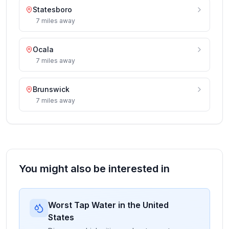
Statesboro
7
miles
away
Ocala
7
miles
away
Brunswick
7
miles
away
You might also be interested in
Worst Tap Water in the United
States