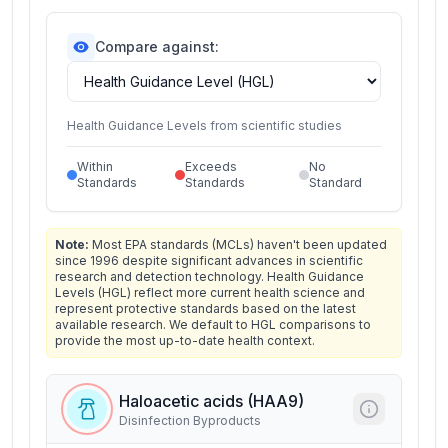
Compare against:
Health Guidance Levels from scientific studies
Within
Exceeds
No
Standards
Standards
Standard
Note:
Most EPA standards (MCLs) haven't been updated
since 1996 despite significant advances in scientific
research and detection technology. Health Guidance
Levels (HGL) reflect more current health science and
represent protective standards based on the latest
available research. We default to HGL comparisons to
provide the most up-to-date health context.
Haloacetic acids (HAA9)
Disinfection Byproducts