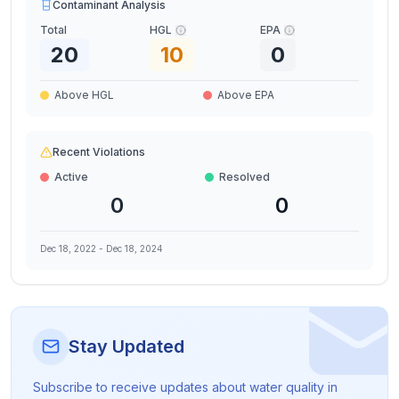
Contaminant Analysis
Total
HGL
EPA
20
10
0
Above HGL
Above EPA
Recent Violations
Active
Resolved
0
0
Dec 18, 2022
-
Dec 18, 2024
Stay Updated
Subscribe to receive updates about water quality in