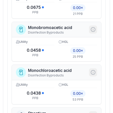
0.0675
0.00×
PPB
21 PPB
Monobromoacetic acid
Disinfection Byproducts
Utility
HGL
0.0458
0.00×
PPB
25 PPB
Monochloroacetic acid
Disinfection Byproducts
Utility
HGL
0.0438
0.00×
PPB
53 PPB