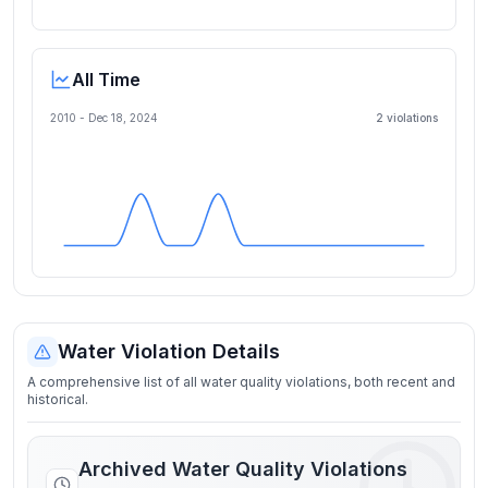
All Time
2010 -
Dec 18, 2024
2
violation
s
Water Violation Details
A comprehensive list of all water quality violations, both recent and
historical.
Archived Water Quality Violations