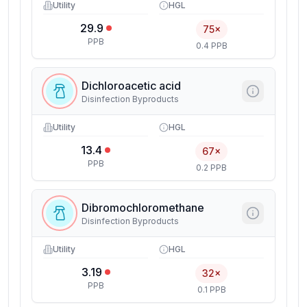
Utility
HGL
29.9
75×
PPB
0.4 PPB
Dichloroacetic acid
Disinfection Byproducts
Utility
HGL
13.4
67×
PPB
0.2 PPB
Dibromochloromethane
Disinfection Byproducts
Utility
HGL
3.19
32×
PPB
0.1 PPB