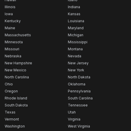
Illinois
Indiana
Iowa
Kansas
Kentucky
Louisiana
Maine
Maryland
Massachusetts
Michigan
Minnesota
Mississippi
Missouri
Montana
Nebraska
Nevada
New Hampshire
New Jersey
New Mexico
New York
North Carolina
North Dakota
Ohio
Oklahoma
Oregon
Pennsylvania
Rhode Island
South Carolina
South Dakota
Tennessee
Texas
Utah
Vermont
Virginia
Washington
West Virginia