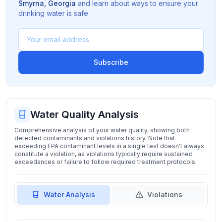
Smyrna
,
Georgia
and learn about ways to ensure your
drinking water is safe.
Subscribe
Water Quality Analysis
Comprehensive analysis of your water quality, showing both
detected contaminants and violations history. Note that
exceeding EPA contaminant levels in a single test doesn't always
constitute a violation, as violations typically require sustained
exceedances or failure to follow required treatment protocols.
Water Analysis
Violations