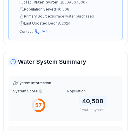
GA0670007
Public Water System ID:
Population Served:
40,508
Primary Source:
Surface water purchased
Last Updated:
Dec 18, 2024
Contact:
Water System Summary
System Information
System Score
Population
40,508
57
1
water
system