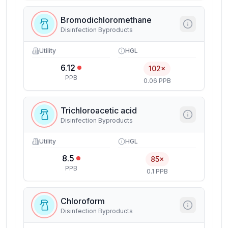
Bromodichloromethane
Disinfection Byproducts
Utility
HGL
6.12
102×
PPB
0.06 PPB
Trichloroacetic acid
Disinfection Byproducts
Utility
HGL
8.5
85×
PPB
0.1 PPB
Chloroform
Disinfection Byproducts