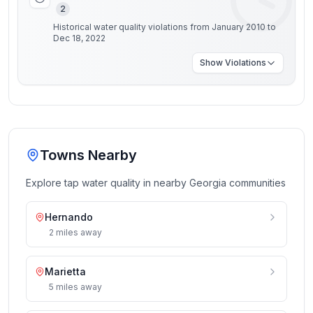
2
Historical water quality violations from January 2010 to
Dec 18, 2022
Show
Violations
Towns Nearby
Explore tap water quality in nearby
Georgia
communities
Hernando
2
miles
away
Marietta
5
miles
away