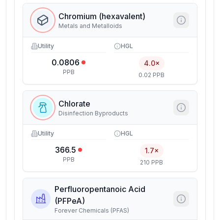
Chromium (hexavalent)
Metals and Metalloids
Utility
HGL
0.0806
4.0×
PPB
0.02 PPB
Chlorate
Disinfection Byproducts
Utility
HGL
366.5
1.7×
PPB
210 PPB
Perfluoropentanoic Acid
(PFPeA)
Forever Chemicals (PFAS)