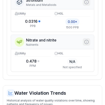
Strontium
Metals and Metalloids
Utility
HGL
0.0316
0.00×
PPB
1500 PPB
Nitrate and nitrite
Nutrients
Utility
HGL
0.478
N/A
PPM
Not specified
Water Violation Trends
Historical analysis of water quality violations over time, showing
patterns and frequency of issues.