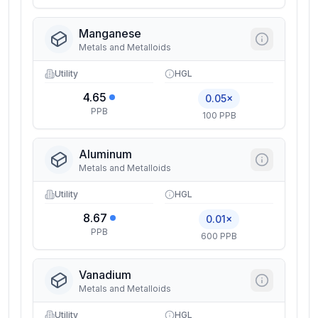
Manganese
Metals and Metalloids
Utility
HGL
4.65
0.05×
PPB
100 PPB
Aluminum
Metals and Metalloids
Utility
HGL
8.67
0.01×
PPB
600 PPB
Vanadium
Metals and Metalloids
Utility
HGL