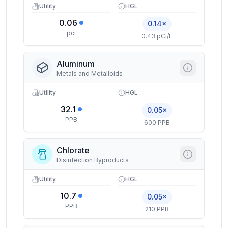
Utility
HGL
0.06
0.14×
pci
0.43 pCi/L
Aluminum
Metals and Metalloids
Utility
HGL
32.1
0.05×
PPB
600 PPB
Chlorate
Disinfection Byproducts
Utility
HGL
10.7
0.05×
PPB
210 PPB