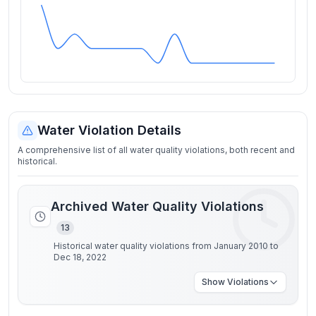
Water Violation Details
A comprehensive list of all water quality violations, both recent and
historical.
Archived Water Quality Violations
13
Historical water quality violations from January 2010 to
Dec 18, 2022
Show
Violations