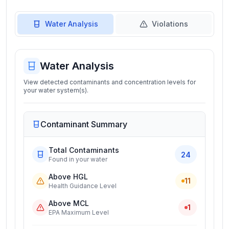
Water Analysis
Violations
Water Analysis
View detected contaminants and concentration levels for
your water system(s).
Contaminant Summary
Total Contaminants
24
Found in your water
Above HGL
11
Health Guidance Level
Above MCL
1
EPA Maximum Level