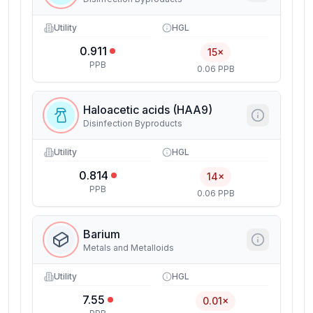
Utility
HGL
0.911
15×
PPB
0.06 PPB
Haloacetic acids (HAA9)
Disinfection Byproducts
Utility
HGL
0.814
14×
PPB
0.06 PPB
Barium
Metals and Metalloids
Utility
HGL
7.55
0.01×