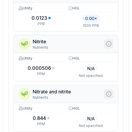
Utility
HGL
0.0123
0.00×
PPB
1500 PPB
Nitrite
Nutrients
Utility
HGL
0.000506
N/A
PPM
Not specified
Nitrate and nitrite
Nutrients
Utility
HGL
0.844
N/A
PPM
Not specified