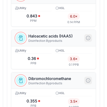
Utility
HGL
0.843
6.0×
PPM
0.14 PPM
Haloacetic acids (HAA5)
Disinfection Byproducts
Utility
HGL
0.36
3.6×
PPB
0.1 PPB
Dibromochloromethane
Disinfection Byproducts
Utility
HGL
0.355
3.5×
PPB