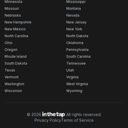
Minnesota
Mississippi
Missouri
Montana
Nebraska
Nevada
New Hampshire
New Jersey
New Mexico
New York
North Carolina
North Dakota
Ohio
Oklahoma
Oregon
Pennsylvania
Rhode Island
South Carolina
South Dakota
Tennessee
Texas
Utah
Vermont
Virginia
Washington
West Virginia
Wisconsin
Wyoming
©
2026
All rights reserved.
Privacy Policy
Terms of Service