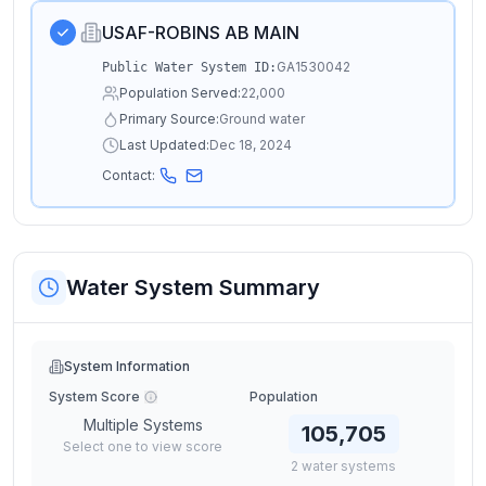
USAF-ROBINS AB MAIN
GA1530042
Public Water System ID:
Population Served:
22,000
Primary Source:
Ground water
Last Updated:
Dec 18, 2024
Contact:
Water System Summary
System Information
System Score
Population
Multiple Systems
105,705
Select one to view score
2
water
systems