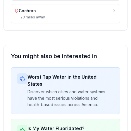
Cochran
23
miles
away
You might also be interested in
Worst Tap Water in the United
States
Discover which cities and water systems
have the most serious violations and
health-based issues across America.
Is My Water Fluoridated?