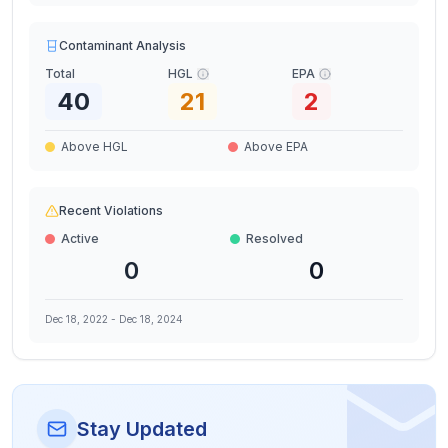
Contaminant Analysis
Total
HGL
EPA
40
21
2
Above HGL
Above EPA
Recent Violations
Active
Resolved
0
0
Dec 18, 2022
-
Dec 18, 2024
Stay Updated