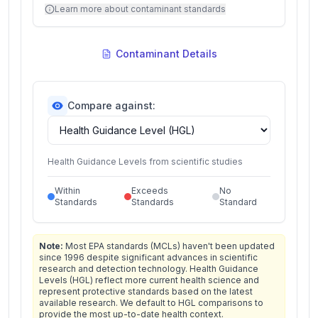
Learn more about contaminant standards
Contaminant Details
Compare against:
Health Guidance Levels from scientific studies
Within
Exceeds
No
Standards
Standards
Standard
Note:
Most EPA standards (MCLs) haven't been updated
since 1996 despite significant advances in scientific
research and detection technology. Health Guidance
Levels (HGL) reflect more current health science and
represent protective standards based on the latest
available research. We default to HGL comparisons to
provide the most up-to-date health context.