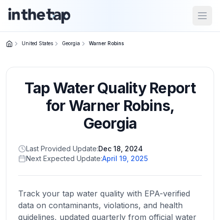
Open
United States
Georgia
Warner Robins
Close menu
Tap Water Quality Report
Home
Return to
for
Warner Robins
,
homepage
Georgia
States
Last Provided Update:
Dec 18, 2024
Browse
Next Expected Update:
April 19, 2025
by
location
Track your tap water quality with EPA-verified
data on contaminants, violations, and health
About
guidelines, updated quarterly from official water