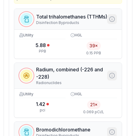
Total trihalomethanes (TTHMs)
Disinfection Byproducts
Utility
HGL
5.88
39×
PPB
0.15 PPB
Radium, combined (-226 and
-228)
Radionuclides
Utility
HGL
1.42
21×
pci
0.069 pCi/L
Bromodichloromethane
Disinfection Byproducts