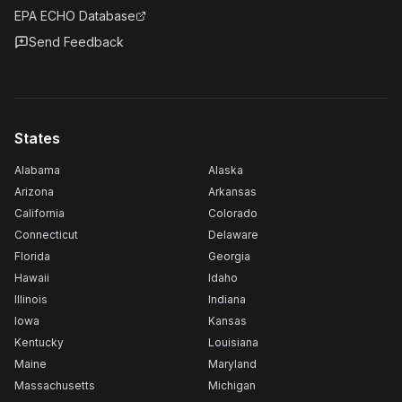
EPA ECHO Database
Send Feedback
States
Alabama
Alaska
Arizona
Arkansas
California
Colorado
Connecticut
Delaware
Florida
Georgia
Hawaii
Idaho
Illinois
Indiana
Iowa
Kansas
Kentucky
Louisiana
Maine
Maryland
Massachusetts
Michigan