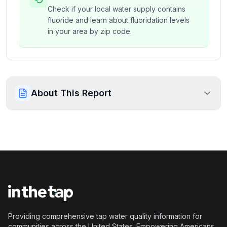
Check if your local water supply contains
fluoride and learn about fluoridation levels
in your area by zip code.
About This Report
Providing comprehensive tap water quality information for
communities across the United States. Empowering Americans