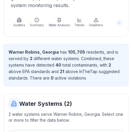
Learn
system monitoring results.
more
about
us
Systems
Summary
Water Analysis
Trends
Violations
Send
Warner Robins
,
Georgia
has
105,705
resident
s
, and is
Feedback
served by
2
different water systems. Combined, these
Help us
systems have detected
40
total contaminant
s
, with
2
improve
above EPA standard
s
and
21
above InTheTap suggested
standard
s
. There
are
0
active violation
s
.
Water Systems (
2
)
2 water systems serve Warner Robins, Georgia. Select one
or more to filter the data below.