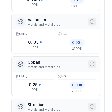
0.01×
PPB
2.69 PPB
Vanadium
Metals and Metalloids
Utility
HGL
0.103
0.00×
PPB
21 PPB
Cobalt
Metals and Metalloids
Utility
HGL
0.25
0.00×
PPB
70 PPB
Strontium
Metals and Metalloids