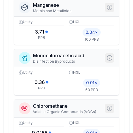
Manganese
Metals and Metalloids
Utility
HGL
3.71
0.04×
PPB
100 PPB
Monochloroacetic acid
Disinfection Byproducts
Utility
HGL
0.36
0.01×
PPB
53 PPB
Chloromethane
Volatile Organic Compounds (VOCs)
Utility
HGL
0.0168