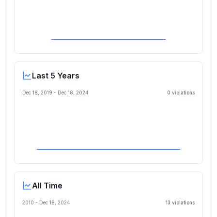
Last 5 Years
Dec 18, 2019
-
Dec 18, 2024
0
violation
s
All Time
2010 -
Dec 18, 2024
13
violation
s