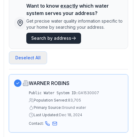
Want to know
exactly
which water
system serves your address?
Get precise water quality information specific to
your home by searching your address.
Search by address
Deselect All
WARNER ROBINS
GA1530007
Public Water System ID:
Population Served:
83,705
Primary Source:
Ground water
Last Updated:
Dec 18, 2024
Contact: