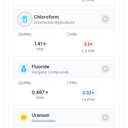
0.1 PPB
Chloroform
Disinfection Byproducts
Utility
HGL
1.41
3.5×
PPB
0.4 PPB
Fluoride
Inorganic Compounds
Utility
HGL
0.487
0.32×
PPM
1.5 PPM
Uranium
Radionuclides