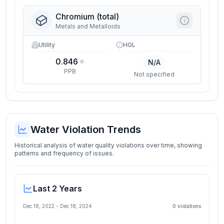
Chromium (total)
Metals and Metalloids
Utility
HGL
0.846
N/A
PPB
Not specified
Water Violation Trends
Historical analysis of water quality violations over time, showing
patterns and frequency of issues.
Last 2 Years
Dec 18, 2022
-
Dec 18, 2024
0
violation
s