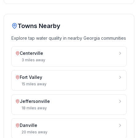
Towns Nearby
Explore tap water quality in nearby
Georgia
communities
Centerville
3
miles
away
Fort Valley
15
miles
away
Jeffersonville
18
miles
away
Danville
20
miles
away