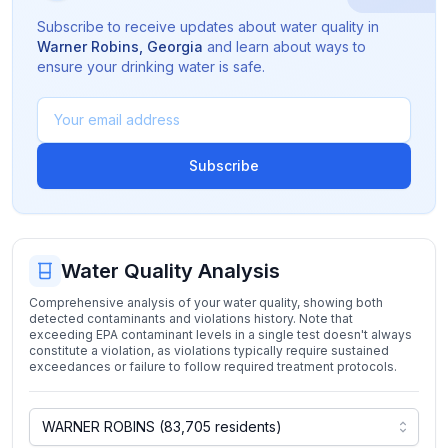
Subscribe to receive updates about water quality in
Warner Robins
,
Georgia
and learn about ways to
ensure your drinking water is safe.
Subscribe
Water Quality Analysis
Comprehensive analysis of your water quality, showing both
detected contaminants and violations history. Note that
exceeding EPA contaminant levels in a single test doesn't always
constitute a violation, as violations typically require sustained
exceedances or failure to follow required treatment protocols.