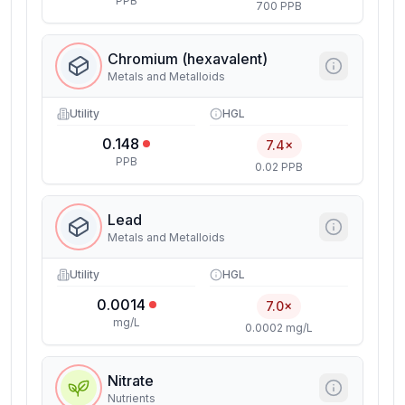
PPB
700 PPB
Chromium (hexavalent)
Metals and Metalloids
Utility
HGL
0.148
7.4×
PPB
0.02 PPB
Lead
Metals and Metalloids
Utility
HGL
0.0014
7.0×
mg/L
0.0002 mg/L
Nitrate
Nutrients