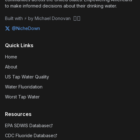
to make informed decisions about their drinking water.
🏴‍☠️
Built with ⚡ by Michael Donovan
@NicheDown
Quick Links
Home
About
US Tap Water Quality
Water Fluoridation
Worst Tap Water
Resources
EPA SDWIS Database
CDC Fluoride Database