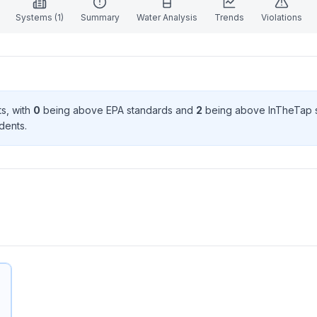
Systems (
1
)
Summary
Water Analysis
Trends
Violations
t
s
, with
0
being above EPA standard
s
and
2
being above InTheTap 
dent
s
.