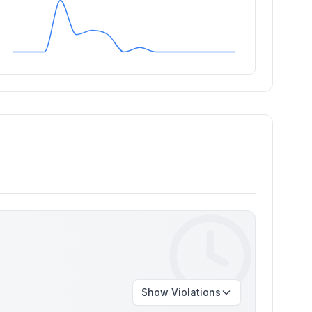
Show
Violations