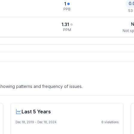
0.
1
PPB
53
N
1.31
PPM
Not sp
, showing patterns and frequency of issues.
Last 5 Years
Dec 18, 2019
-
Dec 18, 2024
0
violation
s