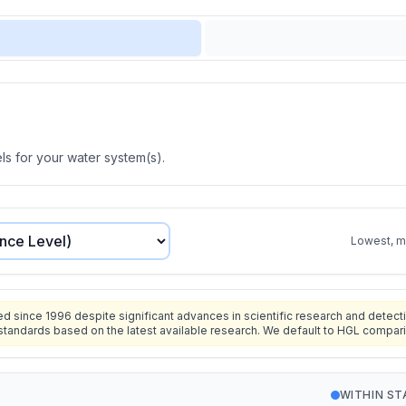
s for your water system(s).
Lowest, mo
since 1996 despite significant advances in scientific research and detecti
standards based on the latest available research. We default to HGL compar
WITHIN S