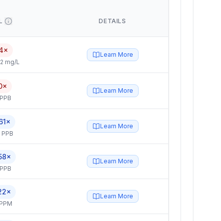
L
DETAILS
4×
Learn More
2 mg/L
0×
Learn More
 PPB
61×
Learn More
5 PPB
58×
Learn More
 PPB
22×
Learn More
 PPM