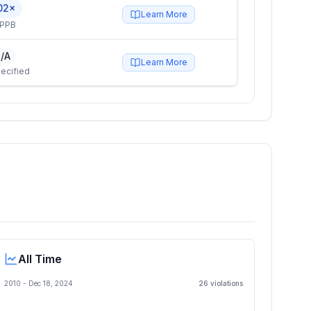
02×
Learn More
 PPB
/A
Learn More
ecified
All Time
2010 -
Dec 18, 2024
26
violation
s