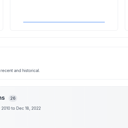
 recent and historical.
ons
26
y 2010 to
Dec 18, 2022