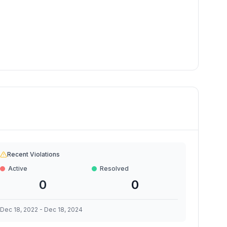
Recent Violations
Active
Resolved
0
0
Dec 18, 2022
-
Dec 18, 2024