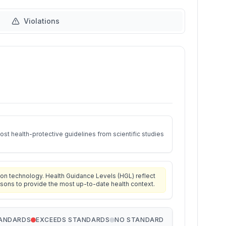
Violations
st health-protective guidelines from scientific studies
on technology. Health Guidance Levels (HGL) reflect
isons to provide the most up-to-date health context.
TANDARDS
EXCEEDS STANDARDS
NO STANDARD