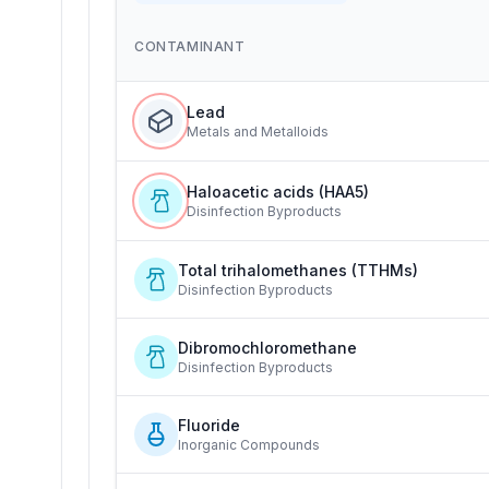
CONTAMINANT
Lead
Metals and Metalloids
Haloacetic acids (HAA5)
Disinfection Byproducts
Total trihalomethanes (TTHMs)
Disinfection Byproducts
Dibromochloromethane
Disinfection Byproducts
Fluoride
Inorganic Compounds