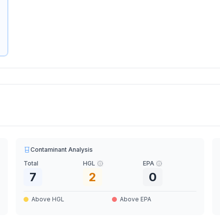
Contaminant Analysis
Total
HGL
EPA
7
2
0
Above HGL
Above EPA