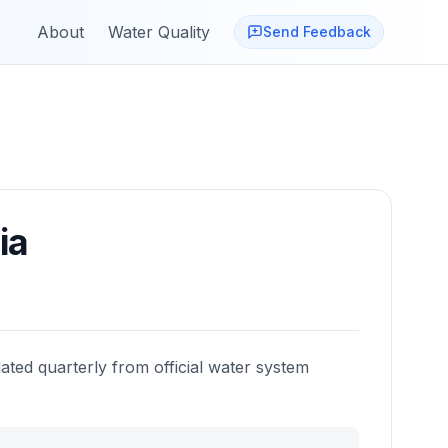
About
Water Quality
Send Feedback
ia
ated quarterly from official water system