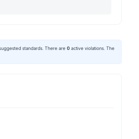
suggested standard
s
. There
are
0
active violation
s
. The