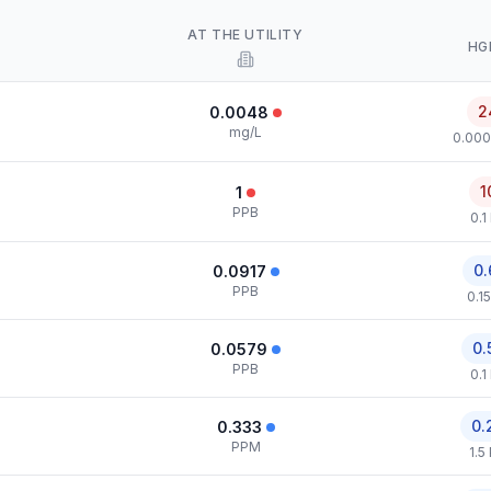
AT THE UTILITY
HG
2
0.0048
mg/L
0.000
1
1
PPB
0.1
0.
0.0917
PPB
0.1
0.
0.0579
PPB
0.1
0.
0.333
PPM
1.5