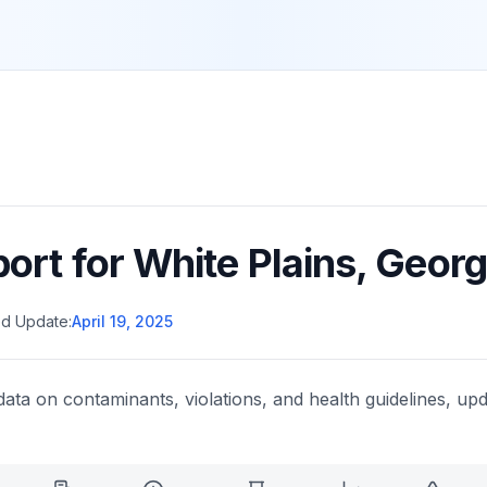
port for
White Plains
,
Georg
d Update:
April 19, 2025
data on contaminants, violations, and health guidelines, upd