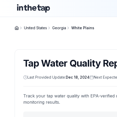
United States
Georgia
White Plains
Tap Water Quality Re
Last Provided Update:
Dec 18, 2024
Next Expecte
Track your tap water quality with EPA-verified 
monitoring results.