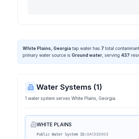
White Plains, Georgia
tap water has
7
total contaminan
primary water source is
Ground water
, serving
437
resi
Water Systems (
1
)
1 water system serves White Plains, Georgia.
WHITE PLAINS
GA1330003
Public Water System ID: