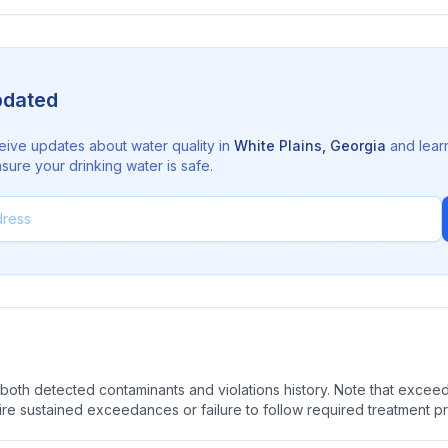
pdated
eive updates about water quality in
White Plains
,
Georgia
and lear
sure your drinking water is safe.
oth detected contaminants and violations history. Note that exceedi
quire sustained exceedances or failure to follow required treatment p