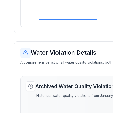
Water Violation Details
A comprehensive list of all water quality violations, both
Archived Water Quality Violati
Historical water quality violations from Januar