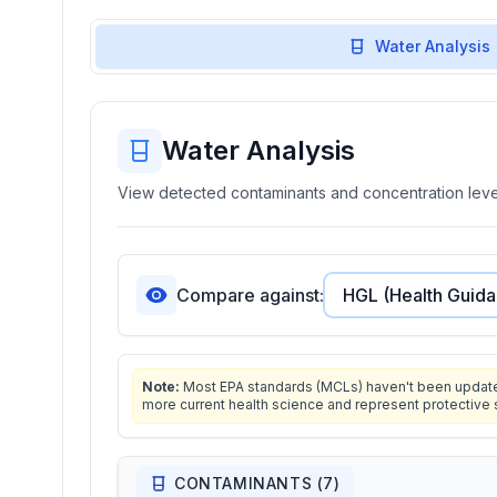
Water Analysis
Water Analysis
View detected contaminants and concentration level
Compare against:
Note:
Most EPA standards (MCLs) haven't been updated 
more current health science and represent protective 
CONTAMINANTS (
7
)