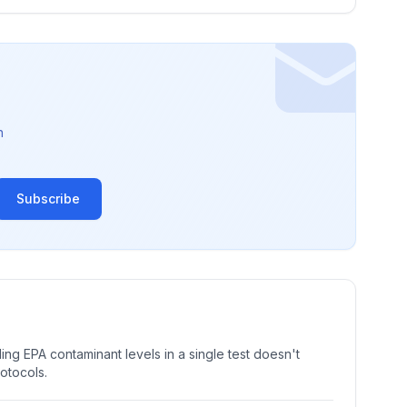
n
Subscribe
ng EPA contaminant levels in a single test doesn't
rotocols.