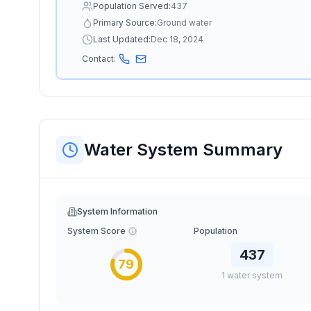
Population Served:
437
Primary Source:
Ground water
Last Updated:
Dec 18, 2024
Contact:
Water System Summary
System Information
System Score
Population
437
79
1
water
system