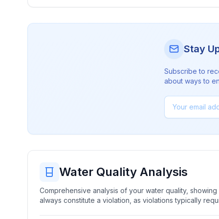
Stay U
Subscribe to rec
about ways to en
Water Quality Analysis
Comprehensive analysis of your water quality, showing b
always constitute a violation, as violations typically re