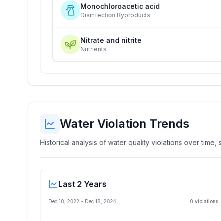
Monochloroacetic acid
Disinfection Byproducts
Nitrate and nitrite
Nutrients
Water Violation Trends
Historical analysis of water quality violations over time
Last 2 Years
Dec 18, 2022
-
Dec 18, 2024
0
violation
s