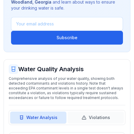
Woodland
,
Georgia
and learn about ways to ensure
your drinking water is safe.
Subscribe
Water Quality Analysis
Comprehensive analysis of your water quality, showing both
detected contaminants and violations history. Note that
exceeding EPA contaminant levels in a single test doesn't always
constitute a violation, as violations typically require sustained
exceedances or failure to follow required treatment protocols.
Water Analysis
Violations