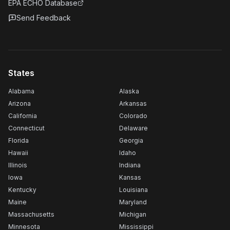
EPA ECHO Database
Send Feedback
States
Alabama
Alaska
Arizona
Arkansas
California
Colorado
Connecticut
Delaware
Florida
Georgia
Hawaii
Idaho
Illinois
Indiana
Iowa
Kansas
Kentucky
Louisiana
Maine
Maryland
Massachusetts
Michigan
Minnesota
Mississippi