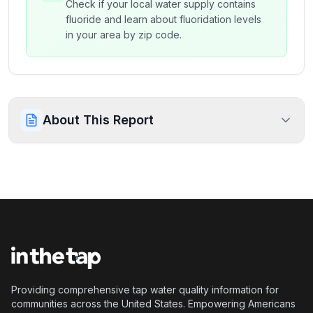
Check if your local water supply contains
fluoride and learn about fluoridation levels
in your area by zip code.
About This Report
Providing comprehensive tap water quality information for
communities across the United States. Empowering Americans