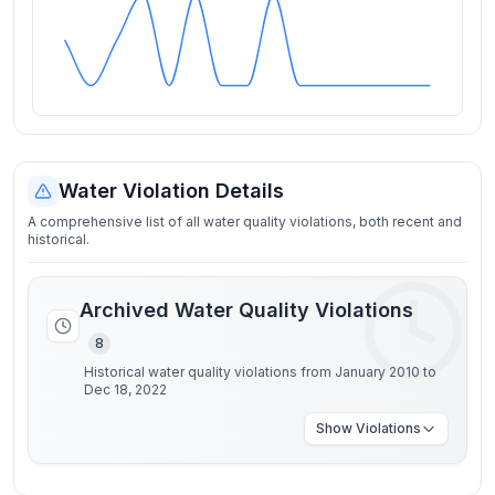
Water Violation Details
A comprehensive list of all water quality violations, both recent and
historical.
Archived Water Quality Violations
8
Historical water quality violations from January 2010 to
Dec 18, 2022
Show
Violations