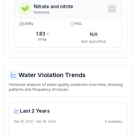
Nitrate and nitrite
Nutrients
Utility
HGL
1.83
N/A
PPM
Not specified
Water Violation Trends
Historical analysis of water quality violations over time, showing
patterns and frequency of issues.
Last 2 Years
Dec 18, 2022
-
Dec 18, 2024
0
violation
s