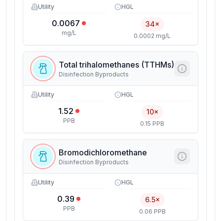
Utility
HGL
0.0067
34×
mg/L
0.0002 mg/L
Total trihalomethanes (TTHMs)
Disinfection Byproducts
Utility
HGL
1.52
10×
PPB
0.15 PPB
Bromodichloromethane
Disinfection Byproducts
Utility
HGL
0.39
6.5×
PPB
0.06 PPB