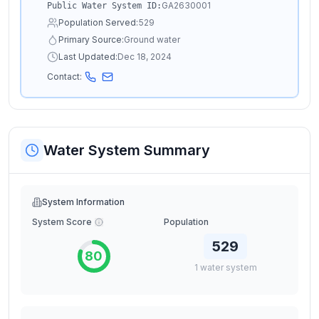
GA2630001
Public Water System ID:
Population Served:
529
Primary Source:
Ground water
Last Updated:
Dec 18, 2024
Contact:
Water System Summary
System Information
System Score
Population
529
80
1
water
system