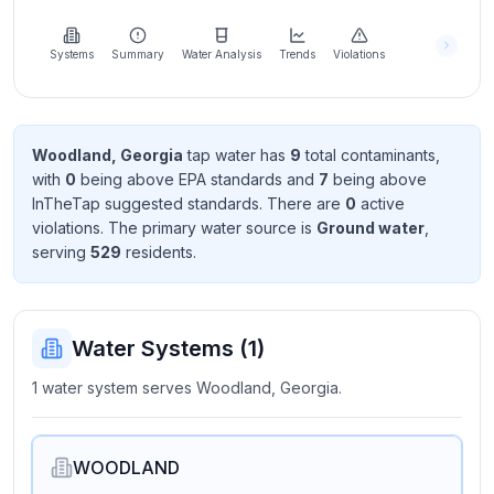
Learn
more
about
Systems
Summary
Water Analysis
Trends
Violations
us
Woodland, Georgia
tap water has
9
total contaminant
s
,
with
0
being above EPA standard
s
and
7
being above
Send
InTheTap suggested standard
s
. There
are
0
active
Feedback
violation
s
. The primary water source is
Ground water
,
Help us
serving
529
resident
s
.
improve
Water Systems (
1
)
1 water system serves Woodland, Georgia.
WOODLAND