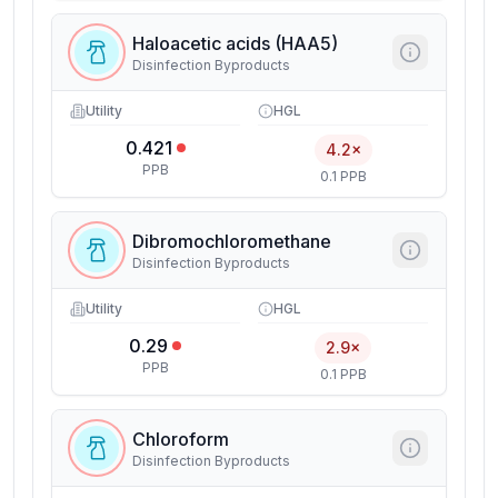
Haloacetic acids (HAA5)
Disinfection Byproducts
Utility
HGL
0.421
4.2×
PPB
0.1 PPB
Dibromochloromethane
Disinfection Byproducts
Utility
HGL
0.29
2.9×
PPB
0.1 PPB
Chloroform
Disinfection Byproducts