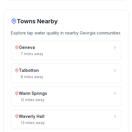
Towns Nearby
Explore tap water quality in nearby
Georgia
communities
Geneva
7
miles
away
Talbotton
8
miles
away
Warm Springs
12
miles
away
Waverly Hall
13
miles
away