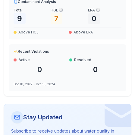
Contaminant Analysis
Total
HGL
EPA
9
7
0
Above HGL
Above EPA
Recent Violations
Active
Resolved
0
0
Dec 18, 2022
-
Dec 18, 2024
Stay Updated
Subscribe to receive updates about water quality in