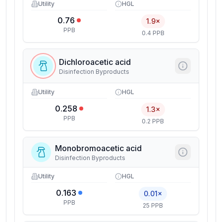
Utility
HGL
0.76
1.9×
PPB
0.4 PPB
Dichloroacetic acid
Disinfection Byproducts
Utility
HGL
0.258
1.3×
PPB
0.2 PPB
Monobromoacetic acid
Disinfection Byproducts
Utility
HGL
0.163
0.01×
PPB
25 PPB