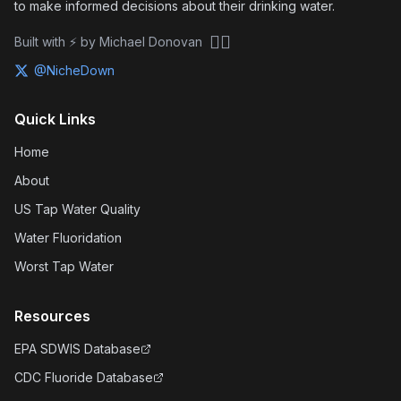
to make informed decisions about their drinking water.
🏴‍☠️
Built with ⚡ by Michael Donovan
@NicheDown
Quick Links
Home
About
US Tap Water Quality
Water Fluoridation
Worst Tap Water
Resources
EPA SDWIS Database
CDC Fluoride Database