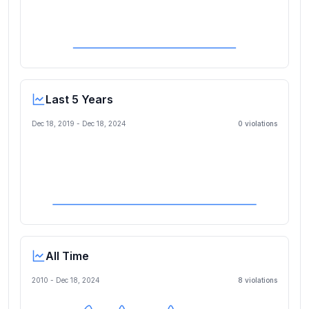
Last 5 Years
Dec 18, 2019
-
Dec 18, 2024
0
violation
s
All Time
2010 -
Dec 18, 2024
8
violation
s