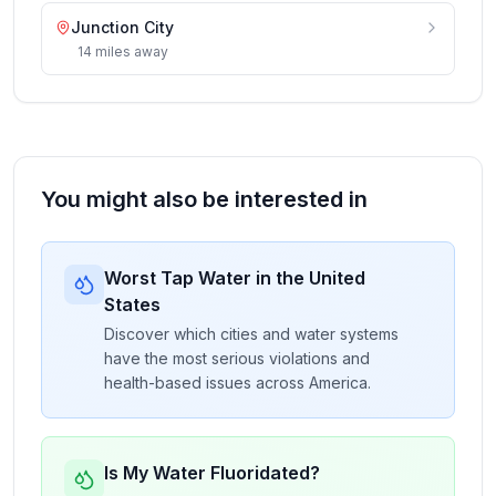
Junction City
14
miles
away
You might also be interested in
Worst Tap Water in the United
States
Discover which cities and water systems
have the most serious violations and
health-based issues across America.
Is My Water Fluoridated?