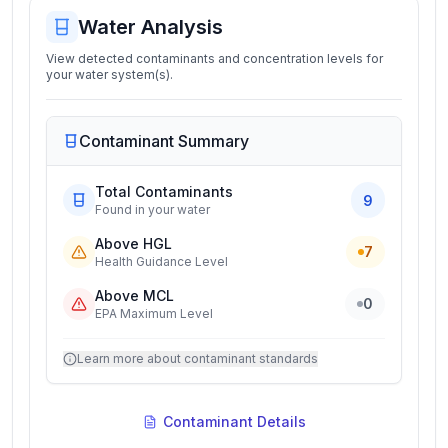
Water Analysis
View detected contaminants and concentration levels for
your water system(s).
Contaminant Summary
Total Contaminants
9
Found in your water
Above HGL
7
Health Guidance Level
Above MCL
0
EPA Maximum Level
Learn more about contaminant standards
Contaminant Details