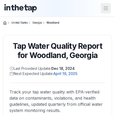
Open
United States
Georgia
Woodland
Close menu
Tap Water Quality Report
Home
Return to
for
Woodland
,
Georgia
homepage
Last Provided Update:
Dec 18, 2024
Next Expected Update:
April 19, 2025
States
Browse
by
Track your tap water quality with EPA-verified
location
data on contaminants, violations, and health
guidelines, updated quarterly from official water
system monitoring results.
About