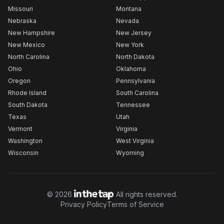
Missouri
Montana
Nebraska
Nevada
New Hampshire
New Jersey
New Mexico
New York
North Carolina
North Dakota
Ohio
Oklahoma
Oregon
Pennsylvania
Rhode Island
South Carolina
South Dakota
Tennessee
Texas
Utah
Vermont
Virginia
Washington
West Virginia
Wisconsin
Wyoming
©
2026
All rights reserved.
Privacy Policy
Terms of Service