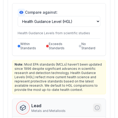
Compare against:
Health Guidance Levels from scientific studies
Within
Exceeds
No
Standards
Standards
Standard
Note:
Most EPA standards (MCLs) haven't been updated
since 1996 despite significant advances in scientific
research and detection technology. Health Guidance
Levels (HGL) reflect more current health science and
represent protective standards based on the latest
available research. We default to HGL comparisons to
provide the most up-to-date health context.
Lead
Metals and Metalloids