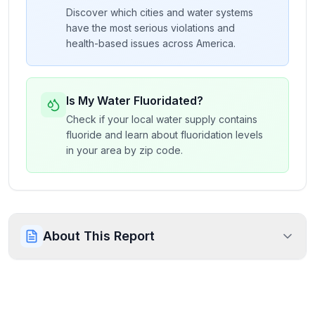
Discover which cities and water systems
have the most serious violations and
health-based issues across America.
Is My Water Fluoridated?
Check if your local water supply contains
fluoride and learn about fluoridation levels
in your area by zip code.
About This Report