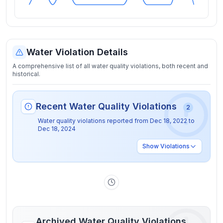
Water Violation Details
A comprehensive list of all water quality violations, both recent and
historical.
Recent Water Quality Violations
2
Water quality violations reported from
Dec 18, 2022
to
Dec 18, 2024
Show
Violations
Archived Water Quality Violations