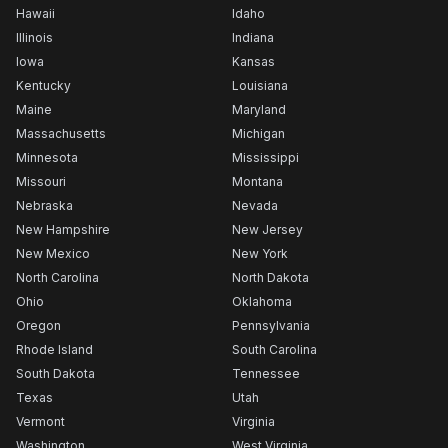
Hawaii
Idaho
Illinois
Indiana
Iowa
Kansas
Kentucky
Louisiana
Maine
Maryland
Massachusetts
Michigan
Minnesota
Mississippi
Missouri
Montana
Nebraska
Nevada
New Hampshire
New Jersey
New Mexico
New York
North Carolina
North Dakota
Ohio
Oklahoma
Oregon
Pennsylvania
Rhode Island
South Carolina
South Dakota
Tennessee
Texas
Utah
Vermont
Virginia
Washington
West Virginia