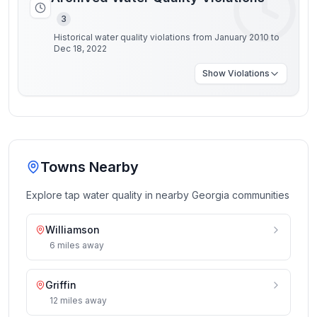
3
Historical water quality violations from January 2010 to
Dec 18, 2022
Show
Violations
Towns Nearby
Explore tap water quality in nearby
Georgia
communities
Williamson
6
miles
away
Griffin
12
miles
away