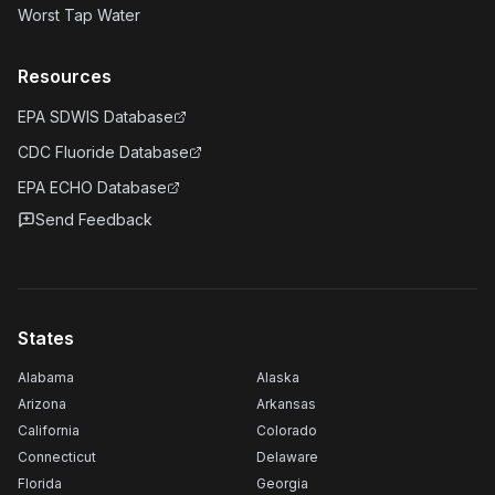
Worst Tap Water
Resources
EPA SDWIS Database
CDC Fluoride Database
EPA ECHO Database
Send Feedback
States
Alabama
Alaska
Arizona
Arkansas
California
Colorado
Connecticut
Delaware
Florida
Georgia