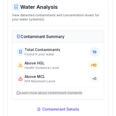
Water Analysis
View detected contaminants and concentration levels for
your water system(s).
Contaminant Summary
Total Contaminants
19
Found in your water
Above HGL
10
Health Guidance Level
Above MCL
0
EPA Maximum Level
Learn more about contaminant standards
Contaminant Details