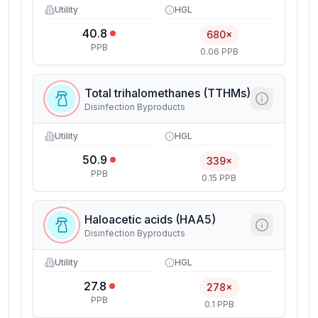
Utility
HGL
40.8
680×
PPB
0.06 PPB
Total trihalomethanes (TTHMs)
Disinfection Byproducts
Utility
HGL
50.9
339×
PPB
0.15 PPB
Haloacetic acids (HAA5)
Disinfection Byproducts
Utility
HGL
27.8
278×
PPB
0.1 PPB