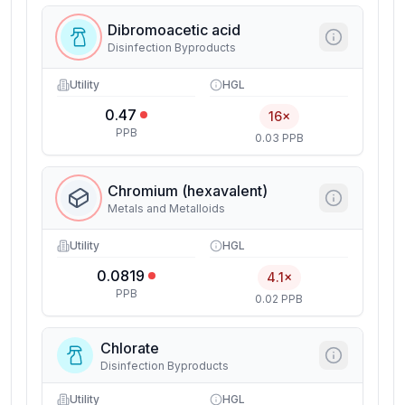
Dibromoacetic acid
Disinfection Byproducts
Utility
HGL
0.47
16×
PPB
0.03 PPB
Chromium (hexavalent)
Metals and Metalloids
Utility
HGL
0.0819
4.1×
PPB
0.02 PPB
Chlorate
Disinfection Byproducts
Utility
HGL