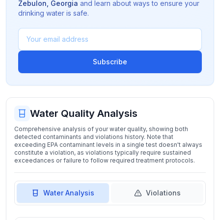
Zebulon
,
Georgia
and learn about ways to ensure your
drinking water is safe.
Subscribe
Water Quality Analysis
Comprehensive analysis of your water quality, showing both
detected contaminants and violations history. Note that
exceeding EPA contaminant levels in a single test doesn't always
constitute a violation, as violations typically require sustained
exceedances or failure to follow required treatment protocols.
Water Analysis
Violations