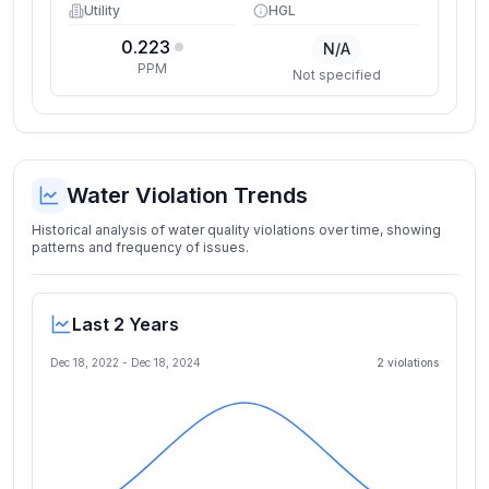
Utility
HGL
0.223
N/A
PPM
Not specified
Water Violation Trends
Historical analysis of water quality violations over time, showing
patterns and frequency of issues.
Last 2 Years
Dec 18, 2022
-
Dec 18, 2024
2
violation
s