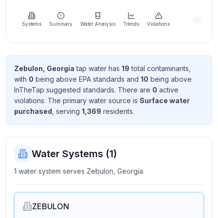
Learn
more
about
Systems
Summary
Water Analysis
Trends
Violations
us
Zebulon, Georgia
tap water has
19
total contaminant
s
,
with
0
being above EPA standard
s
and
10
being above
Send
InTheTap suggested standard
s
. There
are
0
active
Feedback
violation
s
. The primary water source is
Surface water
Help us
purchased
, serving
1,369
resident
s
.
improve
Water Systems (
1
)
1 water system serves Zebulon, Georgia.
ZEBULON