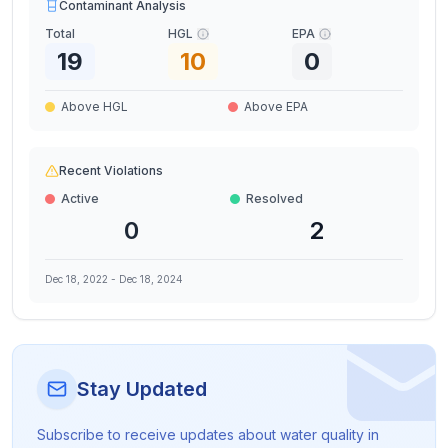
Contaminant Analysis
Total
HGL
EPA
19
10
0
Above HGL
Above EPA
Recent Violations
Active
Resolved
0
2
Dec 18, 2022
-
Dec 18, 2024
Stay Updated
Subscribe to receive updates about water quality in