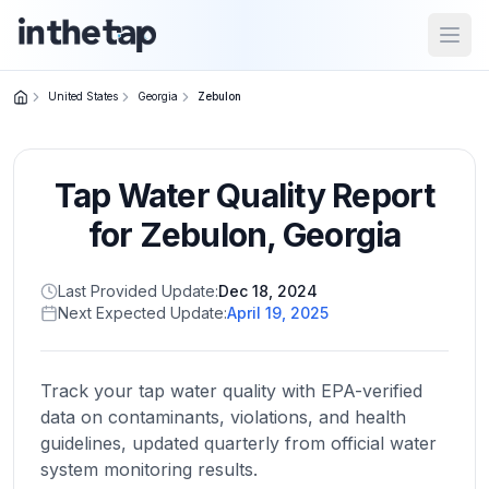
Open
United States
Georgia
Zebulon
Close menu
Tap Water Quality Report
Home
Return to
for
Zebulon
,
Georgia
homepage
Last Provided Update:
Dec 18, 2024
Next Expected Update:
April 19, 2025
States
Browse
by
Track your tap water quality with EPA-verified
location
data on contaminants, violations, and health
guidelines, updated quarterly from official water
system monitoring results.
About