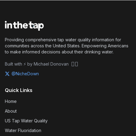
Providing comprehensive tap water quality information for
communities across the United States. Empowering Americans
to make informed decisions about their drinking water.
🏴‍☠️
Built with ⚡ by Michael Donovan
@NicheDown
Quick Links
Home
About
US Tap Water Quality
Water Fluoridation