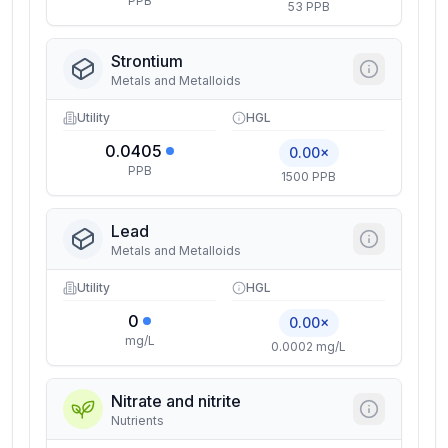
PPB
53 PPB
Strontium
Metals and Metalloids
Utility
HGL
0.0405
0.00×
PPB
1500 PPB
Lead
Metals and Metalloids
Utility
HGL
0
0.00×
mg/L
0.0002 mg/L
Nitrate and nitrite
Nutrients