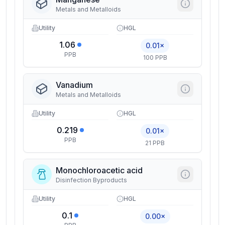
Metals and Metalloids
Utility
HGL
1.06
0.01×
PPB
100 PPB
Vanadium
Metals and Metalloids
Utility
HGL
0.219
0.01×
PPB
21 PPB
Monochloroacetic acid
Disinfection Byproducts
Utility
HGL
0.1
0.00×