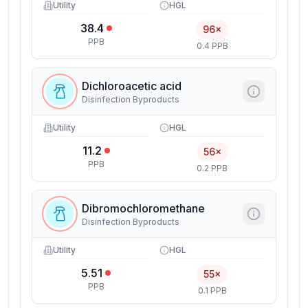
Utility
HGL
38.4
96×
PPB
0.4 PPB
Dichloroacetic acid
Disinfection Byproducts
Utility
HGL
11.2
56×
PPB
0.2 PPB
Dibromochloromethane
Disinfection Byproducts
Utility
HGL
5.51
55×
PPB
0.1 PPB