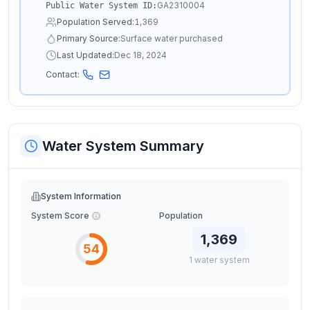
GA2310004
Public Water System ID:
Population Served:
1,369
Primary Source:
Surface water purchased
Last Updated:
Dec 18, 2024
Contact:
Water System Summary
System Information
System Score
Population
1,369
54
1
water
system