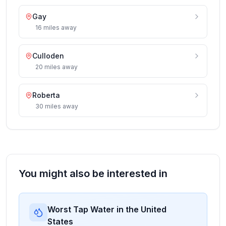
Gay
16
miles
away
Culloden
20
miles
away
Roberta
30
miles
away
You might also be interested in
Worst Tap Water in the United
States