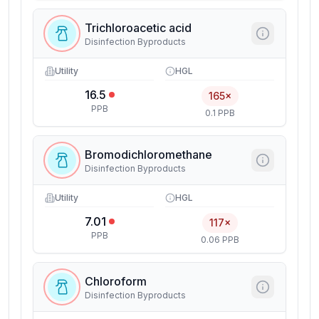
Trichloroacetic acid
Disinfection Byproducts
Utility
HGL
16.5
165×
PPB
0.1 PPB
Bromodichloromethane
Disinfection Byproducts
Utility
HGL
7.01
117×
PPB
0.06 PPB
Chloroform
Disinfection Byproducts