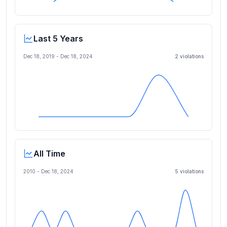
Last 5 Years
Dec 18, 2019
-
Dec 18, 2024
2
violation
s
All Time
2010 -
Dec 18, 2024
5
violation
s