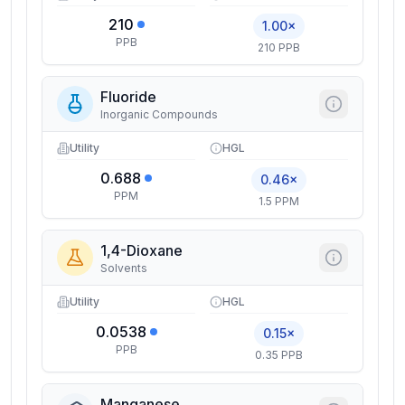
210
1.00×
PPB
210 PPB
Fluoride
Inorganic Compounds
Utility
HGL
0.688
0.46×
PPM
1.5 PPM
1,4-Dioxane
Solvents
Utility
HGL
0.0538
0.15×
PPB
0.35 PPB
Manganese