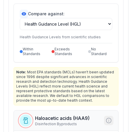
Compare against:
Health Guidance Levels from scientific studies
Within
Exceeds
No
Standards
Standards
Standard
Note:
Most EPA standards (MCLs) haven't been updated
since 1996 despite significant advances in scientific
research and detection technology. Health Guidance
Levels (HGL) reflect more current health science and
represent protective standards based on the latest
available research. We default to HGL comparisons to
provide the most up-to-date health context.
Haloacetic acids (HAA9)
Disinfection Byproducts