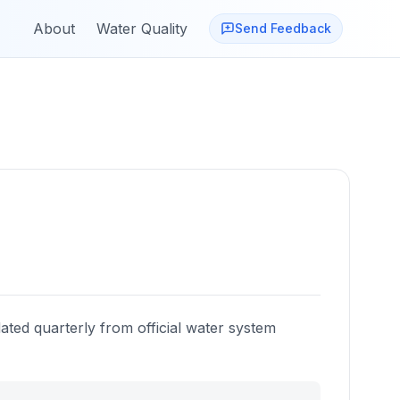
About
Water Quality
Send Feedback
ated quarterly from official water system