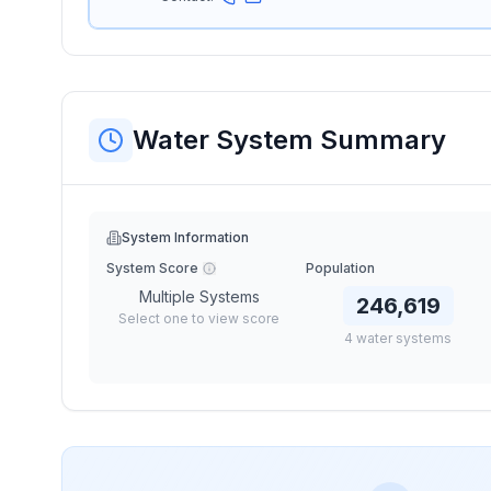
Water System Summary
System Information
System Score
Population
Multiple Systems
246,619
Select one to view score
4
water
systems