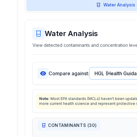
Water Analysis
Water Analysis
View detected contaminants and concentration level
Compare against:
Note:
Most EPA standards (MCLs) haven't been updated 
more current health science and represent protective 
CONTAMINANTS (
30
)