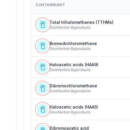
CONTAMINANT
Total trihalomethanes (TTHMs)
Disinfection Byproducts
Bromodichloromethane
Disinfection Byproducts
Haloacetic acids (HAA9)
Disinfection Byproducts
Dibromochloromethane
Disinfection Byproducts
Haloacetic acids (HAA5)
Disinfection Byproducts
Dibromoacetic acid