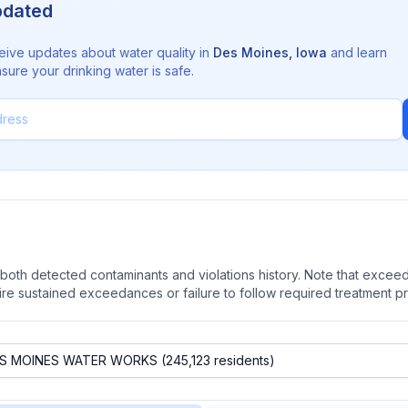
pdated
eive updates about water quality in
Des Moines
,
Iowa
and learn
sure your drinking water is safe.
oth detected contaminants and violations history. Note that exceedi
quire sustained exceedances or failure to follow required treatment p