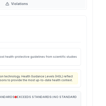
Violations
st health-protective guidelines from scientific studies
on technology. Health Guidance Levels (HGL) reflect
isons to provide the most up-to-date health context.
TANDARDS
EXCEEDS STANDARDS
NO STANDARD