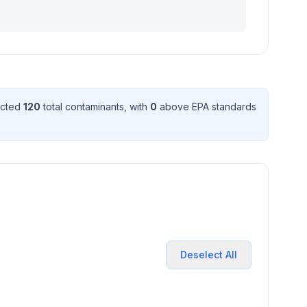
ected
120
total contaminant
s
, with
0
above EPA standard
s
Deselect All