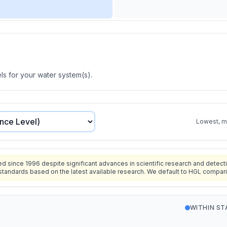
s for your water system(s).
Lowest, mo
since 1996 despite significant advances in scientific research and detecti
standards based on the latest available research. We default to HGL compar
WITHIN S