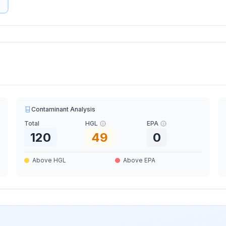
Contaminant Analysis
Total
HGL
EPA
120
49
0
Above HGL
Above EPA