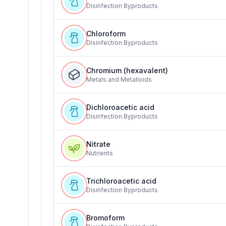
Disinfection Byproducts
Chloroform
Disinfection Byproducts
Chromium (hexavalent)
Metals and Metalloids
Dichloroacetic acid
Disinfection Byproducts
Nitrate
Nutrients
Trichloroacetic acid
Disinfection Byproducts
Bromoform