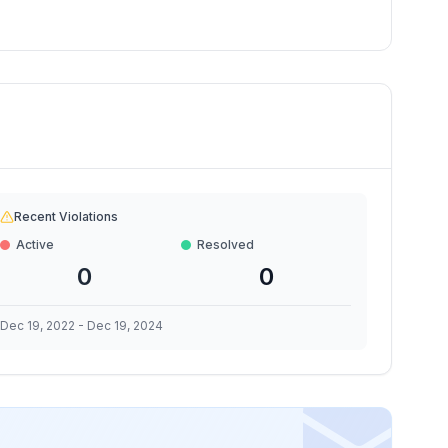
Recent Violations
Active
Resolved
0
0
Dec 19, 2022
-
Dec 19, 2024