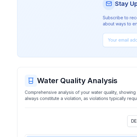
Stay U
Subscribe to rec
about ways to en
Water Quality Analysis
Comprehensive analysis of your water quality, showing b
always constitute a violation, as violations typically re