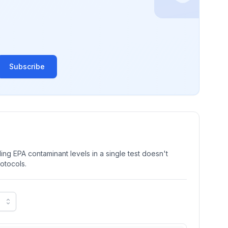
Subscribe
ng EPA contaminant levels in a single test doesn't
rotocols.