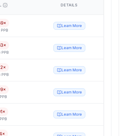
L
DETAILS
69×
Learn More
5 PPB
63×
Learn More
6 PPB
12×
Learn More
6 PPB
09×
Learn More
 PPB
01×
Learn More
 PPB
4×