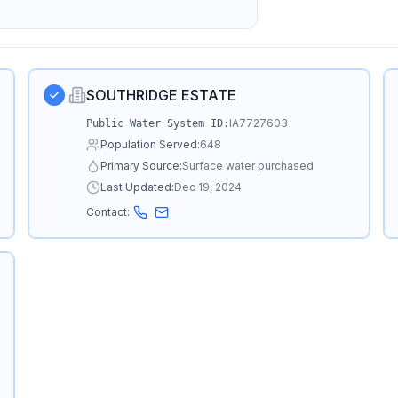
SOUTHRIDGE ESTATE
IA7727603
Public Water System ID:
Population Served:
648
Primary Source:
Surface water purchased
Last Updated:
Dec 19, 2024
Contact: