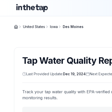
United States
Iowa
Des Moines
Tap Water Quality Re
Last Provided Update:
Dec 19, 2024
Next Expecte
Track your tap water quality with EPA-verified 
monitoring results.