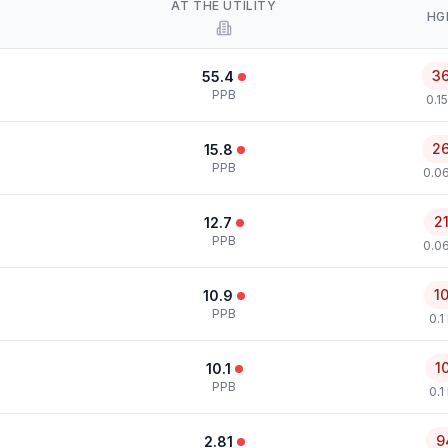
AT THE UTILITY
HG
3
55.4
PPB
0.1
2
15.8
PPB
0.0
2
12.7
PPB
0.0
1
10.9
PPB
0.1
1
10.1
PPB
0.1
9
2.81