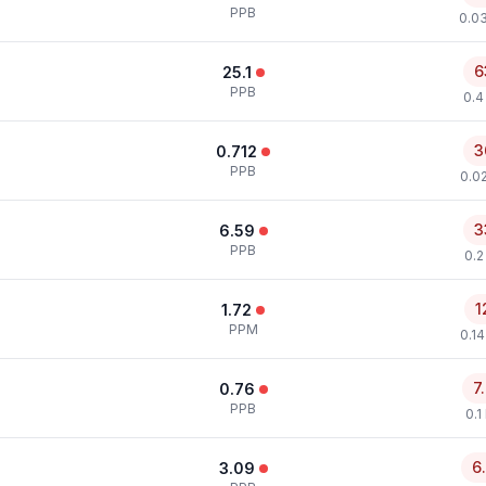
PPB
0.0
6
25.1
PPB
0.4
3
0.712
PPB
0.0
3
6.59
PPB
0.2
1
1.72
PPM
0.1
7
0.76
PPB
0.1
6
3.09