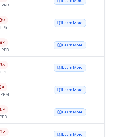
Learn More
3 PPB
3×
Learn More
 PPB
6×
Learn More
2 PPB
3×
Learn More
 PPB
2×
Learn More
4 PPM
.6×
Learn More
 PPB
.2×
Learn More