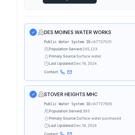
DES MOINES WATER WORKS
IA7727031
Public Water System ID:
Population Served:
245,123
Primary Source:
Surface water
Last Updated:
Dec 19, 2024
Contact:
STOVER HEIGHTS MHC
IA7727605
Public Water System ID:
Population Served:
393
Primary Source:
Surface water purchased
Last Updated:
Dec 19, 2024
Contact: