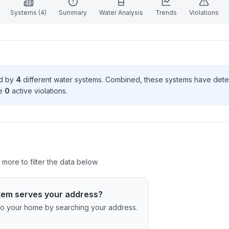
Systems (
4
)
Summary
Water Analysis
Trends
Violations
ed by
4
different water systems. Combined, these systems have det
e
0
active violation
s
.
ore to filter the data below.
tem serves your address?
c to your home by searching your address.