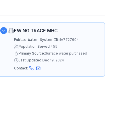
EWING TRACE MHC
IA7727604
Public Water System ID:
Population Served:
455
Primary Source:
Surface water purchased
Last Updated:
Dec 19, 2024
Contact: