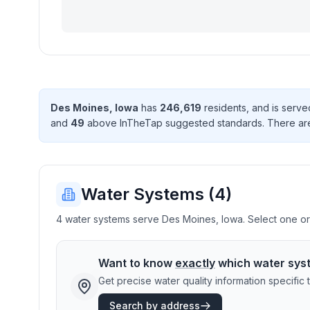
Des Moines
,
Iowa
has
246,619
resident
s
, and is serv
and
49
above InTheTap suggested standard
s
. There
ar
Water Systems (
4
)
4 water systems serve Des Moines, Iowa. Select one or m
Want to know
exactly
which water sys
Get precise water quality information specifi
Search by address