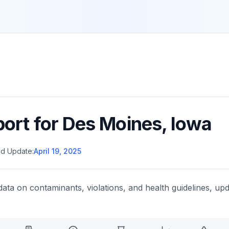
port for
Des Moines
,
Iowa
d Update:
April 19, 2025
data on contaminants, violations, and health guidelines, upd