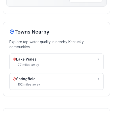
Towns Nearby
Explore tap water quality in nearby
Kentucky
communities
Lake Wales
77
miles
away
Springfield
102
miles
away