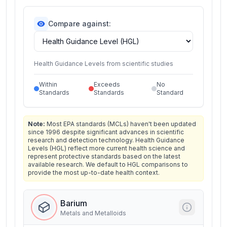
Compare against:
Health Guidance Levels from scientific studies
Within
Exceeds
No
Standards
Standards
Standard
Note:
Most EPA standards (MCLs) haven't been updated
since 1996 despite significant advances in scientific
research and detection technology. Health Guidance
Levels (HGL) reflect more current health science and
represent protective standards based on the latest
available research. We default to HGL comparisons to
provide the most up-to-date health context.
Barium
Metals and Metalloids