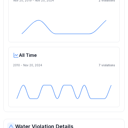
Nov 20, 2019
-
Nov 20, 2024
2
violation
s
All Time
2010 -
Nov 20, 2024
7
violation
s
Water Violation Details