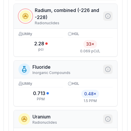
Radium, combined (-226 and
-228)
Radionuclides
Utility
HGL
2.28
33×
pci
0.069 pCi/L
Fluoride
Inorganic Compounds
Utility
HGL
0.713
0.48×
PPM
1.5 PPM
Uranium
Radionuclides