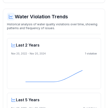
Water Violation Trends
Historical analysis of water quality violations over time, showing
patterns and frequency of issues.
Last 2 Years
Nov 20, 2022
-
Nov 20, 2024
1
violation
Last 5 Years