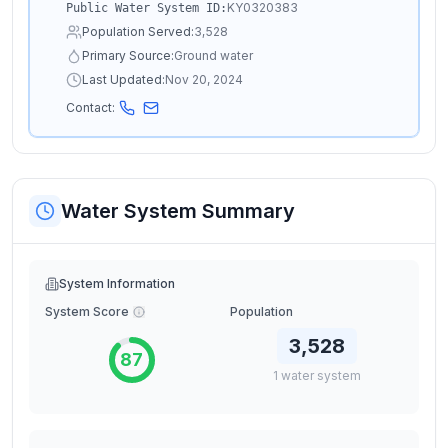
KY0320383
Public Water System ID:
Population Served:
3,528
Primary Source:
Ground water
Last Updated:
Nov 20, 2024
Contact:
Water System Summary
System Information
System Score
Population
3,528
87
1
water
system