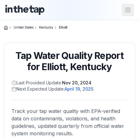
Open
United States
Kentucky
Elliott
Close menu
Tap Water Quality Report
Home
Return to
for
Elliott
,
Kentucky
homepage
Last Provided Update:
Nov 20, 2024
Next Expected Update:
April 19, 2025
States
Browse
by
Track your tap water quality with EPA-verified
location
data on contaminants, violations, and health
guidelines, updated quarterly from official water
system monitoring results.
About