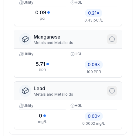
Utility
HGL
0.09
0.21×
pci
0.43 pCi/L
Manganese
Metals and Metalloids
Utility
HGL
5.71
0.06×
PPB
100 PPB
Lead
Metals and Metalloids
Utility
HGL
0
0.00×
mg/L
0.0002 mg/L