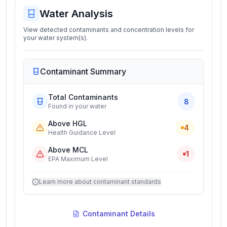
Water Analysis
View detected contaminants and concentration levels for
your water system(s).
Contaminant Summary
Total Contaminants
8
Found in your water
Above HGL
4
Health Guidance Level
Above MCL
1
EPA Maximum Level
Learn more about contaminant standards
Contaminant Details