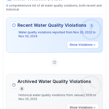
A comprehensive list of all water quality violations, both recent and
historical.
Recent Water Quality Violations
1
Water quality violations reported from
Nov 20, 2022
to
Nov 20, 2024
Show
Violations
Archived Water Quality Violations
6
Historical water quality violations from January 2010 to
Nov 20, 2022
Show
Violations