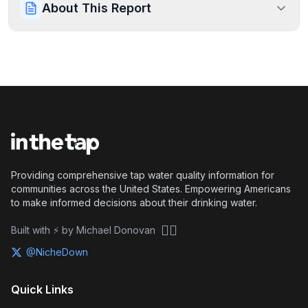
About This Report
Providing comprehensive tap water quality information for
communities across the United States. Empowering Americans
to make informed decisions about their drinking water.
🏴‍☠️
Built with ⚡ by Michael Donovan
@NicheDown
Quick Links