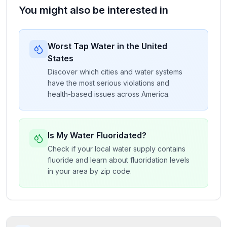
You might also be interested in
Worst Tap Water in the United
States
Discover which cities and water systems
have the most serious violations and
health-based issues across America.
Is My Water Fluoridated?
Check if your local water supply contains
fluoride and learn about fluoridation levels
in your area by zip code.