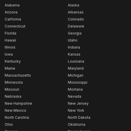
Alabama
Alaska
Arizona
Arkansas
California
Colorado
Connecticut
Delaware
Florida
Georgia
Hawaii
Idaho
Illinois
Indiana
Iowa
Kansas
Kentucky
Louisiana
Maine
Maryland
Massachusetts
Michigan
Minnesota
Mississippi
Missouri
Montana
Nebraska
Nevada
New Hampshire
New Jersey
New Mexico
New York
North Carolina
North Dakota
Ohio
Oklahoma