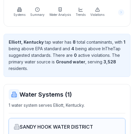
Learn
more
about
Systems
Summary
Water Analysis
Trends
Violations
us
Elliott, Kentucky
tap water has
8
total contaminant
s
, with
1
being above EPA standard
and
4
being above InTheTap
Send
suggested standard
s
. There
are
0
active violation
s
. The
Feedback
primary water source is
Ground water
, serving
3,528
Help us
resident
s
.
improve
Water Systems (
1
)
1 water system serves Elliott, Kentucky.
SANDY HOOK WATER DISTRICT