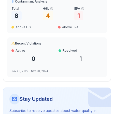
Contaminant Analysis
Total
HGL
EPA
8
4
1
Above HGL
Above EPA
Recent Violations
Active
Resolved
0
1
Nov 20, 2022
-
Nov 20, 2024
Stay Updated
Subscribe to receive updates about water quality in