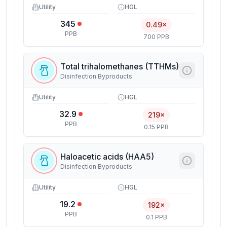
Utility
HGL
345
0.49×
PPB
700 PPB
Total trihalomethanes (TTHMs)
Disinfection Byproducts
Utility
HGL
32.9
219×
PPB
0.15 PPB
Haloacetic acids (HAA5)
Disinfection Byproducts
Utility
HGL
19.2
192×
PPB
0.1 PPB