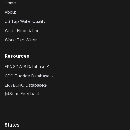
Home
About
US Tap Water Quality
Water Fluoridation
Worst Tap Water
Resources
EPA SDWIS Database
CDC Fluoride Database
EPA ECHO Database
Send Feedback
States