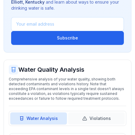
Elliott
,
Kentucky
and learn about ways to ensure your
drinking water is safe.
Subscribe
Water Quality Analysis
Comprehensive analysis of your water quality, showing both
detected contaminants and violations history. Note that
exceeding EPA contaminant levels in a single test doesn't always
constitute a violation, as violations typically require sustained
exceedances or failure to follow required treatment protocols.
Water Analysis
Violations