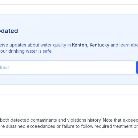
pdated
eive updates about water quality in
Kenton
,
Kentucky
and learn ab
ur drinking water is safe.
oth detected contaminants and violations history. Note that exceedi
quire sustained exceedances or failure to follow required treatment p