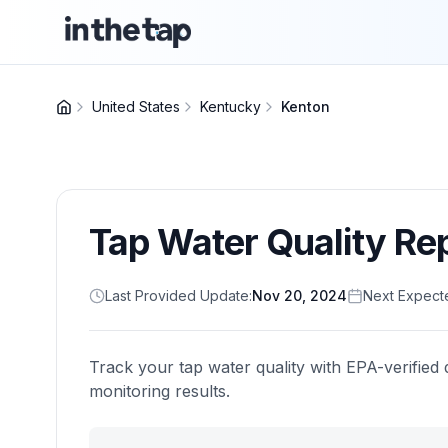
United States
Kentucky
Kenton
Tap Water Quality Re
Last Provided Update:
Nov 20, 2024
Next Expect
Track your tap water quality with EPA-verified 
monitoring results.