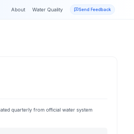
About
Water Quality
Send Feedback
ated quarterly from official water system