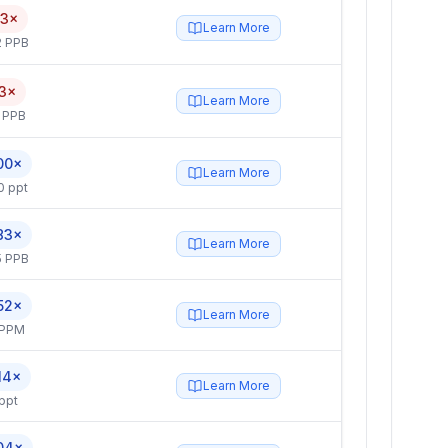
.3×
Learn More
2 PPB
.3×
Learn More
 PPB
00×
Learn More
0 ppt
83×
Learn More
5 PPB
52×
Learn More
 PPM
14×
Learn More
ppt
04×