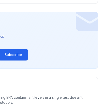
out
Subscribe
ng EPA contaminant levels in a single test doesn't
rotocols.