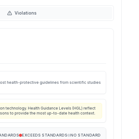
Violations
st health-protective guidelines from scientific studies
on technology. Health Guidance Levels (HGL) reflect
isons to provide the most up-to-date health context.
TANDARDS
EXCEEDS STANDARDS
NO STANDARD