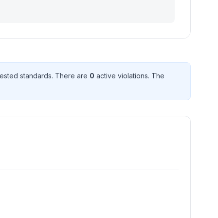
ested standard
s
. There
are
0
active violation
s
. The