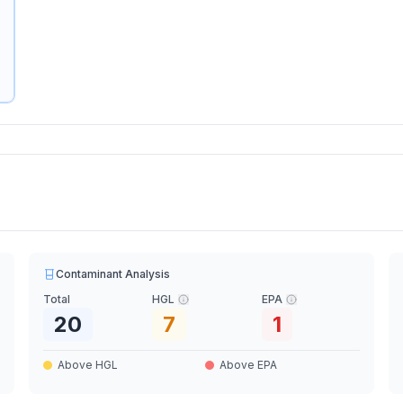
Contaminant Analysis
Total
HGL
EPA
20
7
1
Above HGL
Above EPA