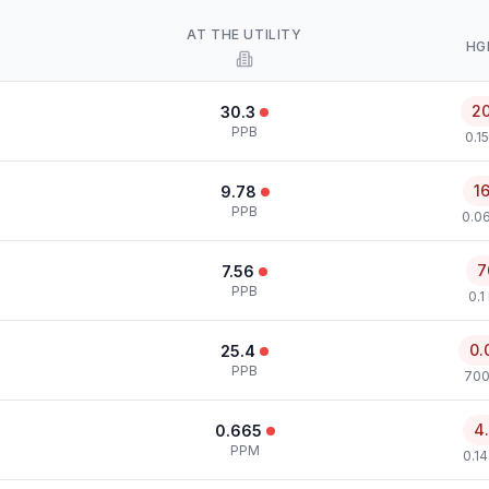
AT THE UTILITY
HG
2
30.3
PPB
0.1
1
9.78
PPB
0.0
7
7.56
PPB
0.1
0.
25.4
PPB
700
4
0.665
PPM
0.1