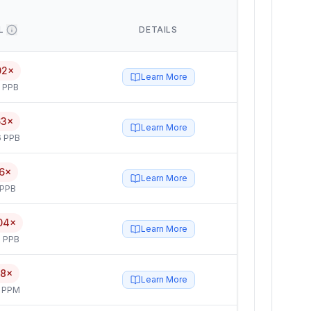
L
DETAILS
02×
Learn More
5 PPB
63×
Learn More
6 PPB
6×
Learn More
 PPB
04×
Learn More
 PPB
.8×
Learn More
4 PPM