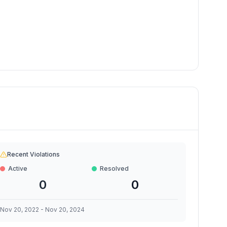
Recent Violations
Active
Resolved
0
0
Nov 20, 2022
-
Nov 20, 2024