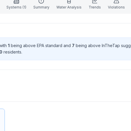
Systems (
1
)
Summary
Water Analysis
Trends
Violations
 with
1
being above EPA standard
and
7
being above InTheTap sugg
0
resident
s
.