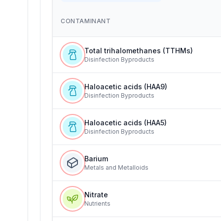
CONTAMINANT
Total trihalomethanes (TTHMs)
Disinfection Byproducts
Haloacetic acids (HAA9)
Disinfection Byproducts
Haloacetic acids (HAA5)
Disinfection Byproducts
Barium
Metals and Metalloids
Nitrate
Nutrients