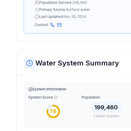
Population Served:
199,460
Primary Source:
Surface water
Last Updated:
Nov 20, 2024
Contact:
Water System Summary
System Information
System Score
Population
199,460
78
1
water
system