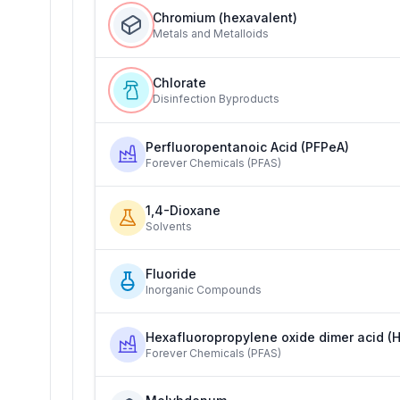
Chromium (hexavalent)
Metals and Metalloids
Chlorate
Disinfection Byproducts
Perfluoropentanoic Acid (PFPeA)
Forever Chemicals (PFAS)
1,4-Dioxane
Solvents
Fluoride
Inorganic Compounds
Hexafluoropropylene oxide dimer acid (
Forever Chemicals (PFAS)