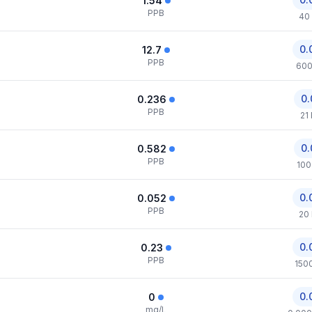
1.54
PPB
40
0.
12.7
PPB
600
0.
0.236
PPB
21
0.
0.582
PPB
100
0.
0.052
PPB
20
0.
0.23
PPB
150
0.
0
mg/L