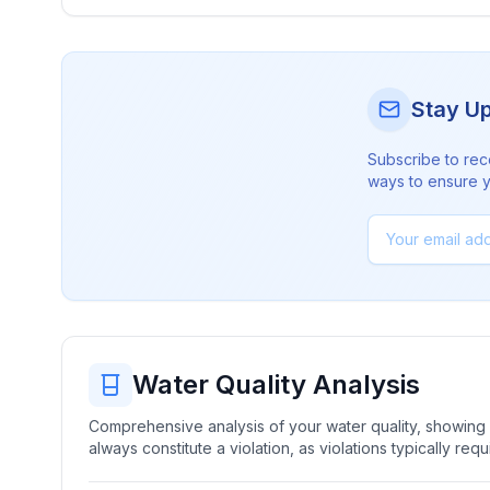
Stay U
Subscribe to rec
ways to ensure yo
Water Quality Analysis
Comprehensive analysis of your water quality, showing b
always constitute a violation, as violations typically re