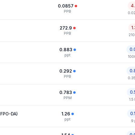
4
0.0857
PPB
0.0
1
272.9
PPB
210
0.
0.883
ppt
100
0.
0.292
PPB
0.3
0.
0.783
PPM
1.5
0.
HFPO-DA)
1.26
ppt
9 
0.