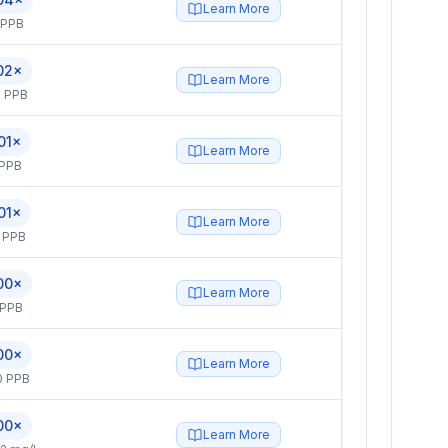
Learn More
 PPB
02×
Learn More
 PPB
01×
Learn More
 PPB
01×
Learn More
 PPB
00×
Learn More
 PPB
00×
Learn More
0 PPB
00×
Learn More