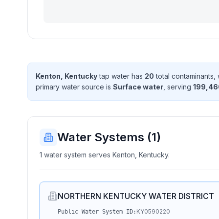
Kenton, Kentucky
tap water has
20
total contaminant
s
,
primary water source is
Surface water
, serving
199,46
Water Systems (
1
)
1 water system serves Kenton, Kentucky.
NORTHERN KENTUCKY WATER DISTRICT
KY0590220
Public Water System ID: