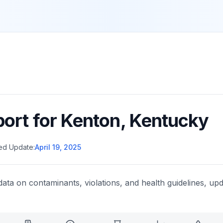
port for
Kenton
,
Kentucky
ed Update:
April 19, 2025
data on contaminants, violations, and health guidelines, upd