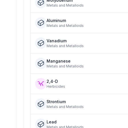
Molybdenum
Metals and Metalloids
Aluminum
Metals and Metalloids
Vanadium
Metals and Metalloids
Manganese
Metals and Metalloids
2,4-D
Herbicides
Strontium
Metals and Metalloids
Lead
Metals and Metalloids