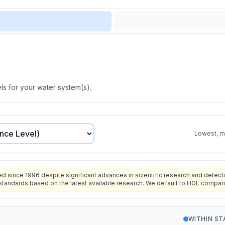
s for your water system(s).
Lowest, mo
since 1996 despite significant advances in scientific research and detecti
standards based on the latest available research. We default to HGL compar
WITHIN S