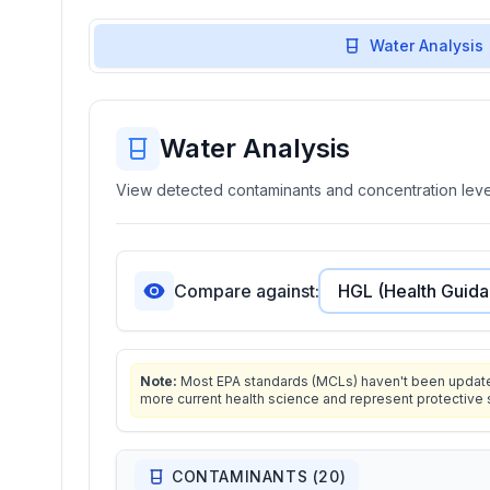
Water Analysis
Water Analysis
View detected contaminants and concentration level
Compare against:
Note:
Most EPA standards (MCLs) haven't been updated 
more current health science and represent protective 
CONTAMINANTS (
20
)