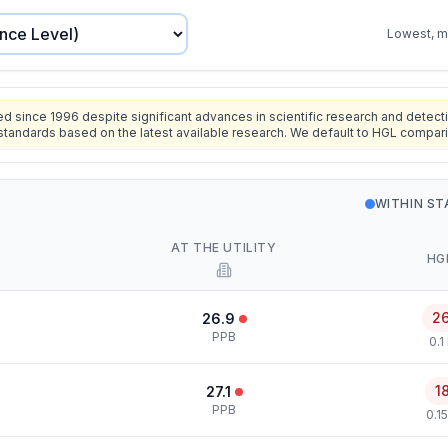
Lowest, mo
since 1996 despite significant advances in scientific research and detecti
standards based on the latest available research. We default to HGL compar
WITHIN S
AT THE UTILITY
HG
2
26.9
PPB
0.1
1
27.1
PPB
0.1