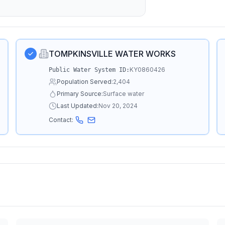
TOMPKINSVILLE WATER WORKS
KY0860426
Public Water System ID:
Population Served:
2,404
Primary Source:
Surface water
Last Updated:
Nov 20, 2024
Contact: