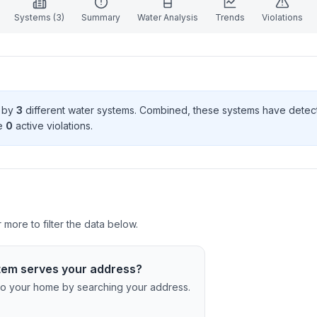
Systems (
3
)
Summary
Water Analysis
Trends
Violations
d by
3
different water systems. Combined, these systems have dete
e
0
active violation
s
.
more to filter the data below.
tem serves your address?
c to your home by searching your address.