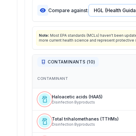
Compare against:
Note:
Most EPA standards (MCLs) haven't been updated 
more current health science and represent protective 
CONTAMINANTS (
10
)
CONTAMINANT
Haloacetic acids (HAA5)
Disinfection Byproducts
Total trihalomethanes (TTHMs)
Disinfection Byproducts