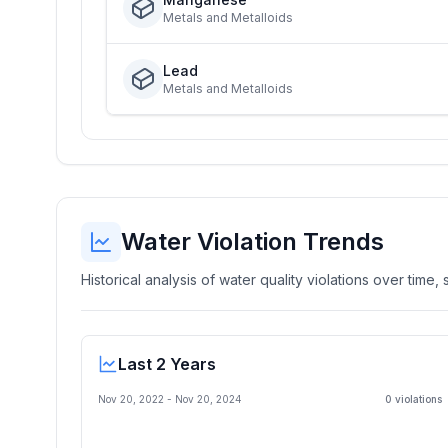
Metals and Metalloids
Lead
Metals and Metalloids
Water Violation Trends
Historical analysis of water quality violations over time
Last 2 Years
Nov 20, 2022
-
Nov 20, 2024
0
violation
s