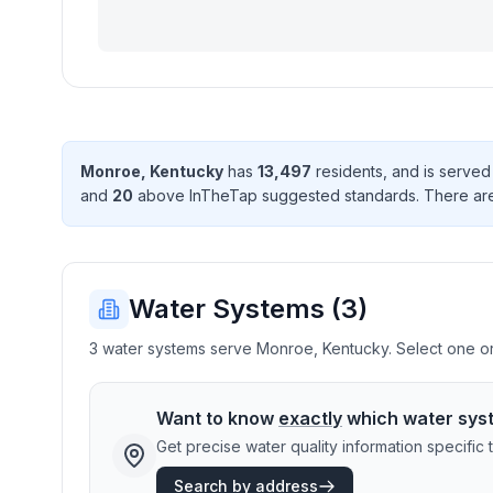
Monroe
,
Kentucky
has
13,497
resident
s
, and is serve
and
20
above InTheTap suggested standard
s
. There
ar
Water Systems (
3
)
3 water systems serve Monroe, Kentucky. Select one or 
Want to know
exactly
which water sys
Get precise water quality information specifi
Search by address