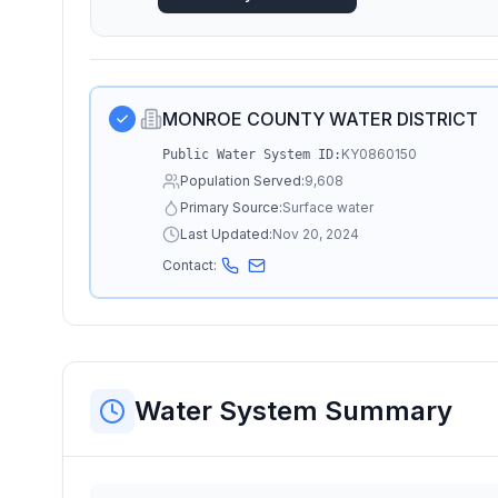
MONROE COUNTY WATER DISTRICT
KY0860150
Public Water System ID:
Population Served:
9,608
Primary Source:
Surface water
Last Updated:
Nov 20, 2024
Contact:
Water System Summary