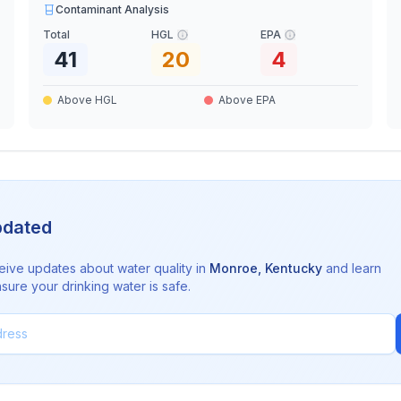
Contaminant Analysis
Total
HGL
EPA
41
20
4
Above HGL
Above EPA
pdated
eive updates about water quality in
Monroe
,
Kentucky
and learn
sure your drinking water is safe.