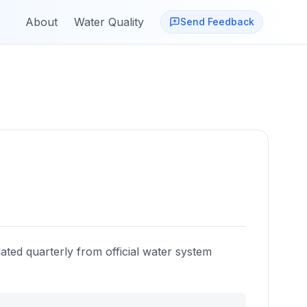
About
Water Quality
Send Feedback
ated quarterly from official water system