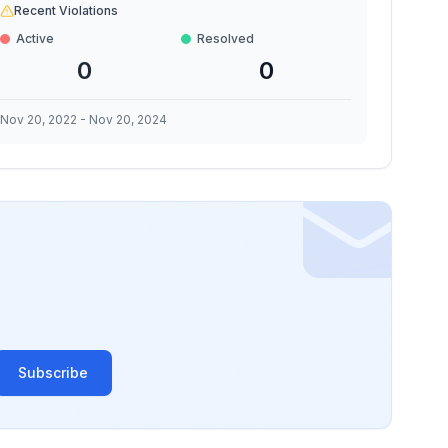
Recent Violations
Active
Resolved
0
0
Nov 20, 2022
-
Nov 20, 2024
Subscribe