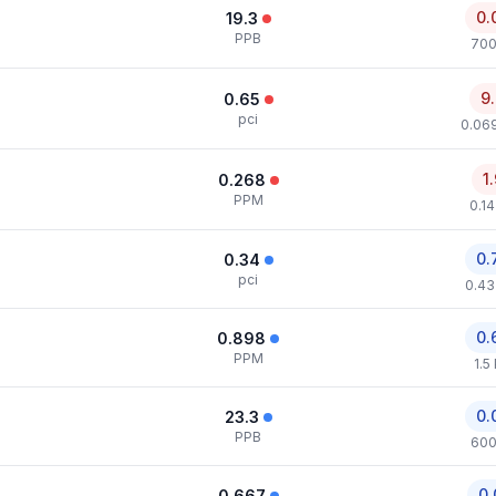
0.
19.3
PPB
700
9
0.65
pci
0.069
1
0.268
PPM
0.1
0.
0.34
pci
0.43
0.
0.898
PPM
1.5
0.
23.3
PPB
600
0.
0.667