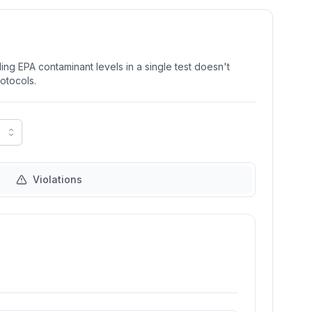
ng EPA contaminant levels in a single test doesn't
rotocols.
Violations