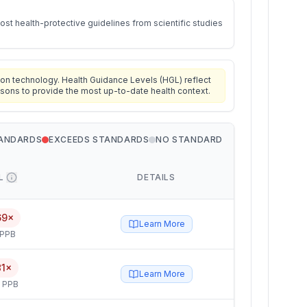
st health-protective guidelines from scientific studies
on technology. Health Guidance Levels (HGL) reflect
isons to provide the most up-to-date health context.
TANDARDS
EXCEEDS STANDARDS
NO STANDARD
L
DETAILS
69×
Learn More
 PPB
81×
Learn More
5 PPB