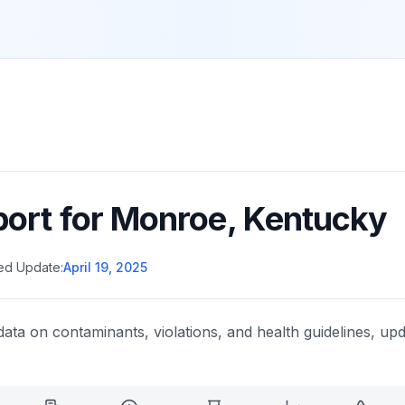
port for
Monroe
,
Kentucky
ed Update:
April 19, 2025
data on contaminants, violations, and health guidelines, upd