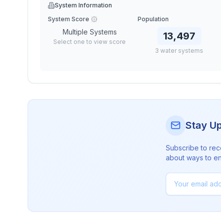
System Information
System Score
Population
Multiple Systems
13,497
Select one to view score
3
water
systems
Stay U
Subscribe to rec
about ways to en