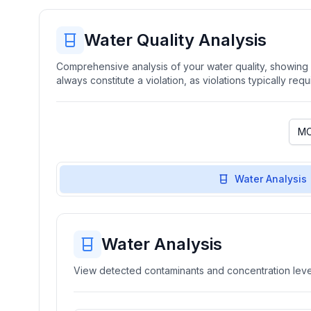
Water Quality Analysis
Comprehensive analysis of your water quality, showing b
always constitute a violation, as violations typically re
Water Analysis
Water Analysis
View detected contaminants and concentration level