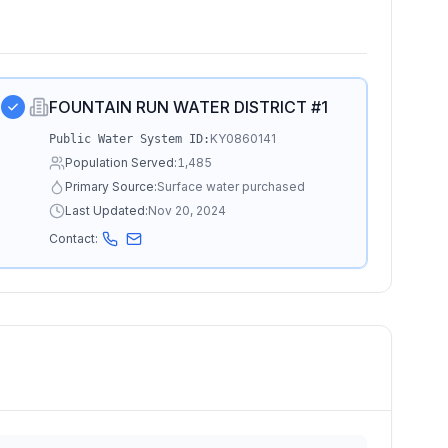
FOUNTAIN RUN WATER DISTRICT #1
KY0860141
Public Water System ID:
Population Served:
1,485
Primary Source:
Surface water purchased
Last Updated:
Nov 20, 2024
Contact: