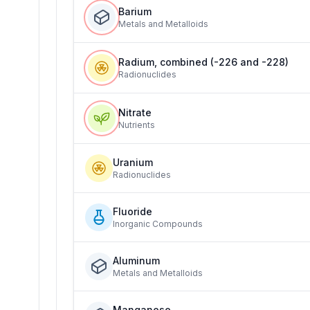
Barium
Metals and Metalloids
Radium, combined (-226 and -228)
Radionuclides
Nitrate
Nutrients
Uranium
Radionuclides
Fluoride
Inorganic Compounds
Aluminum
Metals and Metalloids
Manganese