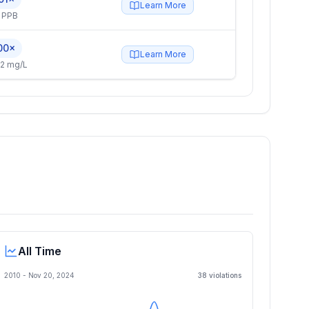
Learn More
 PPB
00×
Learn More
2 mg/L
All Time
2010 -
Nov 20, 2024
38
violation
s