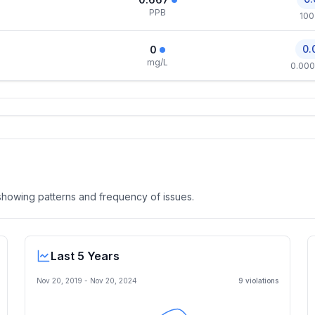
PPB
100
0.
0
mg/L
0.000
, showing patterns and frequency of issues.
Last 5 Years
Nov 20, 2019
-
Nov 20, 2024
9
violation
s