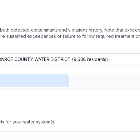
oth detected contaminants and violations history. Note that exceedi
quire sustained exceedances or failure to follow required treatment p
s for your water system(s).