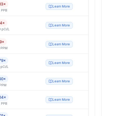
03×
Learn More
 PPB
.4×
Learn More
 pCi/L
.9×
Learn More
4 PPM
79×
Learn More
 pCi/L
60×
Learn More
 PPM
04×
Learn More
 PPB
01×