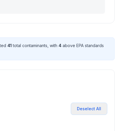
cted
41
total contaminant
s
, with
4
above EPA standard
s
Deselect All