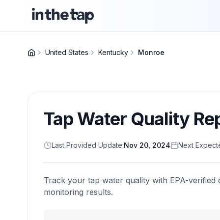
United States
Kentucky
Monroe
Tap Water Quality Re
Last Provided Update:
Nov 20, 2024
Next Expect
Track your tap water quality with EPA-verified 
monitoring results.