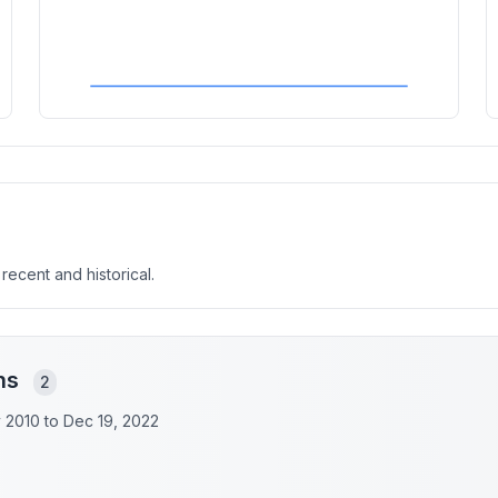
 recent and historical.
ons
2
y 2010 to
Dec 19, 2022