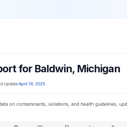
port for
Baldwin
,
Michigan
d Update:
April 19, 2025
data on contaminants, violations, and health guidelines, upd