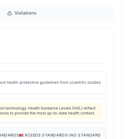
Violations
st health-protective guidelines from scientific studies
on technology. Health Guidance Levels (HGL) reflect
isons to provide the most up-to-date health context.
TANDARDS
EXCEEDS STANDARDS
NO STANDARD