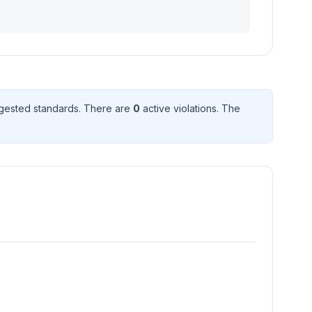
gested standard
s
. There
are
0
active violation
s
. The