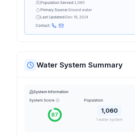
Population Served:
1,060
Primary Source:
Ground water
Last Updated:
Dec 19, 2024
Contact:
Water System Summary
System Information
System Score
Population
1,060
87
1
water
system