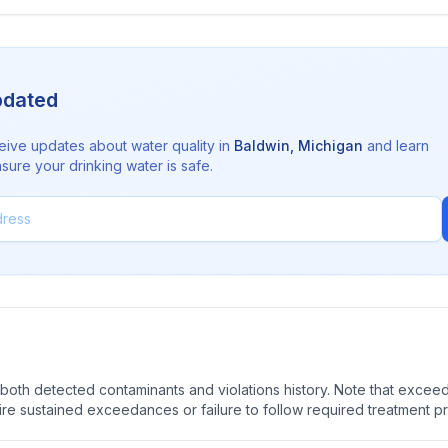
pdated
eive updates about water quality in
Baldwin
,
Michigan
and learn
sure your drinking water is safe.
oth detected contaminants and violations history. Note that exceedi
quire sustained exceedances or failure to follow required treatment p