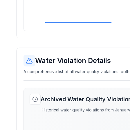
Water Violation Details
A comprehensive list of all water quality violations, both
Archived Water Quality Violati
Historical water quality violations from Januar