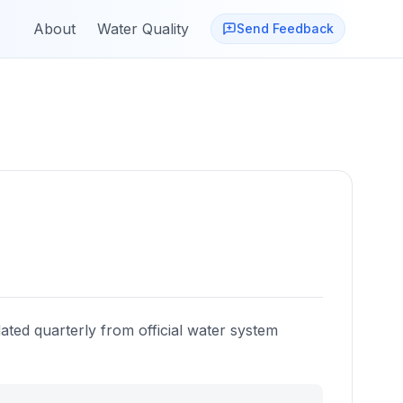
About
Water Quality
Send Feedback
ated quarterly from official water system