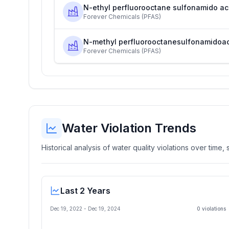
N-ethyl perfluorooctane sulfonamido ac
Forever Chemicals (PFAS)
N-methyl perfluorooctanesulfonamidoa
Forever Chemicals (PFAS)
Water Violation Trends
Historical analysis of water quality violations over time
Last 2 Years
Dec 19, 2022
-
Dec 19, 2024
0
violation
s