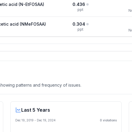
etic acid (N-EtFOSAA)
0.436
ppt
N
cetic acid (NMeFOSAA)
0.304
ppt
N
, showing patterns and frequency of issues.
Last 5 Years
Dec 19, 2019
-
Dec 19, 2024
0
violation
s