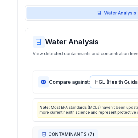
Water Analysis
Water Analysis
View detected contaminants and concentration level
Compare against:
Note:
Most EPA standards (MCLs) haven't been updated 
more current health science and represent protective 
CONTAMINANTS (
7
)