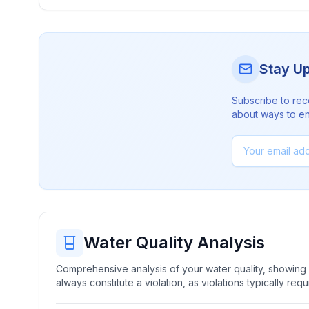
Stay U
Subscribe to rec
about ways to en
Water Quality Analysis
Comprehensive analysis of your water quality, showing b
always constitute a violation, as violations typically re