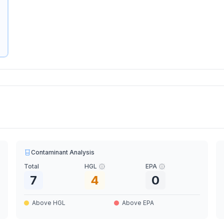
Contaminant Analysis
Total
HGL
EPA
7
4
0
Above HGL
Above EPA