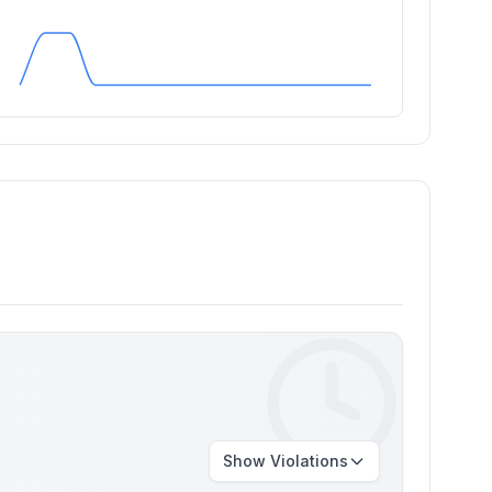
Show
Violations