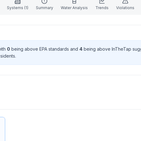
Systems (
1
)
Summary
Water Analysis
Trends
Violations
with
0
being above EPA standard
s
and
4
being above InTheTap sug
sident
s
.