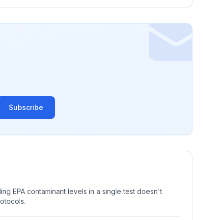
Subscribe
ng EPA contaminant levels in a single test doesn't
rotocols.