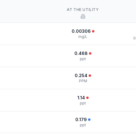
AT THE UTILITY
0.00306
mg/L
0
0.468
ppt
0.254
PPM
1.14
ppt
0.179
ppt