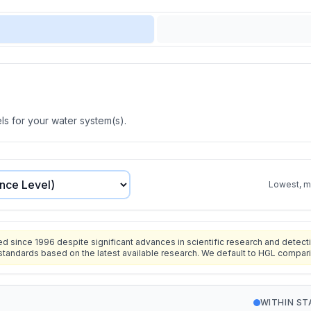
s for your water system(s).
Lowest, mo
since 1996 despite significant advances in scientific research and detecti
standards based on the latest available research. We default to HGL compar
WITHIN S