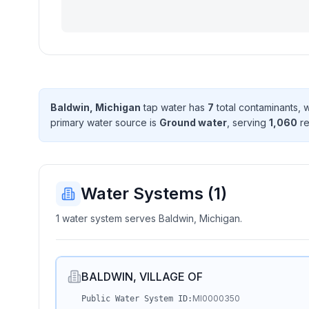
Baldwin, Michigan
tap water has
7
total contaminant
s
, 
primary water source is
Ground water
, serving
1,060
re
Water Systems (
1
)
1 water system serves Baldwin, Michigan.
BALDWIN, VILLAGE OF
MI0000350
Public Water System ID: