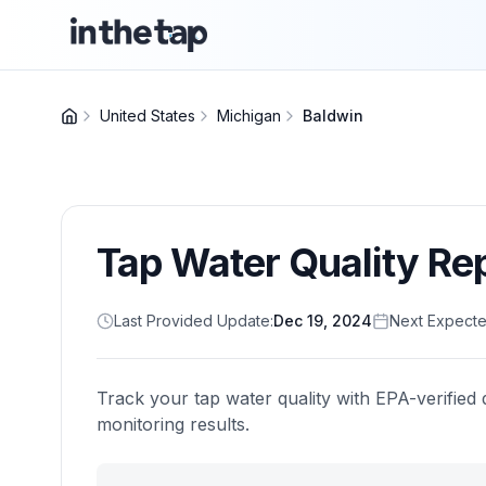
United States
Michigan
Baldwin
Tap Water Quality Re
Last Provided Update:
Dec 19, 2024
Next Expecte
Track your tap water quality with EPA-verified 
monitoring results.