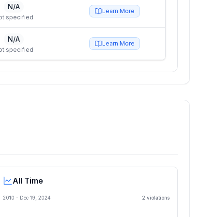
N/A
Learn More
ot specified
N/A
Learn More
ot specified
All Time
2010 -
Dec 19, 2024
2
violation
s