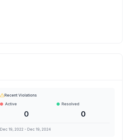
Recent Violations
Active
Resolved
0
0
Dec 19, 2022
-
Dec 19, 2024