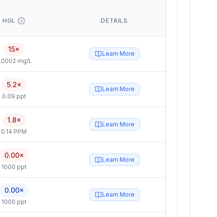
HGL
DETAILS
15×
Learn More
.0002 mg/L
5.2×
Learn More
0.09 ppt
1.8×
Learn More
0.14 PPM
0.00×
Learn More
1000 ppt
0.00×
Learn More
1000 ppt