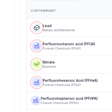
CONTAMINANT
Lead
Metals and Metalloids
Perfluorooctanoic acid (PFOA)
Forever Chemicals (PFAS)
Nitrate
Nutrients
Perfluorohexanoic Acid (PFHxA)
Forever Chemicals (PFAS)
Perfluoroheptanoic acid (PFHPA)
Forever Chemicals (PFAS)