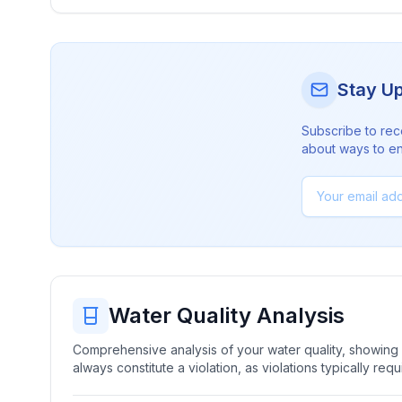
Stay U
Subscribe to rec
about ways to en
Water Quality Analysis
Comprehensive analysis of your water quality, showing b
always constitute a violation, as violations typically re