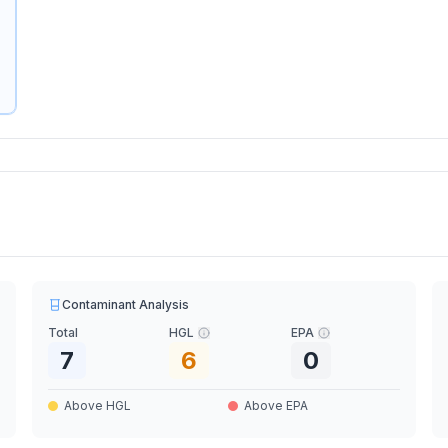
Contaminant Analysis
Total
HGL
EPA
7
6
0
Above HGL
Above EPA