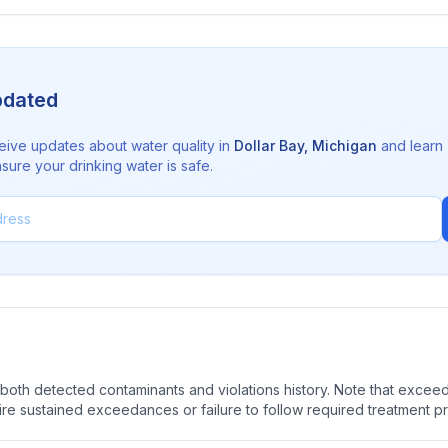
pdated
eive updates about water quality in
Dollar Bay
,
Michigan
and learn
sure your drinking water is safe.
oth detected contaminants and violations history. Note that exceedi
quire sustained exceedances or failure to follow required treatment p