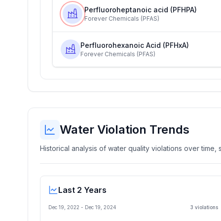
Perfluoroheptanoic acid (PFHPA)
Forever Chemicals (PFAS)
Perfluorohexanoic Acid (PFHxA)
Forever Chemicals (PFAS)
Water Violation Trends
Historical analysis of water quality violations over time
Last 2 Years
Dec 19, 2022
-
Dec 19, 2024
3
violation
s