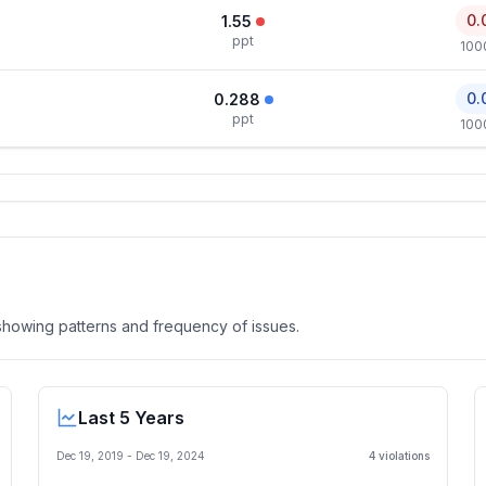
0.
1.55
ppt
100
0.
0.288
ppt
100
, showing patterns and frequency of issues.
Last 5 Years
Dec 19, 2019
-
Dec 19, 2024
4
violation
s