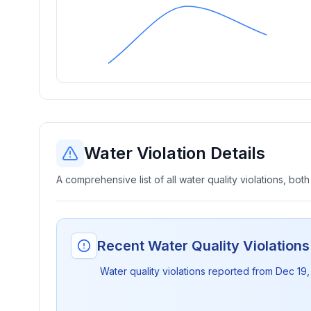
Water Violation Details
A comprehensive list of all water quality violations, both
Recent Water Quality Violation
Water quality violations reported from
Dec 19,