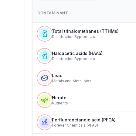
CONTAMINANT
Total trihalomethanes (TTHMs)
Disinfection Byproducts
Haloacetic acids (HAA5)
Disinfection Byproducts
Lead
Metals and Metalloids
Nitrate
Nutrients
Perfluorooctanoic acid (PFOA)
Forever Chemicals (PFAS)