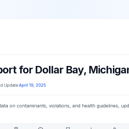
port for
Dollar Bay
,
Michiga
d Update:
April 19, 2025
data on contaminants, violations, and health guidelines, upd