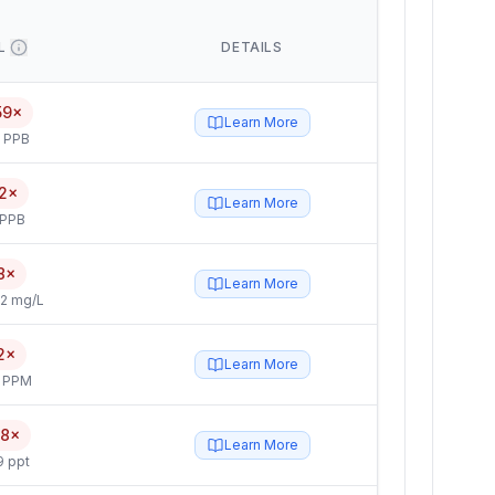
L
DETAILS
59×
Learn More
5 PPB
2×
Learn More
 PPB
8×
Learn More
2 mg/L
2×
Learn More
4 PPM
.8×
Learn More
9 ppt