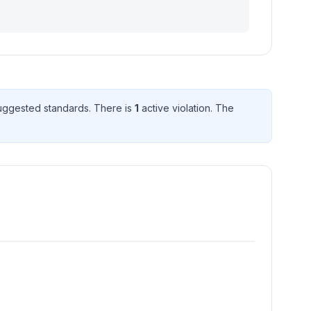
uggested standard
s
. There
is
1
active violation
. The