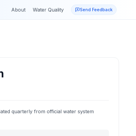
About
Water Quality
Send Feedback
n
ated quarterly from official water system