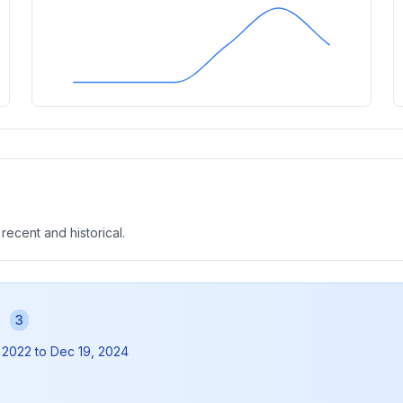
 recent and historical.
s
3
 2022
to
Dec 19, 2024