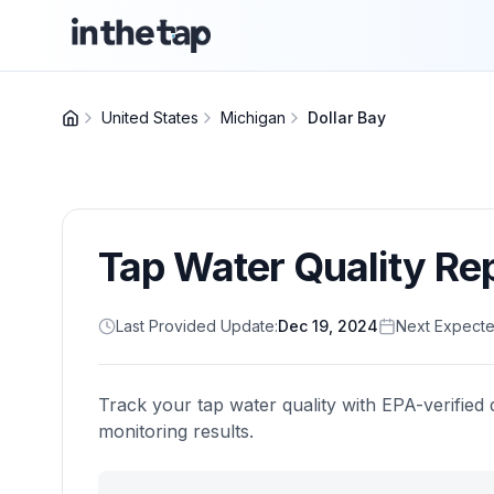
United States
Michigan
Dollar Bay
Tap Water Quality Re
Last Provided Update:
Dec 19, 2024
Next Expecte
Track your tap water quality with EPA-verified 
monitoring results.