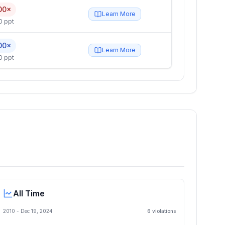
00×
Learn More
0 ppt
00×
Learn More
0 ppt
All Time
2010 -
Dec 19, 2024
6
violation
s