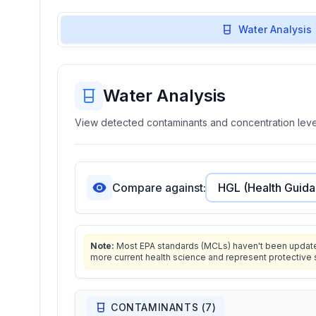
Water Analysis
Water Analysis
View detected contaminants and concentration level
Compare against:
Note:
Most EPA standards (MCLs) haven't been updated 
more current health science and represent protective 
CONTAMINANTS (
7
)