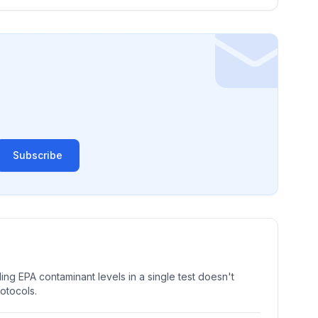
Subscribe
ng EPA contaminant levels in a single test doesn't
rotocols.