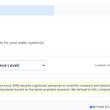
s for your water system(s).
Lowest, mo
since 1996 despite significant advances in scientific research and detecti
standards based on the latest available research. We default to HGL compar
WITHIN S