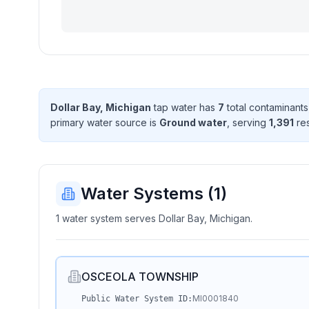
Dollar Bay, Michigan
tap water has
7
total contaminant
s
primary water source is
Ground water
, serving
1,391
res
Water Systems (
1
)
1 water system serves Dollar Bay, Michigan.
OSCEOLA TOWNSHIP
MI0001840
Public Water System ID: