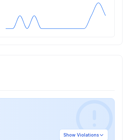
Show
Violations