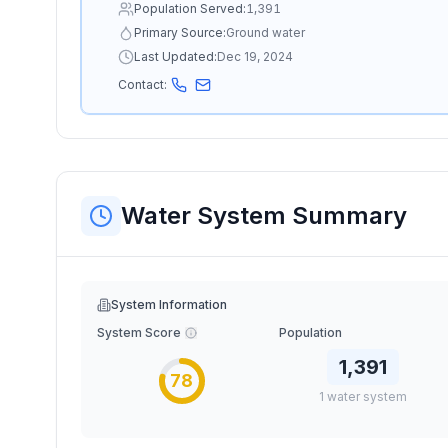
Population Served:
1,391
Primary Source:
Ground water
Last Updated:
Dec 19, 2024
Contact:
Water System Summary
System Information
System Score
Population
1,391
78
1
water
system