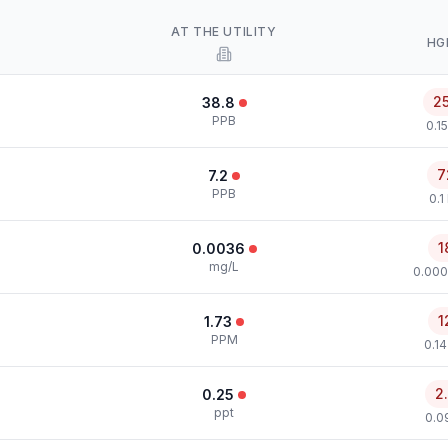
AT THE UTILITY
HG
2
38.8
PPB
0.1
7
7.2
PPB
0.1
1
0.0036
mg/L
0.000
1
1.73
PPM
0.1
2
0.25
ppt
0.0