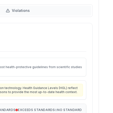
Violations
st health-protective guidelines from scientific studies
on technology. Health Guidance Levels (HGL) reflect
isons to provide the most up-to-date health context.
TANDARDS
EXCEEDS STANDARDS
NO STANDARD