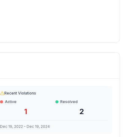
Recent Violations
Active
Resolved
1
2
Dec 19, 2022
-
Dec 19, 2024