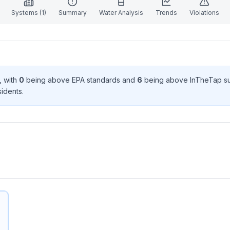
Systems (
1
)
Summary
Water Analysis
Trends
Violations
, with
0
being above EPA standard
s
and
6
being above InTheTap s
ident
s
.