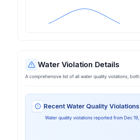
Water Violation Details
A comprehensive list of all water quality violations, both
Recent Water Quality Violation
Water quality violations reported from
Dec 19,