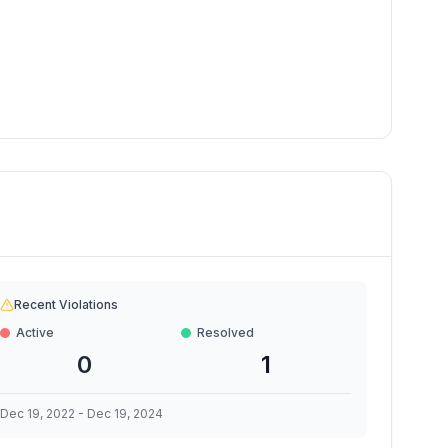
Recent Violations
Active
Resolved
0
1
Dec 19, 2022
-
Dec 19, 2024