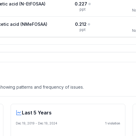
etic acid (N-EtFOSAA)
0.227
ppt
No
cetic acid (NMeFOSAA)
0.212
ppt
No
, showing patterns and frequency of issues.
Last 5 Years
Dec 19, 2019
-
Dec 19, 2024
1
violation