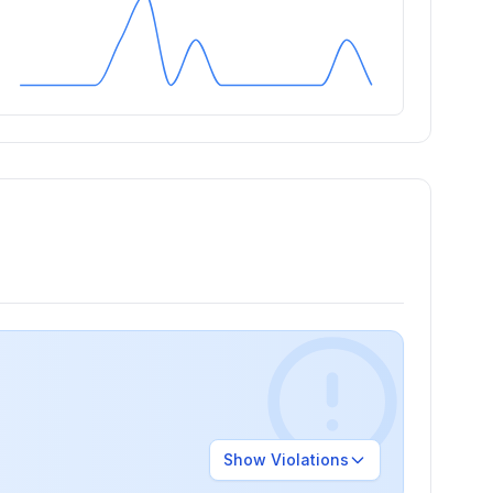
Show
Violations