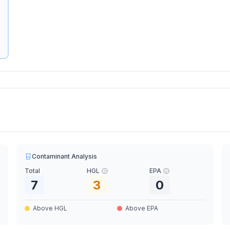
Contaminant Analysis
Total
HGL
EPA
7
3
0
Above HGL
Above EPA