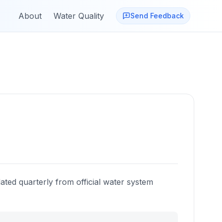
About
Water Quality
Send Feedback
ated quarterly from official water system