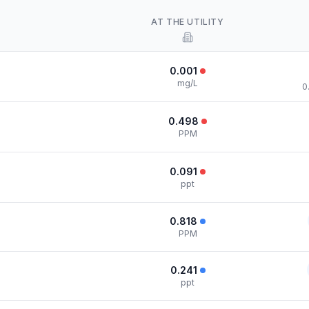
AT THE UTILITY
0.001
mg/L
0
0.498
PPM
0.091
ppt
0.818
PPM
0.241
ppt