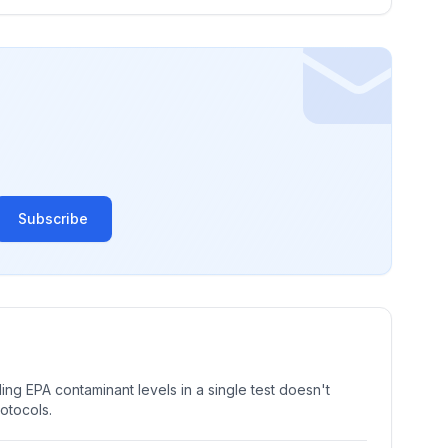
Subscribe
ng EPA contaminant levels in a single test doesn't
rotocols.