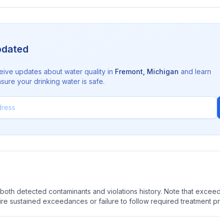
pdated
eive updates about water quality in
Fremont
,
Michigan
and learn
sure your drinking water is safe.
oth detected contaminants and violations history. Note that exceedi
quire sustained exceedances or failure to follow required treatment p