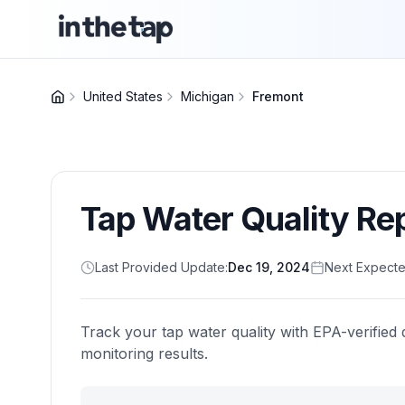
United States
Michigan
Fremont
Tap Water Quality Re
Last Provided Update:
Dec 19, 2024
Next Expecte
Track your tap water quality with EPA-verified 
monitoring results.