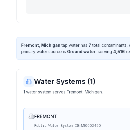
Fremont, Michigan
tap water has
7
total contaminant
s
,
primary water source is
Ground water
, serving
4,516
re
Water Systems (
1
)
1 water system serves Fremont, Michigan.
FREMONT
MI0002490
Public Water System ID: