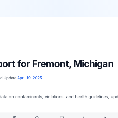
port for
Fremont
,
Michigan
d Update:
April 19, 2025
data on contaminants, violations, and health guidelines, upd