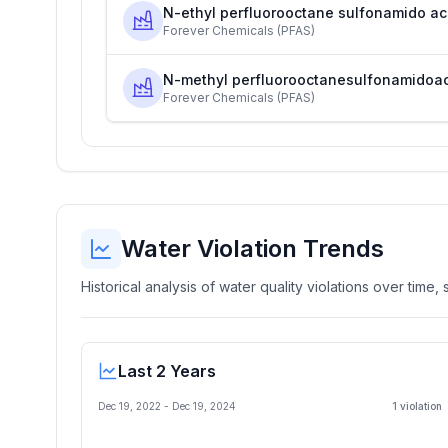
N-ethyl perfluorooctane sulfonamido ac
Forever Chemicals (PFAS)
N-methyl perfluorooctanesulfonamidoa
Forever Chemicals (PFAS)
Water Violation Trends
Historical analysis of water quality violations over time
Last 2 Years
Dec 19, 2022
-
Dec 19, 2024
1
violation