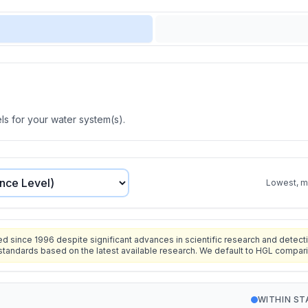
s for your water system(s).
Lowest, mo
since 1996 despite significant advances in scientific research and detecti
standards based on the latest available research. We default to HGL compar
WITHIN S