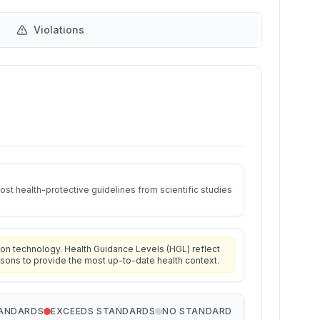
Violations
st health-protective guidelines from scientific studies
on technology. Health Guidance Levels (HGL) reflect
isons to provide the most up-to-date health context.
TANDARDS
EXCEEDS STANDARDS
NO STANDARD