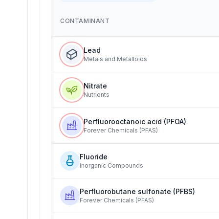
CONTAMINANT
Lead
Metals and Metalloids
Nitrate
Nutrients
Perfluorooctanoic acid (PFOA)
Forever Chemicals (PFAS)
Fluoride
Inorganic Compounds
Perfluorobutane sulfonate (PFBS)
Forever Chemicals (PFAS)