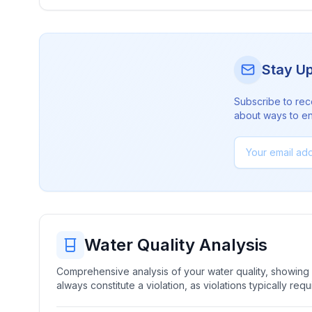
Stay U
Subscribe to rec
about ways to en
Water Quality Analysis
Comprehensive analysis of your water quality, showing b
always constitute a violation, as violations typically re