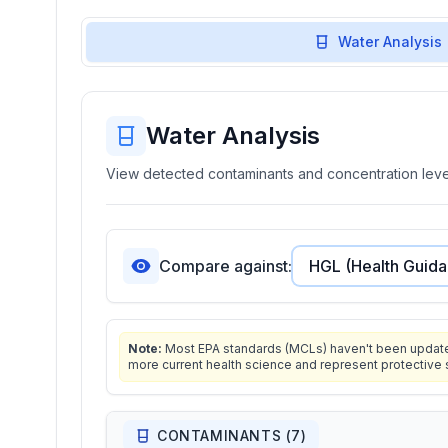
Water Analysis
Water Analysis
View detected contaminants and concentration level
Compare against:
Note:
Most EPA standards (MCLs) haven't been updated 
more current health science and represent protective 
CONTAMINANTS (
7
)