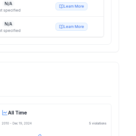
N/A
Learn More
t specified
N/A
Learn More
t specified
All Time
2010 -
Dec 19, 2024
5
violation
s