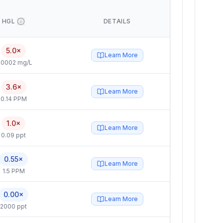
HGL
DETAILS
5.0×
Learn More
.0002 mg/L
3.6×
Learn More
0.14 PPM
1.0×
Learn More
0.09 ppt
0.55×
Learn More
1.5 PPM
0.00×
Learn More
2000 ppt