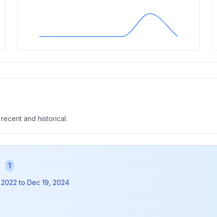
 recent and historical.
s
1
 2022
to
Dec 19, 2024