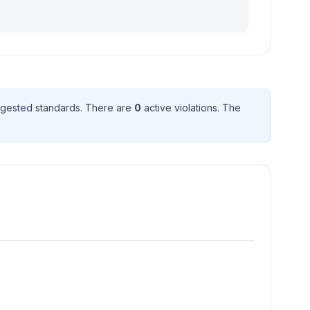
gested standard
s
. There
are
0
active violation
s
. The