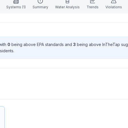
Systems (
1
)
Summary
Water Analysis
Trends
Violations
 with
0
being above EPA standard
s
and
3
being above InTheTap sug
sident
s
.