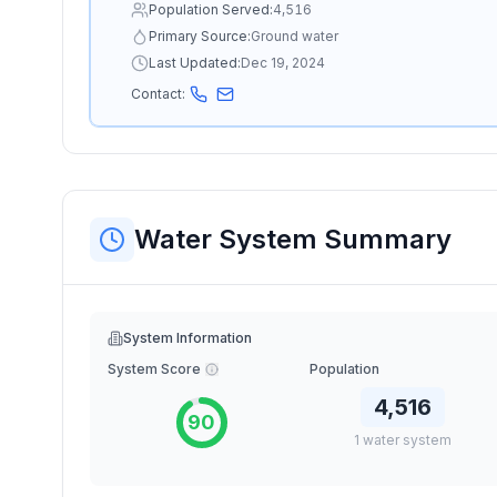
Population Served:
4,516
Primary Source:
Ground water
Last Updated:
Dec 19, 2024
Contact:
Water System Summary
System Information
System Score
Population
4,516
90
1
water
system