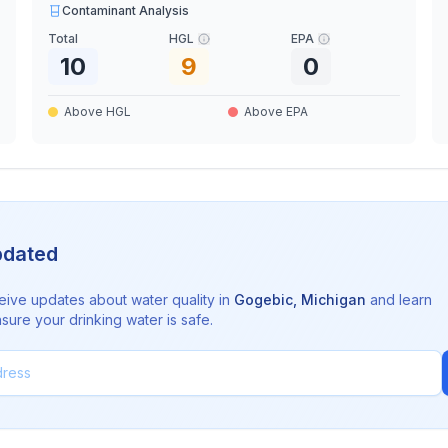
Contaminant Analysis
Total
HGL
EPA
10
9
0
Above HGL
Above EPA
pdated
eive updates about water quality in
Gogebic
,
Michigan
and learn
sure your drinking water is safe.