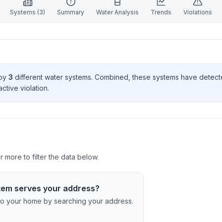
Systems (
3
)
Summary
Water Analysis
Trends
Violations
 by
3
different water systems. Combined, these systems have detec
ctive violation
.
more to filter the data below.
tem serves your address?
c to your home by searching your address.