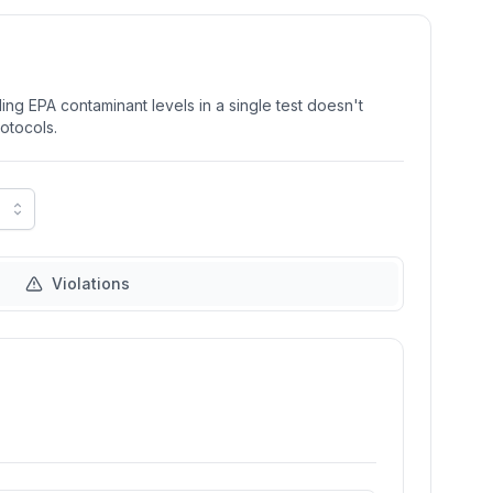
ng EPA contaminant levels in a single test doesn't
rotocols.
Violations