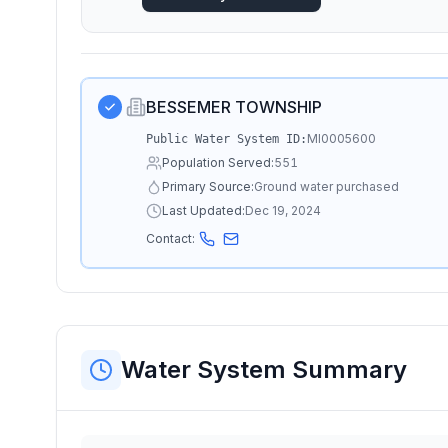
BESSEMER TOWNSHIP
MI0005600
Public Water System ID:
Population Served:
551
Primary Source:
Ground water purchased
Last Updated:
Dec 19, 2024
Contact:
Water System Summary