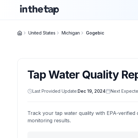
United States
Michigan
Gogebic
Tap Water Quality Re
Last Provided Update:
Dec 19, 2024
Next Expecte
Track your tap water quality with EPA-verified 
monitoring results.