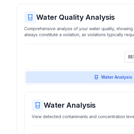
Water Quality Analysis
Comprehensive analysis of your water quality, showing b
always constitute a violation, as violations typically re
Water Analysis
Water Analysis
View detected contaminants and concentration level