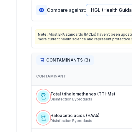
Compare against:
Note:
Most EPA standards (MCLs) haven't been updated 
more current health science and represent protective 
CONTAMINANTS (
3
)
CONTAMINANT
Total trihalomethanes (TTHMs)
Disinfection Byproducts
Haloacetic acids (HAA5)
Disinfection Byproducts