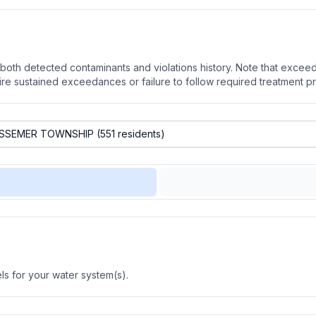
oth detected contaminants and violations history. Note that exceedi
quire sustained exceedances or failure to follow required treatment p
s for your water system(s).