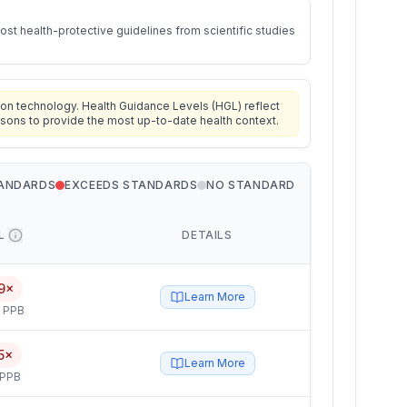
st health-protective guidelines from scientific studies
on technology. Health Guidance Levels (HGL) reflect
isons to provide the most up-to-date health context.
TANDARDS
EXCEEDS STANDARDS
NO STANDARD
L
DETAILS
9×
Learn More
5 PPB
5×
Learn More
 PPB