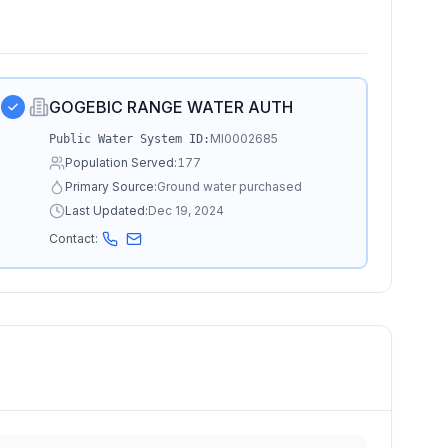
GOGEBIC RANGE WATER AUTH
MI0002685
Public Water System ID:
Population Served:
177
Primary Source:
Ground water purchased
Last Updated:
Dec 19, 2024
Contact: