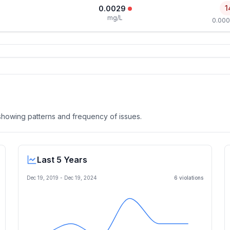
1
0.0029
mg/L
0.000
, showing patterns and frequency of issues.
Last 5 Years
Dec 19, 2019
-
Dec 19, 2024
6
violation
s