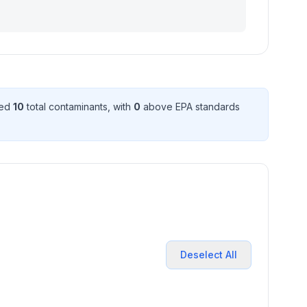
ted
10
total contaminant
s
, with
0
above EPA standard
s
Deselect All