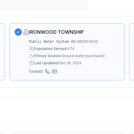
IRONWOOD TOWNSHIP
MI0003430
Public Water System ID:
Population Served:
474
Primary Source:
Ground water purchased
Last Updated:
Dec 19, 2024
Contact: