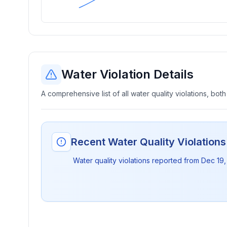
Water Violation Details
A comprehensive list of all water quality violations, both
Recent Water Quality Violation
Water quality violations reported from
Dec 19,