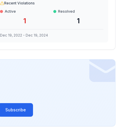
Recent Violations
Active
Resolved
1
1
Dec 19, 2022
-
Dec 19, 2024
Subscribe