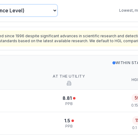
Lowest, mo
since 1996 despite significant advances in scientific research and detecti
standards based on the latest available research. We default to HGL compar
WITHIN S
AT THE UTILITY
HG
5
8.81
PPB
0.1
1
1.5
PPB
0.1