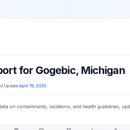
port for
Gogebic
,
Michigan
d Update:
April 19, 2025
data on contaminants, violations, and health guidelines, upd