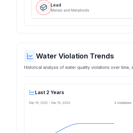
Lead
Metals and Metalloids
Water Violation Trends
Historical analysis of water quality violations over time
Last 2 Years
Dec 19, 2022
-
Dec 19, 2024
2
violation
s