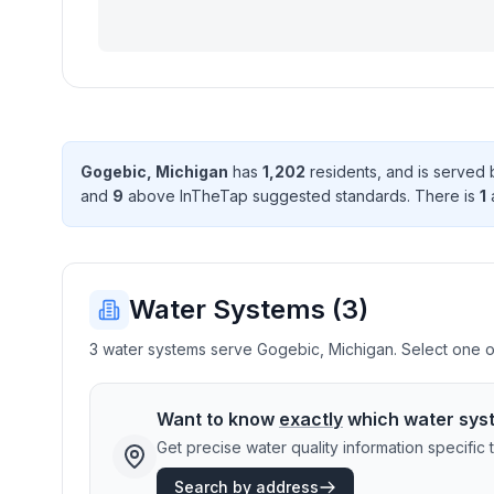
Gogebic
,
Michigan
has
1,202
resident
s
, and is served
and
9
above InTheTap suggested standard
s
. There
is
1
a
Water Systems (
3
)
3 water systems serve Gogebic, Michigan. Select one or 
Want to know
exactly
which water sys
Get precise water quality information specifi
Search by address