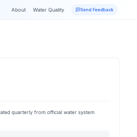
About
Water Quality
Send Feedback
ated quarterly from official water system