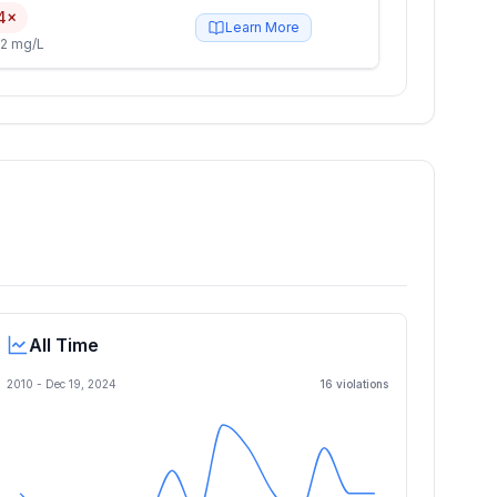
4×
Learn More
2 mg/L
All Time
2010 -
Dec 19, 2024
16
violation
s