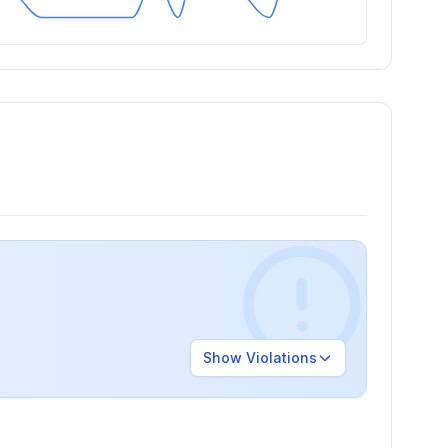
Show
Violations