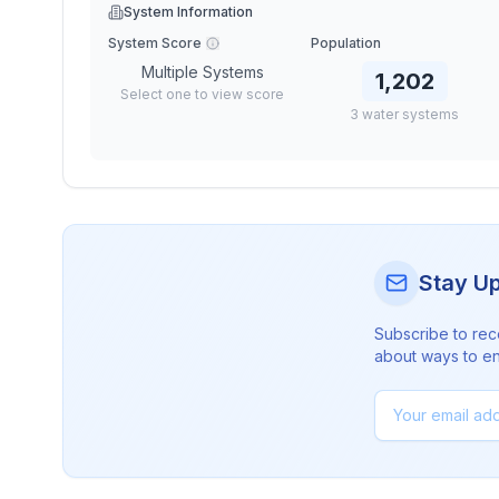
System Information
System Score
Population
Multiple Systems
1,202
Select one to view score
3
water
systems
Stay U
Subscribe to rec
about ways to en