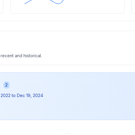
 recent and historical.
s
2
 2022
to
Dec 19, 2024