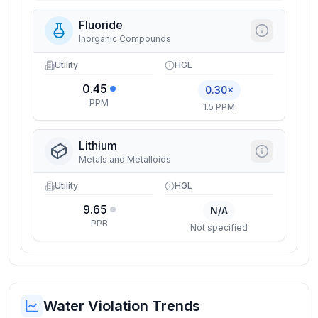
Fluoride
Inorganic Compounds
Utility
HGL
0.45
0.30×
PPM
1.5 PPM
Lithium
Metals and Metalloids
Utility
HGL
9.65
N/A
PPB
Not specified
Water Violation Trends