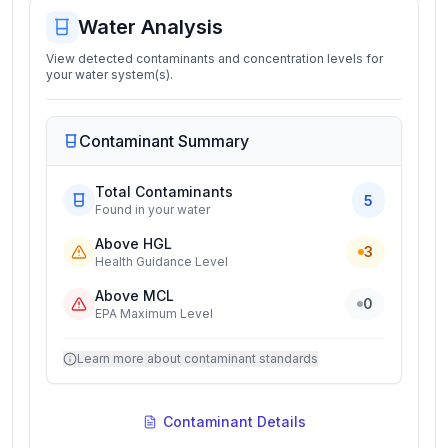
Water Analysis
View detected contaminants and concentration levels for
your water system(s).
Contaminant Summary
Total Contaminants
5
Found in your water
Above HGL
3
Health Guidance Level
Above MCL
0
EPA Maximum Level
Learn more about contaminant standards
Contaminant Details