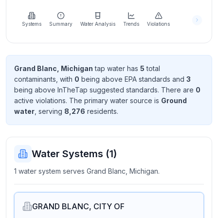
Learn
more
about
Systems
Summary
Water Analysis
Trends
Violations
us
Grand Blanc, Michigan
tap water has
5
total
contaminant
s
, with
0
being above EPA standard
s
and
3
Send
being above InTheTap suggested standard
s
. There
are
0
Feedback
active violation
s
. The primary water source is
Ground
Help us
water
, serving
8,276
resident
s
.
improve
Water Systems (
1
)
1 water system serves Grand Blanc, Michigan.
GRAND BLANC, CITY OF