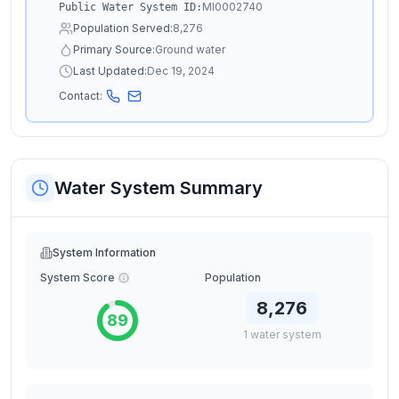
MI0002740
Public Water System ID:
Population Served:
8,276
Primary Source:
Ground water
Last Updated:
Dec 19, 2024
Contact:
Water System Summary
System Information
System Score
Population
8,276
89
1
water
system