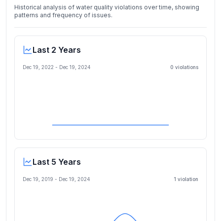
Historical analysis of water quality violations over time, showing
patterns and frequency of issues.
Last 2 Years
Dec 19, 2022
-
Dec 19, 2024
0
violation
s
Last 5 Years
Dec 19, 2019
-
Dec 19, 2024
1
violation