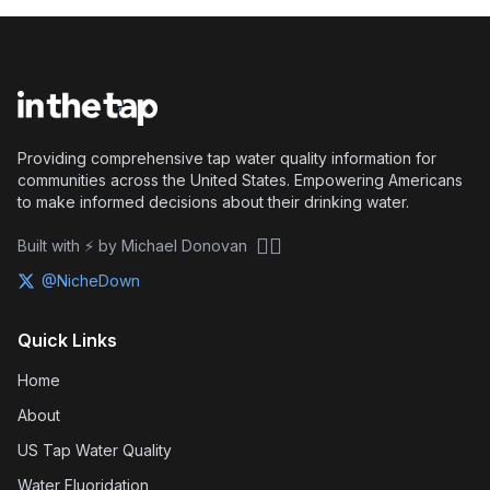
Providing comprehensive tap water quality information for
communities across the United States. Empowering Americans
to make informed decisions about their drinking water.
🏴‍☠️
Built with ⚡ by Michael Donovan
@NicheDown
Quick Links
Home
About
US Tap Water Quality
Water Fluoridation