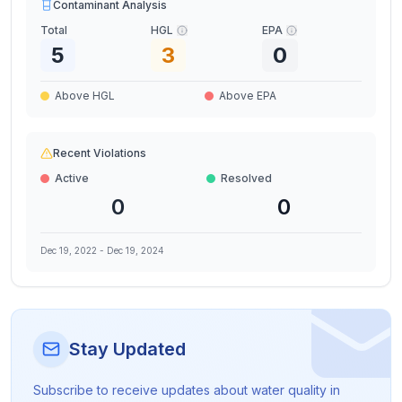
Contaminant Analysis
Total
HGL
EPA
5
3
0
Above HGL
Above EPA
Recent Violations
Active
Resolved
0
0
Dec 19, 2022
-
Dec 19, 2024
Stay Updated
Subscribe to receive updates about water quality in