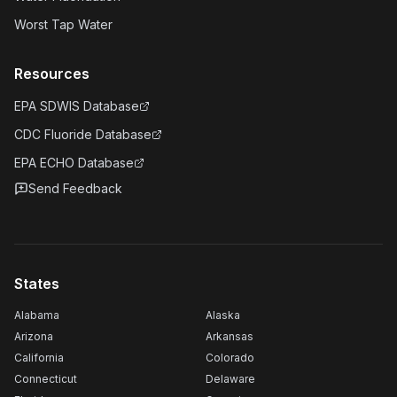
Worst Tap Water
Resources
EPA SDWIS Database
CDC Fluoride Database
EPA ECHO Database
Send Feedback
States
Alabama
Alaska
Arizona
Arkansas
California
Colorado
Connecticut
Delaware