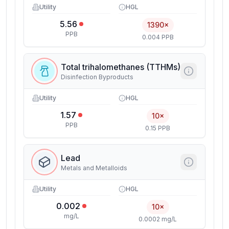
Utility
HGL
5.56
1390×
PPB
0.004 PPB
Total trihalomethanes (TTHMs)
Disinfection Byproducts
Utility
HGL
1.57
10×
PPB
0.15 PPB
Lead
Metals and Metalloids
Utility
HGL
0.002
10×
mg/L
0.0002 mg/L