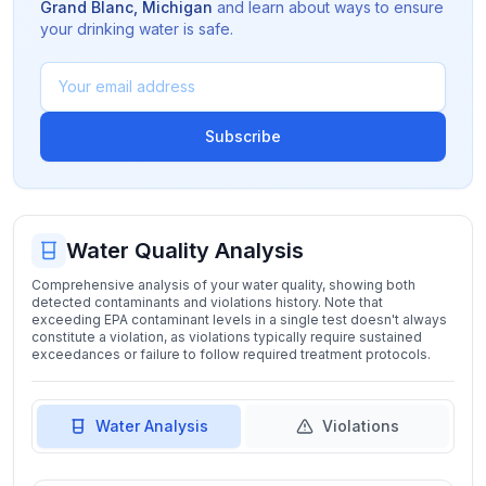
Grand Blanc
,
Michigan
and learn about ways to ensure
your drinking water is safe.
Subscribe
Water Quality Analysis
Comprehensive analysis of your water quality, showing both
detected contaminants and violations history. Note that
exceeding EPA contaminant levels in a single test doesn't always
constitute a violation, as violations typically require sustained
exceedances or failure to follow required treatment protocols.
Water Analysis
Violations