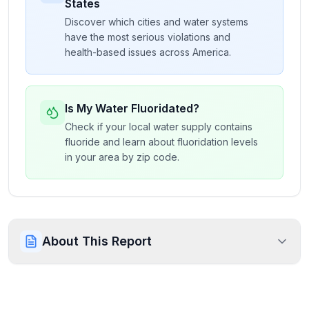
States
Discover which cities and water systems
have the most serious violations and
health-based issues across America.
Is My Water Fluoridated?
Check if your local water supply contains
fluoride and learn about fluoridation levels
in your area by zip code.
About This Report