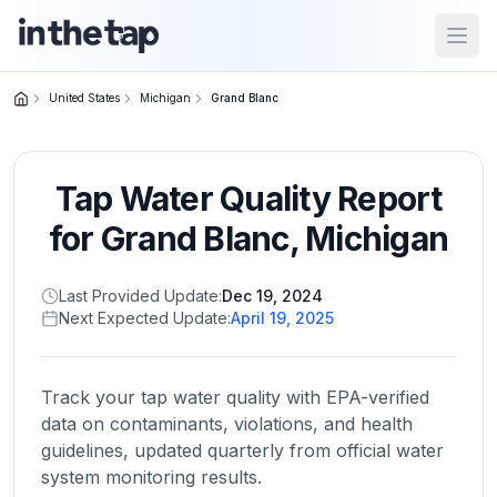
Open
United States
Michigan
Grand Blanc
Close menu
Tap Water Quality Report
Home
Return to
for
Grand Blanc
,
Michigan
homepage
Last Provided Update:
Dec 19, 2024
Next Expected Update:
April 19, 2025
States
Browse
by
Track your tap water quality with EPA-verified
location
data on contaminants, violations, and health
guidelines, updated quarterly from official water
system monitoring results.
About