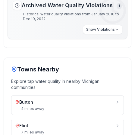
Archived Water Quality Violations
1
Historical water quality violations from January 2010 to
Dec 19, 2022
Show
Violations
Towns Nearby
Explore tap water quality in nearby
Michigan
communities
Burton
4
miles
away
Flint
7
miles
away