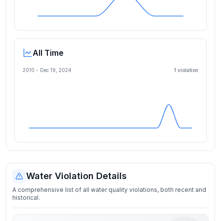
All Time
2010 -
Dec 19, 2024
1
violation
Water Violation Details
A comprehensive list of all water quality violations, both recent and
historical.