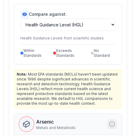
Compare against:
Health Guidance Levels from scientific studies
Within
Exceeds
No
Standards
Standards
Standard
Note:
Most EPA standards (MCLs) haven't been updated
since 1996 despite significant advances in scientific
research and detection technology. Health Guidance
Levels (HGL) reflect more current health science and
represent protective standards based on the latest
available research. We default to HGL comparisons to
provide the most up-to-date health context.
Arsenic
Metals and Metalloids