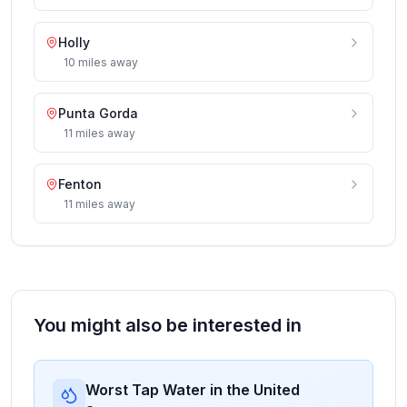
Holly
10
miles
away
Punta Gorda
11
miles
away
Fenton
11
miles
away
You might also be interested in
Worst Tap Water in the United