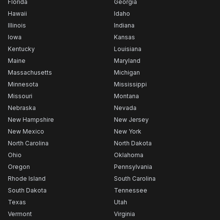
Florida
Georgia
Hawaii
Idaho
Illinois
Indiana
Iowa
Kansas
Kentucky
Louisiana
Maine
Maryland
Massachusetts
Michigan
Minnesota
Mississippi
Missouri
Montana
Nebraska
Nevada
New Hampshire
New Jersey
New Mexico
New York
North Carolina
North Dakota
Ohio
Oklahoma
Oregon
Pennsylvania
Rhode Island
South Carolina
South Dakota
Tennessee
Texas
Utah
Vermont
Virginia