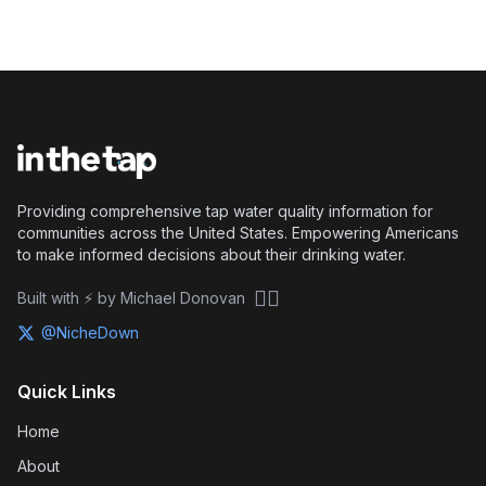
Providing comprehensive tap water quality information for
communities across the United States. Empowering Americans
to make informed decisions about their drinking water.
🏴‍☠️
Built with ⚡ by Michael Donovan
@NicheDown
Quick Links
Home
About