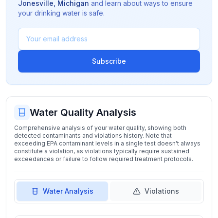
Jonesville
,
Michigan
and learn about ways to ensure
your drinking water is safe.
Subscribe
Water Quality Analysis
Comprehensive analysis of your water quality, showing both
detected contaminants and violations history. Note that
exceeding EPA contaminant levels in a single test doesn't always
constitute a violation, as violations typically require sustained
exceedances or failure to follow required treatment protocols.
Water Analysis
Violations