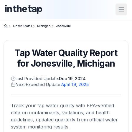
Open
United States
Michigan
Jonesville
Close menu
Tap Water Quality Report
Home
Return to
for
Jonesville
,
Michigan
homepage
Last Provided Update:
Dec 19, 2024
Next Expected Update:
April 19, 2025
States
Browse
by
Track your tap water quality with EPA-verified
location
data on contaminants, violations, and health
guidelines, updated quarterly from official water
system monitoring results.
About