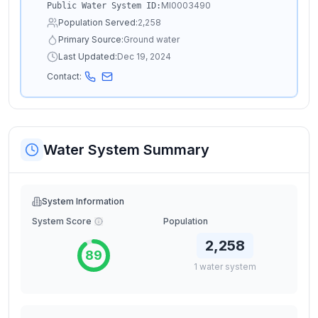
MI0003490
Public Water System ID:
Population Served:
2,258
Primary Source:
Ground water
Last Updated:
Dec 19, 2024
Contact:
Water System Summary
System Information
System Score
Population
2,258
89
1
water
system