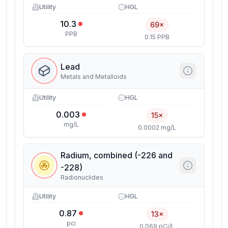
Utility
HGL
10.3
69×
PPB
0.15 PPB
Lead
Metals and Metalloids
Utility
HGL
0.003
15×
mg/L
0.0002 mg/L
Radium, combined (-226 and
-228)
Radionuclides
Utility
HGL
0.87
13×
pci
0.069 pCi/L