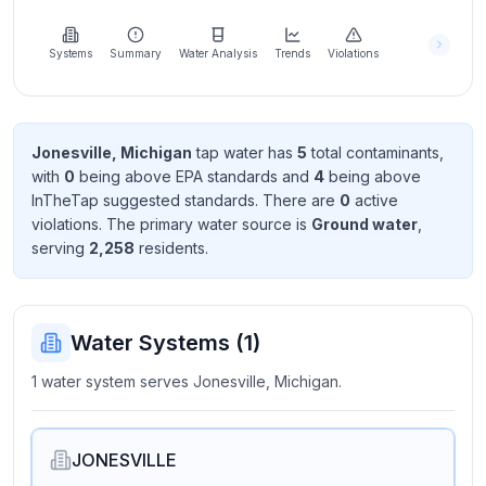
Learn
more
about
Systems
Summary
Water Analysis
Trends
Violations
us
Jonesville, Michigan
tap water has
5
total contaminant
s
,
with
0
being above EPA standard
s
and
4
being above
Send
InTheTap suggested standard
s
. There
are
0
active
Feedback
violation
s
. The primary water source is
Ground water
,
Help us
serving
2,258
resident
s
.
improve
Water Systems (
1
)
1 water system serves Jonesville, Michigan.
JONESVILLE