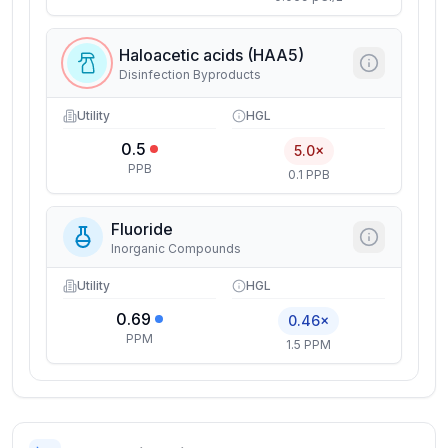
Haloacetic acids (HAA5)
Disinfection Byproducts
Utility
HGL
0.5
5.0×
PPB
0.1 PPB
Fluoride
Inorganic Compounds
Utility
HGL
0.69
0.46×
PPM
1.5 PPM