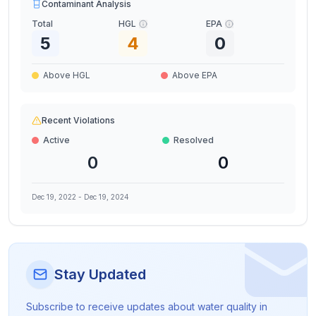
Contaminant Analysis
Total
HGL
EPA
5
4
0
Above HGL
Above EPA
Recent Violations
Active
Resolved
0
0
Dec 19, 2022
-
Dec 19, 2024
Stay Updated
Subscribe to receive updates about water quality in