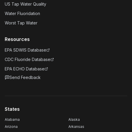
US Tap Water Quality
Water Fluoridation
Worst Tap Water
Resources
EPA SDWIS Database
CDC Fluoride Database
EPA ECHO Database
Send Feedback
States
Alabama
Alaska
Arizona
Arkansas