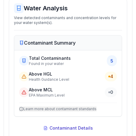
Water Analysis
View detected contaminants and concentration levels for
your water system(s).
Contaminant Summary
Total Contaminants
5
Found in your water
Above HGL
4
Health Guidance Level
Above MCL
0
EPA Maximum Level
Learn more about contaminant standards
Contaminant Details