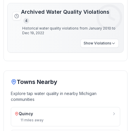
Archived Water Quality Violations
4
Historical water quality violations from January 2010 to
Dec 19, 2022
Show
Violations
Towns Nearby
Explore tap water quality in nearby
Michigan
communities
Quincy
11
miles
away