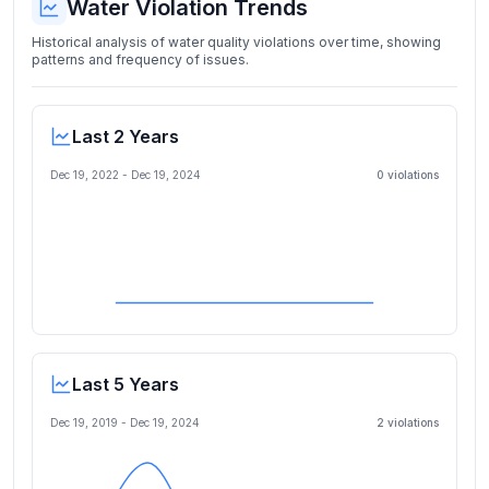
Water Violation Trends
Historical analysis of water quality violations over time, showing
patterns and frequency of issues.
Last 2 Years
Dec 19, 2022
-
Dec 19, 2024
0
violation
s
Last 5 Years
Dec 19, 2019
-
Dec 19, 2024
2
violation
s