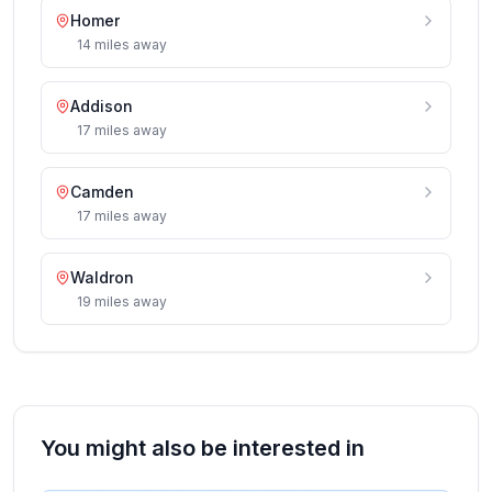
Homer
14
miles
away
Addison
17
miles
away
Camden
17
miles
away
Waldron
19
miles
away
You might also be interested in