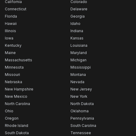
California
Colorado
Connecticut
Delaware
Florida
Georgia
Hawaii
Idaho
Illinois
Indiana
Iowa
Kansas
Kentucky
Louisiana
Maine
Maryland
Massachusetts
Michigan
Minnesota
Mississippi
Missouri
Montana
Nebraska
Nevada
New Hampshire
New Jersey
New Mexico
New York
North Carolina
North Dakota
Ohio
Oklahoma
Oregon
Pennsylvania
Rhode Island
South Carolina
South Dakota
Tennessee