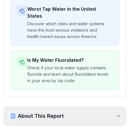
Worst Tap Water in the United
States
Discover which cities and water systems
have the most serious violations and
health-based issues across America.
Is My Water Fluoridated?
Check if your local water supply contains
fluoride and learn about fluoridation levels
in your area by zip code.
About This Report