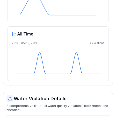
All Time
2010 -
Dec 19, 2024
4
violation
s
Water Violation Details
A comprehensive list of all water quality violations, both recent and
historical.