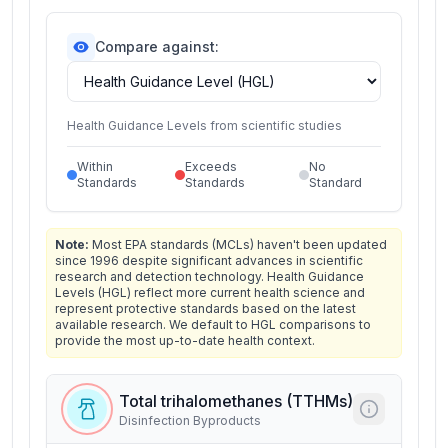
Compare against:
Health Guidance Levels from scientific studies
Within
Exceeds
No
Standards
Standards
Standard
Note:
Most EPA standards (MCLs) haven't been updated
since 1996 despite significant advances in scientific
research and detection technology. Health Guidance
Levels (HGL) reflect more current health science and
represent protective standards based on the latest
available research. We default to HGL comparisons to
provide the most up-to-date health context.
Total trihalomethanes (TTHMs)
Disinfection Byproducts