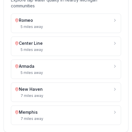
communities
Romeo
5
miles
away
Center Line
5
miles
away
Armada
5
miles
away
New Haven
7
miles
away
Memphis
7
miles
away