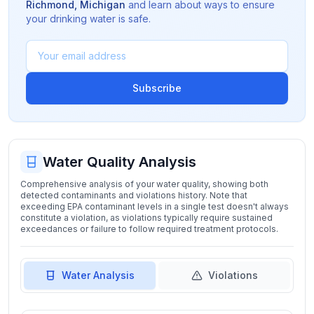
Richmond
,
Michigan
and learn about ways to ensure
your drinking water is safe.
Subscribe
Water Quality Analysis
Comprehensive analysis of your water quality, showing both
detected contaminants and violations history. Note that
exceeding EPA contaminant levels in a single test doesn't always
constitute a violation, as violations typically require sustained
exceedances or failure to follow required treatment protocols.
Water Analysis
Violations