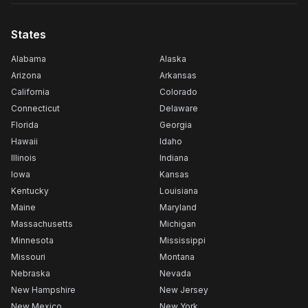
States
Alabama
Alaska
Arizona
Arkansas
California
Colorado
Connecticut
Delaware
Florida
Georgia
Hawaii
Idaho
Illinois
Indiana
Iowa
Kansas
Kentucky
Louisiana
Maine
Maryland
Massachusetts
Michigan
Minnesota
Mississippi
Missouri
Montana
Nebraska
Nevada
New Hampshire
New Jersey
New Mexico
New York