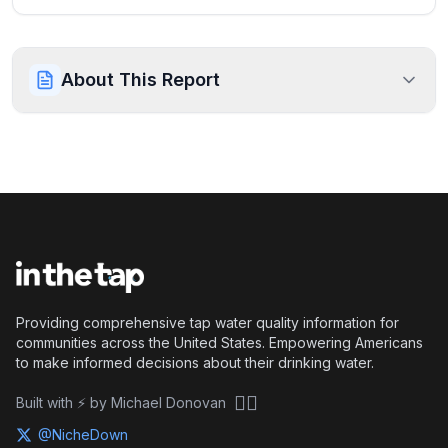
About This Report
Providing comprehensive tap water quality information for
communities across the United States. Empowering Americans
to make informed decisions about their drinking water.
🏴‍☠️
Built with ⚡ by Michael Donovan
@NicheDown