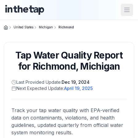
Open
United States
Michigan
Richmond
Close menu
Tap Water Quality Report
Home
Return to
for
Richmond
,
Michigan
homepage
Last Provided Update:
Dec 19, 2024
Next Expected Update:
April 19, 2025
States
Browse
by
Track your tap water quality with EPA-verified
location
data on contaminants, violations, and health
guidelines, updated quarterly from official water
system monitoring results.
About