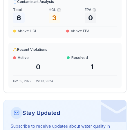
Contaminant Analysis
Total
HGL
EPA
6
3
0
Above HGL
Above EPA
Recent Violations
Active
Resolved
0
1
Dec 19, 2022
-
Dec 19, 2024
Stay Updated
Subscribe to receive updates about water quality in