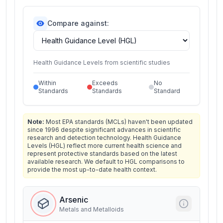
Compare against:
Health Guidance Levels from scientific studies
Within
Exceeds
No
Standards
Standards
Standard
Note:
Most EPA standards (MCLs) haven't been updated
since 1996 despite significant advances in scientific
research and detection technology. Health Guidance
Levels (HGL) reflect more current health science and
represent protective standards based on the latest
available research. We default to HGL comparisons to
provide the most up-to-date health context.
Arsenic
Metals and Metalloids