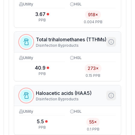
Utility
HGL
3.67
918×
PPB
0.004 PPB
Total trihalomethanes (TTHMs)
Disinfection Byproducts
Utility
HGL
40.9
273×
PPB
0.15 PPB
Haloacetic acids (HAA5)
Disinfection Byproducts
Utility
HGL
5.5
55×
PPB
0.1 PPB