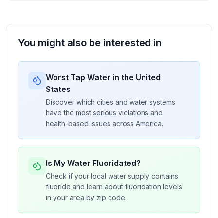
You might also be interested in
Worst Tap Water in the United
States
Discover which cities and water systems
have the most serious violations and
health-based issues across America.
Is My Water Fluoridated?
Check if your local water supply contains
fluoride and learn about fluoridation levels
in your area by zip code.