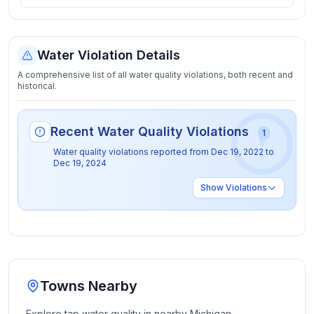
Water Violation Details
A comprehensive list of all water quality violations, both recent and
historical.
Recent Water Quality Violations
1
Water quality violations reported from
Dec 19, 2022
to
Dec 19, 2024
Show
Violations
Towns Nearby
Explore tap water quality in nearby
Michigan