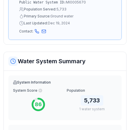
MI0005670
Public Water System ID:
Population Served:
5,733
Primary Source:
Ground water
Last Updated:
Dec 19, 2024
Contact:
Water System Summary
System Information
System Score
Population
5,733
86
1
water
system