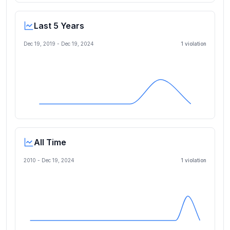
Last 5 Years
Dec 19, 2019
-
Dec 19, 2024
1
violation
All Time
2010 -
Dec 19, 2024
1
violation