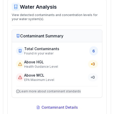
Water Analysis
View detected contaminants and concentration levels for
your water system(s).
Contaminant Summary
Total Contaminants
6
Found in your water
Above HGL
3
Health Guidance Level
Above MCL
0
EPA Maximum Level
Learn more about contaminant standards
Contaminant Details