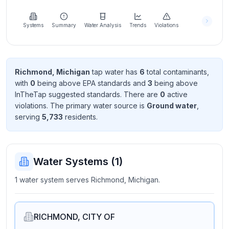
Learn
more
about
Systems
Summary
Water Analysis
Trends
Violations
us
Richmond, Michigan
tap water has
6
total contaminant
s
,
with
0
being above EPA standard
s
and
3
being above
Send
InTheTap suggested standard
s
. There
are
0
active
Feedback
violation
s
. The primary water source is
Ground water
,
Help us
serving
5,733
resident
s
.
improve
Water Systems (
1
)
1 water system serves Richmond, Michigan.
RICHMOND, CITY OF