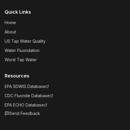
Quick Links
Home
About
US Tap Water Quality
Water Fluoridation
Worst Tap Water
Resources
EPA SDWIS Database
CDC Fluoride Database
EPA ECHO Database
Send Feedback