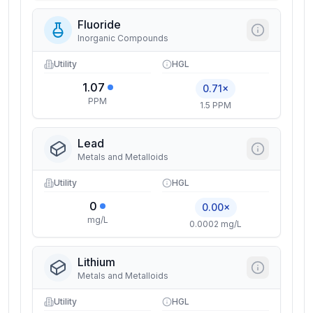
Fluoride
Inorganic Compounds
Utility
HGL
1.07
0.71×
PPM
1.5 PPM
Lead
Metals and Metalloids
Utility
HGL
0
0.00×
mg/L
0.0002 mg/L
Lithium
Metals and Metalloids
Utility
HGL