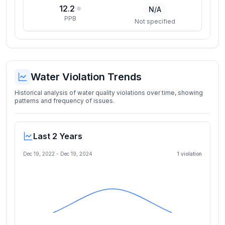
12.2
N/A
PPB
Not specified
Water Violation Trends
Historical analysis of water quality violations over time, showing
patterns and frequency of issues.
Last 2 Years
Dec 19, 2022
-
Dec 19, 2024
1
violation