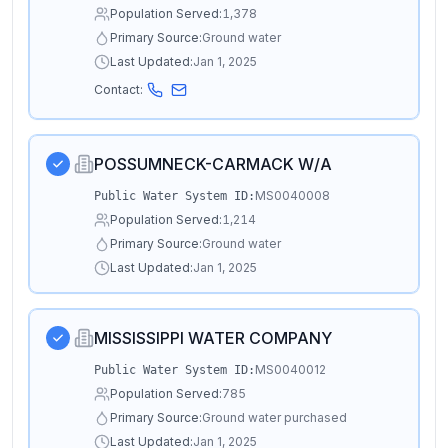
Population Served:
1,378
Primary Source:
Ground water
Last Updated:
Jan 1, 2025
Contact:
POSSUMNECK-CARMACK W/A
MS0040008
Public Water System ID:
Population Served:
1,214
Primary Source:
Ground water
Last Updated:
Jan 1, 2025
MISSISSIPPI WATER COMPANY
MS0040012
Public Water System ID:
Population Served:
785
Primary Source:
Ground water purchased
Last Updated:
Jan 1, 2025