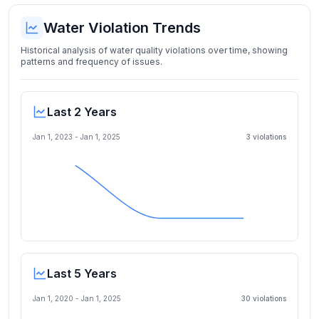
Water Violation Trends
Historical analysis of water quality violations over time, showing
patterns and frequency of issues.
Last 2 Years
Jan 1, 2023
-
Jan 1, 2025
3
violation
s
Last 5 Years
Jan 1, 2020
-
Jan 1, 2025
30
violation
s