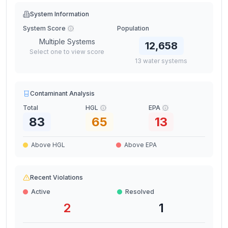
System Information
System Score
Population
Multiple Systems
12,658
Select one to view score
13
water
systems
Contaminant Analysis
Total
HGL
EPA
83
65
13
Above HGL
Above EPA
Recent Violations
Active
Resolved
2
1