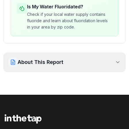
Is My Water Fluoridated?
Check if your local water supply contains
fluoride and learn about fluoridation levels
in your area by zip code.
About This Report