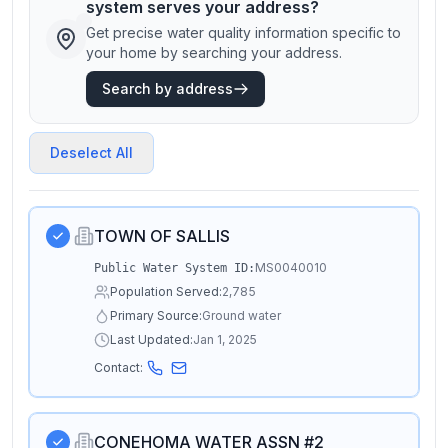
system serves your address?
Get precise water quality information specific to
your home by searching your address.
Search by address
Deselect All
TOWN OF SALLIS
MS0040010
Public Water System ID:
Population Served:
2,785
Primary Source:
Ground water
Last Updated:
Jan 1, 2025
Contact:
CONEHOMA WATER ASSN #2