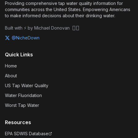
Providing comprehensive tap water quality information for
communities across the United States. Empowering Americans
to make informed decisions about their drinking water.
🏴‍☠️
Built with ⚡ by Michael Donovan
@NicheDown
Quick Links
Home
About
US Tap Water Quality
Water Fluoridation
Worst Tap Water
Resources
EPA SDWIS Database