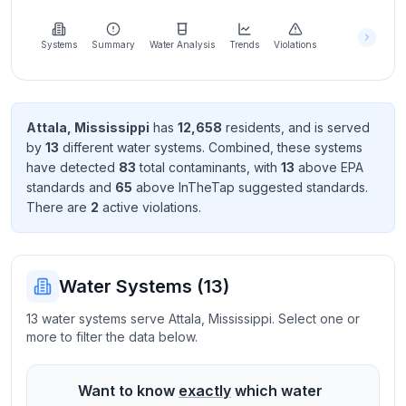
Learn
more
about
Systems
Summary
Water Analysis
Trends
Violations
us
Attala
,
Mississippi
has
12,658
resident
s
, and is served
by
13
different water systems. Combined, these systems
Send
have detected
83
total contaminant
s
, with
13
above EPA
Feedback
standard
s
and
65
above InTheTap suggested standard
s
.
Help us
There
are
2
active violation
s
.
improve
Water Systems (
13
)
13 water systems serve Attala, Mississippi. Select one or
more to filter the data below.
Want to know
exactly
which water