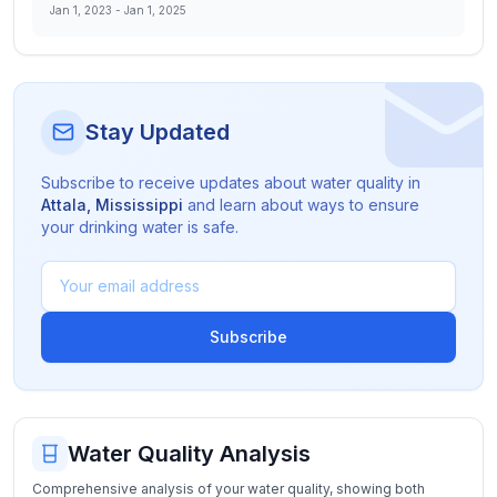
Jan 1, 2023
-
Jan 1, 2025
Stay Updated
Subscribe to receive updates about water quality in
Attala
,
Mississippi
and learn about ways to ensure
your drinking water is safe.
Subscribe
Water Quality Analysis
Comprehensive analysis of your water quality, showing both