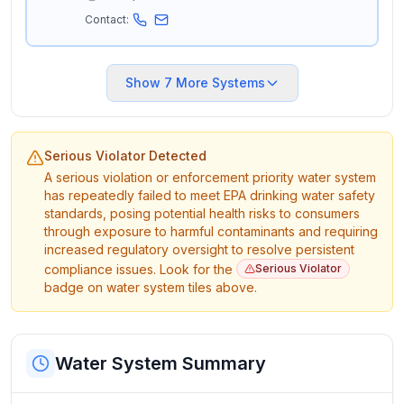
Contact:
Show
7
More Systems
Serious Violator Detected
A serious violation or enforcement priority water system
has repeatedly failed to meet EPA drinking water safety
standards, posing potential health risks to consumers
through exposure to harmful contaminants and requiring
increased regulatory oversight to resolve persistent
compliance issues. Look for the
Serious Violator
badge on water system tiles above.
Water System Summary