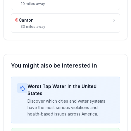
20
miles
away
Canton
30
miles
away
You might also be interested in
Worst Tap Water in the United
States
Discover which cities and water systems
have the most serious violations and
health-based issues across America.