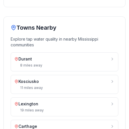
Towns Nearby
Explore tap water quality in nearby
Mississippi
communities
Durant
8
miles
away
Kosciusko
11
miles
away
Lexington
19
miles
away
Carthage