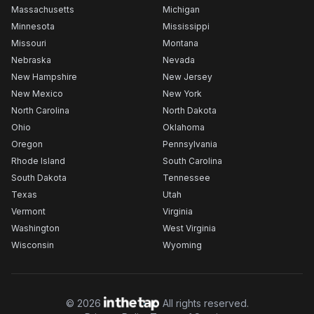
Massachusetts
Michigan
Minnesota
Mississippi
Missouri
Montana
Nebraska
Nevada
New Hampshire
New Jersey
New Mexico
New York
North Carolina
North Dakota
Ohio
Oklahoma
Oregon
Pennsylvania
Rhode Island
South Carolina
South Dakota
Tennessee
Texas
Utah
Vermont
Virginia
Washington
West Virginia
Wisconsin
Wyoming
©
2026
All rights reserved.