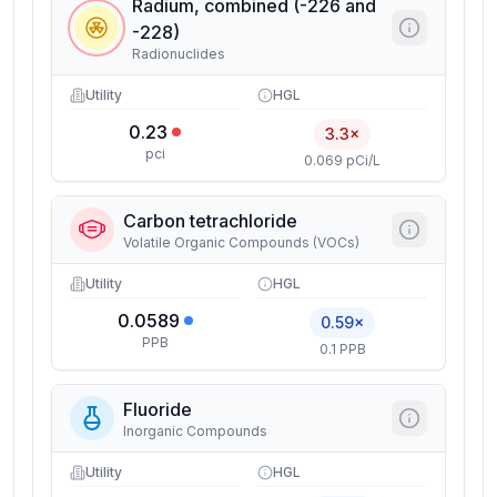
Radium, combined (-226 and
-228)
Radionuclides
Utility
HGL
0.23
3.3×
pci
0.069 pCi/L
Carbon tetrachloride
Volatile Organic Compounds (VOCs)
Utility
HGL
0.0589
0.59×
PPB
0.1 PPB
Fluoride
Inorganic Compounds
Utility
HGL