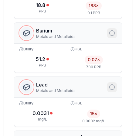
18.8
188×
PPB
0.1 PPB
Barium
Metals and Metalloids
Utility
HGL
51.2
0.07×
PPB
700 PPB
Lead
Metals and Metalloids
Utility
HGL
0.0031
15×
mg/L
0.0002 mg/L