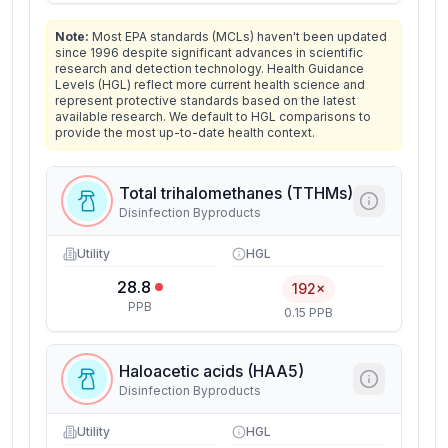
Note:
Most EPA standards (MCLs) haven't been updated
since 1996 despite significant advances in scientific
research and detection technology. Health Guidance
Levels (HGL) reflect more current health science and
represent protective standards based on the latest
available research. We default to HGL comparisons to
provide the most up-to-date health context.
Total trihalomethanes (TTHMs)
Disinfection Byproducts
Utility
HGL
28.8
192×
PPB
0.15 PPB
Haloacetic acids (HAA5)
Disinfection Byproducts
Utility
HGL