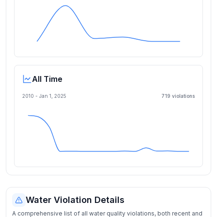
All Time
2010 -
Jan 1, 2025
719
violation
s
Water Violation Details
A comprehensive list of all water quality violations, both recent and