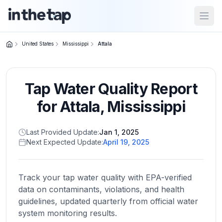
Open
United States
Mississippi
Attala
Close menu
Tap Water Quality Report
Home
Return to
for
Attala
,
Mississippi
homepage
Last Provided Update:
Jan 1, 2025
Next Expected Update:
April 19, 2025
States
Browse
by
Track your tap water quality with EPA-verified
location
data on contaminants, violations, and health
guidelines, updated quarterly from official water
system monitoring results.
About