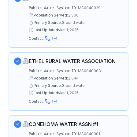
MS0040029
Public Water System ID:
Population Served:
1,560
Primary Source:
Ground water
Last Updated:
Jan 1, 2025
Contact:
ETHEL RURAL WATER ASSOCIATION
MS0040003
Public Water System ID:
Population Served:
1,544
Primary Source:
Ground water
Last Updated:
Jan 1, 2025
Contact:
CONEHOMA WATER ASSN #1
MS0040001
Public Water System ID: