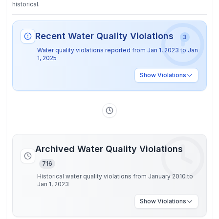
historical.
Recent Water Quality Violations
3
Water quality violations reported from
Jan 1, 2023
to
Jan
1, 2025
Show
Violations
Archived Water Quality Violations
716
Historical water quality violations from January 2010 to
Jan 1, 2023
Show
Violations