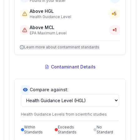
Found in your water
Above HGL
5
Health Guidance Level
Above MCL
1
EPA Maximum Level
Learn more about contaminant standards
Contaminant Details
Compare against:
Health Guidance Levels from scientific studies
Within
Exceeds
No
Standards
Standards
Standard