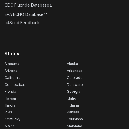
CDC Fluoride Database
EPA ECHO Database
Send Feedback
States
Alabama
Alaska
Arizona
Arkansas
California
Colorado
Connecticut
Delaware
Florida
Georgia
Hawaii
Idaho
Illinois
Indiana
Iowa
Kansas
Kentucky
Louisiana
Maine
Maryland