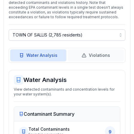
detected contaminants and violations history. Note that
exceeding EPA contaminant levels in a single test doesn't always
constitute a violation, as violations typically require sustained
exceedances or failure to follow required treatment protocols.
Water Analysis
Violations
Water Analysis
View detected contaminants and concentration levels for
your water system(s).
Contaminant Summary
Total Contaminants
9