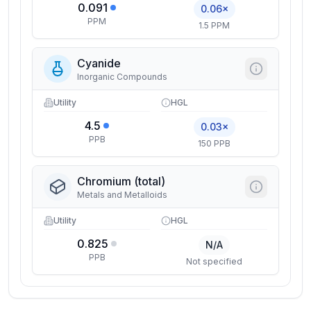
0.091
0.06×
PPM
1.5 PPM
Cyanide
Inorganic Compounds
Utility
HGL
4.5
0.03×
PPB
150 PPB
Chromium (total)
Metals and Metalloids
Utility
HGL
0.825
N/A
PPB
Not specified