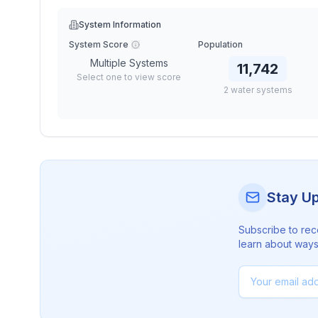
System Information
System Score
Population
Multiple Systems
11,742
Select one to view score
2
water
systems
Stay U
Subscribe to rec
learn about ways 