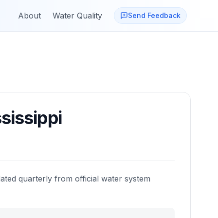
About
Water Quality
Send Feedback
sissippi
ated quarterly from official water system