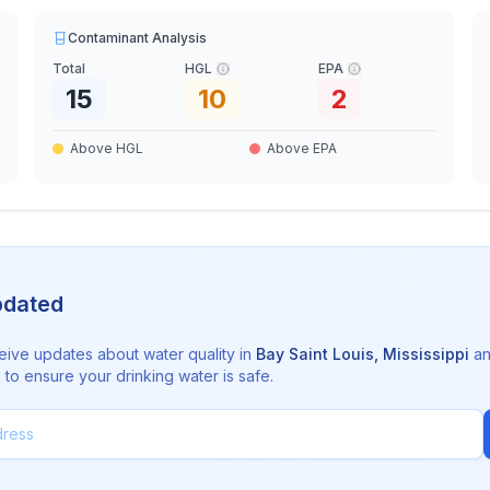
Contaminant Analysis
Total
HGL
EPA
15
10
2
Above HGL
Above EPA
pdated
eive updates about water quality in
Bay Saint Louis
,
Mississippi
a
to ensure your drinking water is safe.