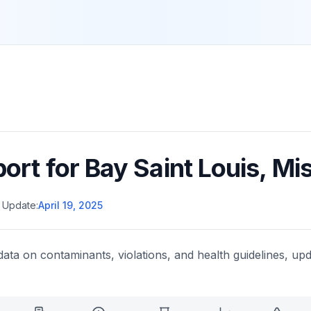
port for
Bay Saint Louis
,
Mis
 Update:
April 19, 2025
data on contaminants, violations, and health guidelines, upd