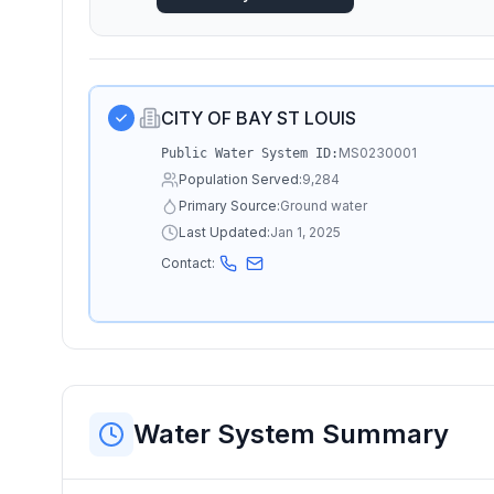
CITY OF BAY ST LOUIS
MS0230001
Public Water System ID:
Population Served:
9,284
Primary Source:
Ground water
Last Updated:
Jan 1, 2025
Contact:
Water System Summary