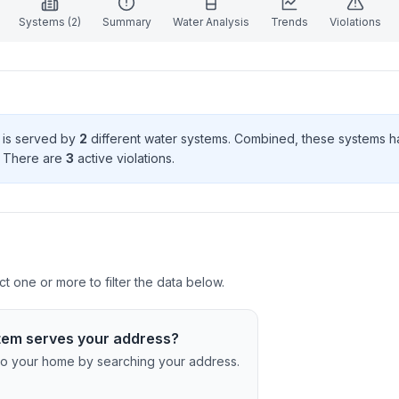
Systems (
2
)
Summary
Water Analysis
Trends
Violations
d is served by
2
different water systems. Combined, these systems 
. There
are
3
active violation
s
.
ct one or more to filter the data below.
tem serves your address?
c to your home by searching your address.