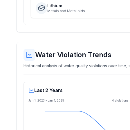
Lithium
Metals and Metalloids
Water Violation Trends
Historical analysis of water quality violations over time
Last 2 Years
Jan 1, 2023
-
Jan 1, 2025
4
violation
s