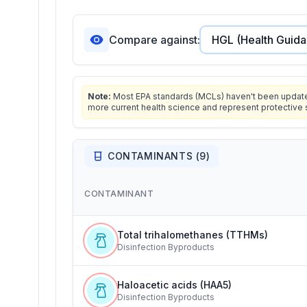
Compare against:
Note:
Most EPA standards (MCLs) haven't been updated 
more current health science and represent protective 
CONTAMINANTS (
9
)
CONTAMINANT
Total trihalomethanes (TTHMs)
Disinfection Byproducts
Haloacetic acids (HAA5)
Disinfection Byproducts