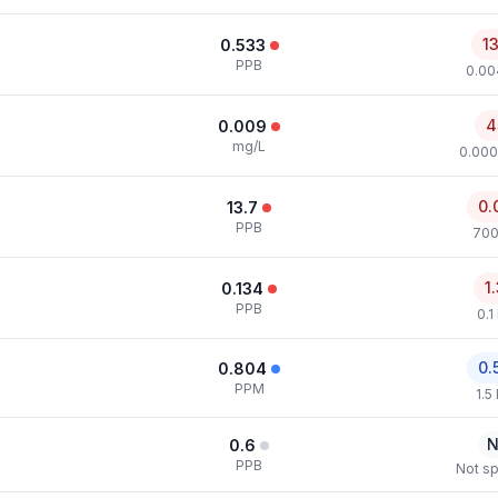
1
0.533
PPB
0.00
4
0.009
mg/L
0.000
0.
13.7
PPB
700
1
0.134
PPB
0.1
0.
0.804
PPM
1.5
N
0.6
PPB
Not sp