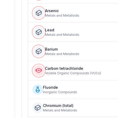
Arsenic
Metals and Metalloids
Lead
Metals and Metalloids
Barium
Metals and Metalloids
Carbon tetrachloride
Volatile Organic Compounds (VOCs)
Fluoride
Inorganic Compounds
Chromium (total)
Metals and Metalloids