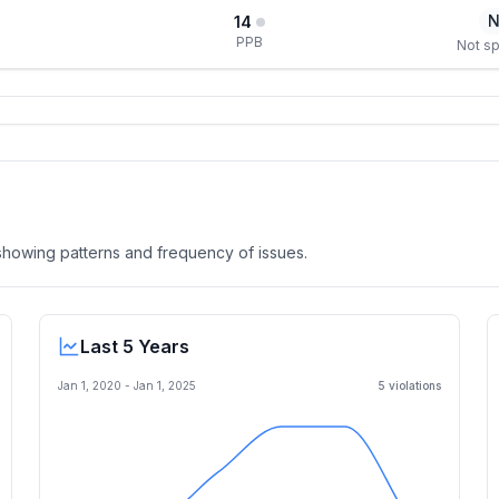
N
14
PPB
Not sp
, showing patterns and frequency of issues.
Last 5 Years
Jan 1, 2020
-
Jan 1, 2025
5
violation
s