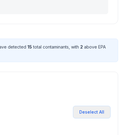
have detected
15
total contaminant
s
, with
2
above EPA
Deselect All