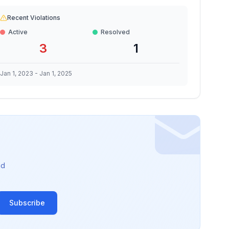
Recent Violations
Active
Resolved
3
1
Jan 1, 2023
-
Jan 1, 2025
nd
Subscribe