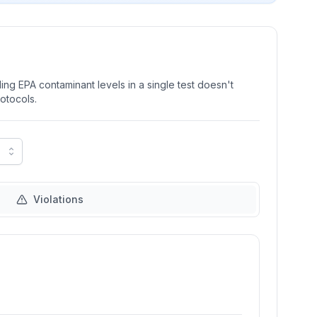
ng EPA contaminant levels in a single test doesn't
rotocols.
Violations