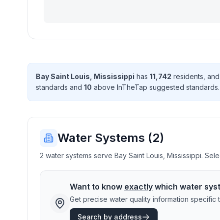
Bay Saint Louis
,
Mississippi
has
11,742
resident
s
, an
standard
s
and
10
above InTheTap suggested standard
s
Water Systems (
2
)
2 water systems serve Bay Saint Louis, Mississippi. Sele
Want to know
exactly
which water sys
Get precise water quality information specifi
Search by address