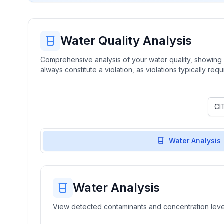
Water Quality Analysis
Comprehensive analysis of your water quality, showing b
always constitute a violation, as violations typically re
Water Analysis
Water Analysis
View detected contaminants and concentration level