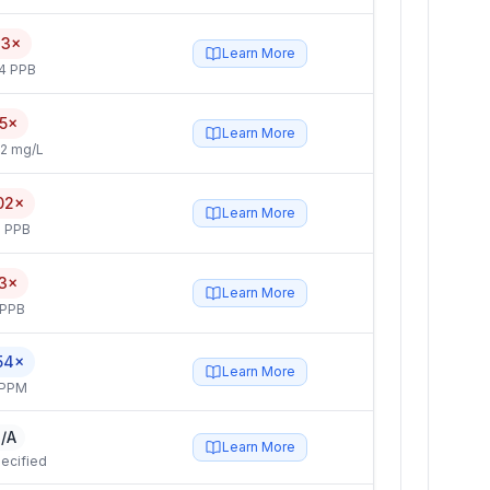
33×
Learn More
4 PPB
5×
Learn More
2 mg/L
02×
Learn More
 PPB
.3×
Learn More
 PPB
54×
Learn More
 PPM
/A
Learn More
ecified