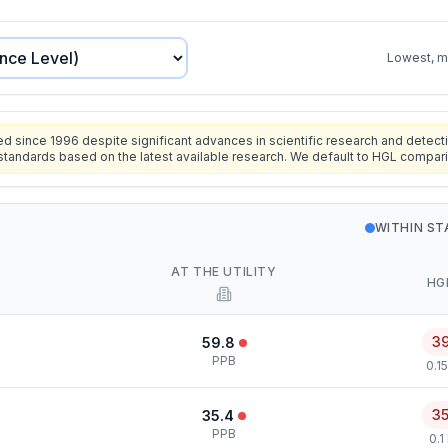
Lowest, mo
since 1996 despite significant advances in scientific research and detecti
standards based on the latest available research. We default to HGL compar
WITHIN S
AT THE UTILITY
HG
3
59.8
PPB
0.1
3
35.4
PPB
0.1