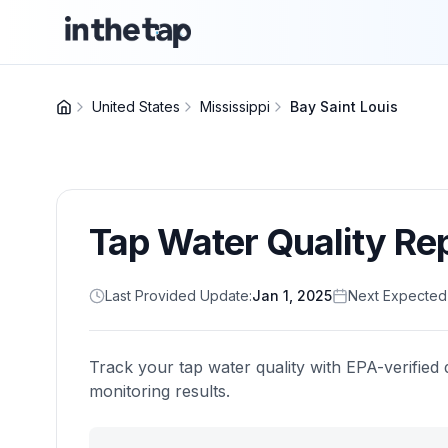
United States
Mississippi
Bay Saint Louis
Tap Water Quality Re
Last Provided Update:
Jan 1, 2025
Next Expected
Track your tap water quality with EPA-verified 
monitoring results.