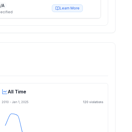
/A
Learn More
ecified
All Time
2010 -
Jan 1, 2025
120
violation
s