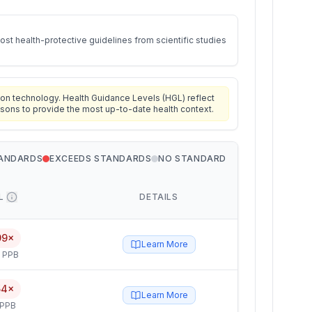
st health-protective guidelines from scientific studies
on technology. Health Guidance Levels (HGL) reflect
isons to provide the most up-to-date health context.
TANDARDS
EXCEEDS STANDARDS
NO STANDARD
L
DETAILS
99×
Learn More
5 PPB
54×
Learn More
 PPB