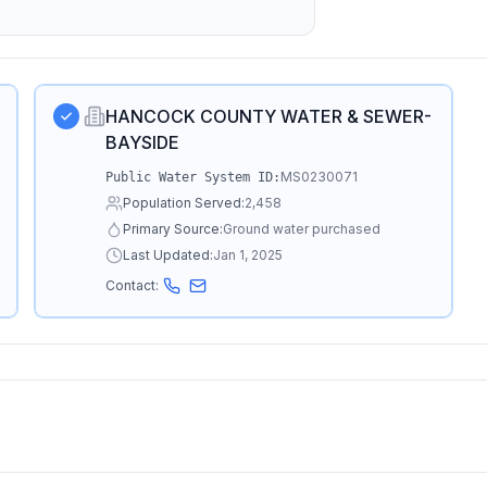
HANCOCK COUNTY WATER & SEWER-
BAYSIDE
MS0230071
Public Water System ID:
Population Served:
2,458
Primary Source:
Ground water purchased
Last Updated:
Jan 1, 2025
Contact: