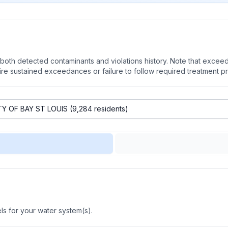
oth detected contaminants and violations history. Note that exceedi
quire sustained exceedances or failure to follow required treatment p
s for your water system(s).