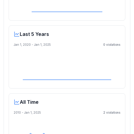
Last 5 Years
Jan 1, 2020
-
Jan 1, 2025
0
violation
s
All Time
2010 -
Jan 1, 2025
2
violation
s