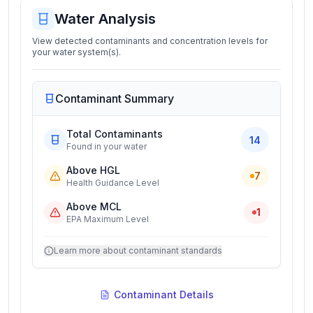
Water Analysis
View detected contaminants and concentration levels for
your water system(s).
Contaminant Summary
Total Contaminants
14
Found in your water
Above HGL
7
Health Guidance Level
Above MCL
1
EPA Maximum Level
Learn more about contaminant standards
Contaminant Details