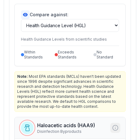
Compare against:
Health Guidance Levels from scientific studies
Within
Exceeds
No
Standards
Standards
Standard
Note:
Most EPA standards (MCLs) haven't been updated
since 1996 despite significant advances in scientific
research and detection technology. Health Guidance
Levels (HGL) reflect more current health science and
represent protective standards based on the latest
available research. We default to HGL comparisons to
provide the most up-to-date health context.
Haloacetic acids (HAA9)
Disinfection Byproducts