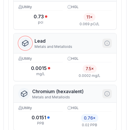
Utility
HGL
0.73
11×
pci
0.069 pCi/L
Lead
Metals and Metalloids
Utility
HGL
0.0015
7.5×
mg/L
0.0002 mg/L
Chromium (hexavalent)
Metals and Metalloids
Utility
HGL
0.0151
0.76×
PPB
0.02 PPB