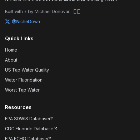
🏴‍☠️
Built with ⚡ by Michael Donovan
@NicheDown
Quick Links
Home
About
US Tap Water Quality
Water Fluoridation
Worst Tap Water
Resources
EPA SDWIS Database
CDC Fluoride Database
EPA ECHO Database