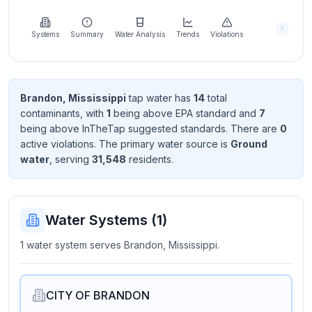
Learn
more
about
Systems
Summary
Water Analysis
Trends
Violations
us
Brandon, Mississippi
tap water has
14
total
contaminant
s
, with
1
being above EPA standard
and
7
Send
being above InTheTap suggested standard
s
. There
are
0
Feedback
active violation
s
. The primary water source is
Ground
Help us
water
, serving
31,548
resident
s
.
improve
Water Systems (
1
)
1 water system serves Brandon, Mississippi.
CITY OF BRANDON