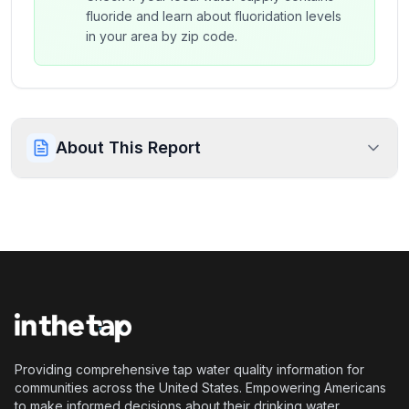
fluoride and learn about fluoridation levels
in your area by zip code.
About This Report
Providing comprehensive tap water quality information for
communities across the United States. Empowering Americans
to make informed decisions about their drinking water.