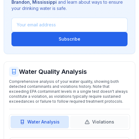
Brandon
,
Mississippi
and learn about ways to ensure
your drinking water is safe.
Subscribe
Water Quality Analysis
Comprehensive analysis of your water quality, showing both
detected contaminants and violations history. Note that
exceeding EPA contaminant levels in a single test doesn't always
constitute a violation, as violations typically require sustained
exceedances or failure to follow required treatment protocols.
Water Analysis
Violations