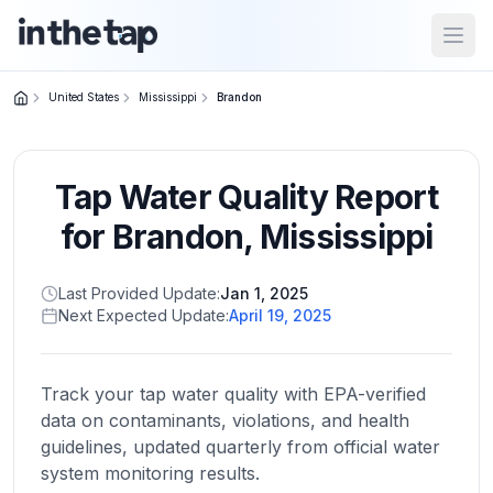
Open
United States
Mississippi
Brandon
Close menu
Tap Water Quality Report
Home
Return to
for
Brandon
,
Mississippi
homepage
Last Provided Update:
Jan 1, 2025
Next Expected Update:
April 19, 2025
States
Browse
by
Track your tap water quality with EPA-verified
location
data on contaminants, violations, and health
guidelines, updated quarterly from official water
system monitoring results.
About