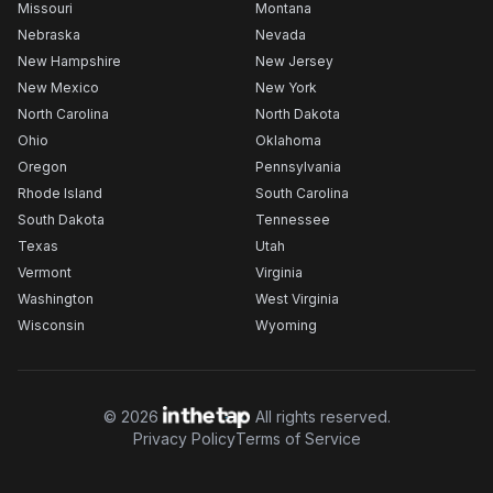
Missouri
Montana
Nebraska
Nevada
New Hampshire
New Jersey
New Mexico
New York
North Carolina
North Dakota
Ohio
Oklahoma
Oregon
Pennsylvania
Rhode Island
South Carolina
South Dakota
Tennessee
Texas
Utah
Vermont
Virginia
Washington
West Virginia
Wisconsin
Wyoming
©
2026
All rights reserved.
Privacy Policy
Terms of Service