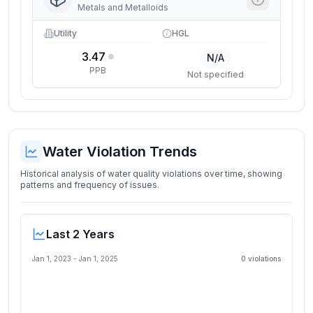
Metals and Metalloids
Utility
HGL
3.47
N/A
PPB
Not specified
Water Violation Trends
Historical analysis of water quality violations over time, showing
patterns and frequency of issues.
Last 2 Years
Jan 1, 2023
-
Jan 1, 2025
0
violation
s