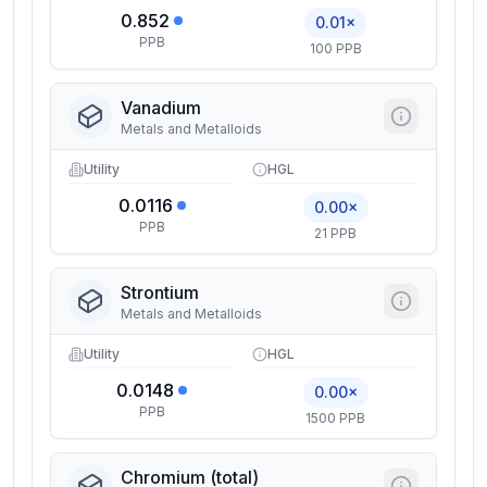
0.852
0.01×
PPB
100 PPB
Vanadium
Metals and Metalloids
Utility
HGL
0.0116
0.00×
PPB
21 PPB
Strontium
Metals and Metalloids
Utility
HGL
0.0148
0.00×
PPB
1500 PPB
Chromium (total)