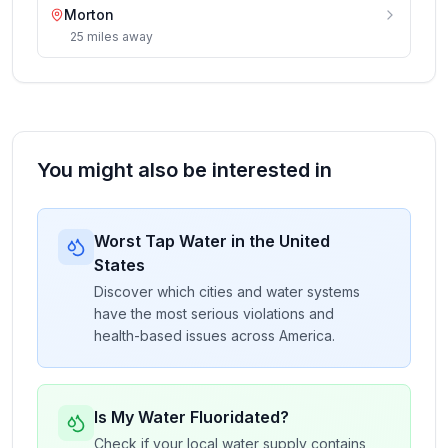
Morton
25
miles
away
You might also be interested in
Worst Tap Water in the United
States
Discover which cities and water systems
have the most serious violations and
health-based issues across America.
Is My Water Fluoridated?
Check if your local water supply contains