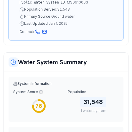
MS0610003
Public Water System ID:
Population Served:
31,548
Primary Source:
Ground water
Last Updated:
Jan 1, 2025
Contact:
Water System Summary
System Information
System Score
Population
31,548
76
1
water
system