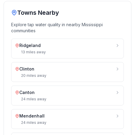
Towns Nearby
Explore tap water quality in nearby
Mississippi
communities
Ridgeland
13
miles
away
Clinton
20
miles
away
Canton
24
miles
away
Mendenhall
24
miles
away