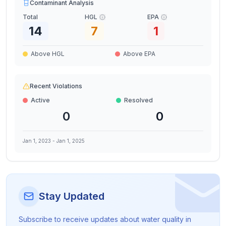
Contaminant Analysis
Total
HGL
EPA
14
7
1
Above HGL
Above EPA
Recent Violations
Active
Resolved
0
0
Jan 1, 2023
-
Jan 1, 2025
Stay Updated
Subscribe to receive updates about water quality in