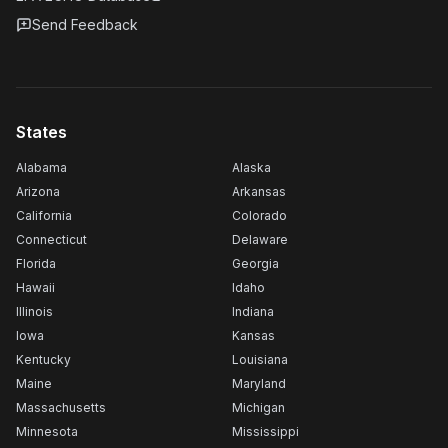
Send Feedback
States
Alabama
Alaska
Arizona
Arkansas
California
Colorado
Connecticut
Delaware
Florida
Georgia
Hawaii
Idaho
Illinois
Indiana
Iowa
Kansas
Kentucky
Louisiana
Maine
Maryland
Massachusetts
Michigan
Minnesota
Mississippi