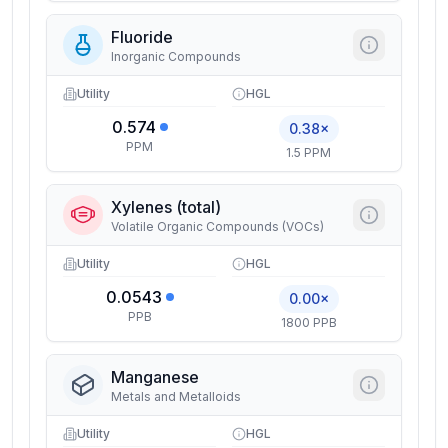
Fluoride
Inorganic Compounds
Utility
HGL
0.574
0.38×
PPM
1.5 PPM
Xylenes (total)
Volatile Organic Compounds (VOCs)
Utility
HGL
0.0543
0.00×
PPB
1800 PPB
Manganese
Metals and Metalloids
Utility
HGL