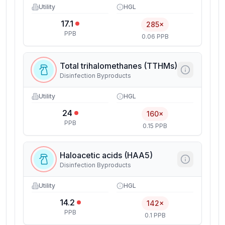
Utility
HGL
17.1
285×
PPB
0.06 PPB
Total trihalomethanes (TTHMs)
Disinfection Byproducts
Utility
HGL
24
160×
PPB
0.15 PPB
Haloacetic acids (HAA5)
Disinfection Byproducts
Utility
HGL
14.2
142×
PPB
0.1 PPB