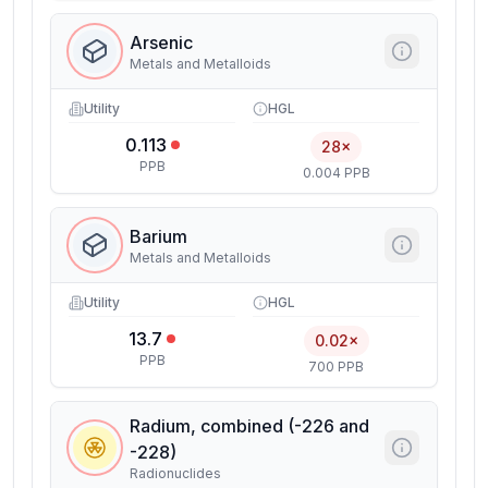
Arsenic
Metals and Metalloids
Utility
HGL
0.113
28×
PPB
0.004 PPB
Barium
Metals and Metalloids
Utility
HGL
13.7
0.02×
PPB
700 PPB
Radium, combined (-226 and
-228)
Radionuclides