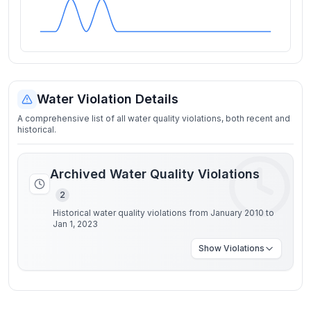
Water Violation Details
A comprehensive list of all water quality violations, both recent and
historical.
Archived Water Quality Violations
2
Historical water quality violations from January 2010 to
Jan 1, 2023
Show
Violations