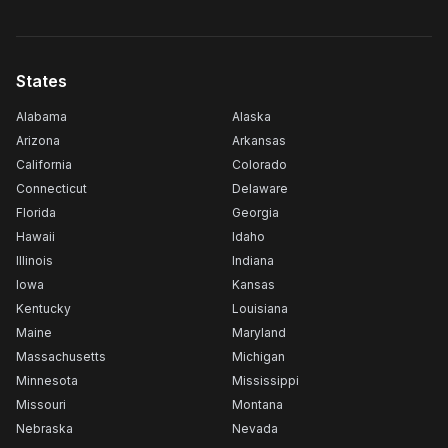
States
Alabama
Alaska
Arizona
Arkansas
California
Colorado
Connecticut
Delaware
Florida
Georgia
Hawaii
Idaho
Illinois
Indiana
Iowa
Kansas
Kentucky
Louisiana
Maine
Maryland
Massachusetts
Michigan
Minnesota
Mississippi
Missouri
Montana
Nebraska
Nevada