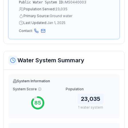
MS0440003
Public Water System ID:
Population Served:
23,035
Primary Source:
Ground water
Last Updated:
Jan 1, 2025
Contact:
Water System Summary
System Information
System Score
Population
23,035
85
1
water
system