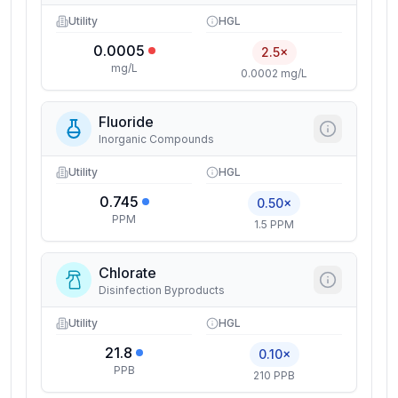
Utility
HGL
0.0005
2.5×
mg/L
0.0002 mg/L
Fluoride
Inorganic Compounds
Utility
HGL
0.745
0.50×
PPM
1.5 PPM
Chlorate
Disinfection Byproducts
Utility
HGL
21.8
0.10×
PPB
210 PPB