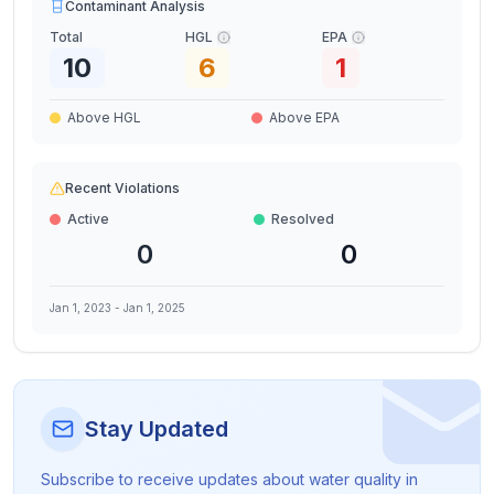
Contaminant Analysis
Total
HGL
EPA
10
6
1
Above HGL
Above EPA
Recent Violations
Active
Resolved
0
0
Jan 1, 2023
-
Jan 1, 2025
Stay Updated
Subscribe to receive updates about water quality in