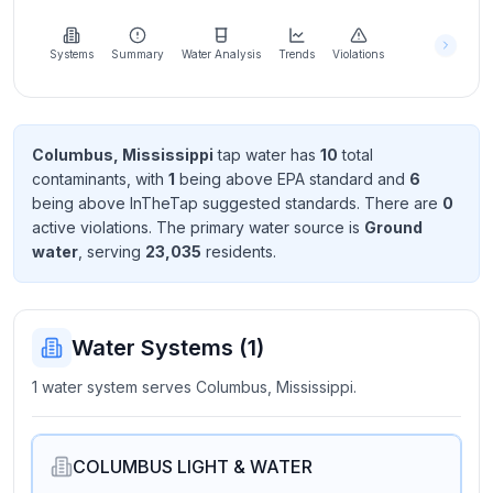
Learn
more
about
Systems
Summary
Water Analysis
Trends
Violations
us
Columbus, Mississippi
tap water has
10
total
contaminant
s
, with
1
being above EPA standard
and
6
Send
being above InTheTap suggested standard
s
. There
are
0
Feedback
active violation
s
. The primary water source is
Ground
Help us
water
, serving
23,035
resident
s
.
improve
Water Systems (
1
)
1 water system serves Columbus, Mississippi.
COLUMBUS LIGHT & WATER