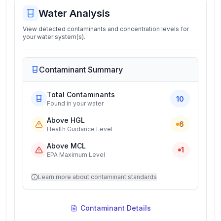
Water Analysis
View detected contaminants and concentration levels for
your water system(s).
Contaminant Summary
Total Contaminants
10
Found in your water
Above HGL
6
Health Guidance Level
Above MCL
1
EPA Maximum Level
Learn more about contaminant standards
Contaminant Details