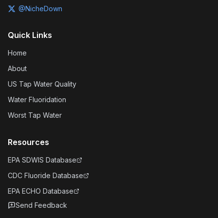
@NicheDown
Quick Links
Home
About
US Tap Water Quality
Water Fluoridation
Worst Tap Water
Resources
EPA SDWIS Database
CDC Fluoride Database
EPA ECHO Database
Send Feedback