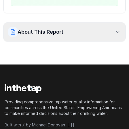
About This Report
Providing comprehensive tap water quality information for
communities across the United States. Empowering Americans
to make informed decisions about their drinking water.
🏴‍☠️
Built with ⚡ by Michael Donovan