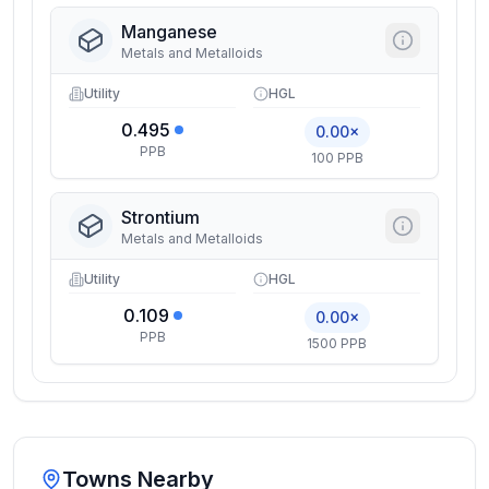
Manganese
Metals and Metalloids
Utility
HGL
0.495
0.00×
PPB
100 PPB
Strontium
Metals and Metalloids
Utility
HGL
0.109
0.00×
PPB
1500 PPB
Towns Nearby