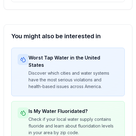
You might also be interested in
Worst Tap Water in the United
States
Discover which cities and water systems
have the most serious violations and
health-based issues across America.
Is My Water Fluoridated?
Check if your local water supply contains
fluoride and learn about fluoridation levels
in your area by zip code.