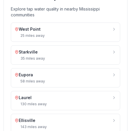
Explore tap water quality in nearby
Mississippi
communities
West Point
25
miles
away
Starkville
35
miles
away
Eupora
58
miles
away
Laurel
130
miles
away
Ellisville
143
miles
away