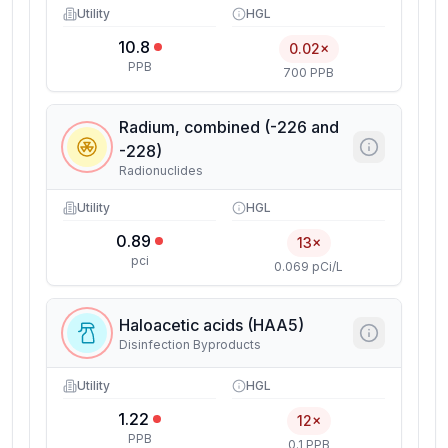
Utility
HGL
10.8
0.02×
PPB
700 PPB
Radium, combined (-226 and
-228)
Radionuclides
Utility
HGL
0.89
13×
pci
0.069 pCi/L
Haloacetic acids (HAA5)
Disinfection Byproducts
Utility
HGL
1.22
12×
PPB
0.1 PPB