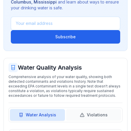
Columbus
,
Mississippi
and learn about ways to ensure
your drinking water is safe.
Subscribe
Water Quality Analysis
Comprehensive analysis of your water quality, showing both
detected contaminants and violations history. Note that
exceeding EPA contaminant levels in a single test doesn't always
constitute a violation, as violations typically require sustained
exceedances or failure to follow required treatment protocols.
Water Analysis
Violations