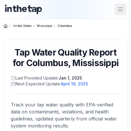
Open
United States
Mississippi
Columbus
Close menu
Tap Water Quality Report
Home
Return to
for
Columbus
,
Mississippi
homepage
Last Provided Update:
Jan 1, 2025
Next Expected Update:
April 19, 2025
States
Browse
by
Track your tap water quality with EPA-verified
location
data on contaminants, violations, and health
guidelines, updated quarterly from official water
system monitoring results.
About