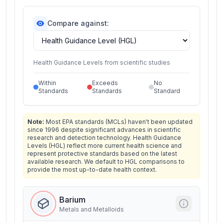
Compare against:
Health Guidance Levels from scientific studies
Within
Exceeds
No
Standards
Standards
Standard
Note:
Most EPA standards (MCLs) haven't been updated
since 1996 despite significant advances in scientific
research and detection technology. Health Guidance
Levels (HGL) reflect more current health science and
represent protective standards based on the latest
available research. We default to HGL comparisons to
provide the most up-to-date health context.
Barium
Metals and Metalloids