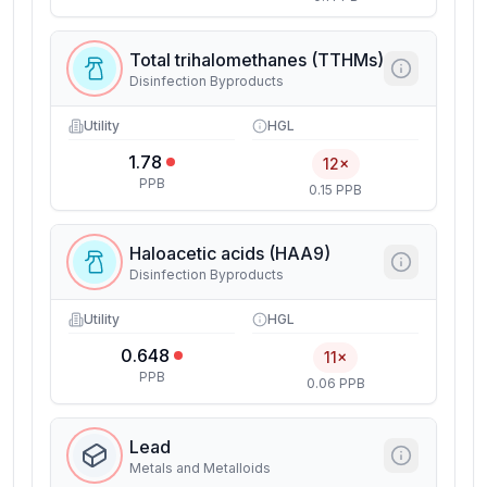
Total trihalomethanes (TTHMs)
Disinfection Byproducts
Utility
HGL
1.78
12×
PPB
0.15 PPB
Haloacetic acids (HAA9)
Disinfection Byproducts
Utility
HGL
0.648
11×
PPB
0.06 PPB
Lead
Metals and Metalloids