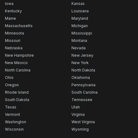
Iowa
Kansas
Kentucky
Louisiana
Maine
Maryland
Massachusetts
Michigan
Minnesota
Mississippi
Missouri
Montana
Nebraska
Nevada
New Hampshire
New Jersey
New Mexico
New York
North Carolina
North Dakota
Ohio
Oklahoma
Oregon
Pennsylvania
Rhode Island
South Carolina
South Dakota
Tennessee
Texas
Utah
Vermont
Virginia
Washington
West Virginia
Wisconsin
Wyoming