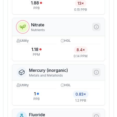
1.88
13×
PPB
0.15 PPB
Nitrate
Nutrients
Utility
HGL
1.18
8.4×
PPM
0.14 PPM
Mercury (inorganic)
Metals and Metalloids
Utility
HGL
1
0.83×
PPB
1.2 PPB
Fluoride