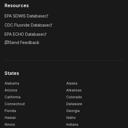
Resources
EPA SDWIS Database
CDC Fluoride Database
EPA ECHO Database
Send Feedback
States
Alabama
Alaska
Arizona
Arkansas
California
Colorado
Connecticut
Delaware
Florida
Georgia
Hawaii
Idaho
Illinois
Indiana