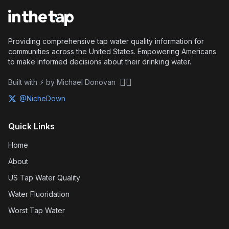
Providing comprehensive tap water quality information for
communities across the United States. Empowering Americans
to make informed decisions about their drinking water.
🏴‍☠️
Built with ⚡ by Michael Donovan
@NicheDown
Quick Links
Home
About
US Tap Water Quality
Water Fluoridation
Worst Tap Water