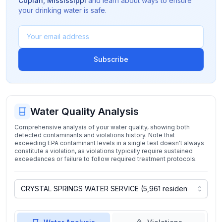
Copiah
,
Mississippi
and learn about ways to ensure
your drinking water is safe.
Subscribe
Water Quality Analysis
Comprehensive analysis of your water quality, showing both
detected contaminants and violations history. Note that
exceeding EPA contaminant levels in a single test doesn't always
constitute a violation, as violations typically require sustained
exceedances or failure to follow required treatment protocols.