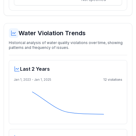
Water Violation Trends
Historical analysis of water quality violations over time, showing
patterns and frequency of issues.
Last 2 Years
Jan 1, 2023
-
Jan 1, 2025
12
violation
s