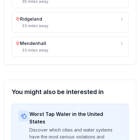
30
miles
away
Ridgeland
33
miles
away
Mendenhall
33
miles
away
You might also be interested in
Worst Tap Water in the United
States
Discover which cities and water systems
have the most serious violations and