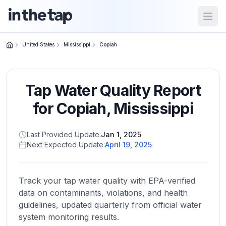
Open
United States
Mississippi
Copiah
Close menu
Tap Water Quality Report
Home
Return to
for
Copiah
,
Mississippi
homepage
Last Provided Update:
Jan 1, 2025
Next Expected Update:
April 19, 2025
States
Browse
by
Track your tap water quality with EPA-verified
location
data on contaminants, violations, and health
guidelines, updated quarterly from official water
system monitoring results.
About