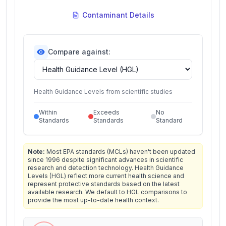
Contaminant Details
Compare against:
Health Guidance Levels from scientific studies
Within
Exceeds
No
Standards
Standards
Standard
Note:
Most EPA standards (MCLs) haven't been updated
since 1996 despite significant advances in scientific
research and detection technology. Health Guidance
Levels (HGL) reflect more current health science and
represent protective standards based on the latest
available research. We default to HGL comparisons to
provide the most up-to-date health context.