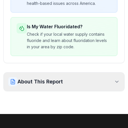
health-based issues across America.
Is My Water Fluoridated?
Check if your local water supply contains
fluoride and learn about fluoridation levels
in your area by zip code.
About This Report