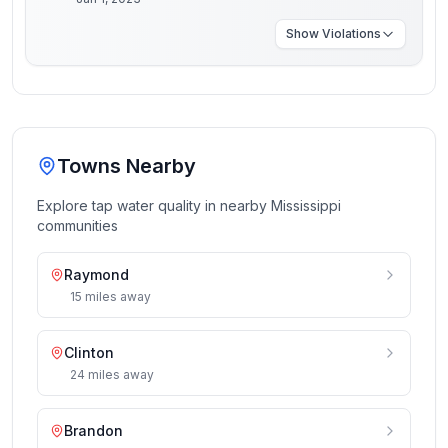
Show
Violations
Towns Nearby
Explore tap water quality in nearby
Mississippi
communities
Raymond
15
miles
away
Clinton
24
miles
away
Brandon