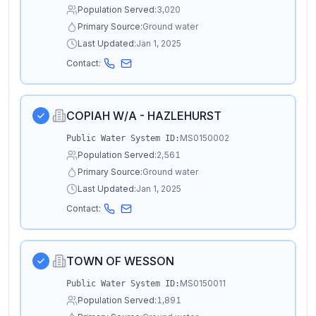
Population Served:
3,020
Primary Source:
Ground water
Last Updated:
Jan 1, 2025
Contact:
COPIAH W/A - HAZLEHURST
MS0150002
Public Water System ID:
Population Served:
2,561
Primary Source:
Ground water
Last Updated:
Jan 1, 2025
Contact:
TOWN OF WESSON
MS0150011
Public Water System ID:
Population Served:
1,891