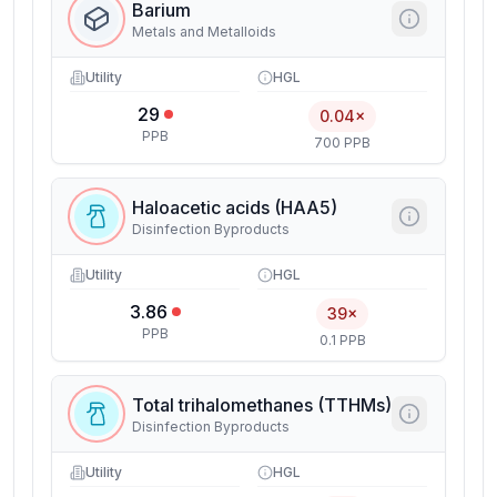
Barium
Metals and Metalloids
Utility
HGL
29
0.04×
PPB
700 PPB
Haloacetic acids (HAA5)
Disinfection Byproducts
Utility
HGL
3.86
39×
PPB
0.1 PPB
Total trihalomethanes (TTHMs)
Disinfection Byproducts
Utility
HGL