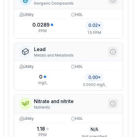
Inorganic Compounds
Utility
HGL
0.0289
0.02×
PPM
1.5 PPM
Lead
Metals and Metalloids
Utility
HGL
0
0.00×
mg/L
0.0002 mg/L
Nitrate and nitrite
Nutrients
Utility
HGL
1.18
N/A
PPM
Not specified