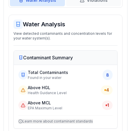
Water Analysis
Violations
Water Analysis
View detected contaminants and concentration levels for
your water system(s).
Contaminant Summary
Total Contaminants
8
Found in your water
Above HGL
4
Health Guidance Level
Above MCL
1
EPA Maximum Level
Learn more about contaminant standards