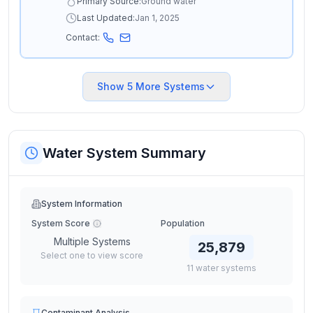
Primary Source:
Ground water
Last Updated:
Jan 1, 2025
Contact:
Show
5
More Systems
Water System Summary
System Information
System Score
Population
Multiple Systems
25,879
Select one to view score
11
water
systems
Contaminant Analysis