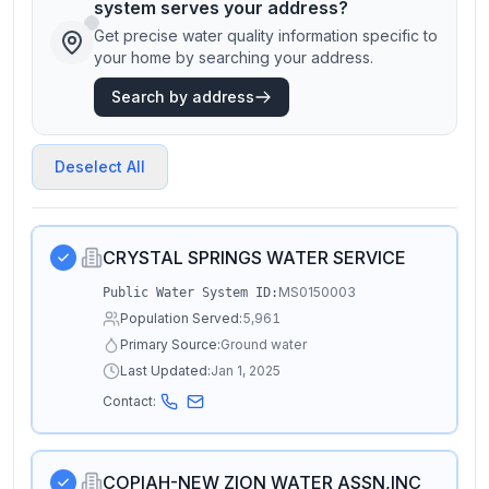
system serves your address?
Get precise water quality information specific to
your home by searching your address.
Search by address
Deselect All
CRYSTAL SPRINGS WATER SERVICE
MS0150003
Public Water System ID:
Population Served:
5,961
Primary Source:
Ground water
Last Updated:
Jan 1, 2025
Contact:
COPIAH-NEW ZION WATER ASSN,INC