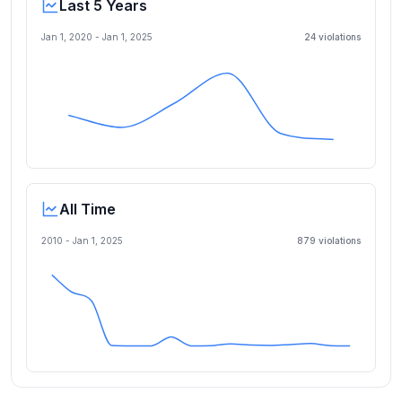
Last 5 Years
Jan 1, 2020
-
Jan 1, 2025
24
violation
s
All Time
2010 -
Jan 1, 2025
879
violation
s