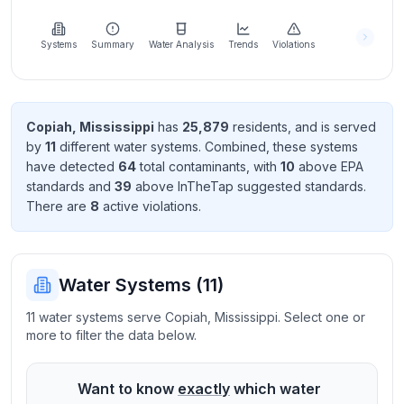
Learn
more
about
Systems
Summary
Water Analysis
Trends
Violations
us
Copiah
,
Mississippi
has
25,879
resident
s
, and is served
by
11
different water systems. Combined, these systems
Send
have detected
64
total contaminant
s
, with
10
above EPA
Feedback
standard
s
and
39
above InTheTap suggested standard
s
.
Help us
There
are
8
active violation
s
.
improve
Water Systems (
11
)
11 water systems serve Copiah, Mississippi. Select one or
more to filter the data below.
Want to know
exactly
which water