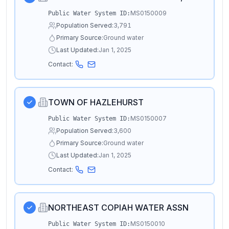
MS0150009
Public Water System ID:
Population Served:
3,791
Primary Source:
Ground water
Last Updated:
Jan 1, 2025
Contact:
TOWN OF HAZLEHURST
MS0150007
Public Water System ID:
Population Served:
3,600
Primary Source:
Ground water
Last Updated:
Jan 1, 2025
Contact:
NORTHEAST COPIAH WATER ASSN
MS0150010
Public Water System ID: