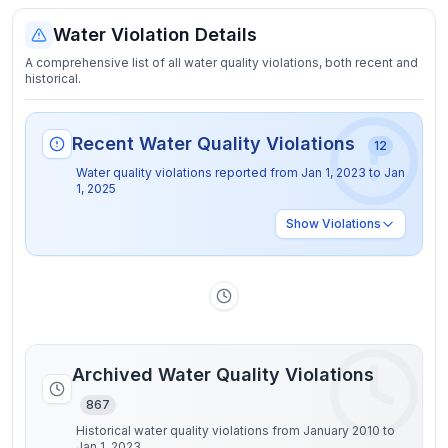
Water Violation Details
A comprehensive list of all water quality violations, both recent and
historical.
Recent Water Quality Violations
12
Water quality violations reported from
Jan 1, 2023
to
Jan
1, 2025
Show
Violations
Archived Water Quality Violations
867
Historical water quality violations from January 2010 to
Jan 1, 2023