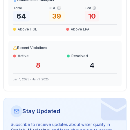
Total
HGL
EPA
64
39
10
Above HGL
Above EPA
Recent Violations
Active
Resolved
8
4
Jan 1, 2023
-
Jan 1, 2025
Stay Updated
Subscribe to receive updates about water quality in