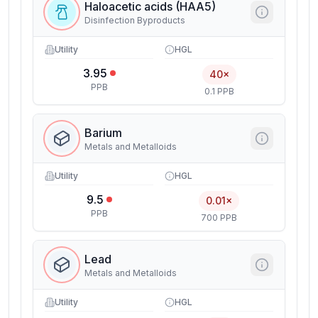
Haloacetic acids (HAA5)
Disinfection Byproducts
Utility
HGL
3.95
40×
PPB
0.1 PPB
Barium
Metals and Metalloids
Utility
HGL
9.5
0.01×
PPB
700 PPB
Lead
Metals and Metalloids
Utility
HGL