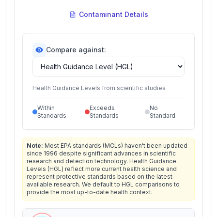
Contaminant Details
Compare against:
Health Guidance Levels from scientific studies
Within
Exceeds
No
Standards
Standards
Standard
Note:
Most EPA standards (MCLs) haven't been updated
since 1996 despite significant advances in scientific
research and detection technology. Health Guidance
Levels (HGL) reflect more current health science and
represent protective standards based on the latest
available research. We default to HGL comparisons to
provide the most up-to-date health context.