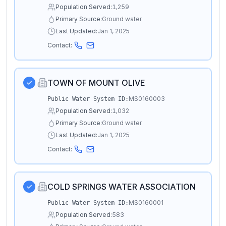
Population Served:
1,259
Primary Source:
Ground water
Last Updated:
Jan 1, 2025
Contact:
TOWN OF MOUNT OLIVE
MS0160003
Public Water System ID:
Population Served:
1,032
Primary Source:
Ground water
Last Updated:
Jan 1, 2025
Contact:
COLD SPRINGS WATER ASSOCIATION
MS0160001
Public Water System ID:
Population Served:
583