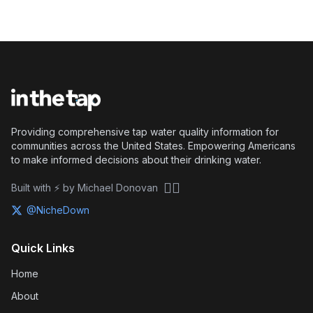
Providing comprehensive tap water quality information for
communities across the United States. Empowering Americans
to make informed decisions about their drinking water.
🏴‍☠️
Built with ⚡ by Michael Donovan
@NicheDown
Quick Links
Home
About