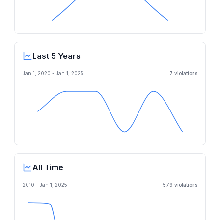
Last 5 Years
Jan 1, 2020
-
Jan 1, 2025
7
violation
s
All Time
2010 -
Jan 1, 2025
579
violation
s