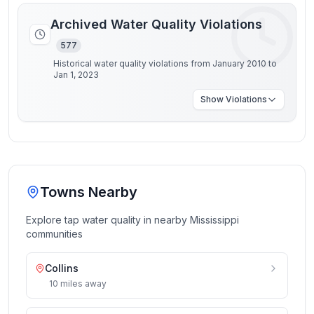
Archived Water Quality Violations
577
Historical water quality violations from January 2010 to
Jan 1, 2023
Show
Violations
Towns Nearby
Explore tap water quality in nearby
Mississippi
communities
Collins
10
miles
away