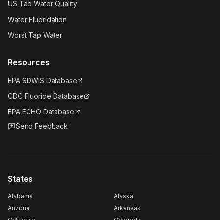
US Tap Water Quality
Water Fluoridation
Worst Tap Water
Resources
EPA SDWIS Database
CDC Fluoride Database
EPA ECHO Database
Send Feedback
States
Alabama
Alaska
Arizona
Arkansas
California
Colorado