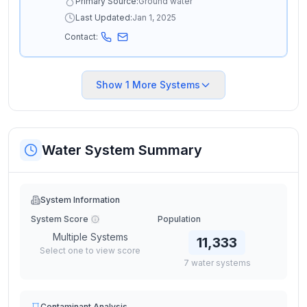
Primary Source:
Ground water
Last Updated:
Jan 1, 2025
Contact:
Show
1
More Systems
Water System Summary
System Information
System Score
Population
Multiple Systems
11,333
Select one to view score
7
water
systems
Contaminant Analysis