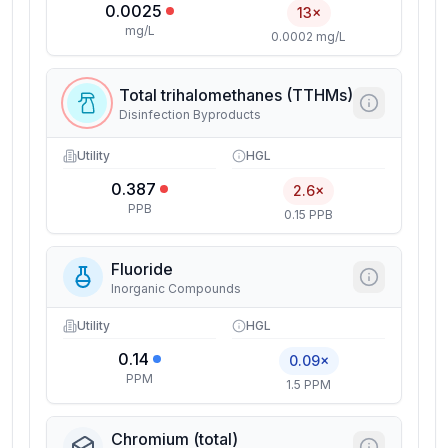
0.0025
13×
mg/L
0.0002 mg/L
Total trihalomethanes (TTHMs)
Disinfection Byproducts
Utility
HGL
0.387
2.6×
PPB
0.15 PPB
Fluoride
Inorganic Compounds
Utility
HGL
0.14
0.09×
PPM
1.5 PPM
Chromium (total)