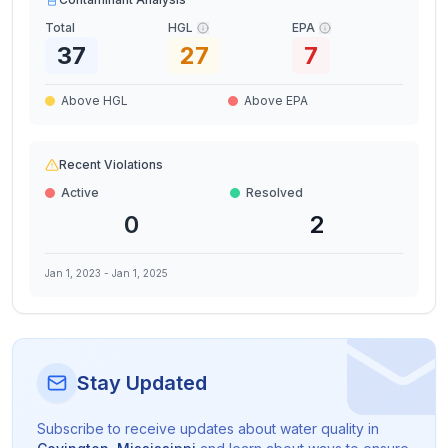
Total
HGL
EPA
37
27
7
Above HGL
Above EPA
Recent Violations
Active
Resolved
0
2
Jan 1, 2023
-
Jan 1, 2025
Stay Updated
Subscribe to receive updates about water quality in