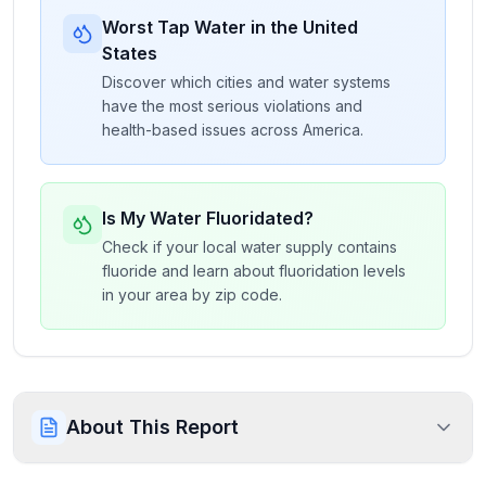
Worst Tap Water in the United
States
Discover which cities and water systems
have the most serious violations and
health-based issues across America.
Is My Water Fluoridated?
Check if your local water supply contains
fluoride and learn about fluoridation levels
in your area by zip code.
About This Report