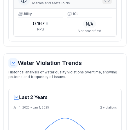
Metals and Metalloids
Utility
HGL
0.167
N/A
PPB
Not specified
Water Violation Trends
Historical analysis of water quality violations over time, showing
patterns and frequency of issues.
Last 2 Years
Jan 1, 2023
-
Jan 1, 2025
2
violation
s