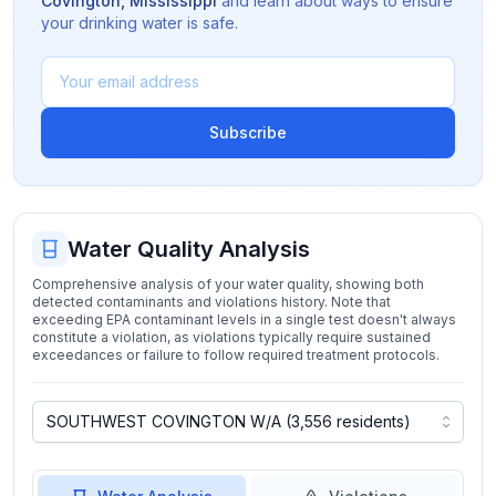
Covington
,
Mississippi
and learn about ways to ensure
your drinking water is safe.
Subscribe
Water Quality Analysis
Comprehensive analysis of your water quality, showing both
detected contaminants and violations history. Note that
exceeding EPA contaminant levels in a single test doesn't always
constitute a violation, as violations typically require sustained
exceedances or failure to follow required treatment protocols.