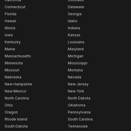
Connecticut
Delaware
Florida
Georgia
Hawaii
Idaho
Illinois
Indiana
Iowa
Kansas
Kentucky
Louisiana
Maine
Maryland
Massachusetts
Michigan
Minnesota
Mississippi
Missouri
Montana
Nebraska
Nevada
New Hampshire
New Jersey
New Mexico
New York
North Carolina
North Dakota
Ohio
Oklahoma
Oregon
Pennsylvania
Rhode Island
South Carolina
South Dakota
Tennessee