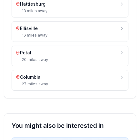
Hattiesburg
13
miles
away
Ellisville
16
miles
away
Petal
20
miles
away
Columbia
27
miles
away
You might also be interested in