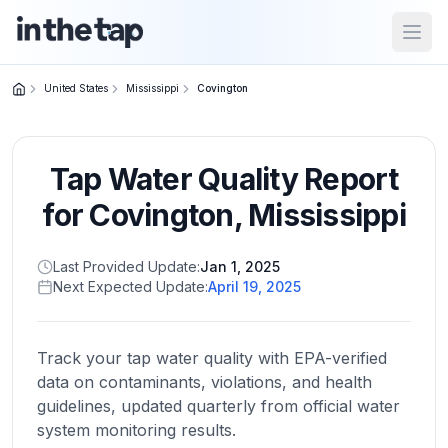
Open
United States
Mississippi
Covington
Close menu
Tap Water Quality Report
Home
Return to
for
Covington
,
Mississippi
homepage
Last Provided Update:
Jan 1, 2025
Next Expected Update:
April 19, 2025
States
Browse
by
Track your tap water quality with EPA-verified
location
data on contaminants, violations, and health
guidelines, updated quarterly from official water
system monitoring results.
About