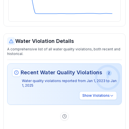
Water Violation Details
A comprehensive list of all water quality violations, both recent and
historical.
Recent Water Quality Violations
2
Water quality violations reported from
Jan 1, 2023
to
Jan
1, 2025
Show
Violations