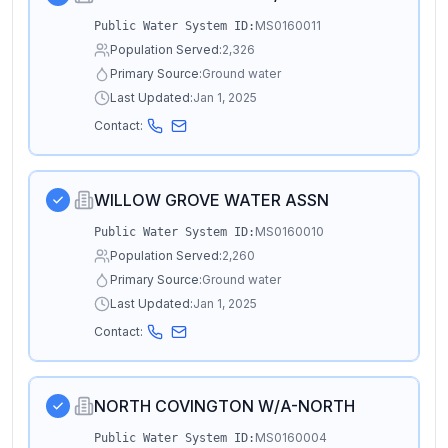
MS0160011
Public Water System ID:
Population Served:
2,326
Primary Source:
Ground water
Last Updated:
Jan 1, 2025
Contact:
WILLOW GROVE WATER ASSN
MS0160010
Public Water System ID:
Population Served:
2,260
Primary Source:
Ground water
Last Updated:
Jan 1, 2025
Contact:
NORTH COVINGTON W/A-NORTH
MS0160004
Public Water System ID: