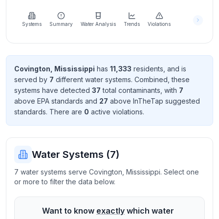
Learn
more
about
Systems
Summary
Water Analysis
Trends
Violations
us
Covington
,
Mississippi
has
11,333
resident
s
, and is
served by
7
different water systems. Combined, these
Send
systems have detected
37
total contaminant
s
, with
7
Feedback
above EPA standard
s
and
27
above InTheTap suggested
Help us
standard
s
. There
are
0
active violation
s
.
improve
Water Systems (
7
)
7 water systems serve Covington, Mississippi. Select one
or more to filter the data below.
Want to know
exactly
which water