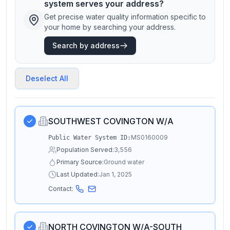
system serves your address?
Get precise water quality information specific to
your home by searching your address.
Search by address
Deselect All
SOUTHWEST COVINGTON W/A
MS0160009
Public Water System ID:
Population Served:
3,556
Primary Source:
Ground water
Last Updated:
Jan 1, 2025
Contact:
NORTH COVINGTON W/A-SOUTH