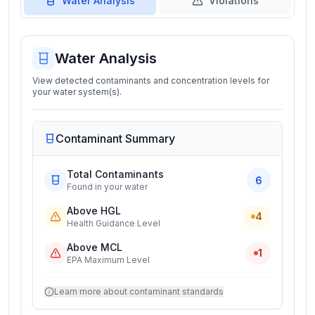
Water Analysis
Violations
Water Analysis
View detected contaminants and concentration levels for
your water system(s).
Contaminant Summary
Total Contaminants
6
Found in your water
Above HGL
4
Health Guidance Level
Above MCL
1
EPA Maximum Level
Learn more about contaminant standards