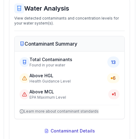
Water Analysis
View detected contaminants and concentration levels for
your water system(s).
Contaminant Summary
Total Contaminants
13
Found in your water
Above HGL
6
Health Guidance Level
Above MCL
1
EPA Maximum Level
Learn more about contaminant standards
Contaminant Details