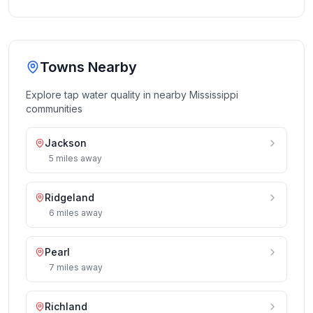
Towns Nearby
Explore tap water quality in nearby
Mississippi
communities
Jackson
5
miles
away
Ridgeland
6
miles
away
Pearl
7
miles
away
Richland