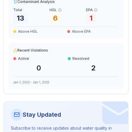
Contaminant Analysis
Total
HGL
EPA
13
6
1
Above HGL
Above EPA
Recent Violations
Active
Resolved
0
2
Jan 1, 2023
-
Jan 1, 2025
Stay Updated
Subscribe to receive updates about water quality in