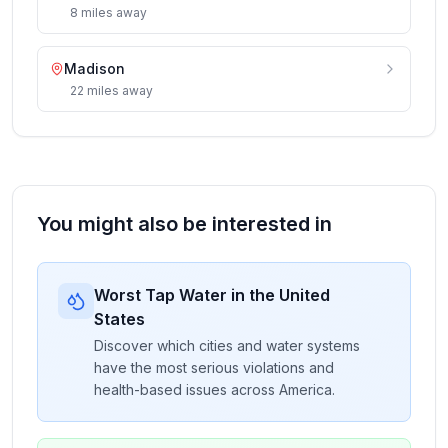
8
miles
away
Madison
22
miles
away
You might also be interested in
Worst Tap Water in the United
States
Discover which cities and water systems
have the most serious violations and
health-based issues across America.