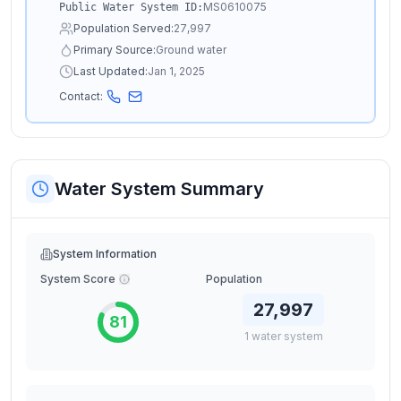
MS0610075
Public Water System ID:
Population Served:
27,997
Primary Source:
Ground water
Last Updated:
Jan 1, 2025
Contact:
Water System Summary
System Information
System Score
Population
27,997
81
1
water
system