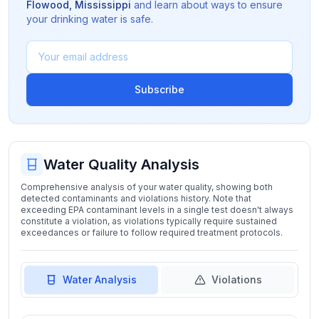
Flowood
,
Mississippi
and learn about ways to ensure
your drinking water is safe.
Subscribe
Water Quality Analysis
Comprehensive analysis of your water quality, showing both
detected contaminants and violations history. Note that
exceeding EPA contaminant levels in a single test doesn't always
constitute a violation, as violations typically require sustained
exceedances or failure to follow required treatment protocols.
Water Analysis
Violations