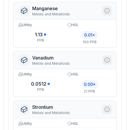
Manganese
Metals and Metalloids
Utility
HGL
1.13
0.01×
PPB
100 PPB
Vanadium
Metals and Metalloids
Utility
HGL
0.0512
0.00×
PPB
21 PPB
Strontium
Metals and Metalloids
Utility
HGL