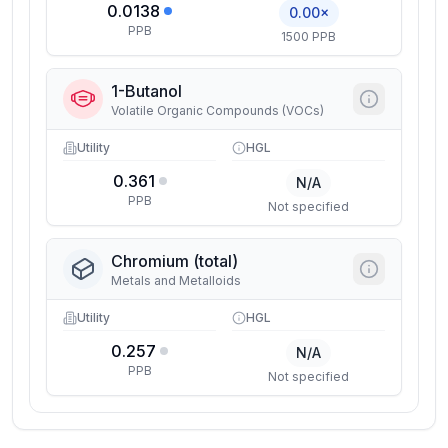
0.0138
0.00×
PPB
1500 PPB
1-Butanol
Volatile Organic Compounds (VOCs)
Utility
HGL
0.361
N/A
PPB
Not specified
Chromium (total)
Metals and Metalloids
Utility
HGL
0.257
N/A
PPB
Not specified