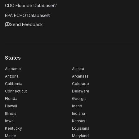
CDC Fluoride Database
EPA ECHO Database
Send Feedback
States
Alabama
Alaska
Arizona
Arkansas
California
Colorado
Connecticut
Delaware
Florida
Georgia
Hawaii
Idaho
Illinois
Indiana
Iowa
Kansas
Kentucky
Louisiana
Maine
Maryland