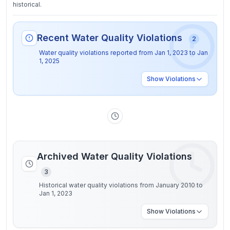
historical.
Recent Water Quality Violations
2
Water quality violations reported from
Jan 1, 2023
to
Jan
1, 2025
Show
Violations
Archived Water Quality Violations
3
Historical water quality violations from January 2010 to
Jan 1, 2023
Show
Violations