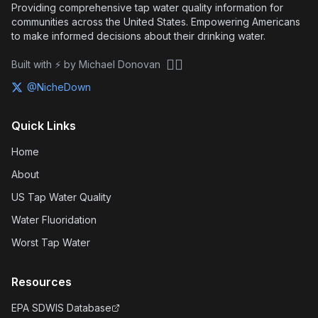
Providing comprehensive tap water quality information for
communities across the United States. Empowering Americans
to make informed decisions about their drinking water.
🏴‍☠️
Built with ⚡ by Michael Donovan
@NicheDown
Quick Links
Home
About
US Tap Water Quality
Water Fluoridation
Worst Tap Water
Resources
EPA SDWIS Database