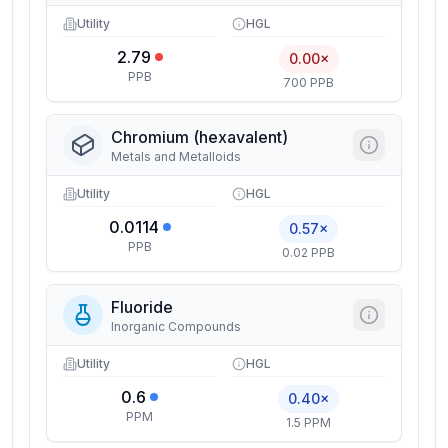
Utility
HGL
2.79
0.00×
PPB
700 PPB
Chromium (hexavalent)
Metals and Metalloids
Utility
HGL
0.0114
0.57×
PPB
0.02 PPB
Fluoride
Inorganic Compounds
Utility
HGL
0.6
0.40×
PPM
1.5 PPM