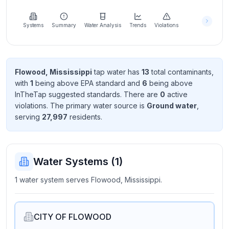
Learn
more
about
Systems
Summary
Water Analysis
Trends
Violations
us
Flowood, Mississippi
tap water has
13
total contaminant
s
,
with
1
being above EPA standard
and
6
being above
Send
InTheTap suggested standard
s
. There
are
0
active
Feedback
violation
s
. The primary water source is
Ground water
,
Help us
serving
27,997
resident
s
.
improve
Water Systems (
1
)
1 water system serves Flowood, Mississippi.
CITY OF FLOWOOD