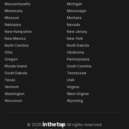
Massachusetts
Michigan
Minnesota
Mississippi
Missouri
Montana
Nebraska
Nevada
New Hampshire
New Jersey
New Mexico
New York
North Carolina
North Dakota
Ohio
Oklahoma
Oregon
Pennsylvania
Rhode Island
South Carolina
South Dakota
Tennessee
Texas
Utah
Vermont
Virginia
Washington
West Virginia
Wisconsin
Wyoming
©
2026
All rights reserved.