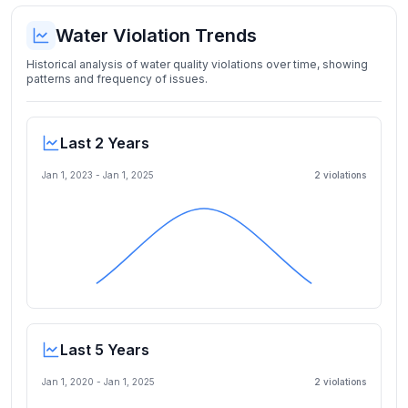
Water Violation Trends
Historical analysis of water quality violations over time, showing
patterns and frequency of issues.
Last 2 Years
Jan 1, 2023
-
Jan 1, 2025
2
violation
s
Last 5 Years
Jan 1, 2020
-
Jan 1, 2025
2
violation
s