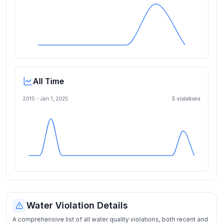
All Time
2010 -
Jan 1, 2025
5
violation
s
Water Violation Details
A comprehensive list of all water quality violations, both recent and