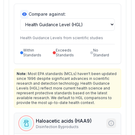
Compare against:
Health Guidance Levels from scientific studies
Within
Exceeds
No
Standards
Standards
Standard
Note:
Most EPA standards (MCLs) haven't been updated
since 1996 despite significant advances in scientific
research and detection technology. Health Guidance
Levels (HGL) reflect more current health science and
represent protective standards based on the latest
available research. We default to HGL comparisons to
provide the most up-to-date health context.
Haloacetic acids (HAA9)
Disinfection Byproducts