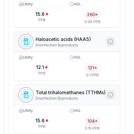
Utility
HGL
15.6
260×
PPB
0.06 PPB
Haloacetic acids (HAA5)
Disinfection Byproducts
Utility
HGL
12.1
121×
PPB
0.1 PPB
Total trihalomethanes (TTHMs)
Disinfection Byproducts
Utility
HGL
15.6
104×
PPB
0.15 PPB