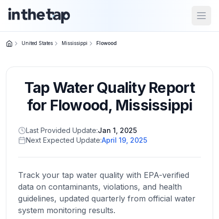
Open
United States
Mississippi
Flowood
Close menu
Tap Water Quality Report
Home
Return to
for
Flowood
,
Mississippi
homepage
Last Provided Update:
Jan 1, 2025
Next Expected Update:
April 19, 2025
States
Browse
by
Track your tap water quality with EPA-verified
location
data on contaminants, violations, and health
guidelines, updated quarterly from official water
system monitoring results.
About