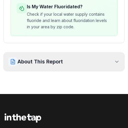
Is My Water Fluoridated?
Check if your local water supply contains
fluoride and learn about fluoridation levels
in your area by zip code.
About This Report