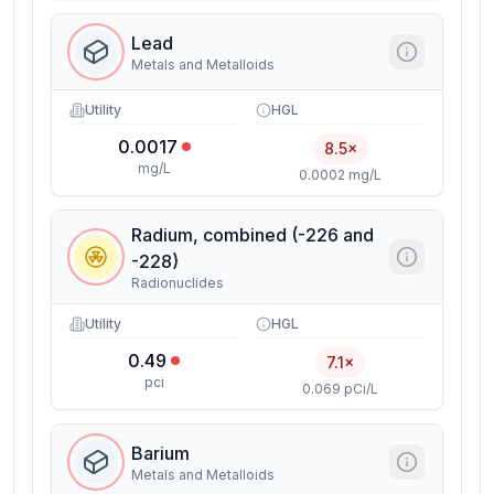
Lead
Metals and Metalloids
Utility
HGL
0.0017
8.5×
mg/L
0.0002 mg/L
Radium, combined (-226 and
-228)
Radionuclides
Utility
HGL
0.49
7.1×
pci
0.069 pCi/L
Barium
Metals and Metalloids