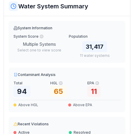
Water System Summary
System Information
System Score
Population
Multiple Systems
31,417
Select one to view score
11
water
systems
Contaminant Analysis
Total
HGL
EPA
94
65
11
Above HGL
Above EPA
Recent Violations
Active
Resolved