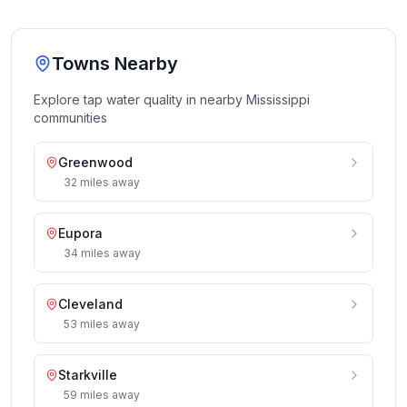
Towns Nearby
Explore tap water quality in nearby
Mississippi
communities
Greenwood
32
miles
away
Eupora
34
miles
away
Cleveland
53
miles
away
Starkville
59
miles
away