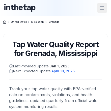
Open
United States
Mississippi
Grenada
Close menu
Tap Water Quality Report
Home
Return to
for
Grenada
,
Mississippi
homepage
Last Provided Update:
Jan 1, 2025
Next Expected Update:
April 19, 2025
States
Browse
by
Track your tap water quality with EPA-verified
location
data on contaminants, violations, and health
guidelines, updated quarterly from official water
system monitoring results.
About