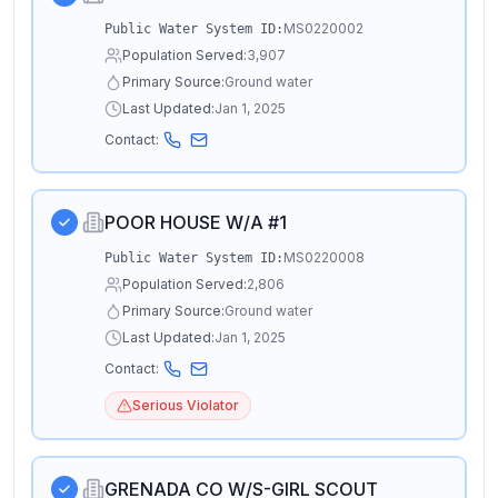
MS0220002
Public Water System ID:
Population Served:
3,907
Primary Source:
Ground water
Last Updated:
Jan 1, 2025
Contact:
POOR HOUSE W/A #1
MS0220008
Public Water System ID:
Population Served:
2,806
Primary Source:
Ground water
Last Updated:
Jan 1, 2025
Contact:
Serious Violator
GRENADA CO W/S-GIRL SCOUT