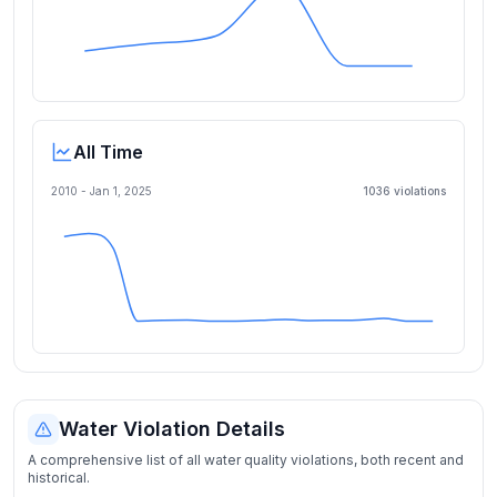
All Time
2010 -
Jan 1, 2025
1036
violation
s
Water Violation Details
A comprehensive list of all water quality violations, both recent and
historical.