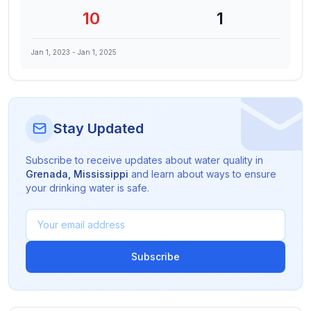
10
1
Jan 1, 2023
-
Jan 1, 2025
Stay Updated
Subscribe to receive updates about water quality in
Grenada
,
Mississippi
and learn about ways to ensure
your drinking water is safe.
Subscribe