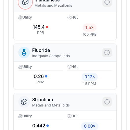
Metals and Metalloids
Utility
HGL
145.4
1.5×
PPB
100 PPB
Fluoride
Inorganic Compounds
Utility
HGL
0.26
0.17×
PPM
1.5 PPM
Strontium
Metals and Metalloids
Utility
HGL
0.442
0.00×