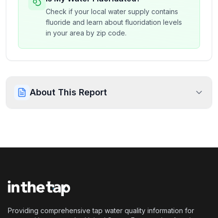
Check if your local water supply contains
fluoride and learn about fluoridation levels
in your area by zip code.
About This Report
Providing comprehensive tap water quality information for