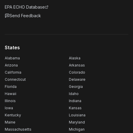
EPA ECHO Database
Send Feedback
States
Alabama
Alaska
Arizona
Arkansas
California
Colorado
Connecticut
Delaware
Florida
Georgia
Hawaii
Idaho
Illinois
Indiana
Iowa
Kansas
Kentucky
Louisiana
Maine
Maryland
Massachusetts
Michigan