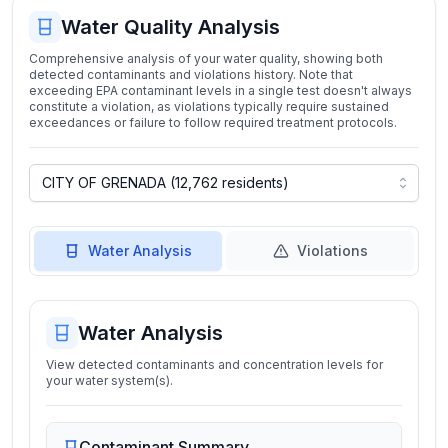
Water Quality Analysis
Comprehensive analysis of your water quality, showing both
detected contaminants and violations history. Note that
exceeding EPA contaminant levels in a single test doesn't always
constitute a violation, as violations typically require sustained
exceedances or failure to follow required treatment protocols.
Water Analysis
Violations
Water Analysis
View detected contaminants and concentration levels for
your water system(s).
Contaminant Summary