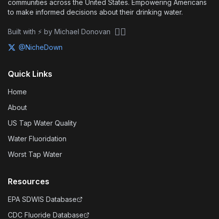
communities across the United States. Empowering Americans
to make informed decisions about their drinking water.
🏴‍☠️
Built with ⚡ by Michael Donovan
@NicheDown
Quick Links
Home
About
US Tap Water Quality
Water Fluoridation
Worst Tap Water
Resources
EPA SDWIS Database
CDC Fluoride Database