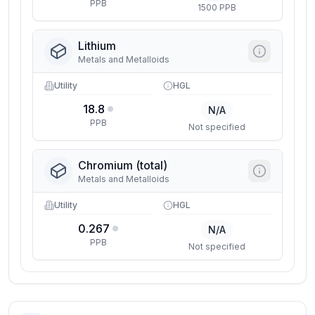
PPB
1500 PPB
Lithium
Metals and Metalloids
Utility
HGL
18.8
N/A
PPB
Not specified
Chromium (total)
Metals and Metalloids
Utility
HGL
0.267
N/A
PPB
Not specified