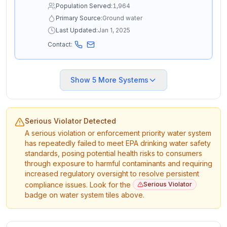
Population Served:
1,964
Primary Source:
Ground water
Last Updated:
Jan 1, 2025
Contact:
Show
5
More Systems
Serious Violator Detected
A serious violation or enforcement priority water system
has repeatedly failed to meet EPA drinking water safety
standards, posing potential health risks to consumers
through exposure to harmful contaminants and requiring
increased regulatory oversight to resolve persistent
compliance issues. Look for the
Serious Violator
badge on water system tiles above.