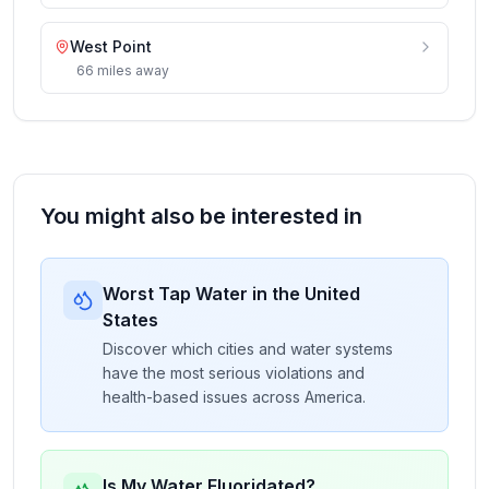
West Point
66
miles
away
You might also be interested in
Worst Tap Water in the United
States
Discover which cities and water systems
have the most serious violations and
health-based issues across America.
Is My Water Fluoridated?