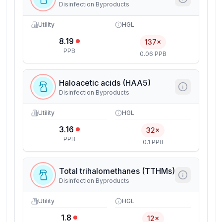
Disinfection Byproducts
Utility
HGL
8.19
137×
PPB
0.06 PPB
Haloacetic acids (HAA5)
Disinfection Byproducts
Utility
HGL
3.16
32×
PPB
0.1 PPB
Total trihalomethanes (TTHMs)
Disinfection Byproducts
Utility
HGL
1.8
12×