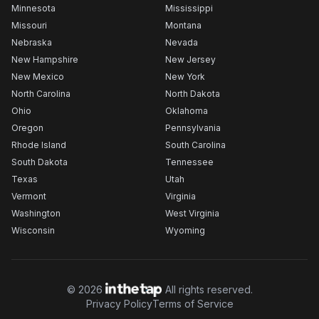
Minnesota
Mississippi
Missouri
Montana
Nebraska
Nevada
New Hampshire
New Jersey
New Mexico
New York
North Carolina
North Dakota
Ohio
Oklahoma
Oregon
Pennsylvania
Rhode Island
South Carolina
South Dakota
Tennessee
Texas
Utah
Vermont
Virginia
Washington
West Virginia
Wisconsin
Wyoming
©
2026
All rights reserved.
Privacy Policy
Terms of Service