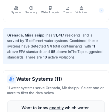
Learn
more
about
Systems
Summary
Water Analysis
Trends
Violations
us
Grenada
,
Mississippi
has
31,417
resident
s
, and is
served by
11
different water systems. Combined, these
Send
systems have detected
94
total contaminant
s
, with
11
Feedback
above EPA standard
s
and
65
above InTheTap suggested
Help us
standard
s
. There
are
10
active violation
s
.
improve
Water Systems (
11
)
11 water systems serve Grenada, Mississippi. Select one or
more to filter the data below.
Want to know
exactly
which water