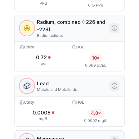
PPB
0.15 PPB
Radium, combined (-226 and
-228)
Radionuclides
Utility
HGL
0.72
10×
pci
0.069 pCi/L
Lead
Metals and Metalloids
Utility
HGL
0.0008
4.0×
mg/L
0.0002 mg/L
Manganese