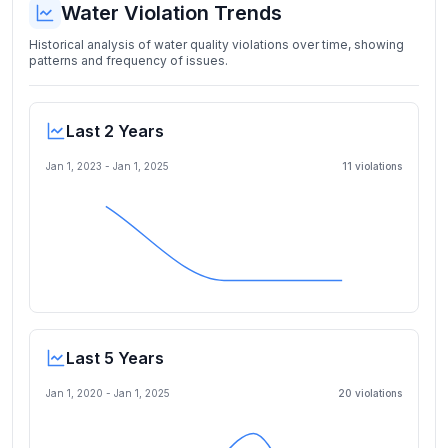
Water Violation Trends
Historical analysis of water quality violations over time, showing
patterns and frequency of issues.
Last 2 Years
Jan 1, 2023
-
Jan 1, 2025
11
violation
s
Last 5 Years
Jan 1, 2020
-
Jan 1, 2025
20
violation
s