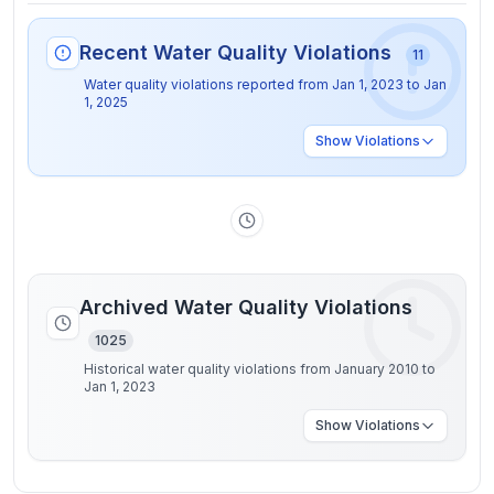
Recent Water Quality Violations
11
Water quality violations reported from
Jan 1, 2023
to
Jan
1, 2025
Show
Violations
Archived Water Quality Violations
1025
Historical water quality violations from January 2010 to
Jan 1, 2023
Show
Violations