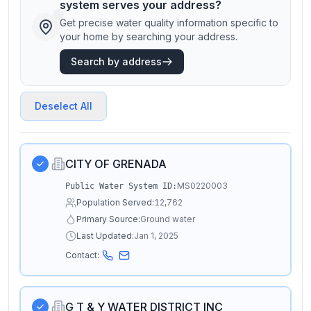
system serves your address?
Get precise water quality information specific to
your home by searching your address.
Search by address
Deselect All
CITY OF GRENADA
MS0220003
Public Water System ID:
Population Served:
12,762
Primary Source:
Ground water
Last Updated:
Jan 1, 2025
Contact:
G T & Y WATER DISTRICT INC