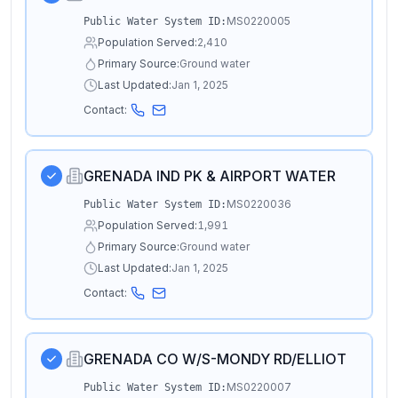
MS0220005
Public Water System ID:
Population Served:
2,410
Primary Source:
Ground water
Last Updated:
Jan 1, 2025
Contact:
GRENADA IND PK & AIRPORT WATER
MS0220036
Public Water System ID:
Population Served:
1,991
Primary Source:
Ground water
Last Updated:
Jan 1, 2025
Contact:
GRENADA CO W/S-MONDY RD/ELLIOT
MS0220007
Public Water System ID: