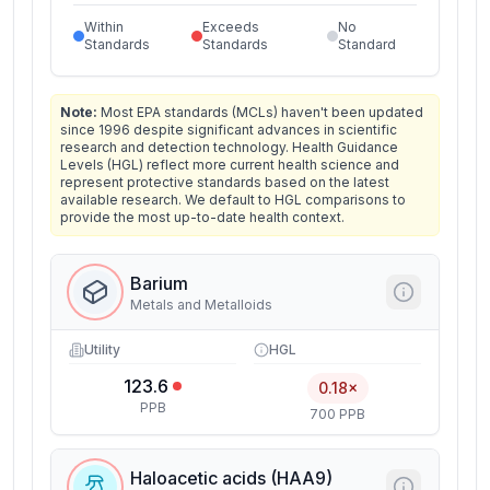
Within
Exceeds
No
Standards
Standards
Standard
Note:
Most EPA standards (MCLs) haven't been updated
since 1996 despite significant advances in scientific
research and detection technology. Health Guidance
Levels (HGL) reflect more current health science and
represent protective standards based on the latest
available research. We default to HGL comparisons to
provide the most up-to-date health context.
Barium
Metals and Metalloids
Utility
HGL
123.6
0.18×
PPB
700 PPB
Haloacetic acids (HAA9)