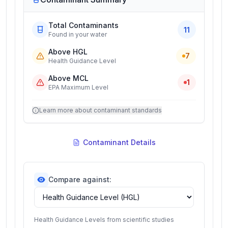
Total Contaminants
11
Found in your water
Above HGL
7
Health Guidance Level
Above MCL
1
EPA Maximum Level
Learn more about contaminant standards
Contaminant Details
Compare against:
Health Guidance Levels from scientific studies