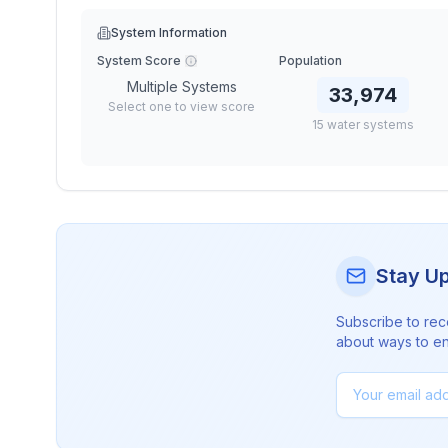
System Information
System Score
Population
Multiple Systems
33,974
Select one to view score
15
water
systems
Stay U
Subscribe to rec
about ways to en