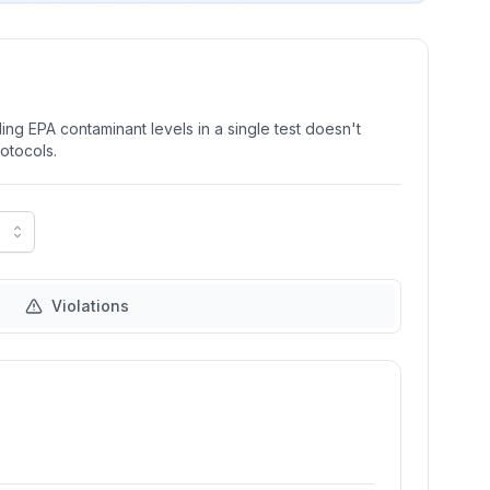
ng EPA contaminant levels in a single test doesn't
rotocols.
Violations