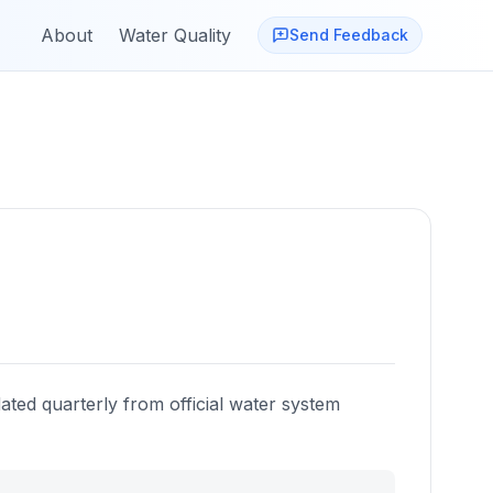
About
Water Quality
Send Feedback
ated quarterly from official water system