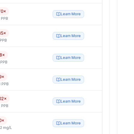
70×
Learn More
5 PPB
35×
Learn More
 PPB
8×
Learn More
 PPB
9×
Learn More
3 PPB
02×
Learn More
 PPB
0×
Learn More
2 mg/L