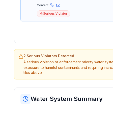
Contact:
Serious Violator
2 Serious Violators Detected
A serious violation or enforcement priority water sys
exposure to harmful contaminants and requiring incre
tiles above.
Water System Summary