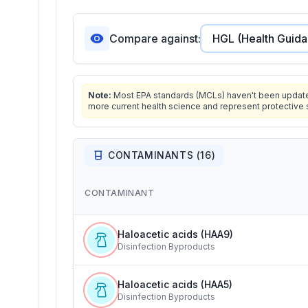
Compare against:
Note:
Most EPA standards (MCLs) haven't been updated 
more current health science and represent protective 
CONTAMINANTS (
16
)
CONTAMINANT
Haloacetic acids (HAA9)
Disinfection Byproducts
Haloacetic acids (HAA5)
Disinfection Byproducts