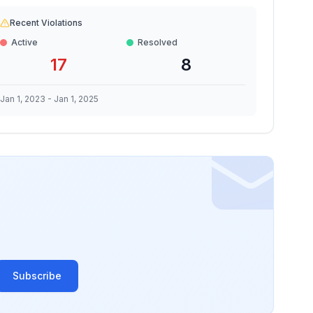
Recent Violations
Active
Resolved
17
8
Jan 1, 2023
-
Jan 1, 2025
Subscribe