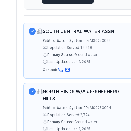
SOUTH CENTRAL WATER ASSN
MS0250022
Public Water System ID:
Population Served:
12,218
Primary Source:
Ground water
Last Updated:
Jan 1, 2025
Contact:
NORTH HINDS W/A #6-SHEPHERD
HILLS
MS0250094
Public Water System ID:
Population Served:
2,724
Primary Source:
Ground water
Last Updated:
Jan 1, 2025