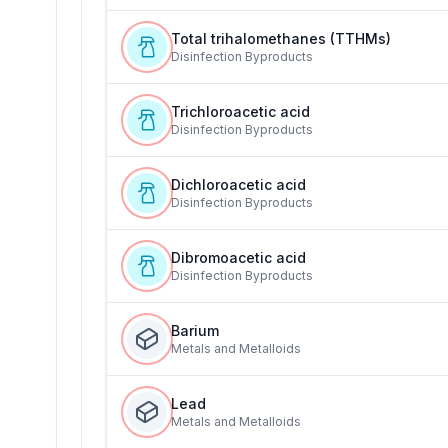
Total trihalomethanes (TTHMs)
Disinfection Byproducts
Trichloroacetic acid
Disinfection Byproducts
Dichloroacetic acid
Disinfection Byproducts
Dibromoacetic acid
Disinfection Byproducts
Barium
Metals and Metalloids
Lead
Metals and Metalloids