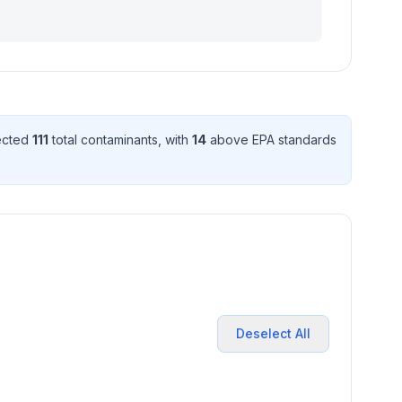
tected
111
total contaminant
s
, with
14
above EPA standard
s
Deselect All