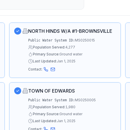
NORTH HINDS W/A #1-BROWNSVILLE
MS0250015
Public Water System ID:
Population Served:
4,277
Primary Source:
Ground water
Last Updated:
Jan 1, 2025
Contact:
TOWN OF EDWARDS
MS0250005
Public Water System ID:
Population Served:
1,980
Primary Source:
Ground water
Last Updated:
Jan 1, 2025
Contact: