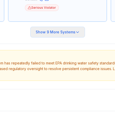
Serious Violator
Show
9
More Systems
tem has repeatedly failed to meet EPA drinking water safety standard
ased regulatory oversight to resolve persistent compliance issues. 