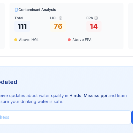
Contaminant Analysis
Total
HGL
EPA
111
76
14
Above HGL
Above EPA
pdated
eive updates about water quality in
Hinds
,
Mississippi
and learn
sure your drinking water is safe.