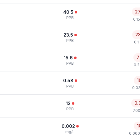
2
40.5
PPB
0.1
2
23.5
PPB
0.1
7
15.6
PPB
0.2
1
0.58
PPB
0.0
0.
12
PPB
700
1
0.002
mg/L
0.000