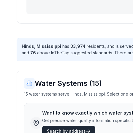
Hinds
,
Mississippi
has
33,974
resident
s
, and is serv
and
76
above InTheTap suggested standard
s
. There
ar
Water Systems (
15
)
15 water systems serve Hinds, Mississippi. Select one or
Want to know
exactly
which water sys
Get precise water quality information specifi
Search by address