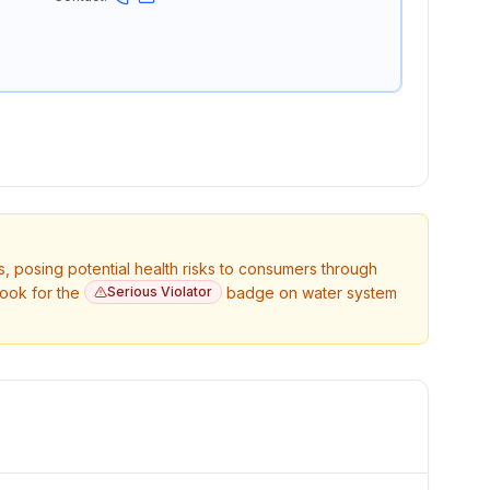
s, posing potential health risks to consumers through
Look for the
Serious Violator
badge on water system