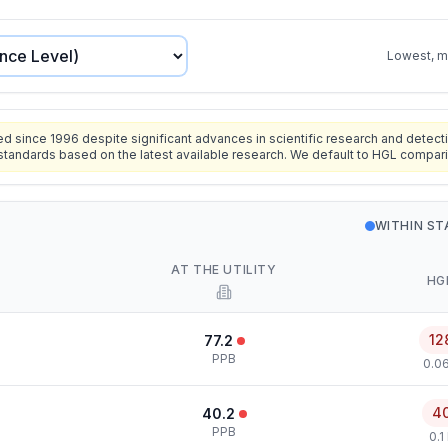
Lowest, mo
since 1996 despite significant advances in scientific research and detecti
standards based on the latest available research. We default to HGL compar
WITHIN S
AT THE UTILITY
HG
12
77.2
PPB
0.0
4
40.2
PPB
0.1