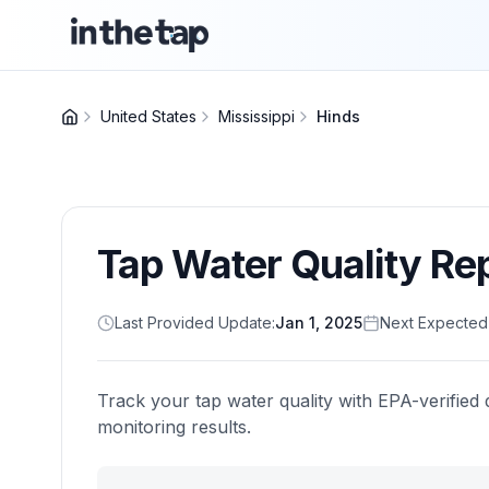
United States
Mississippi
Hinds
Tap Water Quality Re
Last Provided Update:
Jan 1, 2025
Next Expected
Track your tap water quality with EPA-verified 
monitoring results.