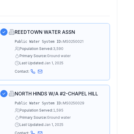
REEDTOWN WATER ASSN
MS0250021
Public Water System ID:
Population Served:
3,590
Primary Source:
Ground water
Last Updated:
Jan 1, 2025
Contact:
NORTH HINDS W/A #2-CHAPEL HILL
MS0250029
Public Water System ID:
Population Served:
1,595
Primary Source:
Ground water
Last Updated:
Jan 1, 2025
Contact: