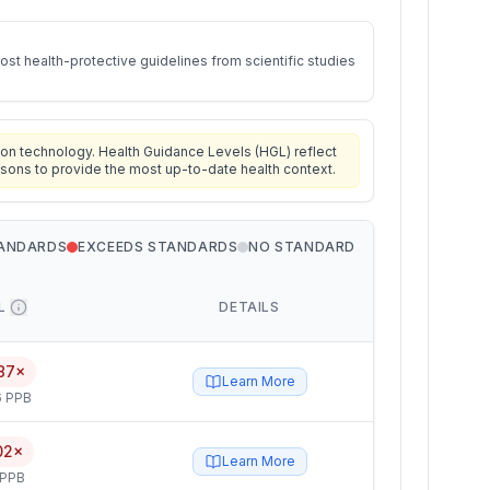
st health-protective guidelines from scientific studies
on technology. Health Guidance Levels (HGL) reflect
isons to provide the most up-to-date health context.
TANDARDS
EXCEEDS STANDARDS
NO STANDARD
L
DETAILS
87×
Learn More
6 PPB
02×
Learn More
 PPB