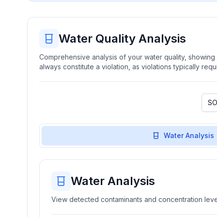
Water Quality Analysis
Comprehensive analysis of your water quality, showing b
always constitute a violation, as violations typically re
Water Analysis
Water Analysis
View detected contaminants and concentration level