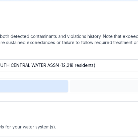
oth detected contaminants and violations history. Note that exceedi
quire sustained exceedances or failure to follow required treatment p
s for your water system(s).