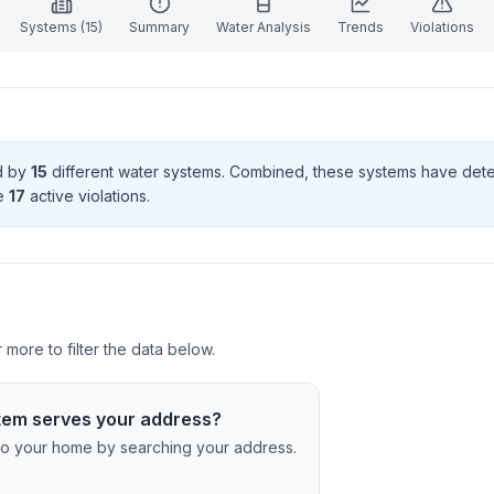
Systems (
15
)
Summary
Water Analysis
Trends
Violations
ed by
15
different water systems. Combined, these systems have de
e
17
active violation
s
.
 more to filter the data below.
tem serves your address?
c to your home by searching your address.