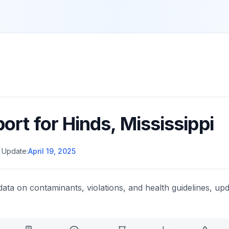
port for
Hinds
,
Mississippi
 Update:
April 19, 2025
data on contaminants, violations, and health guidelines, upd