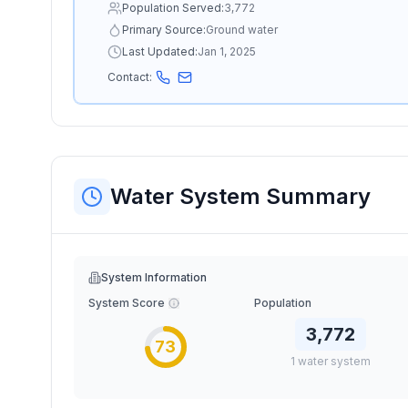
Population Served:
3,772
Primary Source:
Ground water
Last Updated:
Jan 1, 2025
Contact:
Water System Summary
System Information
System Score
Population
3,772
73
1
water
system