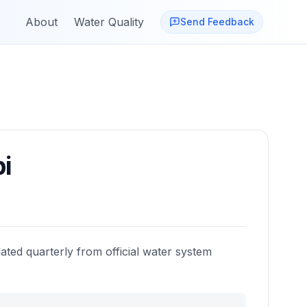
About
Water Quality
Send Feedback
i
ated quarterly from official water system