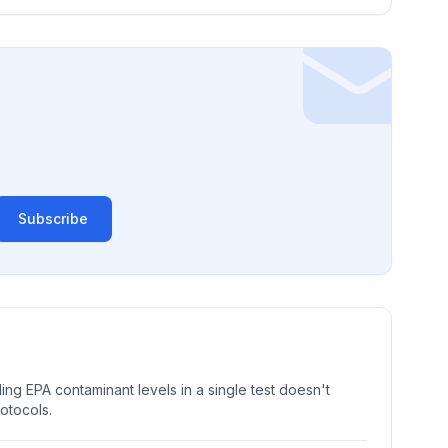
Subscribe
ng EPA contaminant levels in a single test doesn't
rotocols.