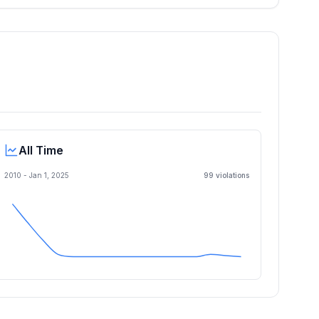
All Time
2010 -
Jan 1, 2025
99
violation
s