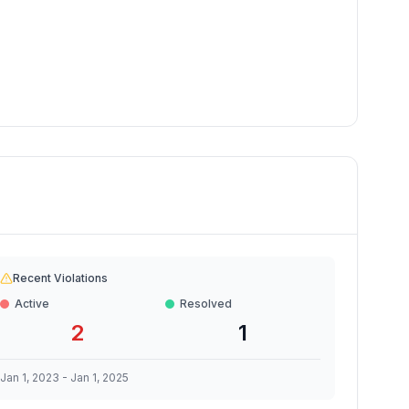
Recent Violations
Active
Resolved
2
1
Jan 1, 2023
-
Jan 1, 2025