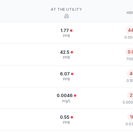
AT THE UTILITY
HG
4
1.77
PPB
0.00
0.
42.5
PPB
700
4
6.07
PPB
0.1
2
0.0046
mg/L
0.000
1
0.55
PPB
0.0