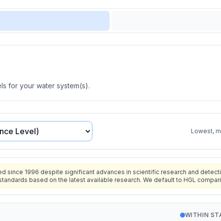
s for your water system(s).
Lowest, mo
since 1996 despite significant advances in scientific research and detecti
standards based on the latest available research. We default to HGL compar
WITHIN S