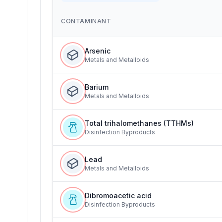
CONTAMINANT
Arsenic
Metals and Metalloids
Barium
Metals and Metalloids
Total trihalomethanes (TTHMs)
Disinfection Byproducts
Lead
Metals and Metalloids
Dibromoacetic acid
Disinfection Byproducts