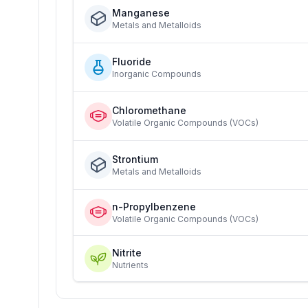
Manganese
Metals and Metalloids
Fluoride
Inorganic Compounds
Chloromethane
Volatile Organic Compounds (VOCs)
Strontium
Metals and Metalloids
n-Propylbenzene
Volatile Organic Compounds (VOCs)
Nitrite
Nutrients