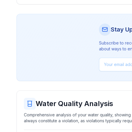
Stay U
Subscribe to rec
about ways to en
Water Quality Analysis
Comprehensive analysis of your water quality, showing b
always constitute a violation, as violations typically re