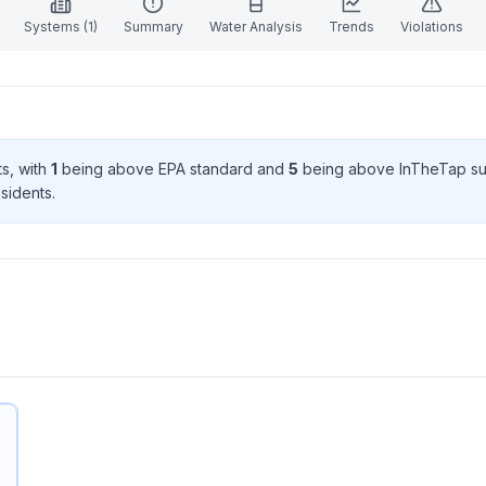
Systems (
1
)
Summary
Water Analysis
Trends
Violations
t
s
, with
1
being above EPA standard
and
5
being above InTheTap su
sident
s
.