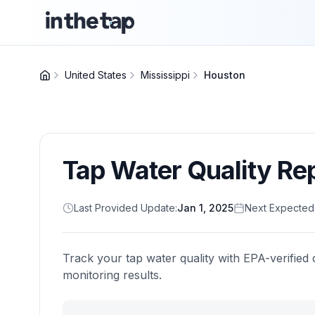
United States
Mississippi
Houston
Tap Water Quality Re
Last Provided Update:
Jan 1, 2025
Next Expected
Track your tap water quality with EPA-verified 
monitoring results.