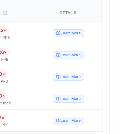
L
DETAILS
43×
Learn More
4 PPB
06×
Learn More
 PPB
0×
Learn More
5 PPB
3×
Learn More
2 mg/L
8×
Learn More
3 PPB