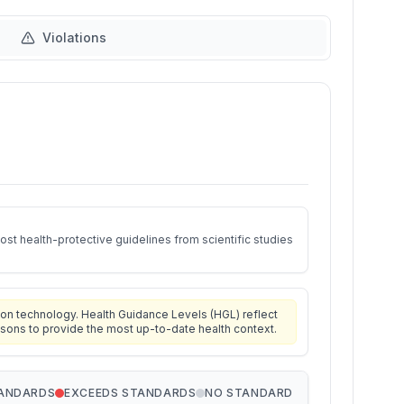
Violations
st health-protective guidelines from scientific studies
on technology. Health Guidance Levels (HGL) reflect
isons to provide the most up-to-date health context.
TANDARDS
EXCEEDS STANDARDS
NO STANDARD