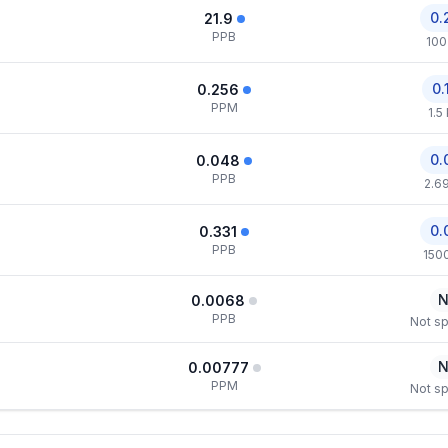
0.
21.9
PPB
100
0.
0.256
PPM
1.5
0.
0.048
PPB
2.6
0.
0.331
PPB
150
N
0.0068
PPB
Not sp
N
0.00777
PPM
Not sp