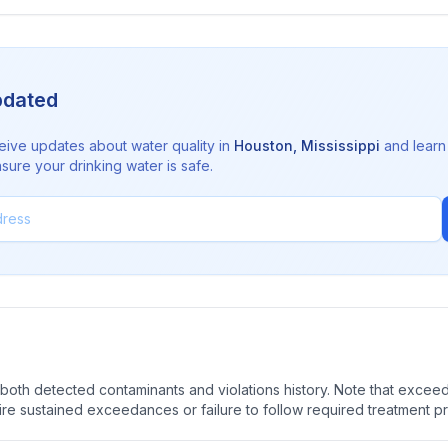
pdated
eive updates about water quality in
Houston
,
Mississippi
and learn
sure your drinking water is safe.
oth detected contaminants and violations history. Note that exceedi
quire sustained exceedances or failure to follow required treatment p