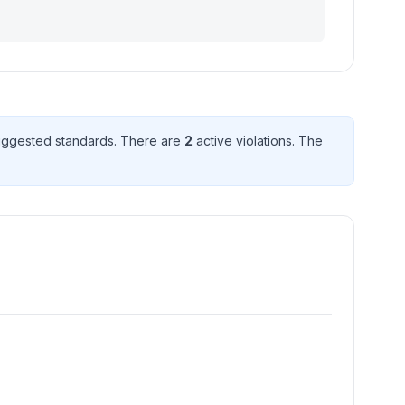
ggested standard
s
. There
are
2
active violation
s
. The