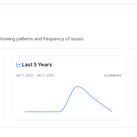
, showing patterns and frequency of issues.
Last 5 Years
Jan 1, 2020
-
Jan 1, 2025
3
violation
s