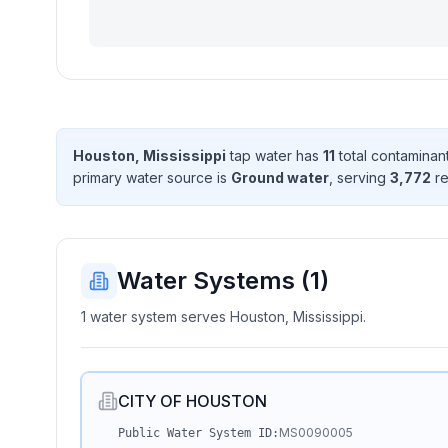
Houston, Mississippi
tap water has
11
total contaminan
primary water source is
Ground water
, serving
3,772
re
Water Systems (
1
)
1 water system serves Houston, Mississippi.
CITY OF HOUSTON
MS0090005
Public Water System ID: