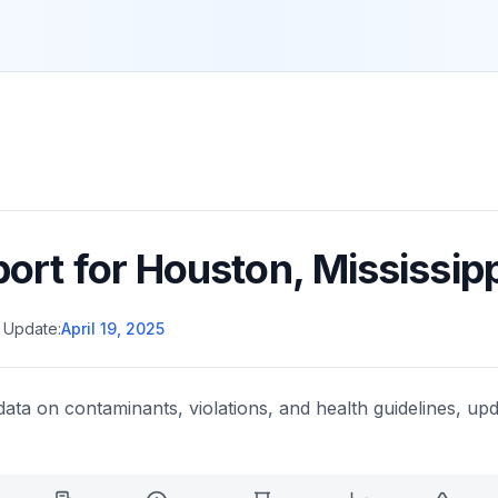
port for
Houston
,
Mississipp
 Update:
April 19, 2025
data on contaminants, violations, and health guidelines, upd