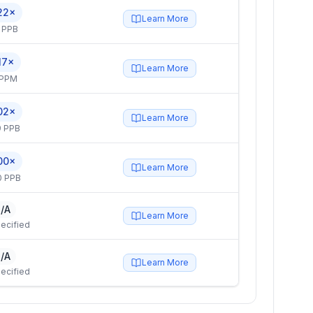
22×
Learn More
 PPB
17×
Learn More
 PPM
02×
Learn More
9 PPB
00×
Learn More
0 PPB
/A
Learn More
ecified
/A
Learn More
ecified