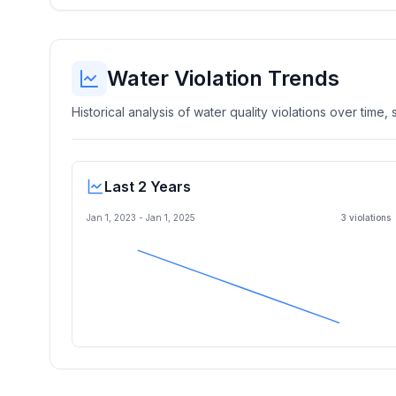
Water Violation Trends
Historical analysis of water quality violations over time
Last 2 Years
Jan 1, 2023
-
Jan 1, 2025
3
violation
s