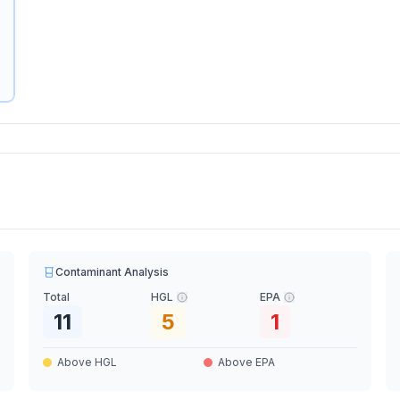
Contaminant Analysis
Total
HGL
EPA
11
5
1
Above HGL
Above EPA