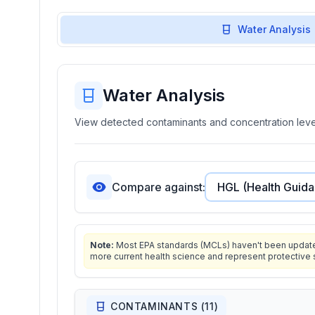
Water Analysis
Water Analysis
View detected contaminants and concentration level
Compare against:
Note:
Most EPA standards (MCLs) haven't been updated 
more current health science and represent protective 
CONTAMINANTS (
11
)