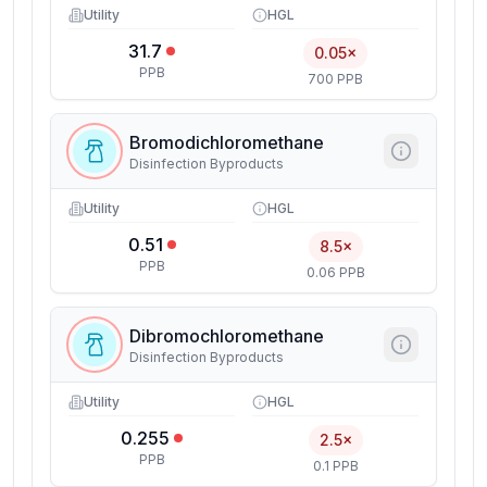
Utility
HGL
31.7
0.05×
PPB
700 PPB
Bromodichloromethane
Disinfection Byproducts
Utility
HGL
0.51
8.5×
PPB
0.06 PPB
Dibromochloromethane
Disinfection Byproducts
Utility
HGL
0.255
2.5×
PPB
0.1 PPB