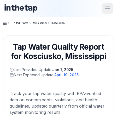
Open
United States
Mississippi
Kosciusko
Close menu
Tap Water Quality Report
Home
Return to
for
Kosciusko
,
Mississippi
homepage
Last Provided Update:
Jan 1, 2025
Next Expected Update:
April 19, 2025
States
Browse
by
Track your tap water quality with EPA-verified
location
data on contaminants, violations, and health
guidelines, updated quarterly from official water
system monitoring results.
About