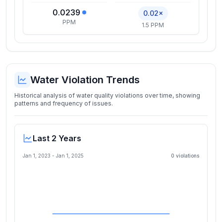
0.0239
0.02×
PPM
1.5 PPM
Water Violation Trends
Historical analysis of water quality violations over time, showing
patterns and frequency of issues.
Last 2 Years
Jan 1, 2023
-
Jan 1, 2025
0
violation
s