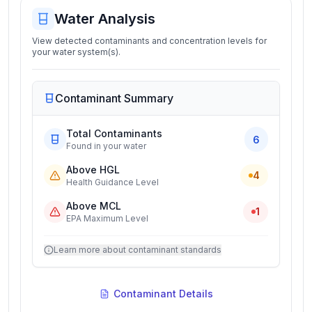
Water Analysis
View detected contaminants and concentration levels for
your water system(s).
Contaminant Summary
Total Contaminants
6
Found in your water
Above HGL
4
Health Guidance Level
Above MCL
1
EPA Maximum Level
Learn more about contaminant standards
Contaminant Details