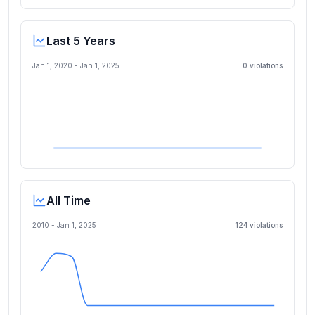
Last 5 Years
Jan 1, 2020
-
Jan 1, 2025
0
violation
s
All Time
2010 -
Jan 1, 2025
124
violation
s