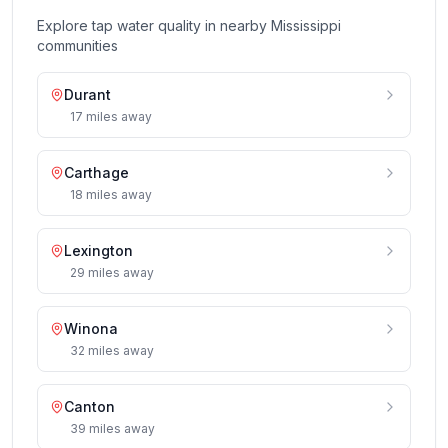
Explore tap water quality in nearby
Mississippi
communities
Durant
17
miles
away
Carthage
18
miles
away
Lexington
29
miles
away
Winona
32
miles
away
Canton
39
miles
away