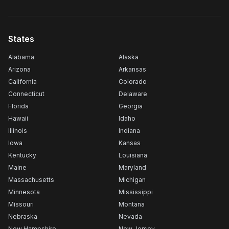
States
Alabama
Alaska
Arizona
Arkansas
California
Colorado
Connecticut
Delaware
Florida
Georgia
Hawaii
Idaho
Illinois
Indiana
Iowa
Kansas
Kentucky
Louisiana
Maine
Maryland
Massachusetts
Michigan
Minnesota
Mississippi
Missouri
Montana
Nebraska
Nevada
New Hampshire
New Jersey