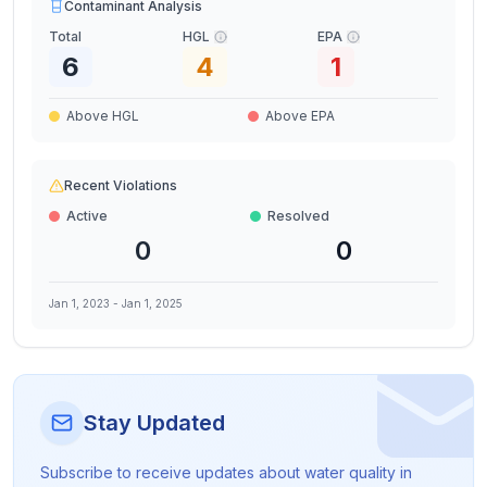
Contaminant Analysis
Total
HGL
EPA
6
4
1
Above HGL
Above EPA
Recent Violations
Active
Resolved
0
0
Jan 1, 2023
-
Jan 1, 2025
Stay Updated
Subscribe to receive updates about water quality in