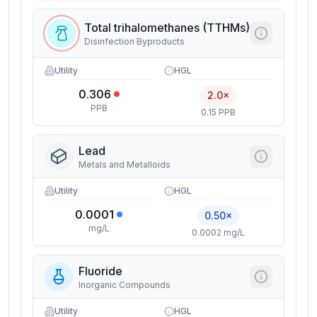
Total trihalomethanes (TTHMs)
Disinfection Byproducts
Utility
HGL
0.306
2.0×
PPB
0.15 PPB
Lead
Metals and Metalloids
Utility
HGL
0.0001
0.50×
mg/L
0.0002 mg/L
Fluoride
Inorganic Compounds
Utility
HGL