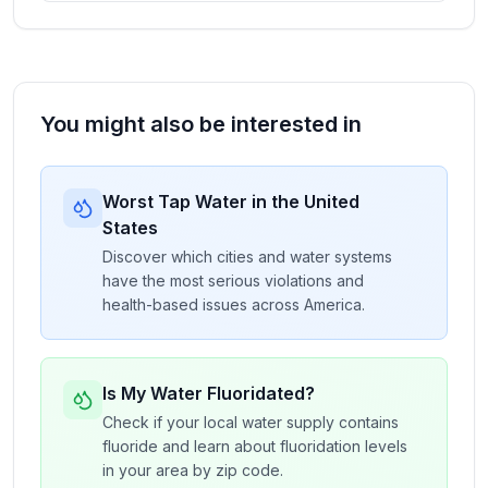
You might also be interested in
Worst Tap Water in the United
States
Discover which cities and water systems
have the most serious violations and
health-based issues across America.
Is My Water Fluoridated?
Check if your local water supply contains
fluoride and learn about fluoridation levels
in your area by zip code.