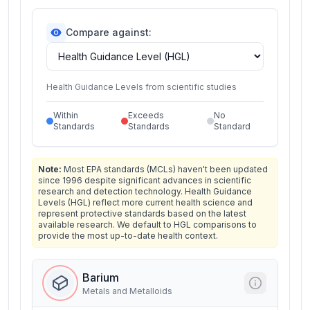
Compare against:
Health Guidance Levels from scientific studies
Within
Exceeds
No
Standards
Standards
Standard
Note:
Most EPA standards (MCLs) haven't been updated
since 1996 despite significant advances in scientific
research and detection technology. Health Guidance
Levels (HGL) reflect more current health science and
represent protective standards based on the latest
available research. We default to HGL comparisons to
provide the most up-to-date health context.
Barium
Metals and Metalloids