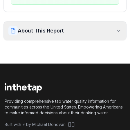
About This Report
Providing comprehensive tap water quality information for
communities across the United States. Empowering Americans
to make informed decisions about their drinking water.
🏴‍☠️
Built with ⚡ by Michael Donovan