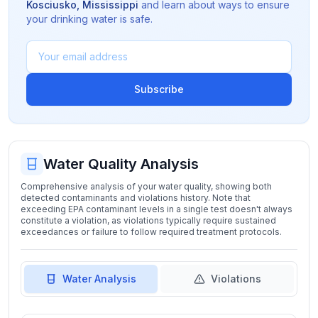
Kosciusko
,
Mississippi
and learn about ways to ensure
your drinking water is safe.
Subscribe
Water Quality Analysis
Comprehensive analysis of your water quality, showing both
detected contaminants and violations history. Note that
exceeding EPA contaminant levels in a single test doesn't always
constitute a violation, as violations typically require sustained
exceedances or failure to follow required treatment protocols.
Water Analysis
Violations