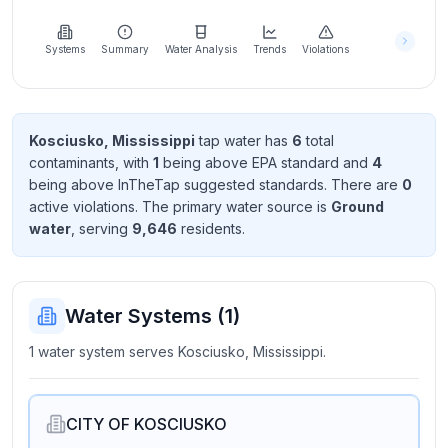
Learn
more
about
Systems
Summary
Water Analysis
Trends
Violations
us
Kosciusko, Mississippi
tap water has
6
total
contaminant
s
, with
1
being above EPA standard
and
4
Send
being above InTheTap suggested standard
s
. There
are
0
Feedback
active violation
s
. The primary water source is
Ground
Help us
water
, serving
9,646
resident
s
.
improve
Water Systems (
1
)
1 water system serves Kosciusko, Mississippi.
CITY OF KOSCIUSKO