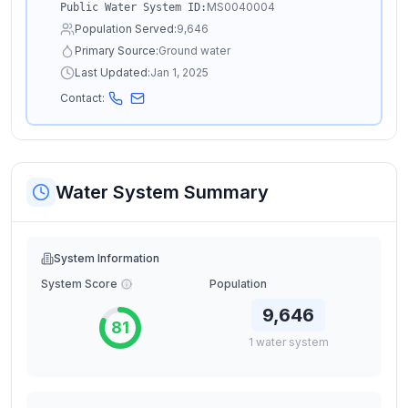
MS0040004
Public Water System ID:
Population Served:
9,646
Primary Source:
Ground water
Last Updated:
Jan 1, 2025
Contact:
Water System Summary
System Information
System Score
Population
9,646
81
1
water
system