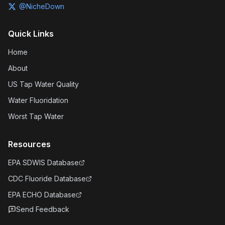
@NicheDown
Quick Links
Home
About
US Tap Water Quality
Water Fluoridation
Worst Tap Water
Resources
EPA SDWIS Database
CDC Fluoride Database
EPA ECHO Database
Send Feedback