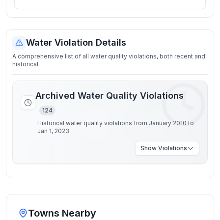
Water Violation Details
A comprehensive list of all water quality violations, both recent and
historical.
Archived Water Quality Violations
124
Historical water quality violations from January 2010 to
Jan 1, 2023
Show
Violations
Towns Nearby