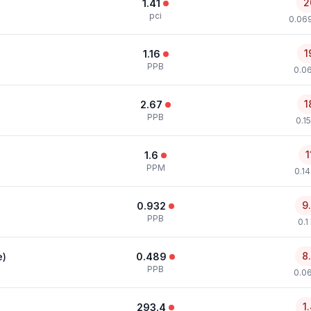
2
1.41
pci
0.069
1
1.16
PPB
0.0
1
2.67
PPB
0.1
1
1.6
PPM
0.1
9
0.932
PPB
0.1
8
e)
0.489
PPB
0.0
1
293.4