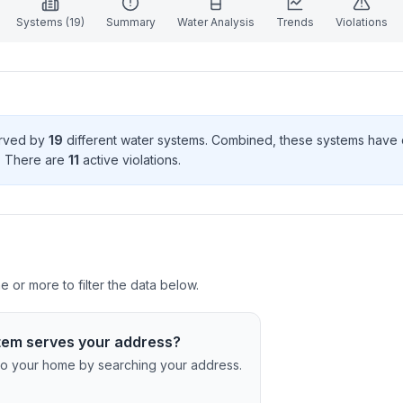
Systems (
19
)
Summary
Water Analysis
Trends
Violations
erved by
19
different water systems. Combined, these systems have
. There
are
11
active violation
s
.
e or more to filter the data below.
tem serves your address?
c to your home by searching your address.