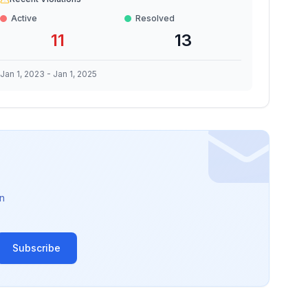
Active
Resolved
11
13
Jan 1, 2023
-
Jan 1, 2025
n
Subscribe