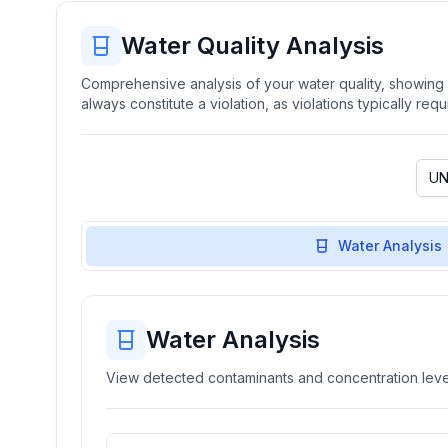
Water Quality Analysis
Comprehensive analysis of your water quality, showing b
always constitute a violation, as violations typically re
Water Analysis
Water Analysis
View detected contaminants and concentration level