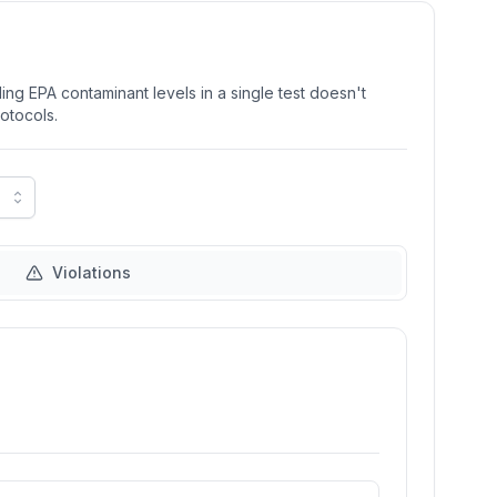
ng EPA contaminant levels in a single test doesn't
rotocols.
Violations