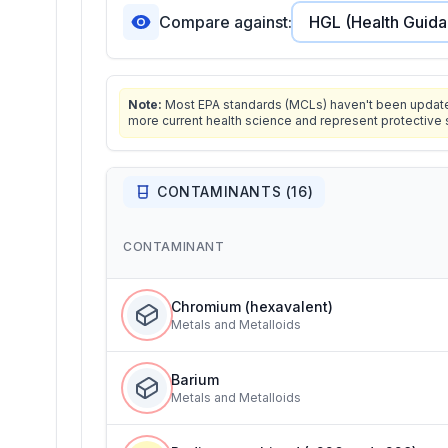
Compare against:
Note:
Most EPA standards (MCLs) haven't been updated 
more current health science and represent protective 
CONTAMINANTS (
16
)
CONTAMINANT
Chromium (hexavalent)
Metals and Metalloids
Barium
Metals and Metalloids