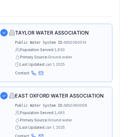
TAYLOR WATER ASSOCIATION
MS0360014
Public Water System ID:
Population Served:
1,930
Primary Source:
Ground water
Last Updated:
Jan 1, 2025
Contact:
EAST OXFORD WATER ASSOCIATION
MS0360006
Public Water System ID:
Population Served:
1,495
Primary Source:
Ground water
Last Updated:
Jan 1, 2025
Contact: