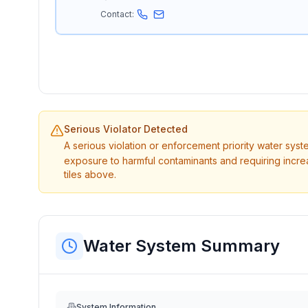
Contact:
Serious Violator Detected
A serious violation or enforcement priority water sys
exposure to harmful contaminants and requiring incre
tiles above.
Water System Summary
System Information