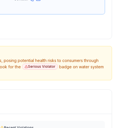
s, posing potential health risks to consumers through
Look for the
Serious Violator
badge on water system
Recent Violations