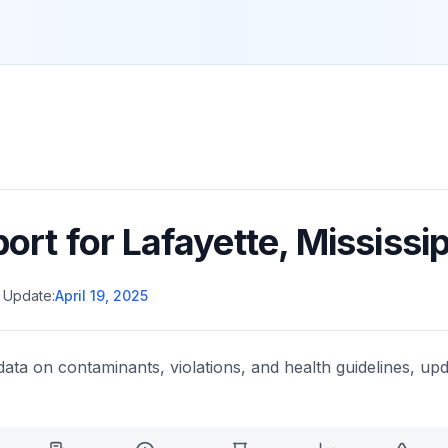
port for
Lafayette
,
Mississip
 Update:
April 19, 2025
data on contaminants, violations, and health guidelines, upd