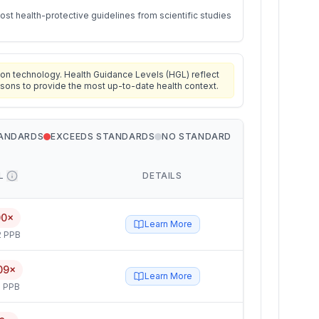
st health-protective guidelines from scientific studies
on technology. Health Guidance Levels (HGL) reflect
isons to provide the most up-to-date health context.
TANDARDS
EXCEEDS STANDARDS
NO STANDARD
L
DETAILS
00×
Learn More
2 PPB
09×
Learn More
 PPB