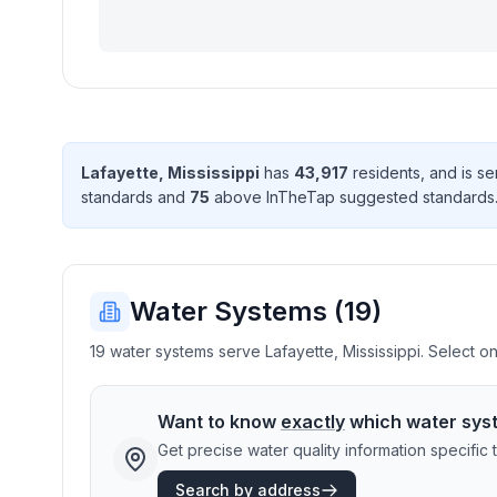
Lafayette
,
Mississippi
has
43,917
resident
s
, and is s
standard
s
and
75
above InTheTap suggested standard
s
Water Systems (
19
)
19 water systems serve Lafayette, Mississippi. Select on
Want to know
exactly
which water sys
Get precise water quality information specifi
Search by address