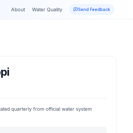
About
Water Quality
Send Feedback
pi
ated quarterly from official water system