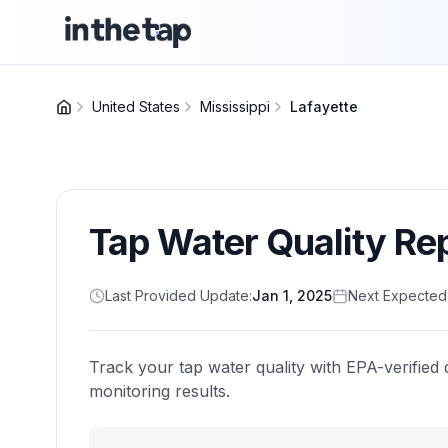
United States
Mississippi
Lafayette
Tap Water Quality Re
Last Provided Update:
Jan 1, 2025
Next Expected
Track your tap water quality with EPA-verified 
monitoring results.