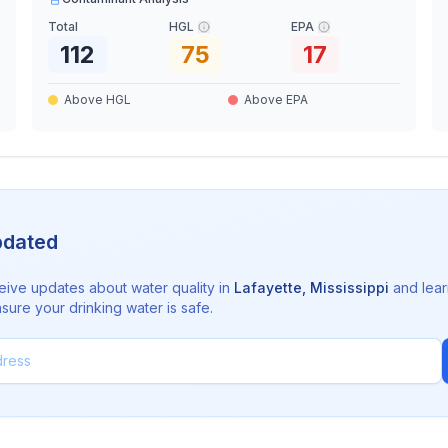
Total
HGL
EPA
112
75
17
Above HGL
Above EPA
pdated
eive updates about water quality in
Lafayette
,
Mississippi
and lear
sure your drinking water is safe.