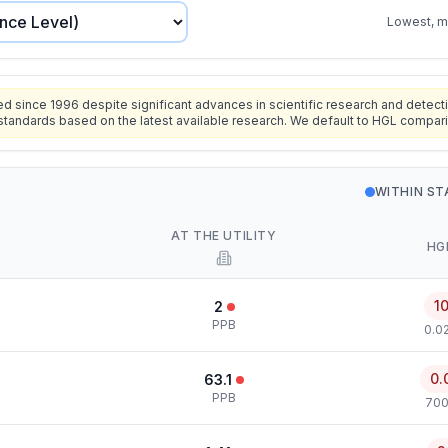
Lowest, mo
since 1996 despite significant advances in scientific research and detecti
standards based on the latest available research. We default to HGL compar
WITHIN S
AT THE UTILITY
HG
1
2
PPB
0.0
0.
63.1
PPB
700