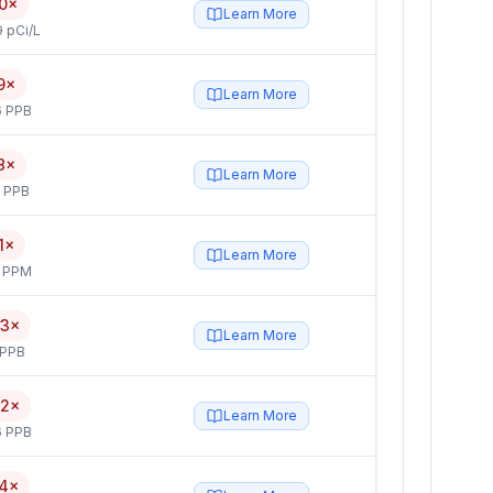
0×
Learn More
 pCi/L
9×
Learn More
6 PPB
8×
Learn More
5 PPB
1×
Learn More
4 PPM
.3×
Learn More
 PPB
.2×
Learn More
6 PPB
.4×