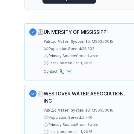
UNIVERSITY OF MISSISSIPPI
MS0360015
Public Water System ID:
Population Served:
25,502
Primary Source:
Ground water
Last Updated:
Jan 1, 2025
Contact:
WESTOVER WATER ASSOCIATION,
INC
MS0360016
Public Water System ID:
Population Served:
1,740
Primary Source:
Ground water
Last Updated:
Jan 1, 2025