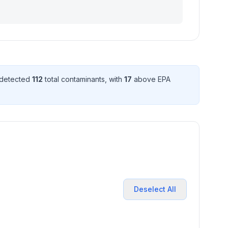
 detected
112
total contaminant
s
, with
17
above EPA
Deselect All