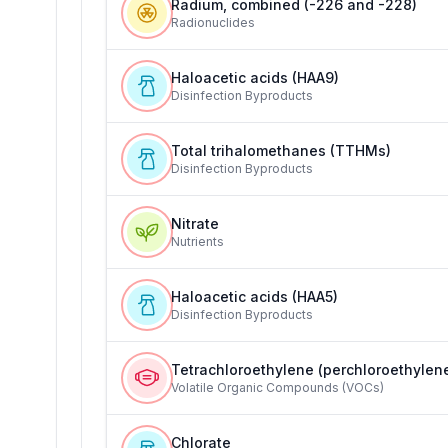
Radium, combined (-226 and -228)
Radionuclides
Haloacetic acids (HAA9)
Disinfection Byproducts
Total trihalomethanes (TTHMs)
Disinfection Byproducts
Nitrate
Nutrients
Haloacetic acids (HAA5)
Disinfection Byproducts
Tetrachloroethylene (perchloroethylen
Volatile Organic Compounds (VOCs)
Chlorate