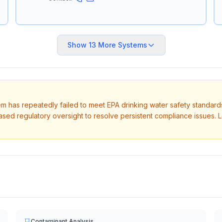
Show
13
More Systems
tem has repeatedly failed to meet EPA drinking water safety standard
ased regulatory oversight to resolve persistent compliance issues. 
Contaminant Analysis