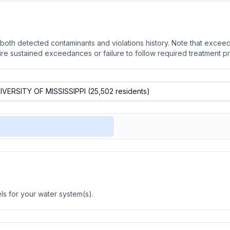
oth detected contaminants and violations history. Note that exceedi
quire sustained exceedances or failure to follow required treatment p
s for your water system(s).