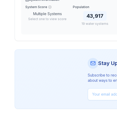
System Score
Population
Multiple Systems
43,917
Select one to view score
19
water
systems
Stay U
Subscribe to rec
about ways to en