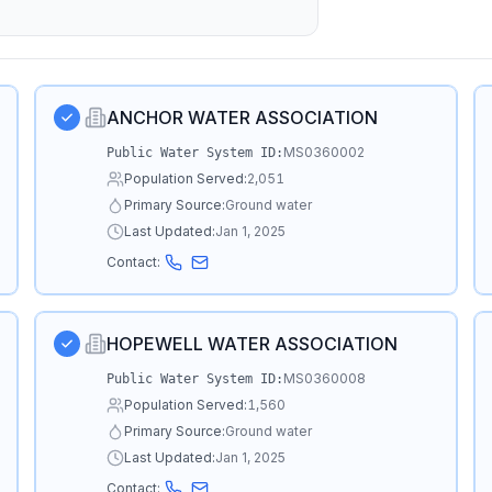
ANCHOR WATER ASSOCIATION
MS0360002
Public Water System ID:
Population Served:
2,051
Primary Source:
Ground water
Last Updated:
Jan 1, 2025
Contact:
HOPEWELL WATER ASSOCIATION
MS0360008
Public Water System ID:
Population Served:
1,560
Primary Source:
Ground water
Last Updated:
Jan 1, 2025
Contact: