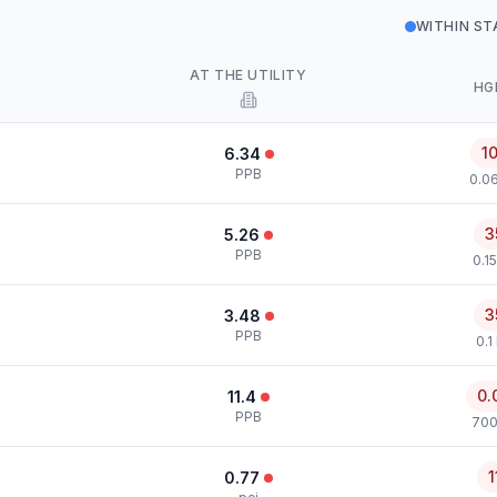
WITHIN S
AT THE UTILITY
HG
1
6.34
PPB
0.0
3
5.26
PPB
0.1
3
3.48
PPB
0.1
0.
11.4
PPB
700
1
0.77