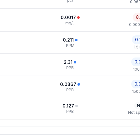
pci
0.069
8
0.0017
mg/L
0.000
0.
0.211
PPM
1.5
0.
2.31
PPB
100
0.
0.0367
PPB
150
N
0.127
PPB
Not sp