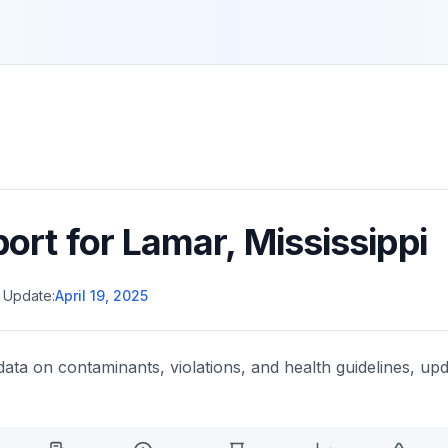
port for
Lamar
,
Mississippi
 Update:
April 19, 2025
data on contaminants, violations, and health guidelines, upd