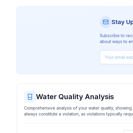
Stay U
Subscribe to rec
about ways to en
Water Quality Analysis
Comprehensive analysis of your water quality, showing b
always constitute a violation, as violations typically re