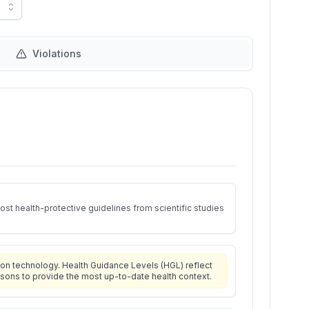
Violations
st health-protective guidelines from scientific studies
on technology. Health Guidance Levels (HGL) reflect
isons to provide the most up-to-date health context.