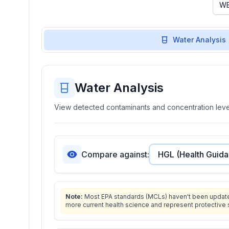
Water Analysis
Water Analysis
View detected contaminants and concentration level
Compare against:
Note:
Most EPA standards (MCLs) haven't been updated 
more current health science and represent protective 