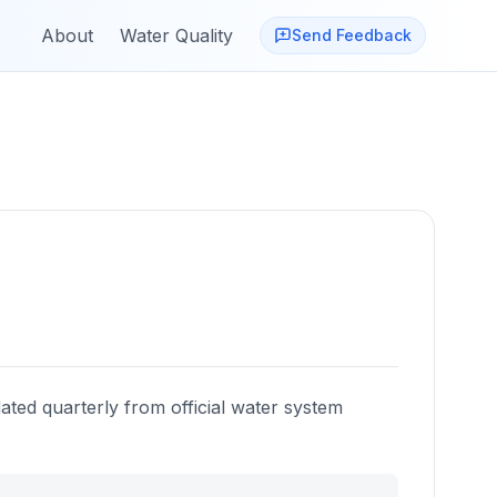
About
Water Quality
Send Feedback
ated quarterly from official water system