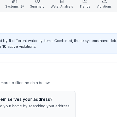
Systems (
9
)
Summary
Water Analysis
Trends
Violations
ed by
9
different water systems. Combined, these systems have de
e
10
active violation
s
.
more to filter the data below.
tem serves your address?
c to your home by searching your address.