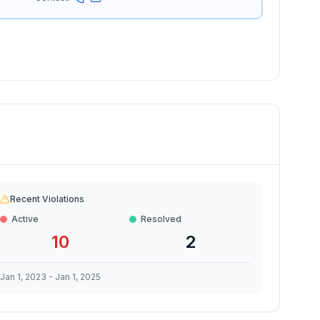
Recent Violations
Active
Resolved
10
2
Jan 1, 2023
-
Jan 1, 2025