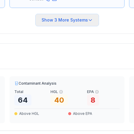
Show
3
More Systems
Contaminant Analysis
Total
HGL
EPA
64
40
8
Above HGL
Above EPA