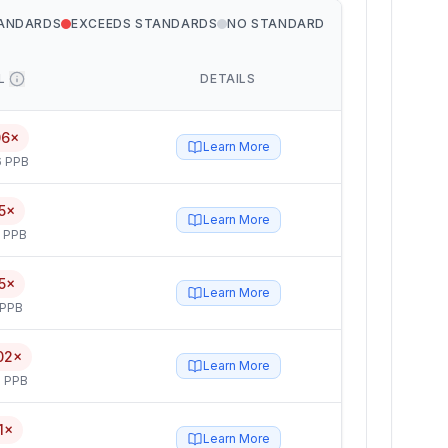
TANDARDS
EXCEEDS STANDARDS
NO STANDARD
L
DETAILS
06×
Learn More
6 PPB
5×
Learn More
5 PPB
5×
Learn More
 PPB
02×
Learn More
 PPB
1×
Learn More