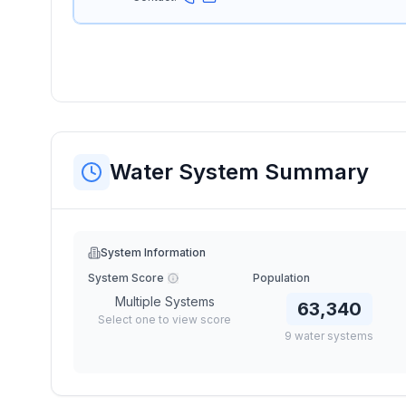
Water System Summary
System Information
System Score
Population
Multiple Systems
63,340
Select one to view score
9
water
systems