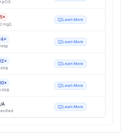
 pCi/L
.5×
Learn More
2 mg/L
14×
Learn More
 PPM
02×
Learn More
 PPB
00×
Learn More
0 PPB
/A
Learn More
ecified