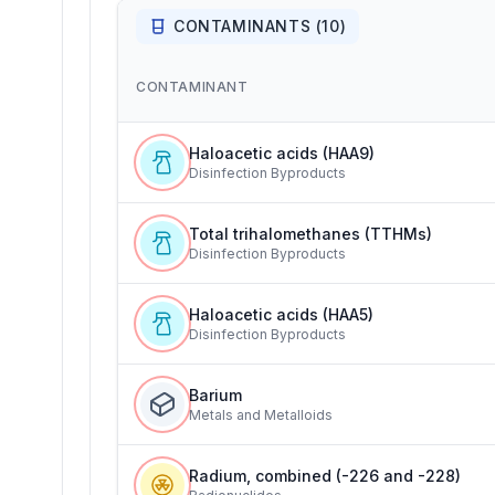
CONTAMINANTS (
10
)
CONTAMINANT
Haloacetic acids (HAA9)
Disinfection Byproducts
Total trihalomethanes (TTHMs)
Disinfection Byproducts
Haloacetic acids (HAA5)
Disinfection Byproducts
Barium
Metals and Metalloids
Radium, combined (-226 and -228)