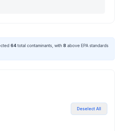
tected
64
total contaminant
s
, with
8
above EPA standard
s
Deselect All