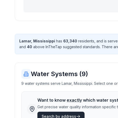
Lamar
,
Mississippi
has
63,340
resident
s
, and is serv
and
40
above InTheTap suggested standard
s
. There
ar
Water Systems (
9
)
9 water systems serve Lamar, Mississippi. Select one or 
Want to know
exactly
which water sys
Get precise water quality information specifi
Search by address