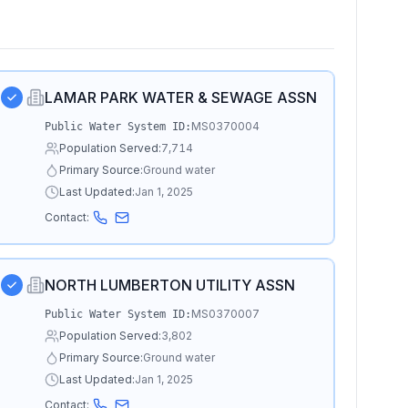
LAMAR PARK WATER & SEWAGE ASSN
MS0370004
Public Water System ID:
Population Served:
7,714
Primary Source:
Ground water
Last Updated:
Jan 1, 2025
Contact:
NORTH LUMBERTON UTILITY ASSN
MS0370007
Public Water System ID:
Population Served:
3,802
Primary Source:
Ground water
Last Updated:
Jan 1, 2025
Contact: