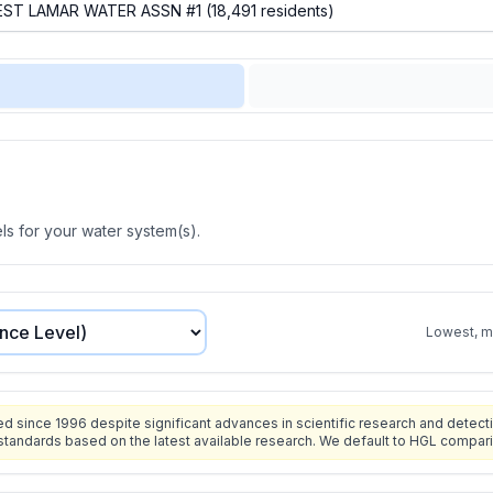
s for your water system(s).
Lowest, mo
since 1996 despite significant advances in scientific research and detecti
standards based on the latest available research. We default to HGL compar