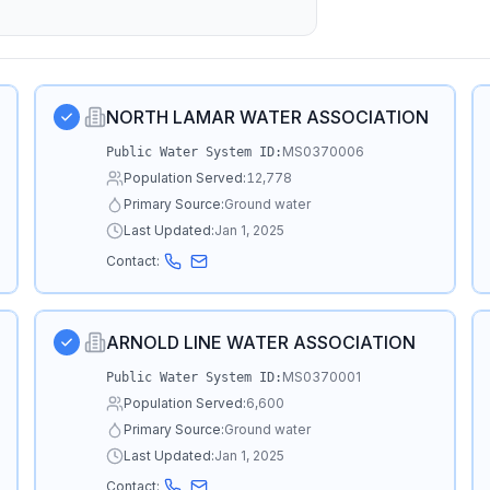
NORTH LAMAR WATER ASSOCIATION
MS0370006
Public Water System ID:
Population Served:
12,778
Primary Source:
Ground water
Last Updated:
Jan 1, 2025
Contact:
ARNOLD LINE WATER ASSOCIATION
MS0370001
Public Water System ID:
Population Served:
6,600
Primary Source:
Ground water
Last Updated:
Jan 1, 2025
Contact: