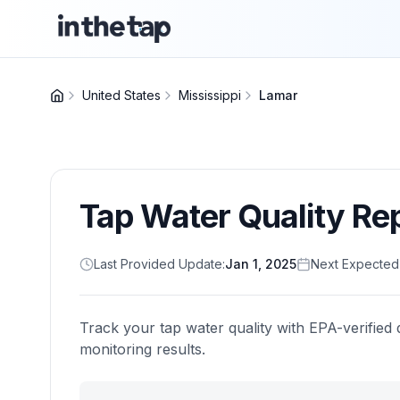
United States
Mississippi
Lamar
Tap Water Quality Re
Last Provided Update:
Jan 1, 2025
Next Expected
Track your tap water quality with EPA-verified 
monitoring results.