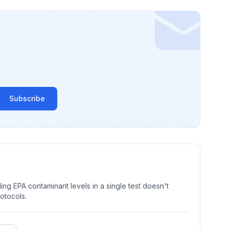
Subscribe
ng EPA contaminant levels in a single test doesn't
rotocols.