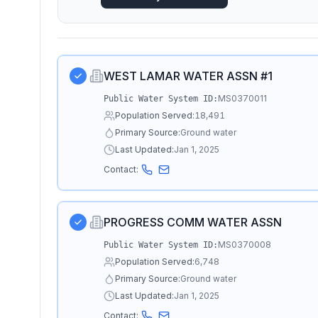
WEST LAMAR WATER ASSN #1
MS0370011
Public Water System ID:
Population Served:
18,491
Primary Source:
Ground water
Last Updated:
Jan 1, 2025
Contact:
PROGRESS COMM WATER ASSN
MS0370008
Public Water System ID:
Population Served:
6,748
Primary Source:
Ground water
Last Updated:
Jan 1, 2025
Contact: