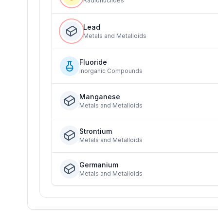
Radionuclides
Lead
Metals and Metalloids
Fluoride
Inorganic Compounds
Manganese
Metals and Metalloids
Strontium
Metals and Metalloids
Germanium
Metals and Metalloids