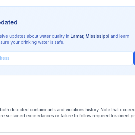
pdated
eive updates about water quality in
Lamar
,
Mississippi
and learn
sure your drinking water is safe.
oth detected contaminants and violations history. Note that exceedi
quire sustained exceedances or failure to follow required treatment p