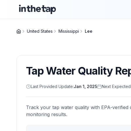
United States
Mississippi
Lee
Tap Water Quality Re
Last Provided Update:
Jan 1, 2025
Next Expected
Track your tap water quality with EPA-verified 
monitoring results.