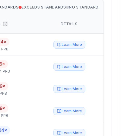
TANDARDS
EXCEEDS STANDARDS
NO STANDARD
L
DETAILS
14×
Learn More
 PPB
6×
Learn More
4 PPB
.9×
Learn More
 PPB
.9×
Learn More
5 PPB
04×
Learn More