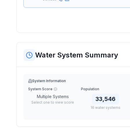
Water System Summary
System Information
System Score
Population
Multiple Systems
33,546
Select one to view score
16
water
systems