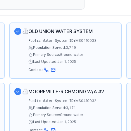
OLD UNION WATER SYSTEM
MS0410033
Public Water System ID:
Population Served:
3,749
Primary Source:
Ground water
Last Updated:
Jan 1, 2025
Contact:
MOOREVILLE-RICHMOND W/A #2
MS0410032
Public Water System ID:
Population Served:
3,171
Primary Source:
Ground water
Last Updated:
Jan 1, 2025
Contact: