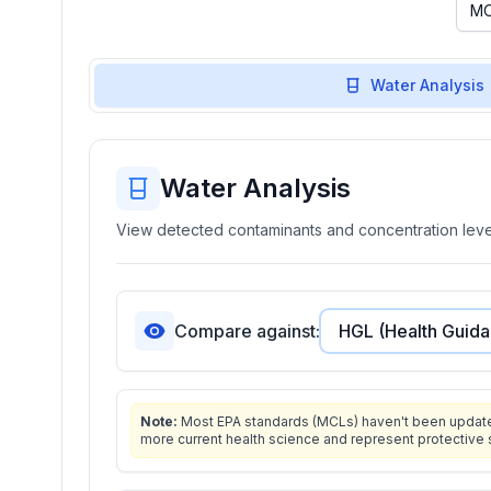
Water Analysis
Water Analysis
View detected contaminants and concentration level
Compare against:
Note:
Most EPA standards (MCLs) haven't been updated 
more current health science and represent protective 