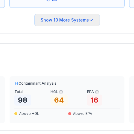
Show
10
More Systems
Contaminant Analysis
Total
HGL
EPA
98
64
16
Above HGL
Above EPA