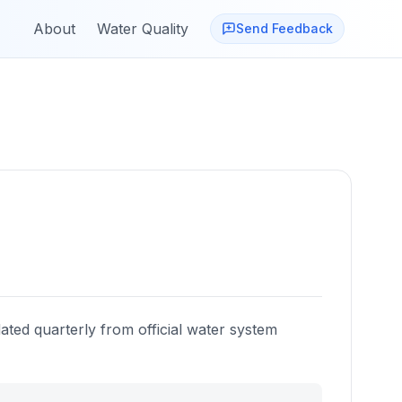
About
Water Quality
Send Feedback
ated quarterly from official water system