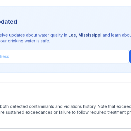
pdated
eive updates about water quality in
Lee
,
Mississippi
and learn abou
ur drinking water is safe.
oth detected contaminants and violations history. Note that exceedi
quire sustained exceedances or failure to follow required treatment p