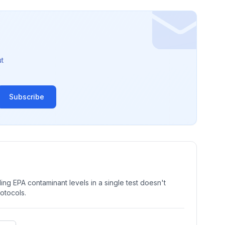
t
Subscribe
ng EPA contaminant levels in a single test doesn't
rotocols.