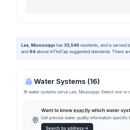
Lee
,
Mississippi
has
33,546
resident
s
, and is served 
and
64
above InTheTap suggested standard
s
. There
ar
Water Systems (
16
)
16 water systems serve Lee, Mississippi. Select one or m
Want to know
exactly
which water sys
Get precise water quality information specifi
Search by address