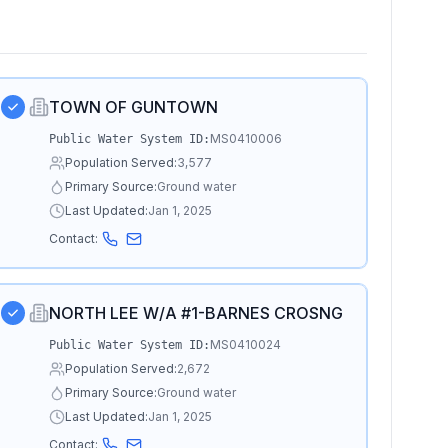
TOWN OF GUNTOWN
MS0410006
Public Water System ID:
Population Served:
3,577
Primary Source:
Ground water
Last Updated:
Jan 1, 2025
Contact:
NORTH LEE W/A #1-BARNES CROSNG
MS0410024
Public Water System ID:
Population Served:
2,672
Primary Source:
Ground water
Last Updated:
Jan 1, 2025
Contact: