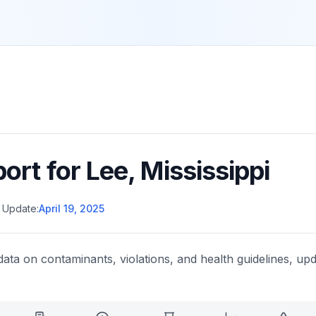
port for
Lee
,
Mississippi
 Update:
April 19, 2025
data on contaminants, violations, and health guidelines, upd