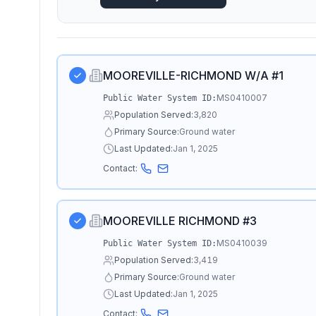
MOOREVILLE-RICHMOND W/A #1
MS0410007
Public Water System ID:
Population Served:
3,820
Primary Source:
Ground water
Last Updated:
Jan 1, 2025
Contact:
MOOREVILLE RICHMOND #3
MS0410039
Public Water System ID:
Population Served:
3,419
Primary Source:
Ground water
Last Updated:
Jan 1, 2025
Contact: