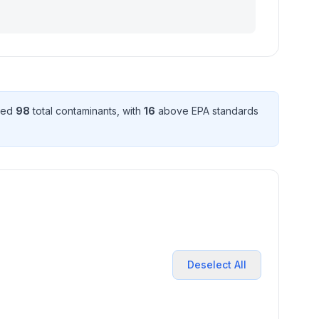
cted
98
total contaminant
s
, with
16
above EPA standard
s
Deselect All