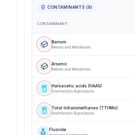
CONTAMINANTS (
9
)
CONTAMINANT
Barium
Metals and Metalloids
Arsenic
Metals and Metalloids
Haloacetic acids (HAA5)
Disinfection Byproducts
Total trihalomethanes (TTHMs)
Disinfection Byproducts
Fluoride
Inorganic Compounds