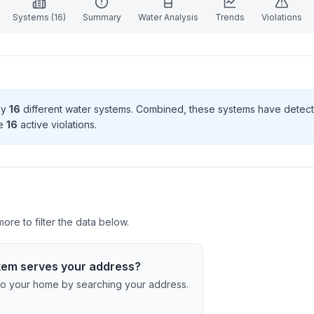
Systems (
16
)
Summary
Water Analysis
Trends
Violations
by
16
different water systems. Combined, these systems have dete
e
16
active violation
s
.
ore to filter the data below.
tem serves your address?
c to your home by searching your address.