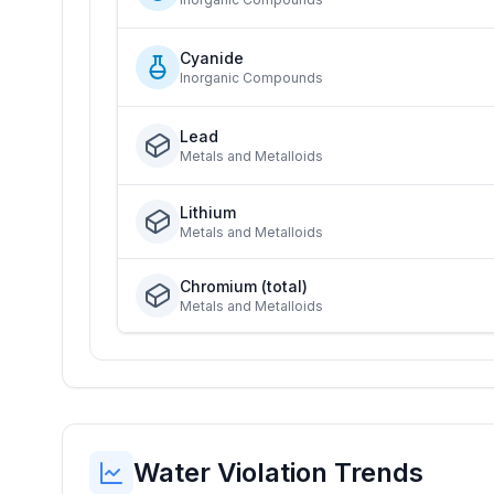
Cyanide
Inorganic Compounds
Lead
Metals and Metalloids
Lithium
Metals and Metalloids
Chromium (total)
Metals and Metalloids
Water Violation Trends