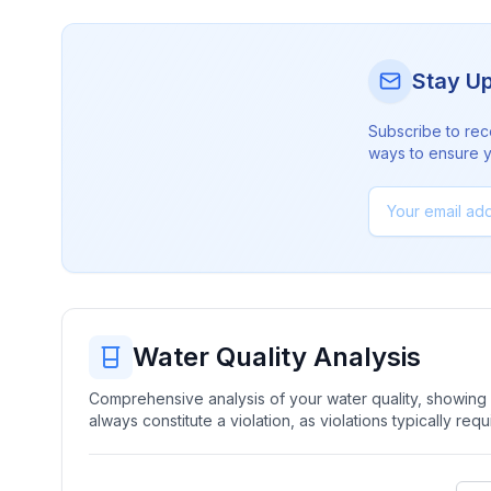
Stay U
Subscribe to rec
ways to ensure yo
Water Quality Analysis
Comprehensive analysis of your water quality, showing b
always constitute a violation, as violations typically re