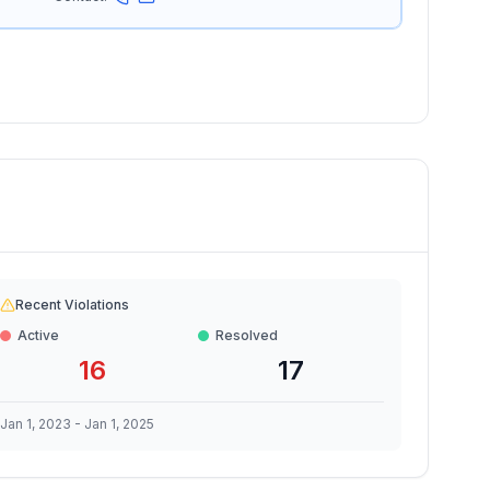
Recent Violations
Active
Resolved
16
17
Jan 1, 2023
-
Jan 1, 2025