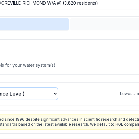
s for your water system(s).
Lowest, mo
since 1996 despite significant advances in scientific research and detecti
standards based on the latest available research. We default to HGL compar