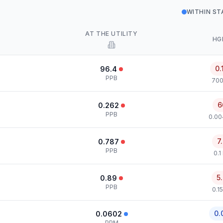
WITHIN S
AT THE UTILITY
HG
0.
96.4
PPB
700
6
0.262
PPB
0.00
7
0.787
PPB
0.1
5
0.89
PPB
0.1
0.
0.0602
PPM