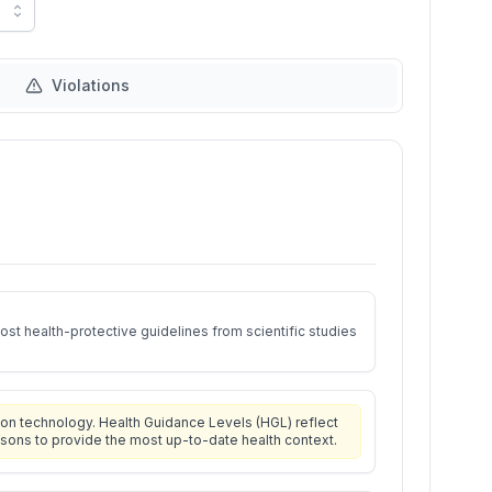
Violations
st health-protective guidelines from scientific studies
on technology. Health Guidance Levels (HGL) reflect
isons to provide the most up-to-date health context.