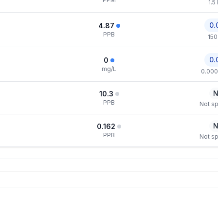
1.5
0.
4.87
PPB
150
0.
0
mg/L
0.000
N
10.3
PPB
Not sp
N
0.162
PPB
Not sp