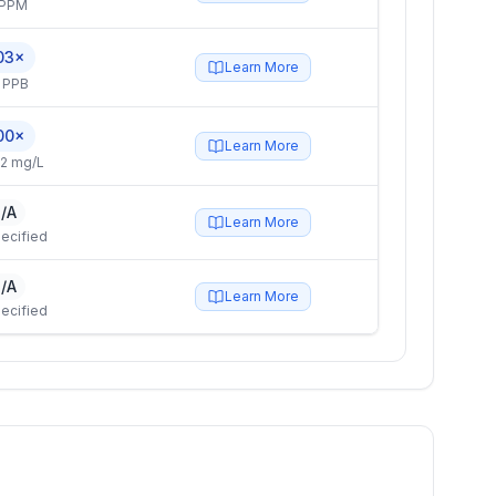
 PPM
03×
Learn More
 PPB
00×
Learn More
2 mg/L
/A
Learn More
ecified
/A
Learn More
ecified