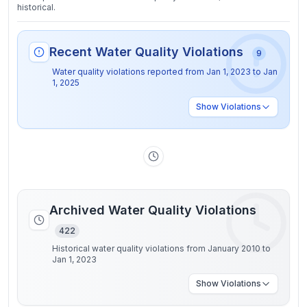
historical.
Recent Water Quality Violations
9
Water quality violations reported from
Jan 1, 2023
to
Jan
1, 2025
Show
Violations
Archived Water Quality Violations
422
Historical water quality violations from January 2010 to
Jan 1, 2023
Show
Violations