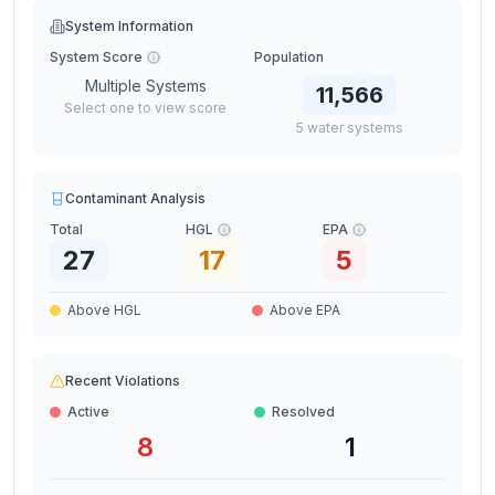
System Information
System Score
Population
Multiple Systems
11,566
Select one to view score
5
water
systems
Contaminant Analysis
Total
HGL
EPA
27
17
5
Above HGL
Above EPA
Recent Violations
Active
Resolved
8
1