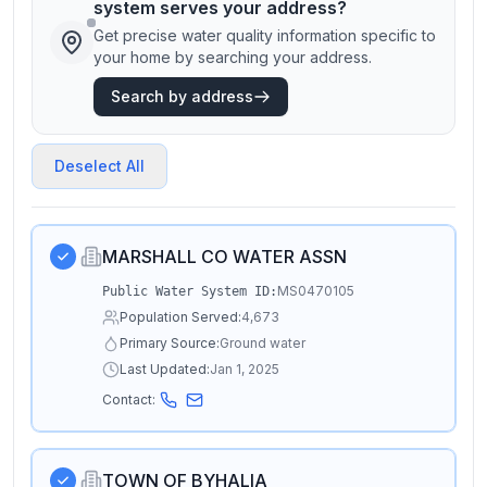
system serves your address?
Get precise water quality information specific to
your home by searching your address.
Search by address
Deselect All
MARSHALL CO WATER ASSN
MS0470105
Public Water System ID:
Population Served:
4,673
Primary Source:
Ground water
Last Updated:
Jan 1, 2025
Contact:
TOWN OF BYHALIA