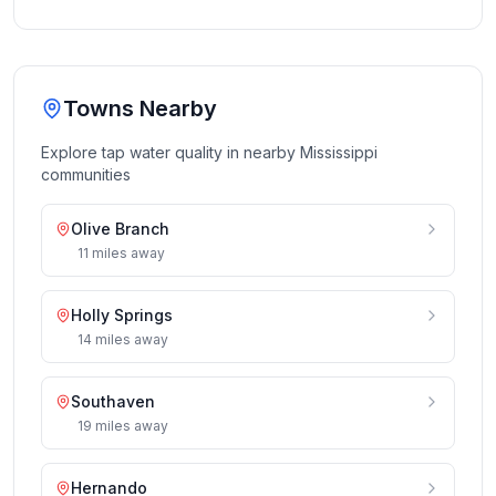
Towns Nearby
Explore tap water quality in nearby
Mississippi
communities
Olive Branch
11
miles
away
Holly Springs
14
miles
away
Southaven
19
miles
away
Hernando