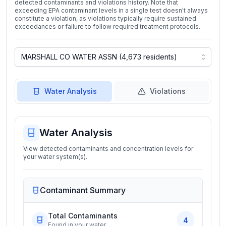
detected contaminants and violations history. Note that
exceeding EPA contaminant levels in a single test doesn't always
constitute a violation, as violations typically require sustained
exceedances or failure to follow required treatment protocols.
Water Analysis
Violations
Water Analysis
View detected contaminants and concentration levels for
your water system(s).
Contaminant Summary
Total Contaminants
4
Found in your water