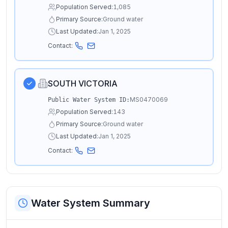
Population Served:
1,085
Primary Source:
Ground water
Last Updated:
Jan 1, 2025
Contact:
SOUTH VICTORIA
MS0470069
Public Water System ID:
Population Served:
143
Primary Source:
Ground water
Last Updated:
Jan 1, 2025
Contact:
Water System Summary