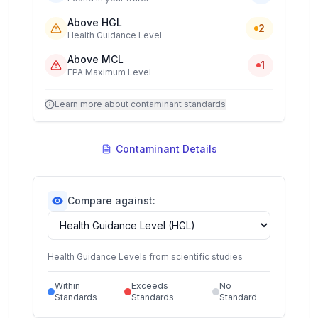
Above HGL
2
Health Guidance Level
Above MCL
1
EPA Maximum Level
Learn more about contaminant standards
Contaminant Details
Compare against:
Health Guidance Levels from scientific studies
Within
Exceeds
No
Standards
Standards
Standard