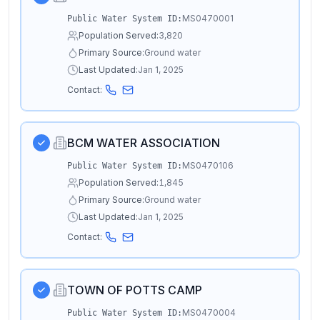
MS0470001
Public Water System ID:
Population Served:
3,820
Primary Source:
Ground water
Last Updated:
Jan 1, 2025
Contact:
BCM WATER ASSOCIATION
MS0470106
Public Water System ID:
Population Served:
1,845
Primary Source:
Ground water
Last Updated:
Jan 1, 2025
Contact:
TOWN OF POTTS CAMP
MS0470004
Public Water System ID: