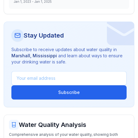
Jan 1, 2023
-
Jan 1, 2025
Stay Updated
Subscribe to receive updates about water quality in
Marshall
,
Mississippi
and learn about ways to ensure
your drinking water is safe.
Subscribe
Water Quality Analysis
Comprehensive analysis of your water quality, showing both