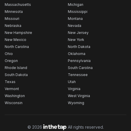
Massachusetts
Michigan
Minnesota
Mississippi
Missouri
Montana
Nebraska
Nevada
New Hampshire
New Jersey
New Mexico
New York
North Carolina
North Dakota
Ohio
Oklahoma
Oregon
Pennsylvania
Rhode Island
South Carolina
South Dakota
Tennessee
Texas
Utah
Vermont
Virginia
Washington
West Virginia
Wisconsin
Wyoming
©
2026
All rights reserved.