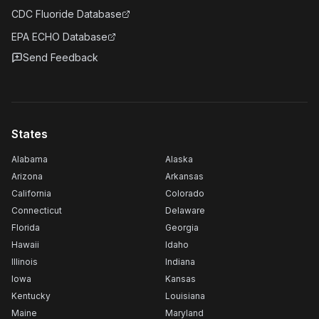
CDC Fluoride Database
EPA ECHO Database
Send Feedback
States
Alabama
Alaska
Arizona
Arkansas
California
Colorado
Connecticut
Delaware
Florida
Georgia
Hawaii
Idaho
Illinois
Indiana
Iowa
Kansas
Kentucky
Louisiana
Maine
Maryland