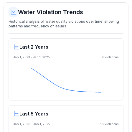
Water Violation Trends
Historical analysis of water quality violations over time, showing
patterns and frequency of issues.
Last 2 Years
Jan 1, 2023
-
Jan 1, 2025
9
violation
s
Last 5 Years
Jan 1, 2020
-
Jan 1, 2025
16
violation
s