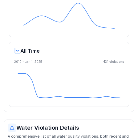
All Time
2010 -
Jan 1, 2025
431
violation
s
Water Violation Details
A comprehensive list of all water quality violations, both recent and