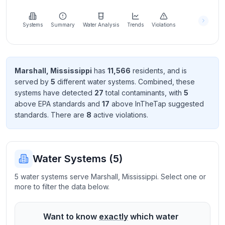
Learn
more
about
Systems
Summary
Water Analysis
Trends
Violations
us
Marshall
,
Mississippi
has
11,566
resident
s
, and is
served by
5
different water systems. Combined, these
Send
systems have detected
27
total contaminant
s
, with
5
Feedback
above EPA standard
s
and
17
above InTheTap suggested
Help us
standard
s
. There
are
8
active violation
s
.
improve
Water Systems (
5
)
5 water systems serve Marshall, Mississippi. Select one or
more to filter the data below.
Want to know
exactly
which water