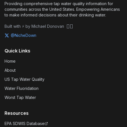
Providing comprehensive tap water quality information for
communities across the United States. Empowering Americans
to make informed decisions about their drinking water.
🏴‍☠️
Built with ⚡ by Michael Donovan
@NicheDown
Quick Links
Home
About
US Tap Water Quality
Water Fluoridation
Worst Tap Water
Resources
EPA SDWIS Database