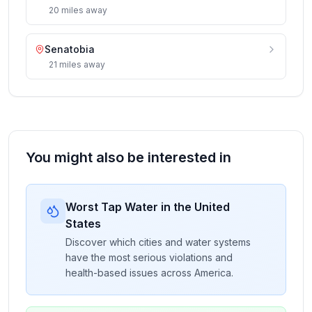
20
miles
away
Senatobia
21
miles
away
You might also be interested in
Worst Tap Water in the United
States
Discover which cities and water systems
have the most serious violations and
health-based issues across America.