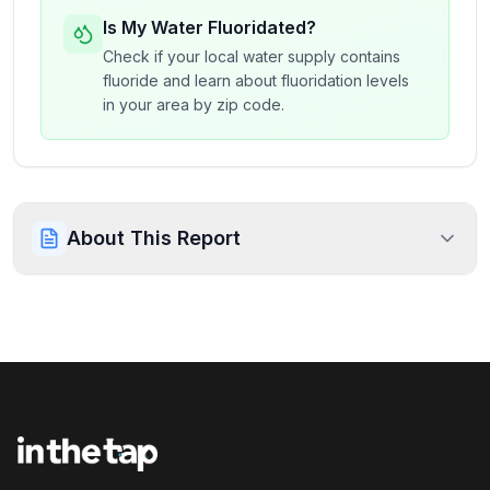
Is My Water Fluoridated?
Check if your local water supply contains
fluoride and learn about fluoridation levels
in your area by zip code.
About This Report