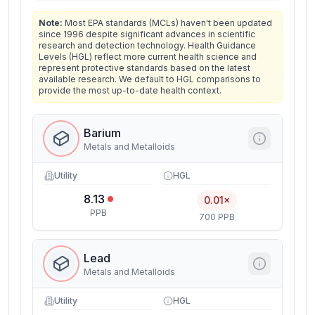
Note:
Most EPA standards (MCLs) haven't been updated
since 1996 despite significant advances in scientific
research and detection technology. Health Guidance
Levels (HGL) reflect more current health science and
represent protective standards based on the latest
available research. We default to HGL comparisons to
provide the most up-to-date health context.
Barium
Metals and Metalloids
Utility
HGL
8.13
0.01×
PPB
700 PPB
Lead
Metals and Metalloids
Utility
HGL