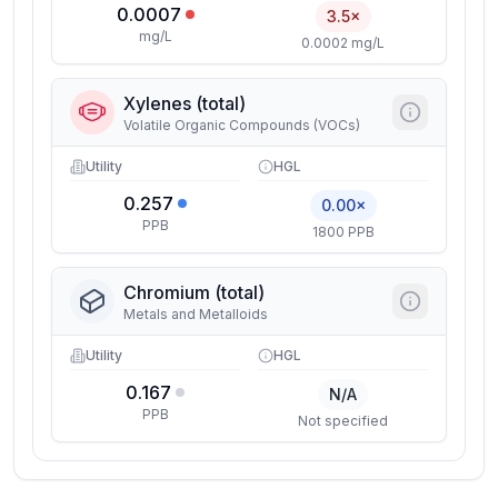
0.0007
3.5×
mg/L
0.0002 mg/L
Xylenes (total)
Volatile Organic Compounds (VOCs)
Utility
HGL
0.257
0.00×
PPB
1800 PPB
Chromium (total)
Metals and Metalloids
Utility
HGL
0.167
N/A
PPB
Not specified