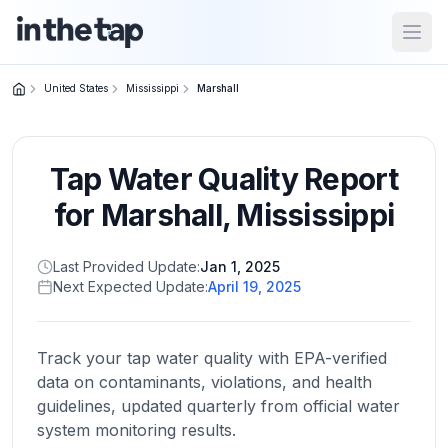
Open
United States
Mississippi
Marshall
Close menu
Tap Water Quality Report
Home
Return to
for
Marshall
,
Mississippi
homepage
Last Provided Update:
Jan 1, 2025
Next Expected Update:
April 19, 2025
States
Browse
by
Track your tap water quality with EPA-verified
location
data on contaminants, violations, and health
guidelines, updated quarterly from official water
system monitoring results.
About