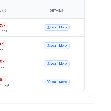
L
DETAILS
25×
Learn More
 PPB
2×
Learn More
 PPB
.0×
Learn More
5 PPB
.5×
Learn More
2 mg/L