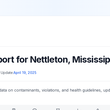
port for
Nettleton
,
Mississip
 Update:
April 19, 2025
data on contaminants, violations, and health guidelines, upd