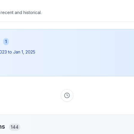
 recent and historical.
s
1
2023
to
Jan 1, 2025
ons
144