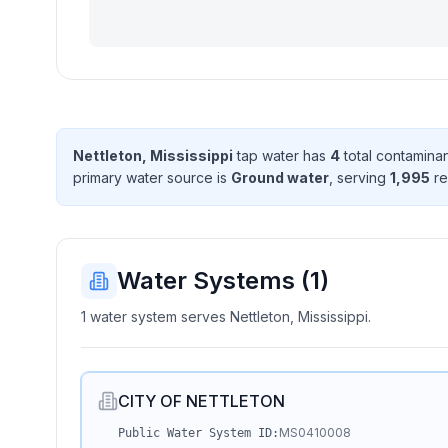
Nettleton, Mississippi
tap water has
4
total contamina
primary water source is
Ground water
, serving
1,995
re
Water Systems (
1
)
1 water system serves Nettleton, Mississippi.
CITY OF NETTLETON
MS0410008
Public Water System ID: