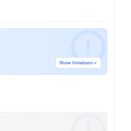
Show
Violations