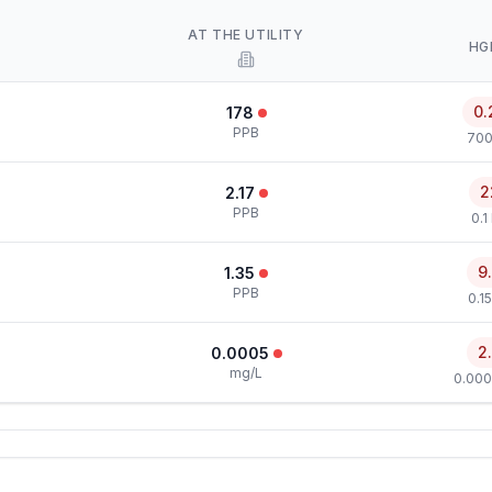
AT THE UTILITY
HG
0.
178
PPB
700
2
2.17
PPB
0.1
9
1.35
PPB
0.1
2
0.0005
mg/L
0.000