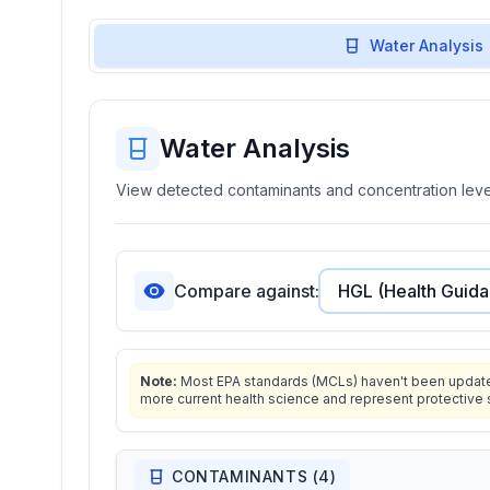
Water Analysis
Water Analysis
View detected contaminants and concentration level
Compare against:
Note:
Most EPA standards (MCLs) haven't been updated 
more current health science and represent protective 
CONTAMINANTS (
4
)