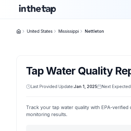
United States
Mississippi
Nettleton
Tap Water Quality Re
Last Provided Update:
Jan 1, 2025
Next Expected
Track your tap water quality with EPA-verified 
monitoring results.