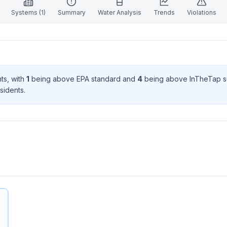
Systems (
1
)
Summary
Water Analysis
Trends
Violations
nt
s
, with
1
being above EPA standard
and
4
being above InTheTap s
sident
s
.