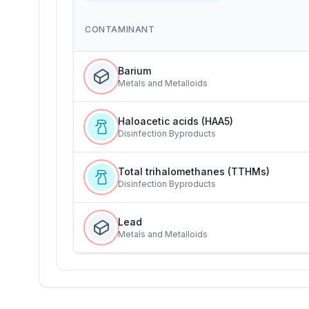
CONTAMINANT
Barium
Metals and Metalloids
Haloacetic acids (HAA5)
Disinfection Byproducts
Total trihalomethanes (TTHMs)
Disinfection Byproducts
Lead
Metals and Metalloids