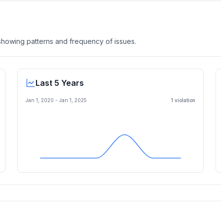
, showing patterns and frequency of issues.
Last 5 Years
Jan 1, 2020
-
Jan 1, 2025
1
violation