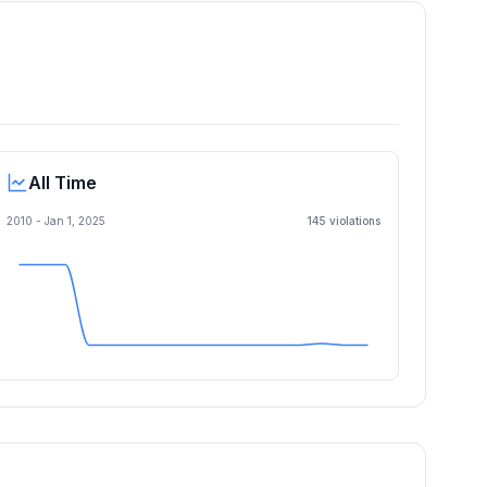
All Time
2010 -
Jan 1, 2025
145
violation
s