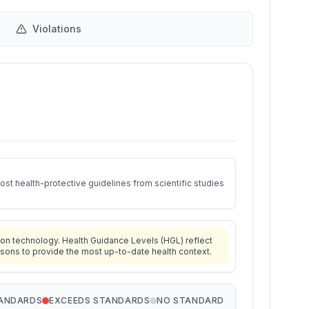
Violations
st health-protective guidelines from scientific studies
on technology. Health Guidance Levels (HGL) reflect
isons to provide the most up-to-date health context.
TANDARDS
EXCEEDS STANDARDS
NO STANDARD