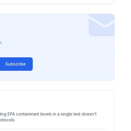
n
Subscribe
ng EPA contaminant levels in a single test doesn't
rotocols.