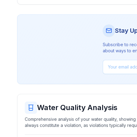
Stay U
Subscribe to rec
about ways to en
Water Quality Analysis
Comprehensive analysis of your water quality, showing b
always constitute a violation, as violations typically re