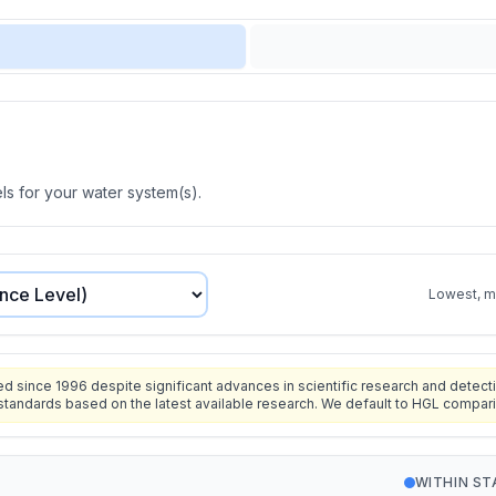
s for your water system(s).
Lowest, mo
since 1996 despite significant advances in scientific research and detecti
standards based on the latest available research. We default to HGL compar
WITHIN S