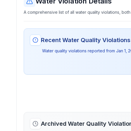
Water Violation Details
A comprehensive list of all water quality violations, both
Recent Water Quality Violation
Water quality violations reported from
Jan 1, 
Archived Water Quality Violati