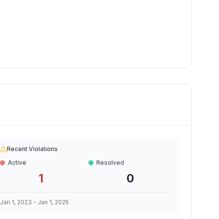
Recent Violations
Active
Resolved
1
0
Jan 1, 2023
-
Jan 1, 2025