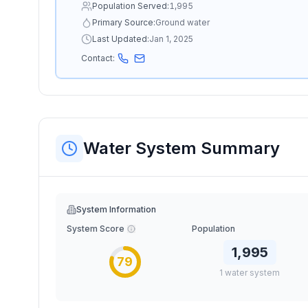
Population Served:
1,995
Primary Source:
Ground water
Last Updated:
Jan 1, 2025
Contact:
Water System Summary
System Information
System Score
Population
1,995
79
1
water
system