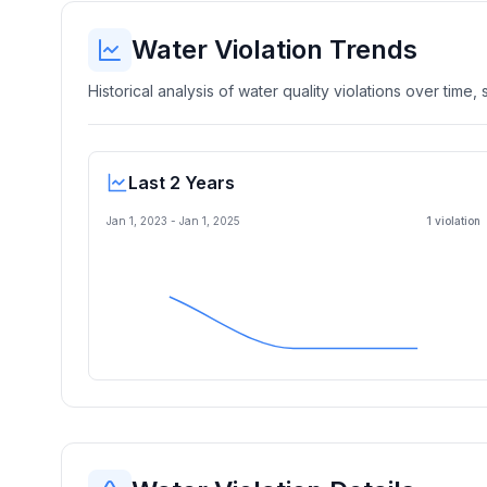
Water Violation Trends
Historical analysis of water quality violations over time
Last 2 Years
Jan 1, 2023
-
Jan 1, 2025
1
violation