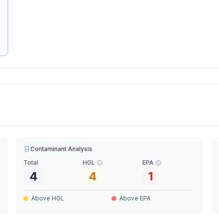
Contaminant Analysis
Total
HGL
EPA
4
4
1
Above HGL
Above EPA