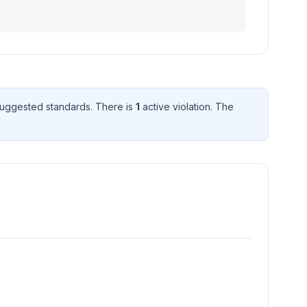
uggested standard
s
. There
is
1
active violation
. The