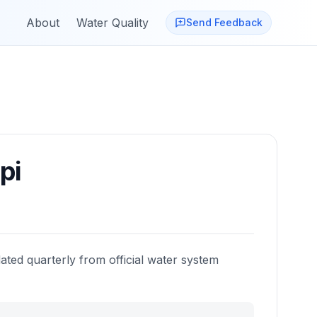
About
Water Quality
Send Feedback
pi
ated quarterly from official water system