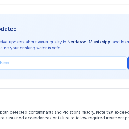
pdated
eive updates about water quality in
Nettleton
,
Mississippi
and lear
sure your drinking water is safe.
oth detected contaminants and violations history. Note that exceedi
quire sustained exceedances or failure to follow required treatment p