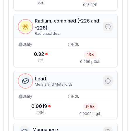
PPB
0.15 PPB
Radium, combined (-226 and
-228)
Radionuclides
Utility
HGL
0.92
13×
pci
0.069 pCi/L
Lead
Metals and Metalloids
Utility
HGL
0.0019
9.5×
mg/L
0.0002 mg/L
Manganese