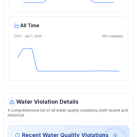
All Time
2010 -
Jan 1, 2025
291
violation
s
Water Violation Details
A comprehensive list of all water quality violations, both recent and
historical.
Recent Water Quality Violations
1