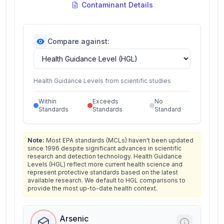
Contaminant Details
Compare against:
Health Guidance Levels from scientific studies
Within
Exceeds
No
Standards
Standards
Standard
Note:
Most EPA standards (MCLs) haven't been updated
since 1996 despite significant advances in scientific
research and detection technology. Health Guidance
Levels (HGL) reflect more current health science and
represent protective standards based on the latest
available research. We default to HGL comparisons to
provide the most up-to-date health context.
Arsenic