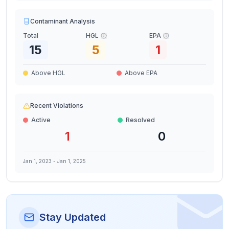
Contaminant Analysis
Total
HGL
EPA
15
5
1
Above HGL
Above EPA
Recent Violations
Active
Resolved
1
0
Jan 1, 2023
-
Jan 1, 2025
Stay Updated