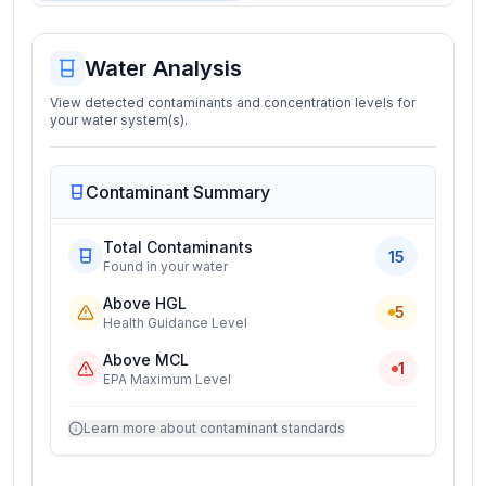
Water Analysis
View detected contaminants and concentration levels for
your water system(s).
Contaminant Summary
Total Contaminants
15
Found in your water
Above HGL
5
Health Guidance Level
Above MCL
1
EPA Maximum Level
Learn more about contaminant standards