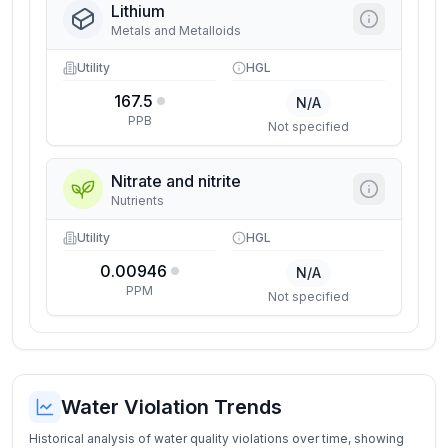
Lithium
Metals and Metalloids
Utility
HGL
167.5
N/A
PPB
Not specified
Nitrate and nitrite
Nutrients
Utility
HGL
0.00946
N/A
PPM
Not specified
Water Violation Trends
Historical analysis of water quality violations over time, showing