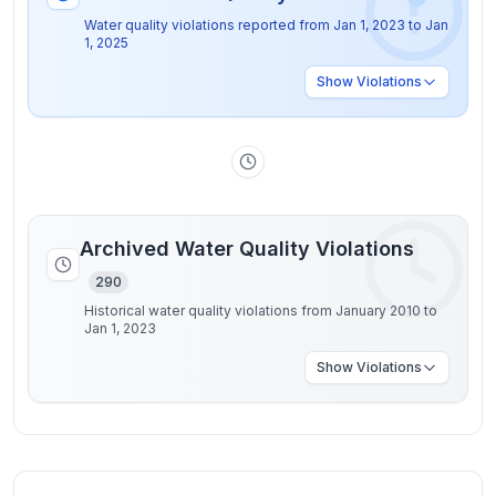
Water quality violations reported from
Jan 1, 2023
to
Jan
1, 2025
Show
Violations
Archived Water Quality Violations
290
Historical water quality violations from January 2010 to
Jan 1, 2023
Show
Violations