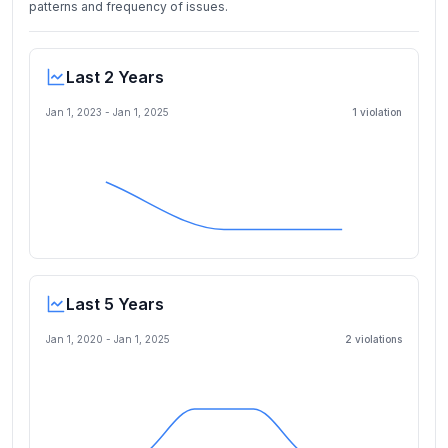
patterns and frequency of issues.
Last 2 Years
Jan 1, 2023
-
Jan 1, 2025
1
violation
Last 5 Years
Jan 1, 2020
-
Jan 1, 2025
2
violation
s