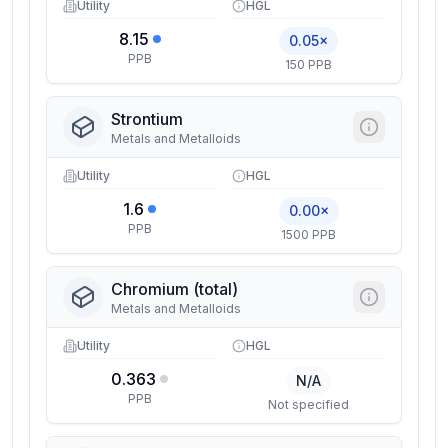
Utility
HGL
8.15
0.05×
PPB
150 PPB
Strontium
Metals and Metalloids
Utility
HGL
1.6
0.00×
PPB
1500 PPB
Chromium (total)
Metals and Metalloids
Utility
HGL
0.363
N/A
PPB
Not specified