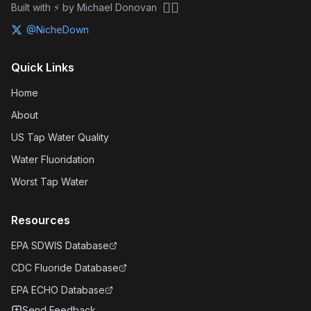
🏴‍☠️
Built with ⚡ by Michael Donovan
@NicheDown
Quick Links
Home
About
US Tap Water Quality
Water Fluoridation
Worst Tap Water
Resources
EPA SDWIS Database
CDC Fluoride Database
EPA ECHO Database
Send Feedback