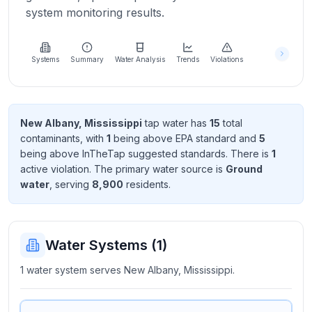
Learn
system monitoring results.
more
about
us
Systems
Summary
Water Analysis
Trends
Violations
Send
New Albany, Mississippi
tap water has
15
total
Feedback
contaminant
s
, with
1
being above EPA standard
and
5
Help us
being above InTheTap suggested standard
s
. There
is
1
improve
active violation
. The primary water source is
Ground
water
, serving
8,900
resident
s
.
Water Systems (
1
)
1 water system serves New Albany, Mississippi.