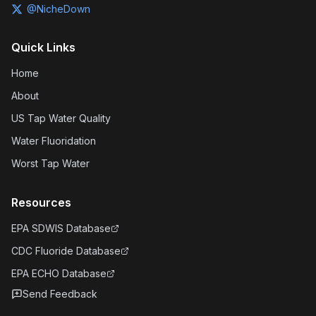
@NicheDown
Quick Links
Home
About
US Tap Water Quality
Water Fluoridation
Worst Tap Water
Resources
EPA SDWIS Database
CDC Fluoride Database
EPA ECHO Database
Send Feedback