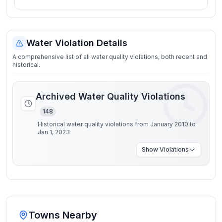
Water Violation Details
A comprehensive list of all water quality violations, both recent and
historical.
Archived Water Quality Violations
148
Historical water quality violations from January 2010 to
Jan 1, 2023
Show
Violations
Towns Nearby