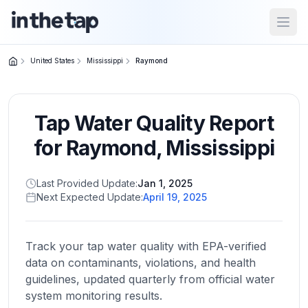
Open
United States
Mississippi
Raymond
Close menu
Tap Water Quality Report
Home
Return to
for
Raymond
,
Mississippi
homepage
Last Provided Update:
Jan 1, 2025
Next Expected Update:
April 19, 2025
States
Browse
by
Track your tap water quality with EPA-verified
location
data on contaminants, violations, and health
guidelines, updated quarterly from official water
system monitoring results.
About