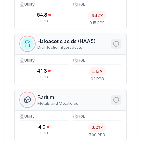
Utility
HGL
64.8
432×
PPB
0.15 PPB
Haloacetic acids (HAA5)
Disinfection Byproducts
Utility
HGL
41.3
413×
PPB
0.1 PPB
Barium
Metals and Metalloids
Utility
HGL
4.9
0.01×
PPB
700 PPB