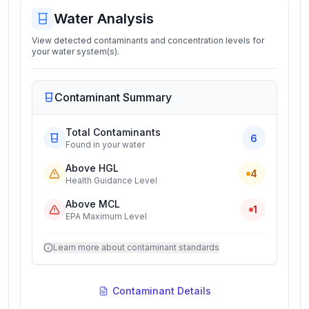
Water Analysis
View detected contaminants and concentration levels for
your water system(s).
Contaminant Summary
Total Contaminants
6
Found in your water
Above HGL
4
Health Guidance Level
Above MCL
1
EPA Maximum Level
Learn more about contaminant standards
Contaminant Details