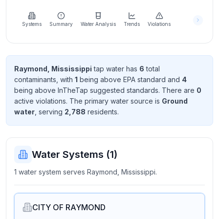
Learn
more
about
Systems
Summary
Water Analysis
Trends
Violations
us
Raymond, Mississippi
tap water has
6
total
contaminant
s
, with
1
being above EPA standard
and
4
Send
being above InTheTap suggested standard
s
. There
are
0
Feedback
active violation
s
. The primary water source is
Ground
Help us
water
, serving
2,788
resident
s
.
improve
Water Systems (
1
)
1 water system serves Raymond, Mississippi.
CITY OF RAYMOND