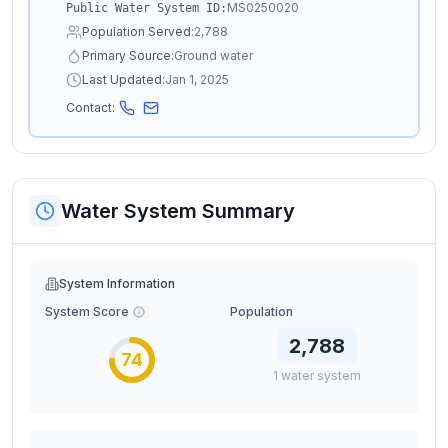
MS0250020
Public Water System ID:
Population Served:
2,788
Primary Source:
Ground water
Last Updated:
Jan 1, 2025
Contact:
Water System Summary
System Information
System Score
Population
2,788
74
1
water
system