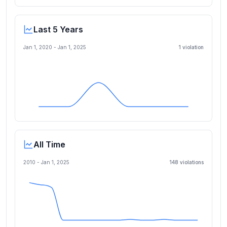
Last 5 Years
Jan 1, 2020
-
Jan 1, 2025
1
violation
All Time
2010 -
Jan 1, 2025
148
violation
s