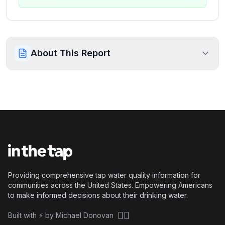
About This Report
Providing comprehensive tap water quality information for
communities across the United States. Empowering Americans
to make informed decisions about their drinking water.
🏴‍☠️
Built with ⚡ by Michael Donovan