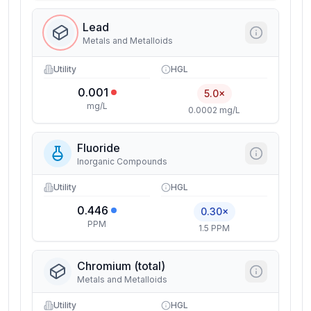
Lead
Metals and Metalloids
Utility
HGL
0.001
5.0×
mg/L
0.0002 mg/L
Fluoride
Inorganic Compounds
Utility
HGL
0.446
0.30×
PPM
1.5 PPM
Chromium (total)
Metals and Metalloids
Utility
HGL