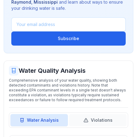
Raymond
,
Mississippi
and learn about ways to ensure
your drinking water is safe.
Subscribe
Water Quality Analysis
Comprehensive analysis of your water quality, showing both
detected contaminants and violations history. Note that
exceeding EPA contaminant levels in a single test doesn't always
constitute a violation, as violations typically require sustained
exceedances or failure to follow required treatment protocols.
Water Analysis
Violations