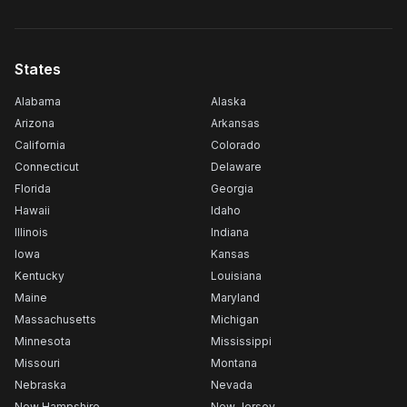
States
Alabama
Alaska
Arizona
Arkansas
California
Colorado
Connecticut
Delaware
Florida
Georgia
Hawaii
Idaho
Illinois
Indiana
Iowa
Kansas
Kentucky
Louisiana
Maine
Maryland
Massachusetts
Michigan
Minnesota
Mississippi
Missouri
Montana
Nebraska
Nevada
New Hampshire
New Jersey