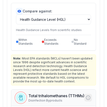
Compare against:
Health Guidance Levels from scientific studies
Within
Exceeds
No
Standards
Standards
Standard
Note:
Most EPA standards (MCLs) haven't been updated
since 1996 despite significant advances in scientific
research and detection technology. Health Guidance
Levels (HGL) reflect more current health science and
represent protective standards based on the latest
available research. We default to HGL comparisons to
provide the most up-to-date health context.
Total trihalomethanes (TTHMs)
Disinfection Byproducts