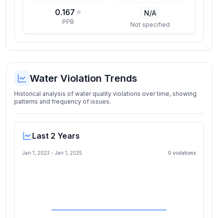
0.167
N/A
PPB
Not specified
Water Violation Trends
Historical analysis of water quality violations over time, showing
patterns and frequency of issues.
Last 2 Years
Jan 1, 2023
-
Jan 1, 2025
0
violation
s