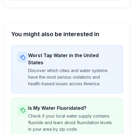
You might also be interested in
Worst Tap Water in the United
States
Discover which cities and water systems
have the most serious violations and
health-based issues across America.
Is My Water Fluoridated?
Check if your local water supply contains
fluoride and learn about fluoridation levels
in your area by zip code.