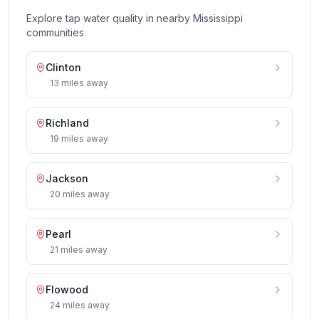
Explore tap water quality in nearby
Mississippi
communities
Clinton
13
miles
away
Richland
19
miles
away
Jackson
20
miles
away
Pearl
21
miles
away
Flowood
24
miles
away