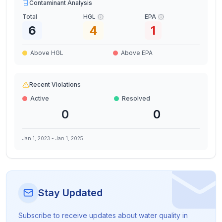
Contaminant Analysis
Total
HGL
EPA
6
4
1
Above HGL
Above EPA
Recent Violations
Active
Resolved
0
0
Jan 1, 2023
-
Jan 1, 2025
Stay Updated
Subscribe to receive updates about water quality in