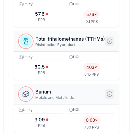
Utility
HGL
57.6
576×
PPB
0.1 PPB
Total trihalomethanes (TTHMs)
Disinfection Byproducts
Utility
HGL
60.5
403×
PPB
0.15 PPB
Barium
Metals and Metalloids
Utility
HGL
3.09
0.00×
PPB
700 PPB