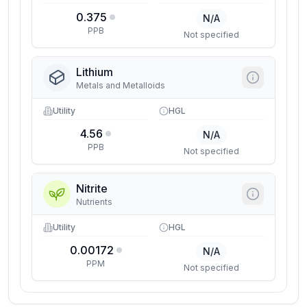
0.375
N/A
PPB
Not specified
Lithium
Metals and Metalloids
Utility
HGL
4.56
N/A
PPB
Not specified
Nitrite
Nutrients
Utility
HGL
0.00172
N/A
PPM
Not specified