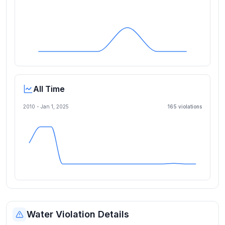
All Time
2010 -
Jan 1, 2025
165
violation
s
Water Violation Details