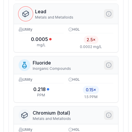
Lead
Metals and Metalloids
Utility
HGL
0.0005
2.5×
mg/L
0.0002 mg/L
Fluoride
Inorganic Compounds
Utility
HGL
0.218
0.15×
PPM
1.5 PPM
Chromium (total)
Metals and Metalloids
Utility
HGL