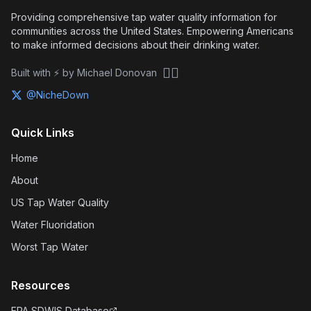
Providing comprehensive tap water quality information for
communities across the United States. Empowering Americans
to make informed decisions about their drinking water.
🏴‍☠️
Built with ⚡ by Michael Donovan
@NicheDown
Quick Links
Home
About
US Tap Water Quality
Water Fluoridation
Worst Tap Water
Resources
EPA SDWIS Database