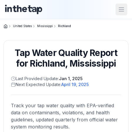
Open
United States
Mississippi
Richland
Close menu
Tap Water Quality Report
Home
Return to
for
Richland
,
Mississippi
homepage
Last Provided Update:
Jan 1, 2025
Next Expected Update:
April 19, 2025
States
Browse
by
Track your tap water quality with EPA-verified
location
data on contaminants, violations, and health
guidelines, updated quarterly from official water
system monitoring results.
About