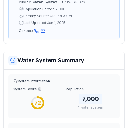
MS0610023
Public Water System ID:
Population Served:
7,000
Primary Source:
Ground water
Last Updated:
Jan 1, 2025
Contact:
Water System Summary
System Information
System Score
Population
7,000
72
1
water
system