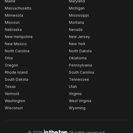
Maine
Maryland
Massachusetts
Michigan
Minnesota
Mississippi
Missouri
Montana
Nebraska
Nevada
New Hampshire
New Jersey
New Mexico
New York
North Carolina
North Dakota
Ohio
Oklahoma
Oregon
Pennsylvania
Rhode Island
South Carolina
South Dakota
Tennessee
Texas
Utah
Vermont
Virginia
Washington
West Virginia
Wisconsin
Wyoming
©
2026
All rights reserved.