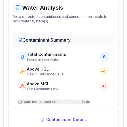
Water Analysis
View detected contaminants and concentration levels for
your water system(s).
Contaminant Summary
Total Contaminants
8
Found in your water
Above HGL
4
Health Guidance Level
Above MCL
1
EPA Maximum Level
Learn more about contaminant standards
Contaminant Details