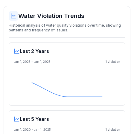
Water Violation Trends
Historical analysis of water quality violations over time, showing
patterns and frequency of issues.
Last 2 Years
Jan 1, 2023
-
Jan 1, 2025
1
violation
Last 5 Years
Jan 1, 2020
-
Jan 1, 2025
1
violation