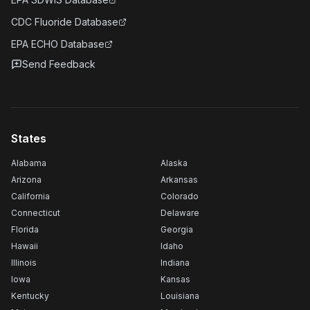
CDC Fluoride Database
EPA ECHO Database
Send Feedback
States
Alabama
Alaska
Arizona
Arkansas
California
Colorado
Connecticut
Delaware
Florida
Georgia
Hawaii
Idaho
Illinois
Indiana
Iowa
Kansas
Kentucky
Louisiana