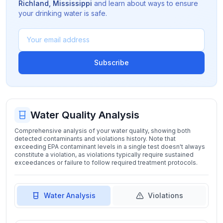
Richland
,
Mississippi
and learn about ways to ensure
your drinking water is safe.
Subscribe
Water Quality Analysis
Comprehensive analysis of your water quality, showing both
detected contaminants and violations history. Note that
exceeding EPA contaminant levels in a single test doesn't always
constitute a violation, as violations typically require sustained
exceedances or failure to follow required treatment protocols.
Water Analysis
Violations