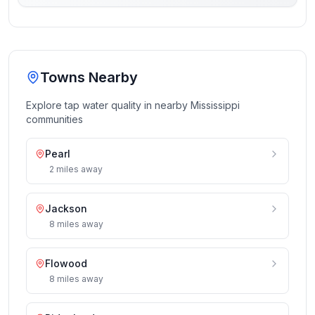
Towns Nearby
Explore tap water quality in nearby
Mississippi
communities
Pearl
2
miles
away
Jackson
8
miles
away
Flowood
8
miles
away