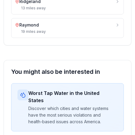
Ridgeland
13
miles
away
Raymond
19
miles
away
You might also be interested in
Worst Tap Water in the United
States
Discover which cities and water systems
have the most serious violations and
health-based issues across America.