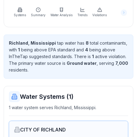
Learn
more
about
Systems
Summary
Water Analysis
Trends
Violations
us
Richland, Mississippi
tap water has
8
total contaminant
s
,
with
1
being above EPA standard
and
4
being above
Send
InTheTap suggested standard
s
. There
is
1
active violation
.
Feedback
The primary water source is
Ground water
, serving
7,000
Help us
resident
s
.
improve
Water Systems (
1
)
1 water system serves Richland, Mississippi.
CITY OF RICHLAND