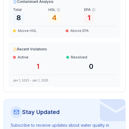
Contaminant Analysis
Total
HGL
EPA
8
4
1
Above HGL
Above EPA
Recent Violations
Active
Resolved
1
0
Jan 1, 2023
-
Jan 1, 2025
Stay Updated
Subscribe to receive updates about water quality in