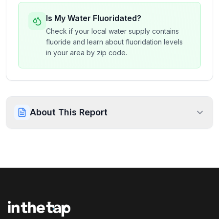
Is My Water Fluoridated?
Check if your local water supply contains
fluoride and learn about fluoridation levels
in your area by zip code.
About This Report