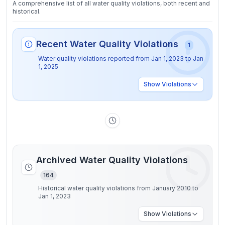
A comprehensive list of all water quality violations, both recent and
historical.
Recent Water Quality Violations
1
Water quality violations reported from
Jan 1, 2023
to
Jan
1, 2025
Show
Violations
Archived Water Quality Violations
164
Historical water quality violations from January 2010 to
Jan 1, 2023
Show
Violations