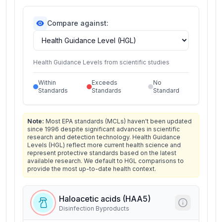
Compare against:
Health Guidance Levels from scientific studies
Within
Exceeds
No
Standards
Standards
Standard
Note:
Most EPA standards (MCLs) haven't been updated
since 1996 despite significant advances in scientific
research and detection technology. Health Guidance
Levels (HGL) reflect more current health science and
represent protective standards based on the latest
available research. We default to HGL comparisons to
provide the most up-to-date health context.
Haloacetic acids (HAA5)
Disinfection Byproducts