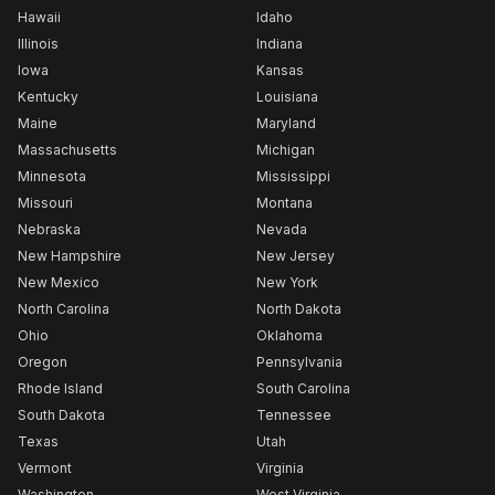
Hawaii
Idaho
Illinois
Indiana
Iowa
Kansas
Kentucky
Louisiana
Maine
Maryland
Massachusetts
Michigan
Minnesota
Mississippi
Missouri
Montana
Nebraska
Nevada
New Hampshire
New Jersey
New Mexico
New York
North Carolina
North Dakota
Ohio
Oklahoma
Oregon
Pennsylvania
Rhode Island
South Carolina
South Dakota
Tennessee
Texas
Utah
Vermont
Virginia
Washington
West Virginia