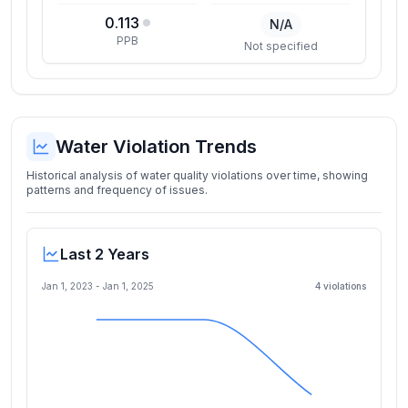
0.113
N/A
PPB
Not specified
Water Violation Trends
Historical analysis of water quality violations over time, showing
patterns and frequency of issues.
Last 2 Years
Jan 1, 2023
-
Jan 1, 2025
4
violation
s