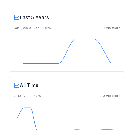
Last 5 Years
Jan 1, 2020
-
Jan 1, 2025
4
violation
s
All Time
2010 -
Jan 1, 2025
293
violation
s