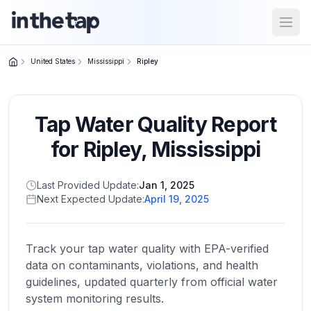
Open
United States
Mississippi
Ripley
Close menu
Tap Water Quality Report
Home
Return to
for
Ripley
,
Mississippi
homepage
Last Provided Update:
Jan 1, 2025
Next Expected Update:
April 19, 2025
States
Browse
by
Track your tap water quality with EPA-verified
location
data on contaminants, violations, and health
guidelines, updated quarterly from official water
system monitoring results.
About