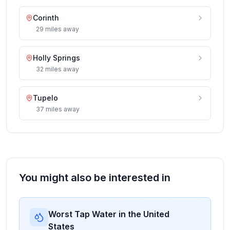
Corinth
29
miles
away
Holly Springs
32
miles
away
Tupelo
37
miles
away
You might also be interested in
Worst Tap Water in the United
States