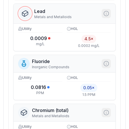
Lead
Metals and Metalloids
Utility
HGL
0.0009
4.5×
mg/L
0.0002 mg/L
Fluoride
Inorganic Compounds
Utility
HGL
0.0816
0.05×
PPM
1.5 PPM
Chromium (total)
Metals and Metalloids
Utility
HGL