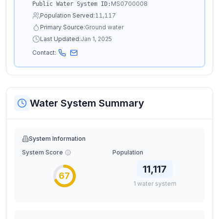
MS0700008
Public Water System ID:
Population Served:
11,117
Primary Source:
Ground water
Last Updated:
Jan 1, 2025
Contact:
Water System Summary
System Information
System Score
Population
11,117
67
1
water
system