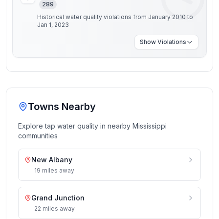
289
Historical water quality violations from January 2010 to
Jan 1, 2023
Show
Violations
Towns Nearby
Explore tap water quality in nearby
Mississippi
communities
New Albany
19
miles
away
Grand Junction
22
miles
away