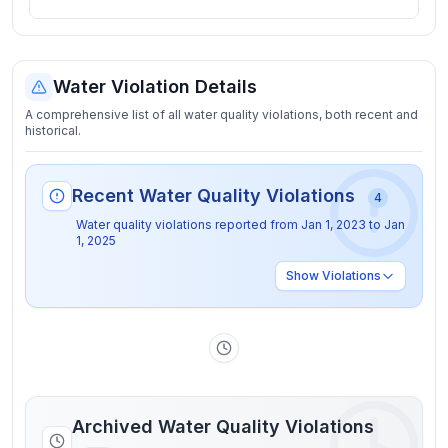
Water Violation Details
A comprehensive list of all water quality violations, both recent and
historical.
Recent Water Quality Violations
4
Water quality violations reported from
Jan 1, 2023
to
Jan
1, 2025
Show
Violations
Archived Water Quality Violations