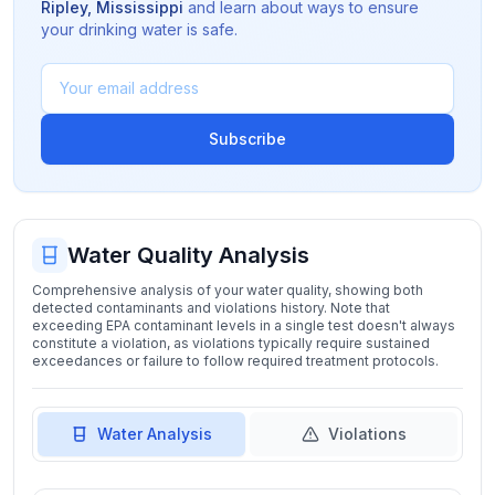
Ripley
,
Mississippi
and learn about ways to ensure
your drinking water is safe.
Subscribe
Water Quality Analysis
Comprehensive analysis of your water quality, showing both
detected contaminants and violations history. Note that
exceeding EPA contaminant levels in a single test doesn't always
constitute a violation, as violations typically require sustained
exceedances or failure to follow required treatment protocols.
Water Analysis
Violations