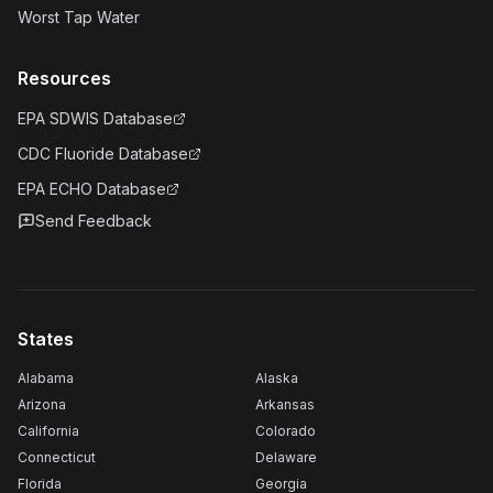
Worst Tap Water
Resources
EPA SDWIS Database
CDC Fluoride Database
EPA ECHO Database
Send Feedback
States
Alabama
Alaska
Arizona
Arkansas
California
Colorado
Connecticut
Delaware
Florida
Georgia