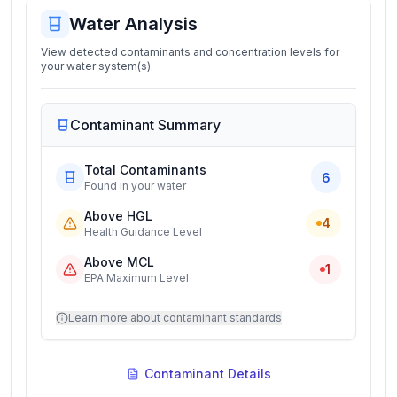
Water Analysis
View detected contaminants and concentration levels for
your water system(s).
Contaminant Summary
Total Contaminants
6
Found in your water
Above HGL
4
Health Guidance Level
Above MCL
1
EPA Maximum Level
Learn more about contaminant standards
Contaminant Details