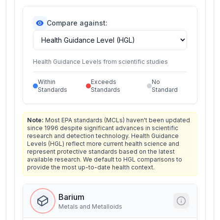
Compare against:
Health Guidance Levels from scientific studies
Within
Exceeds
No
Standards
Standards
Standard
Note:
Most EPA standards (MCLs) haven't been updated
since 1996 despite significant advances in scientific
research and detection technology. Health Guidance
Levels (HGL) reflect more current health science and
represent protective standards based on the latest
available research. We default to HGL comparisons to
provide the most up-to-date health context.
Barium
Metals and Metalloids