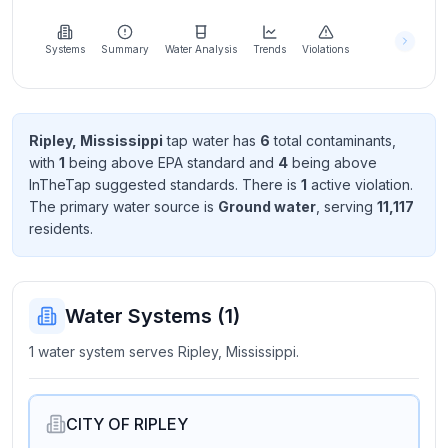
Learn
more
about
Systems
Summary
Water Analysis
Trends
Violations
us
Ripley, Mississippi
tap water has
6
total contaminant
s
,
with
1
being above EPA standard
and
4
being above
Send
InTheTap suggested standard
s
. There
is
1
active violation
.
Feedback
The primary water source is
Ground water
, serving
11,117
Help us
resident
s
.
improve
Water Systems (
1
)
1 water system serves Ripley, Mississippi.
CITY OF RIPLEY