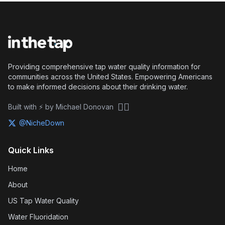
Providing comprehensive tap water quality information for
communities across the United States. Empowering Americans
to make informed decisions about their drinking water.
🏴‍☠️
Built with ⚡ by Michael Donovan
@NicheDown
Quick Links
Home
About
US Tap Water Quality
Water Fluoridation