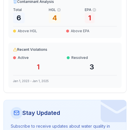
Contaminant Analysis
Total
HGL
EPA
6
4
1
Above HGL
Above EPA
Recent Violations
Active
Resolved
1
3
Jan 1, 2023
-
Jan 1, 2025
Stay Updated
Subscribe to receive updates about water quality in