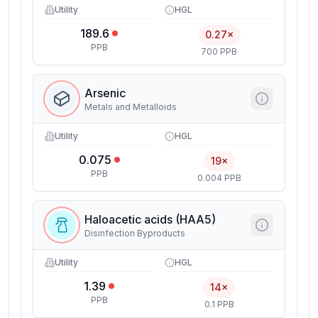
Utility
HGL
189.6
0.27×
PPB
700 PPB
Arsenic
Metals and Metalloids
Utility
HGL
0.075
19×
PPB
0.004 PPB
Haloacetic acids (HAA5)
Disinfection Byproducts
Utility
HGL
1.39
14×
PPB
0.1 PPB