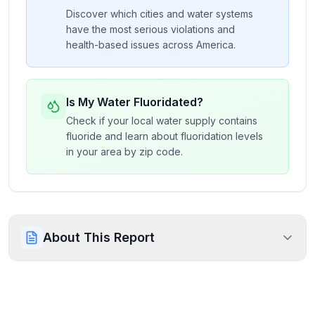
Discover which cities and water systems
have the most serious violations and
health-based issues across America.
Is My Water Fluoridated?
Check if your local water supply contains
fluoride and learn about fluoridation levels
in your area by zip code.
About This Report