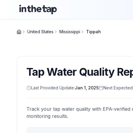
United States
Mississippi
Tippah
Tap Water Quality Re
Last Provided Update:
Jan 1, 2025
Next Expected
Track your tap water quality with EPA-verified 
monitoring results.