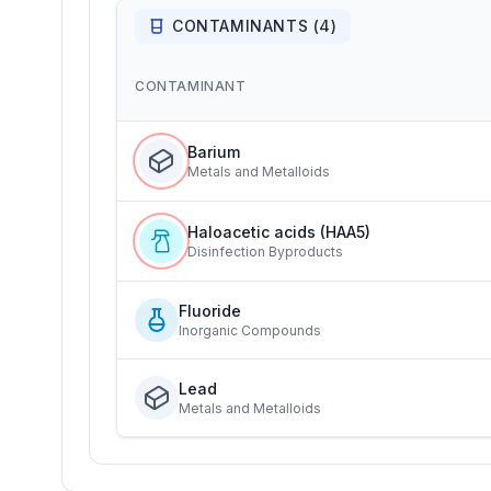
CONTAMINANTS (
4
)
CONTAMINANT
Barium
Metals and Metalloids
Haloacetic acids (HAA5)
Disinfection Byproducts
Fluoride
Inorganic Compounds
Lead
Metals and Metalloids