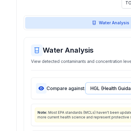
Water Analysis
Water Analysis
View detected contaminants and concentration level
Compare against:
Note:
Most EPA standards (MCLs) haven't been updated 
more current health science and represent protective 