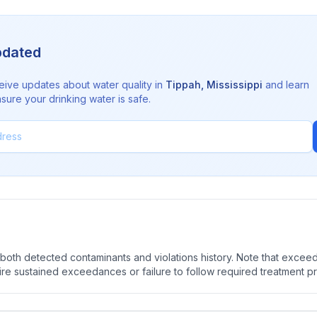
pdated
eive updates about water quality in
Tippah
,
Mississippi
and learn
sure your drinking water is safe.
oth detected contaminants and violations history. Note that exceedi
quire sustained exceedances or failure to follow required treatment p