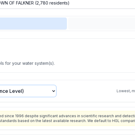
s for your water system(s).
Lowest, mo
since 1996 despite significant advances in scientific research and detecti
standards based on the latest available research. We default to HGL compar