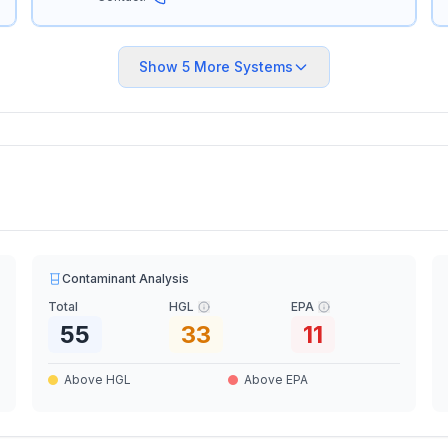
Show
5
More Systems
Contaminant Analysis
Total
HGL
EPA
55
33
11
Above HGL
Above EPA