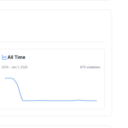
All Time
2010 -
Jan 1, 2025
973
violation
s