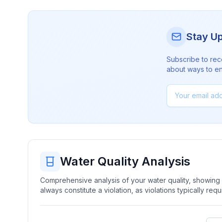
Stay U
Subscribe to rec
about ways to en
Water Quality Analysis
Comprehensive analysis of your water quality, showing b
always constitute a violation, as violations typically re