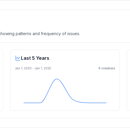
, showing patterns and frequency of issues.
Last 5 Years
Jan 1, 2020
-
Jan 1, 2025
9
violation
s