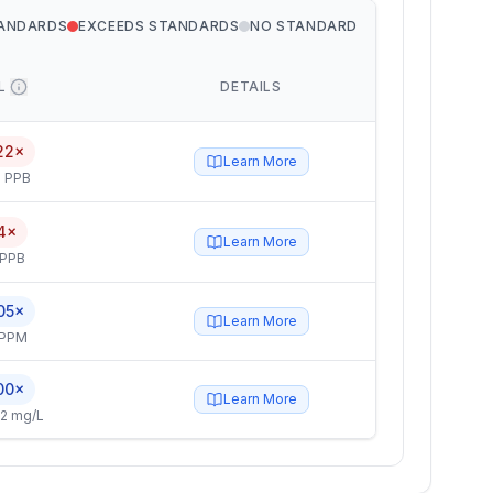
TANDARDS
EXCEEDS STANDARDS
NO STANDARD
L
DETAILS
22×
Learn More
 PPB
4×
Learn More
 PPB
05×
Learn More
 PPM
00×
Learn More
2 mg/L