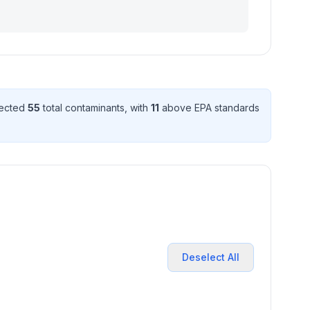
tected
55
total contaminant
s
, with
11
above EPA standard
s
Deselect All