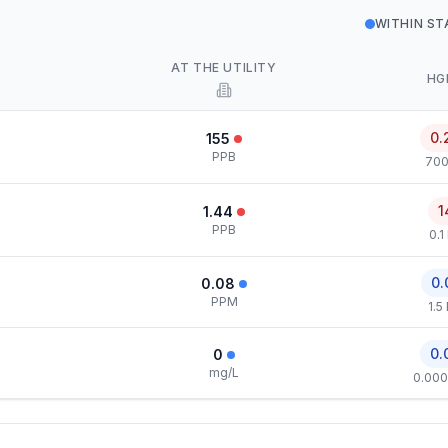
WITHIN S
AT THE UTILITY
HG
0.
155
PPB
700
1
1.44
PPB
0.1
0.
0.08
PPM
1.5
0.
0
mg/L
0.000