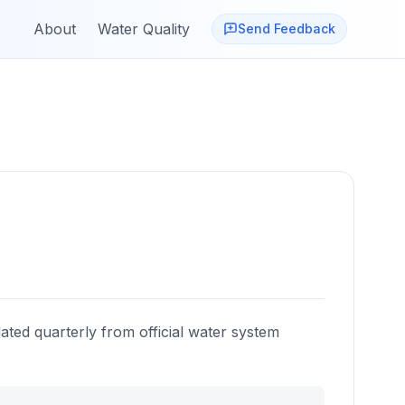
About
Water Quality
Send Feedback
ated quarterly from official water system