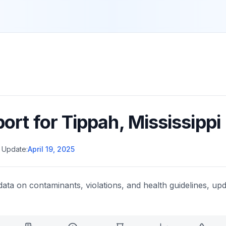
port for
Tippah
,
Mississippi
 Update:
April 19, 2025
data on contaminants, violations, and health guidelines, upd