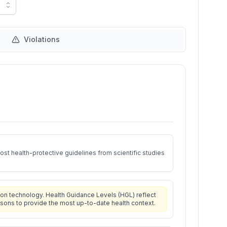
Violations
st health-protective guidelines from scientific studies
on technology. Health Guidance Levels (HGL) reflect
isons to provide the most up-to-date health context.