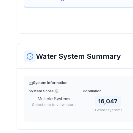
Water System Summary
System Information
System Score
Population
Multiple Systems
16,047
Select one to view score
11
water
systems