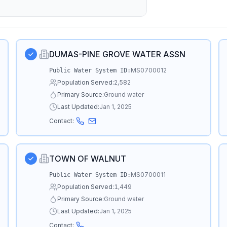
DUMAS-PINE GROVE WATER ASSN
MS0700012
Public Water System ID:
Population Served:
2,582
Primary Source:
Ground water
Last Updated:
Jan 1, 2025
Contact:
TOWN OF WALNUT
MS0700011
Public Water System ID:
Population Served:
1,449
Primary Source:
Ground water
Last Updated:
Jan 1, 2025
Contact: