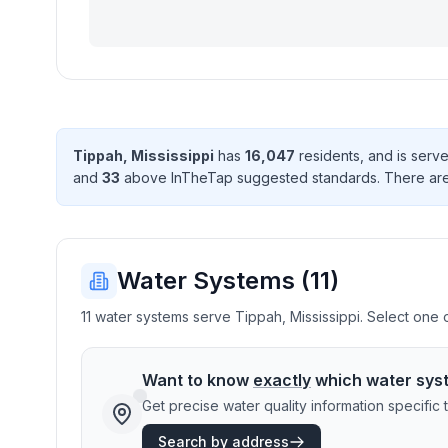
Tippah
,
Mississippi
has
16,047
resident
s
, and is ser
and
33
above InTheTap suggested standard
s
. There
ar
Water Systems (
11
)
11 water systems serve Tippah, Mississippi. Select one o
Want to know
exactly
which water sys
Get precise water quality information specifi
Search by address