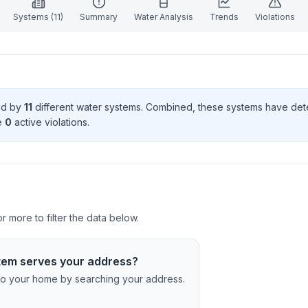
Systems (
11
)
Summary
Water Analysis
Trends
Violations
ved by
11
different water systems. Combined, these systems have de
e
0
active violation
s
.
r more to filter the data below.
tem serves your address?
c to your home by searching your address.