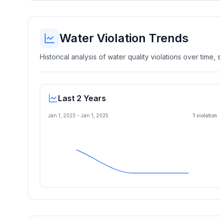
Water Violation Trends
Historical analysis of water quality violations over time
Last 2 Years
Jan 1, 2023
-
Jan 1, 2025
1
violation