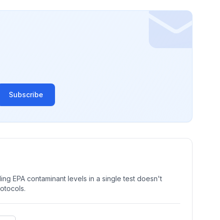
Subscribe
ng EPA contaminant levels in a single test doesn't
rotocols.