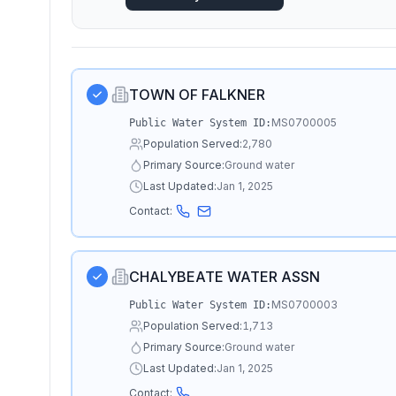
TOWN OF FALKNER
MS0700005
Public Water System ID:
Population Served:
2,780
Primary Source:
Ground water
Last Updated:
Jan 1, 2025
Contact:
CHALYBEATE WATER ASSN
MS0700003
Public Water System ID:
Population Served:
1,713
Primary Source:
Ground water
Last Updated:
Jan 1, 2025
Contact: