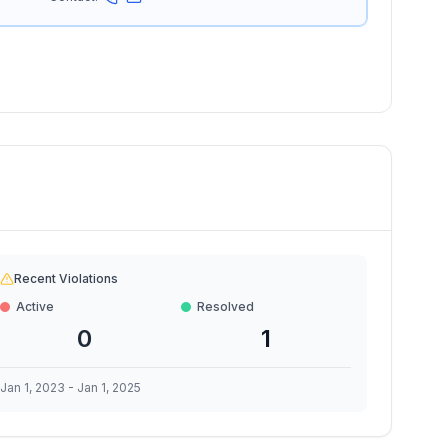
Recent Violations
Active
Resolved
0
1
Jan 1, 2023
-
Jan 1, 2025