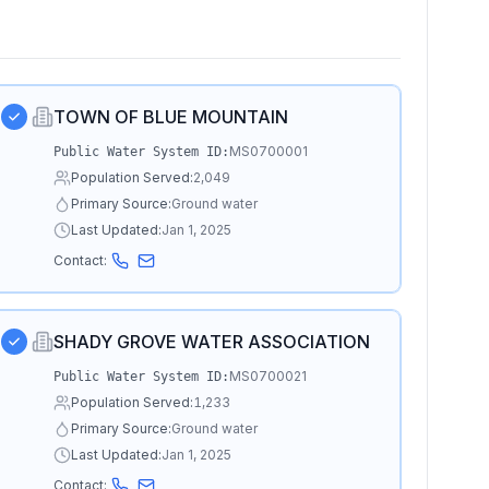
TOWN OF BLUE MOUNTAIN
MS0700001
Public Water System ID:
Population Served:
2,049
Primary Source:
Ground water
Last Updated:
Jan 1, 2025
Contact:
SHADY GROVE WATER ASSOCIATION
MS0700021
Public Water System ID:
Population Served:
1,233
Primary Source:
Ground water
Last Updated:
Jan 1, 2025
Contact: