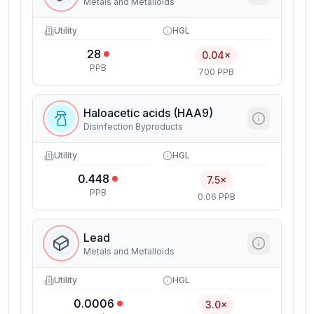
Metals and Metalloids
Utility
HGL
28
0.04×
PPB
700 PPB
Haloacetic acids (HAA9)
Disinfection Byproducts
Utility
HGL
0.448
7.5×
PPB
0.06 PPB
Lead
Metals and Metalloids
Utility
HGL
0.0006
3.0×