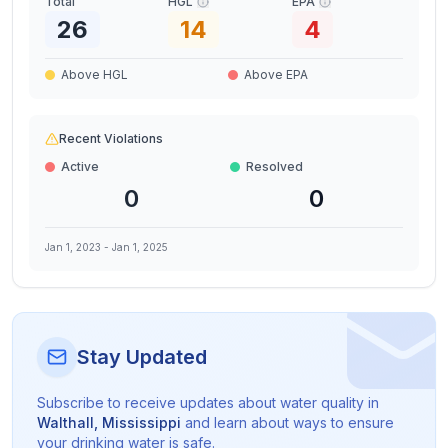
Total
HGL
EPA
26
14
4
Above HGL
Above EPA
Recent Violations
Active
Resolved
0
0
Jan 1, 2023
-
Jan 1, 2025
Stay Updated
Subscribe to receive updates about water quality in
Walthall
,
Mississippi
and learn about ways to ensure
your drinking water is safe.