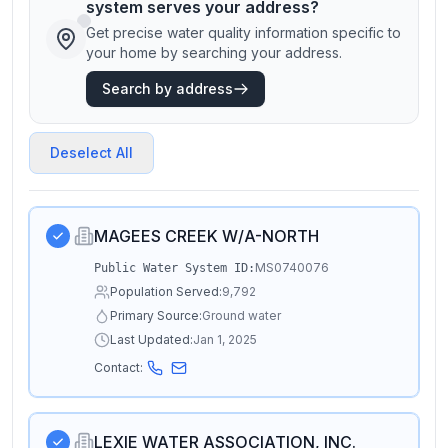
system serves your address?
Get precise water quality information specific to
your home by searching your address.
Search by address
Deselect All
MAGEES CREEK W/A-NORTH
MS0740076
Public Water System ID:
Population Served:
9,792
Primary Source:
Ground water
Last Updated:
Jan 1, 2025
Contact:
LEXIE WATER ASSOCIATION, INC.