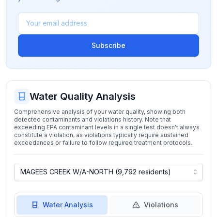
Subscribe
Water Quality Analysis
Comprehensive analysis of your water quality, showing both
detected contaminants and violations history. Note that
exceeding EPA contaminant levels in a single test doesn't always
constitute a violation, as violations typically require sustained
exceedances or failure to follow required treatment protocols.
Water Analysis
Violations