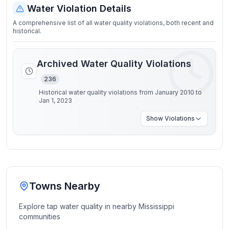
Water Violation Details
A comprehensive list of all water quality violations, both recent and
historical.
Archived Water Quality Violations
236
Historical water quality violations from January 2010 to
Jan 1, 2023
Show
Violations
Towns Nearby
Explore tap water quality in nearby
Mississippi
communities