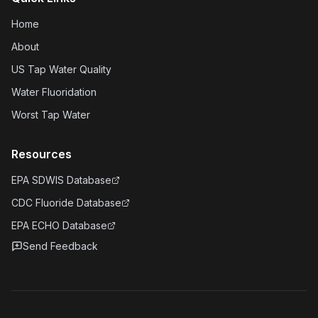
Home
About
US Tap Water Quality
Water Fluoridation
Worst Tap Water
Resources
EPA SDWIS Database
CDC Fluoride Database
EPA ECHO Database
Send Feedback