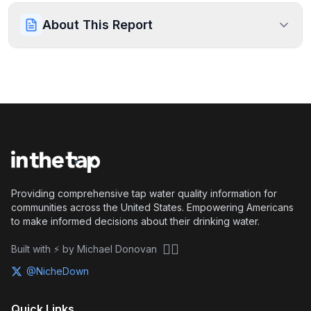
About This Report
Providing comprehensive tap water quality information for
communities across the United States. Empowering Americans
to make informed decisions about their drinking water.
🏴‍☠️
Built with ⚡ by Michael Donovan
@NicheDown
Quick Links