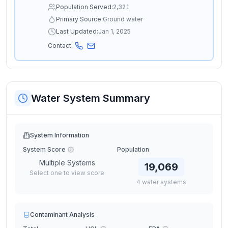
Population Served:
2,321
Primary Source:
Ground water
Last Updated:
Jan 1, 2025
Contact:
Water System Summary
System Information
System Score
Population
Multiple Systems
19,069
Select one to view score
4
water
systems
Contaminant Analysis