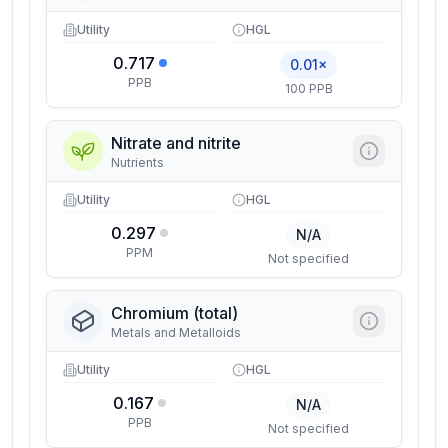
Utility
HGL
0.717
0.01×
PPB
100 PPB
Nitrate and nitrite
Nutrients
Utility
HGL
0.297
N/A
PPM
Not specified
Chromium (total)
Metals and Metalloids
Utility
HGL
0.167
N/A
PPB
Not specified