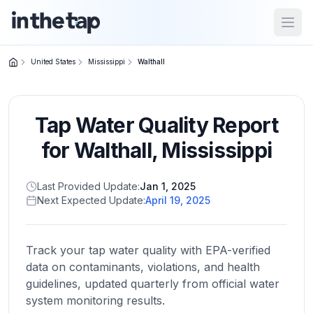
Open
United States
Mississippi
Walthall
Close menu
Tap Water Quality Report
Home
Return to
for
Walthall
,
Mississippi
homepage
Last Provided Update:
Jan 1, 2025
Next Expected Update:
April 19, 2025
States
Browse
by
Track your tap water quality with EPA-verified
location
data on contaminants, violations, and health
guidelines, updated quarterly from official water
system monitoring results.
About