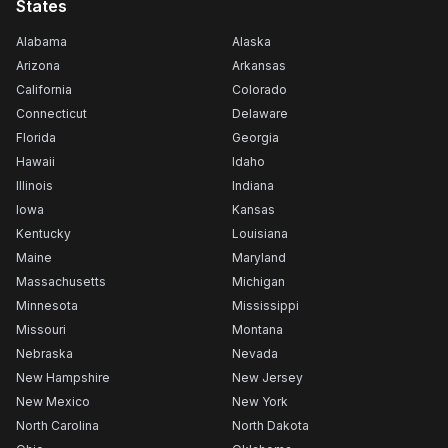
States
Alabama
Alaska
Arizona
Arkansas
California
Colorado
Connecticut
Delaware
Florida
Georgia
Hawaii
Idaho
Illinois
Indiana
Iowa
Kansas
Kentucky
Louisiana
Maine
Maryland
Massachusetts
Michigan
Minnesota
Mississippi
Missouri
Montana
Nebraska
Nevada
New Hampshire
New Jersey
New Mexico
New York
North Carolina
North Dakota