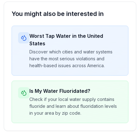
You might also be interested in
Worst Tap Water in the United
States
Discover which cities and water systems
have the most serious violations and
health-based issues across America.
Is My Water Fluoridated?
Check if your local water supply contains
fluoride and learn about fluoridation levels
in your area by zip code.