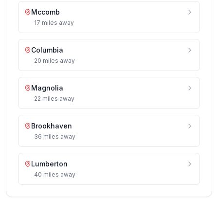
Mccomb
17
miles
away
Columbia
20
miles
away
Magnolia
22
miles
away
Brookhaven
36
miles
away
Lumberton
40
miles
away