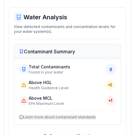
Water Analysis
View detected contaminants and concentration levels for
your water system(s).
Contaminant Summary
Total Contaminants
8
Found in your water
Above HGL
5
Health Guidance Level
Above MCL
1
EPA Maximum Level
Learn more about contaminant standards