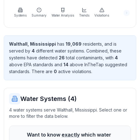
Learn
more
about
Systems
Summary
Water Analysis
Trends
Violations
us
Walthall
,
Mississippi
has
19,069
resident
s
, and is
served by
4
different water systems. Combined, these
Send
systems have detected
26
total contaminant
s
, with
4
Feedback
above EPA standard
s
and
14
above InTheTap suggested
Help us
standard
s
. There
are
0
active violation
s
.
improve
Water Systems (
4
)
4 water systems serve Walthall, Mississippi. Select one or
more to filter the data below.
Want to know
exactly
which water