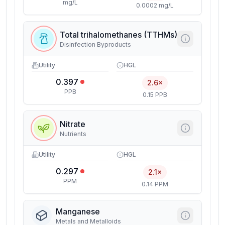
mg/L
0.0002 mg/L
Total trihalomethanes (TTHMs)
Disinfection Byproducts
Utility
HGL
0.397
2.6×
PPB
0.15 PPB
Nitrate
Nutrients
Utility
HGL
0.297
2.1×
PPM
0.14 PPM
Manganese
Metals and Metalloids