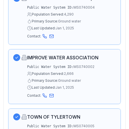
MS0740004
Public Water System ID:
Population Served:
4,290
Primary Source:
Ground water
Last Updated:
Jan 1, 2025
Contact:
IMPROVE WATER ASSOCIATION
MS0740002
Public Water System ID:
Population Served:
2,666
Primary Source:
Ground water
Last Updated:
Jan 1, 2025
Contact:
TOWN OF TYLERTOWN
MS0740005
Public Water System ID: