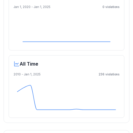
Jan 1, 2020
-
Jan 1, 2025
0
violation
s
All Time
2010 -
Jan 1, 2025
236
violation
s