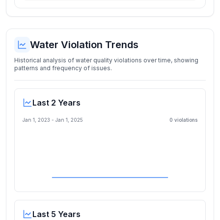
Water Violation Trends
Historical analysis of water quality violations over time, showing
patterns and frequency of issues.
Last 2 Years
Jan 1, 2023
-
Jan 1, 2025
0
violation
s
Last 5 Years