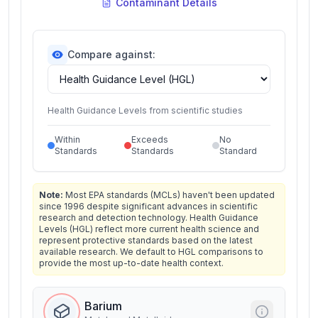
Contaminant Details
Compare against:
Health Guidance Levels from scientific studies
Within
Exceeds
No
Standards
Standards
Standard
Note:
Most EPA standards (MCLs) haven't been updated
since 1996 despite significant advances in scientific
research and detection technology. Health Guidance
Levels (HGL) reflect more current health science and
represent protective standards based on the latest
available research. We default to HGL comparisons to
provide the most up-to-date health context.
Barium