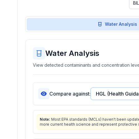
Water Analysis
Water Analysis
View detected contaminants and concentration level
Compare against:
Note:
Most EPA standards (MCLs) haven't been updated 
more current health science and represent protective 