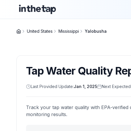
United States
Mississippi
Yalobusha
Tap Water Quality Re
Last Provided Update:
Jan 1, 2025
Next Expected
Track your tap water quality with EPA-verified 
monitoring results.