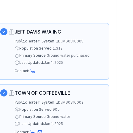
JEFF DAVIS W/A INC
MS0810005
Public Water System ID:
Population Served:
1,312
Primary Source:
Ground water purchased
Last Updated:
Jan 1, 2025
Contact:
TOWN OF COFFEEVILLE
MS0810002
Public Water System ID:
Population Served:
905
Primary Source:
Ground water
Last Updated:
Jan 1, 2025
Contact: