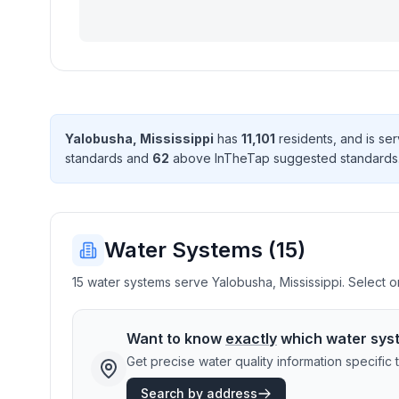
Yalobusha
,
Mississippi
has
11,101
resident
s
, and is s
standard
s
and
62
above InTheTap suggested standard
s
Water Systems (
15
)
15 water systems serve Yalobusha, Mississippi. Select on
Want to know
exactly
which water sys
Get precise water quality information specifi
Search by address