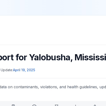
port for
Yalobusha
,
Mississ
 Update:
April 19, 2025
data on contaminants, violations, and health guidelines, upd