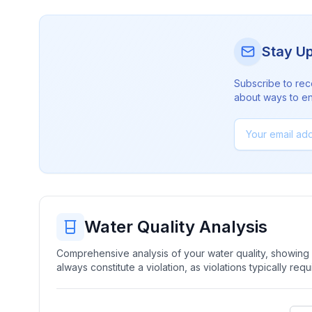
Stay U
Subscribe to rec
about ways to en
Water Quality Analysis
Comprehensive analysis of your water quality, showing b
always constitute a violation, as violations typically re