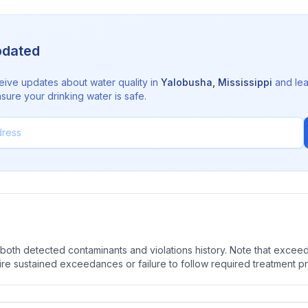
pdated
eive updates about water quality in
Yalobusha
,
Mississippi
and lea
sure your drinking water is safe.
oth detected contaminants and violations history. Note that exceedi
quire sustained exceedances or failure to follow required treatment p