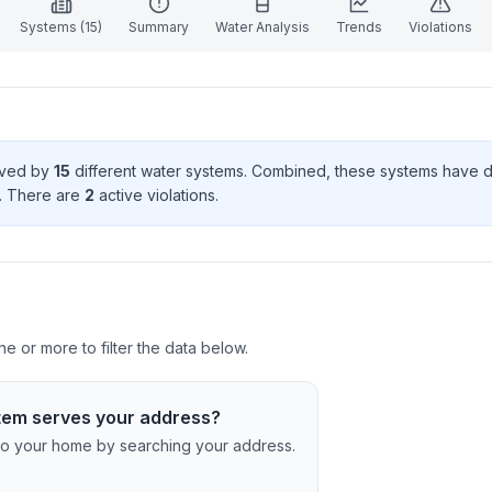
Systems (
15
)
Summary
Water Analysis
Trends
Violations
erved by
15
different water systems. Combined, these systems have
. There
are
2
active violation
s
.
e or more to filter the data below.
tem serves your address?
c to your home by searching your address.