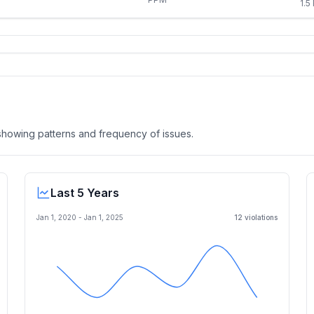
1.5
, showing patterns and frequency of issues.
Last 5 Years
Jan 1, 2020
-
Jan 1, 2025
12
violation
s