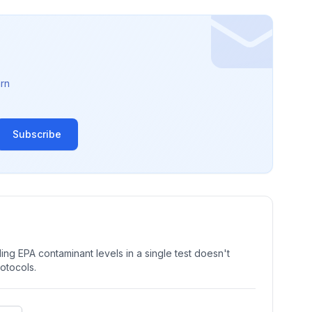
rn
Subscribe
ng EPA contaminant levels in a single test doesn't
rotocols.