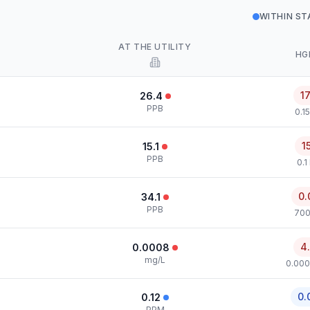
WITHIN S
AT THE UTILITY
HG
1
26.4
PPB
0.1
1
15.1
PPB
0.1
0.
34.1
PPB
700
4
0.0008
mg/L
0.000
0.
0.12
PPM