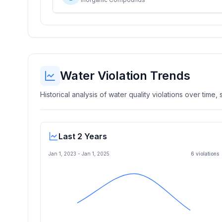
Water Violation Trends
Historical analysis of water quality violations over time
Last 2 Years
Jan 1, 2023
-
Jan 1, 2025
6
violation
s