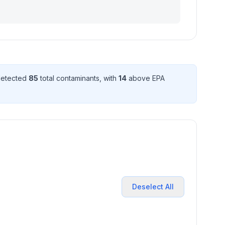
 detected
85
total contaminant
s
, with
14
above EPA
Deselect All