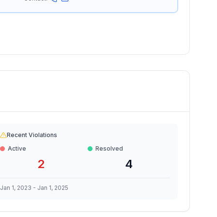
Recent Violations
Active
Resolved
2
4
Jan 1, 2023
-
Jan 1, 2025