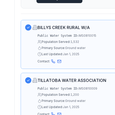
BILLYS CREEK RURAL W/A
MS0810015
Public Water System ID:
Population Served:
1,532
Primary Source:
Ground water
Last Updated:
Jan 1, 2025
Contact:
TILLATOBA WATER ASSOCIATION
MS0810009
Public Water System ID:
Population Served:
1,200
Primary Source:
Ground water
Last Updated:
Jan 1, 2025
Contact: