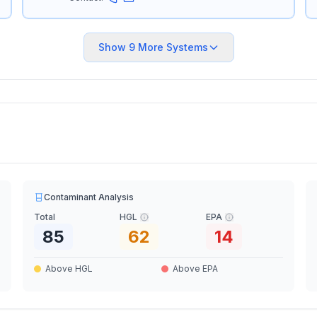
Show
9
More Systems
Contaminant Analysis
Total
HGL
EPA
85
62
14
Above HGL
Above EPA