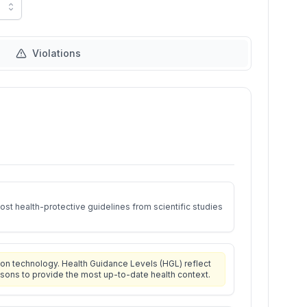
Violations
st health-protective guidelines from scientific studies
on technology. Health Guidance Levels (HGL) reflect
isons to provide the most up-to-date health context.