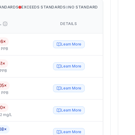
TANDARDS
EXCEEDS STANDARDS
NO STANDARD
L
DETAILS
76×
Learn More
5 PPB
51×
Learn More
 PPB
05×
Learn More
 PPB
.0×
Learn More
2 mg/L
08×
Learn More