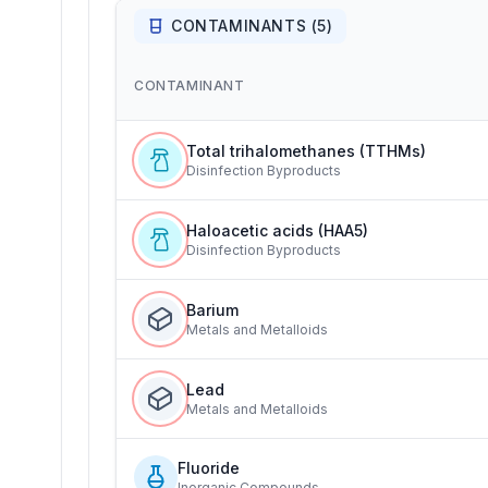
CONTAMINANTS (
5
)
CONTAMINANT
Total trihalomethanes (TTHMs)
Disinfection Byproducts
Haloacetic acids (HAA5)
Disinfection Byproducts
Barium
Metals and Metalloids
Lead
Metals and Metalloids
Fluoride
Inorganic Compounds