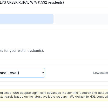
s for your water system(s).
Lowest, mo
since 1996 despite significant advances in scientific research and detecti
standards based on the latest available research. We default to HGL compar