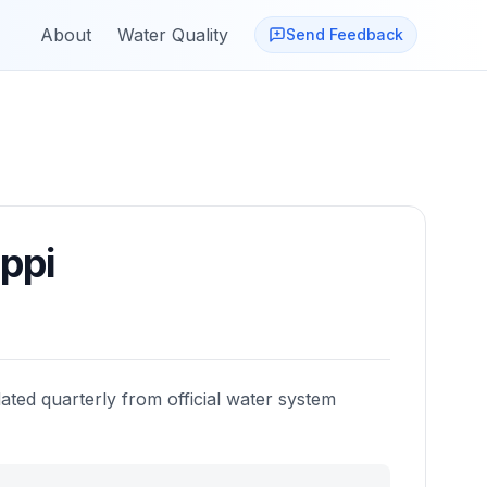
About
Water Quality
Send Feedback
ippi
ated quarterly from official water system