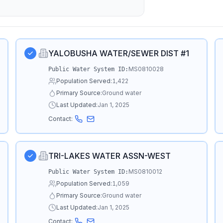
YALOBUSHA WATER/SEWER DIST #1
MS0810028
Public Water System ID:
Population Served:
1,422
Primary Source:
Ground water
Last Updated:
Jan 1, 2025
Contact:
TRI-LAKES WATER ASSN-WEST
MS0810012
Public Water System ID:
Population Served:
1,059
Primary Source:
Ground water
Last Updated:
Jan 1, 2025
Contact: