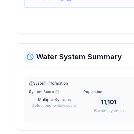
Water System Summary
System Information
System Score
Population
Multiple Systems
11,101
Select one to view score
15
water
systems