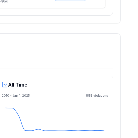
 PPM
All Time
2010 -
Jan 1, 2025
858
violation
s