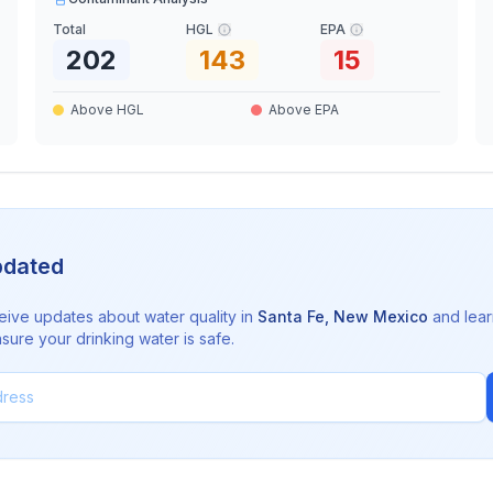
Total
HGL
EPA
202
143
15
Above HGL
Above EPA
pdated
eive updates about water quality in
Santa Fe
,
New Mexico
and lear
sure your drinking water is safe.