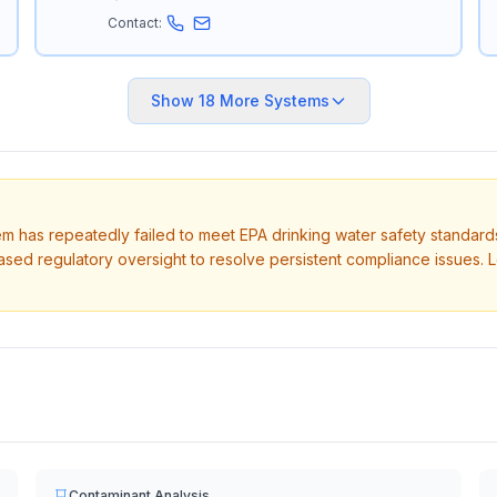
Contact:
Show
18
More Systems
tem has repeatedly failed to meet EPA drinking water safety standard
ased regulatory oversight to resolve persistent compliance issues. 
Contaminant Analysis