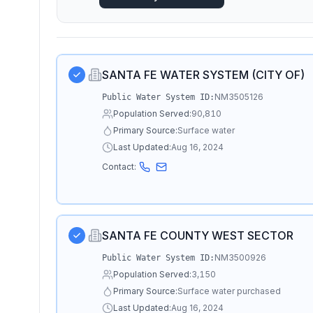
SANTA FE WATER SYSTEM (CITY OF)
NM3505126
Public Water System ID:
Population Served:
90,810
Primary Source:
Surface water
Last Updated:
Aug 16, 2024
Contact:
SANTA FE COUNTY WEST SECTOR
NM3500926
Public Water System ID:
Population Served:
3,150
Primary Source:
Surface water purchased
Last Updated:
Aug 16, 2024