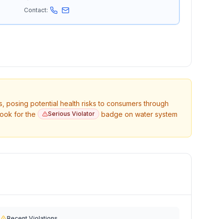
Contact:
s, posing potential health risks to consumers through
Look for the
Serious Violator
badge on water system
Recent Violations