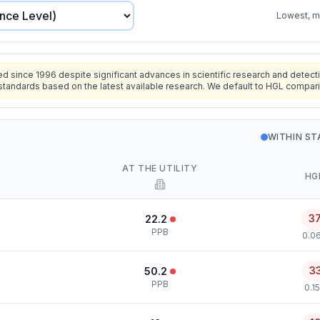
Lowest, mo
since 1996 despite significant advances in scientific research and detecti
standards based on the latest available research. We default to HGL compar
WITHIN S
AT THE UTILITY
HG
3
22.2
PPB
0.0
3
50.2
PPB
0.1