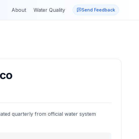
About
Water Quality
Send Feedback
co
ated quarterly from official water system