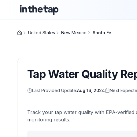
United States
New Mexico
Santa Fe
Tap Water Quality Re
Last Provided Update:
Aug 16, 2024
Next Expecte
Track your tap water quality with EPA-verified 
monitoring results.