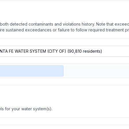
oth detected contaminants and violations history. Note that exceedi
quire sustained exceedances or failure to follow required treatment p
s for your water system(s).