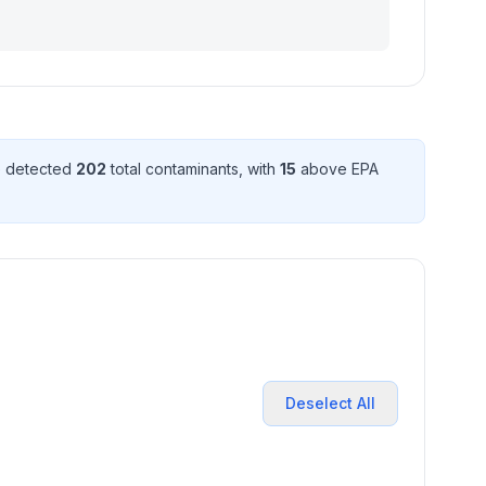
e detected
202
total contaminant
s
, with
15
above EPA
Deselect All