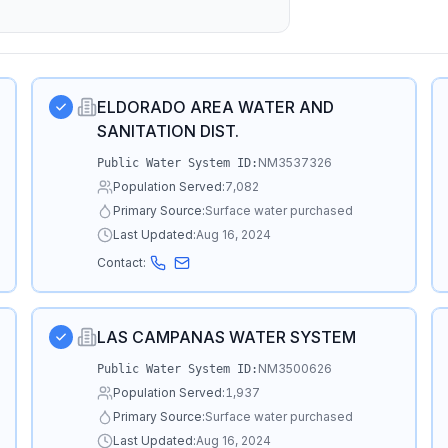
ELDORADO AREA WATER AND
SANITATION DIST.
NM3537326
Public Water System ID:
Population Served:
7,082
Primary Source:
Surface water purchased
Last Updated:
Aug 16, 2024
Contact:
LAS CAMPANAS WATER SYSTEM
NM3500626
Public Water System ID:
Population Served:
1,937
Primary Source:
Surface water purchased
Last Updated:
Aug 16, 2024