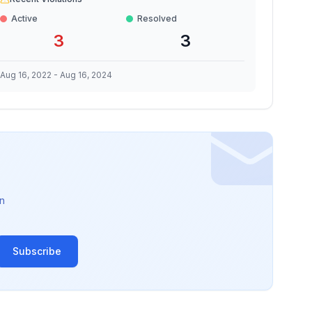
Active
Resolved
3
3
Aug 16, 2022
-
Aug 16, 2024
n
Subscribe