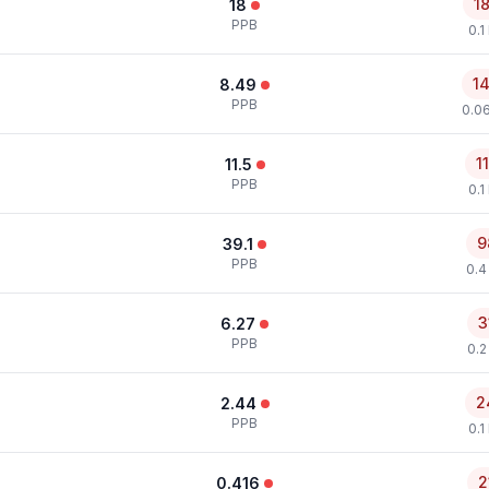
1
18
PPB
0.1
1
8.49
PPB
0.0
1
11.5
PPB
0.1
9
39.1
PPB
0.4
3
6.27
PPB
0.2
2
2.44
PPB
0.1
2
0.416