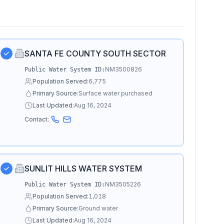
SANTA FE COUNTY SOUTH SECTOR
NM3500826
Public Water System ID:
Population Served:
6,775
Primary Source:
Surface water purchased
Last Updated:
Aug 16, 2024
Contact:
SUNLIT HILLS WATER SYSTEM
NM3505226
Public Water System ID:
Population Served:
1,018
Primary Source:
Ground water
Last Updated:
Aug 16, 2024