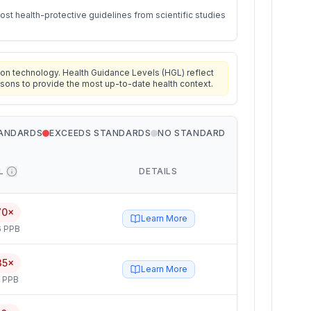
st health-protective guidelines from scientific studies
on technology. Health Guidance Levels (HGL) reflect
isons to provide the most up-to-date health context.
TANDARDS
EXCEEDS STANDARDS
NO STANDARD
L
DETAILS
70×
Learn More
6 PPB
35×
Learn More
5 PPB