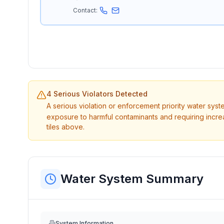
Contact:
4 Serious Violators Detected
A serious violation or enforcement priority water sys
exposure to harmful contaminants and requiring incre
tiles above.
Water System Summary
System Information