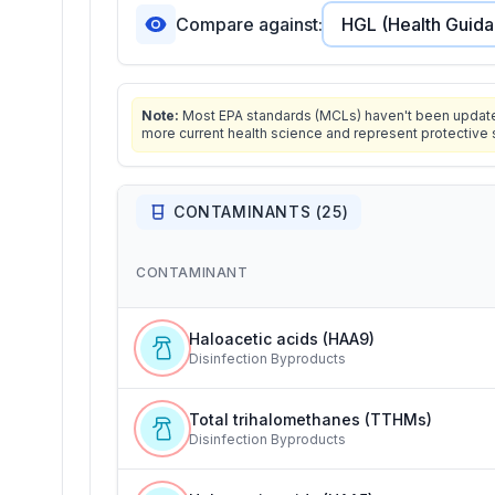
Compare against:
Note:
Most EPA standards (MCLs) haven't been updated 
more current health science and represent protective 
CONTAMINANTS (
25
)
CONTAMINANT
Haloacetic acids (HAA9)
Disinfection Byproducts
Total trihalomethanes (TTHMs)
Disinfection Byproducts