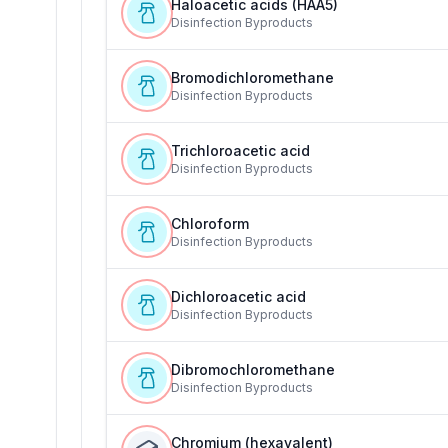
Haloacetic acids (HAA5)
Disinfection Byproducts
Bromodichloromethane
Disinfection Byproducts
Trichloroacetic acid
Disinfection Byproducts
Chloroform
Disinfection Byproducts
Dichloroacetic acid
Disinfection Byproducts
Dibromochloromethane
Disinfection Byproducts
Chromium (hexavalent)