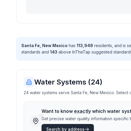
Santa Fe
,
New Mexico
has
113,948
resident
s
, and is 
standard
s
and
143
above InTheTap suggested standard
Water Systems (
24
)
24 water systems serve Santa Fe, New Mexico. Select on
Want to know
exactly
which water sys
Get precise water quality information specifi
Search by address