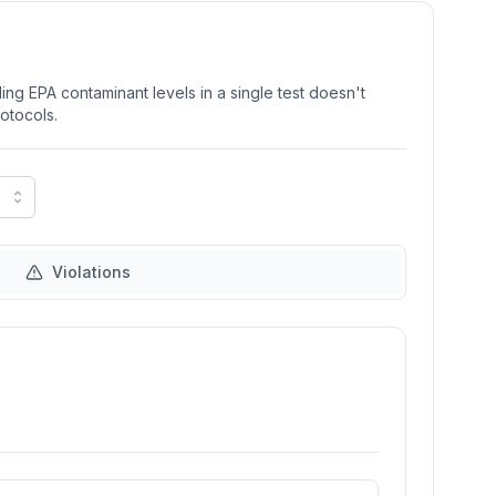
ng EPA contaminant levels in a single test doesn't
rotocols.
Violations