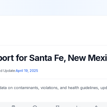
port for
Santa Fe
,
New Mexi
d Update:
April 19, 2025
data on contaminants, violations, and health guidelines, upd