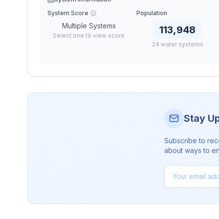
System Score
Population
Multiple Systems
113,948
Select one to view score
24
water
systems
Stay U
Subscribe to rec
about ways to en