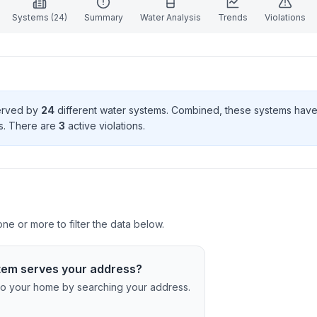
Systems (
24
)
Summary
Water Analysis
Trends
Violations
served by
24
different water systems. Combined, these systems hav
s
. There
are
3
active violation
s
.
e or more to filter the data below.
tem serves your address?
c to your home by searching your address.