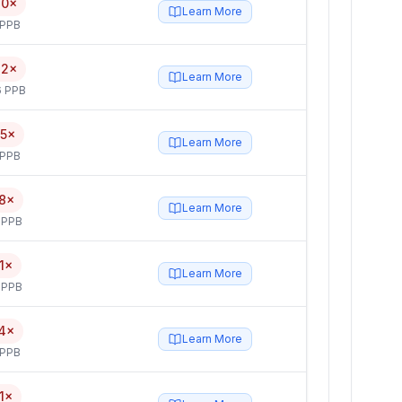
80×
Learn More
 PPB
42×
Learn More
6 PPB
15×
Learn More
 PPB
8×
Learn More
 PPB
1×
Learn More
 PPB
4×
Learn More
 PPB
1×