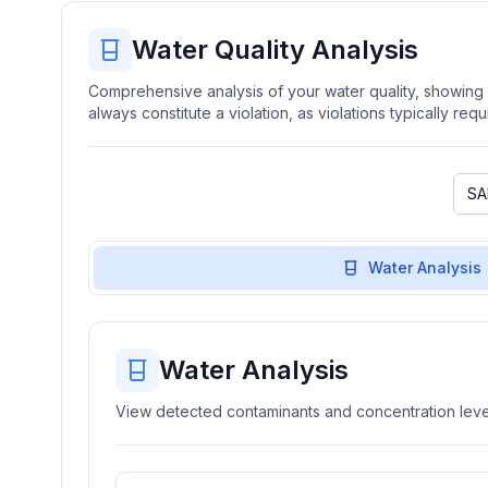
Water Quality Analysis
Comprehensive analysis of your water quality, showing b
always constitute a violation, as violations typically re
Water Analysis
Water Analysis
View detected contaminants and concentration level